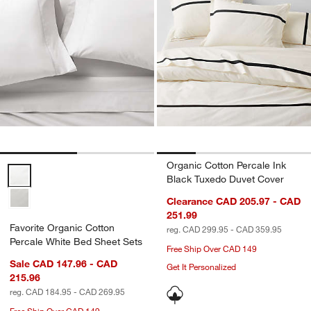
Organic Cotton Percale Ink
Favorite Organic Cotton Percale White Bed Sheet Sets Options
Black Tuxedo Duvet Cover
Clearance CAD 205.97 - CAD
251.99
Favorite Organic Cotton
reg. CAD 299.95 - CAD 359.95
Percale White Bed Sheet Sets
Free Ship Over CAD 149
Sale CAD 147.96 - CAD
Get It Personalized
215.96
reg. CAD 184.95 - CAD 269.95
Free Ship Over CAD 149