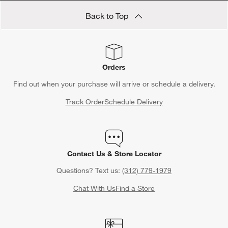
Back to Top
Orders
Find out when your purchase will arrive or schedule a delivery.
Track Order
Schedule Delivery
Contact Us & Store Locator
Questions? Text us:
(312) 779-1979
Chat With Us
Find a Store