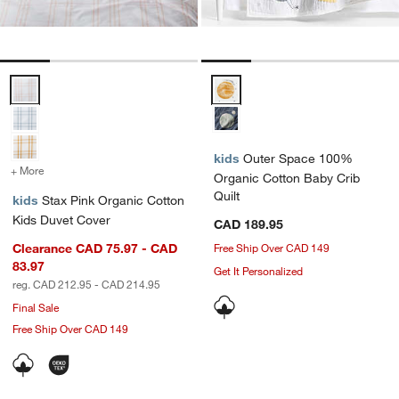
Stax Pink Organic Cotton Kids Duvet Cover Options
Outer Space 100% Organic Cotto
kids
Outer Space 100%
+ More
colors
for Stax Pink Organic Cotton Kids Duvet Cover
Organic Cotton Baby Crib
Quilt
kids
Stax Pink Organic Cotton
Kids Duvet Cover
CAD 189.95
Clearance CAD 75.97 - CAD
Free Ship Over CAD 149
83.97
Get It Personalized
reg. CAD 212.95 - CAD 214.95
Final Sale
Free Ship Over CAD 149