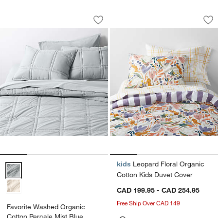
Favorite Washed Organic Cotton Perca
Leopard Floral Org
Carousel showing item 1 through 1 of 4
Carousel showing item 1 through 1
Save to Favorites
Favorite Washed Organic Cotton Perca
Sav
Le
kids
Leopard Floral Organic
Favorite Washed Organic Cotton Percale Mist Blue Comforter Optio
Cotton Kids Duvet Cover
CAD 199.95 - CAD 254.95
Free Ship Over CAD 149
Favorite Washed Organic
Cotton Percale Mist Blue