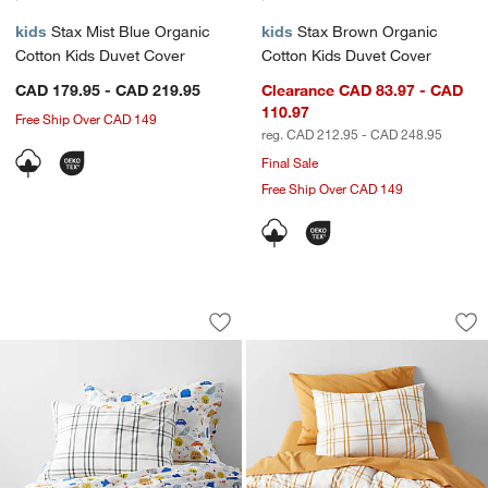
kids
Stax Mist Blue Organic
kids
Stax Brown Organic
Cotton Kids Duvet Cover
Cotton Kids Duvet Cover
CAD 179.95 - CAD 219.95
Clearance CAD 83.97 - CAD
110.97
Free Ship Over CAD 149
reg. CAD 212.95 - CAD 248.95
Final Sale
Free Ship Over CAD 149
Stax Grey Organic Cotton Kids Duvet 
Stax Savannah Yell
Carousel showing item 1 through 1 of 4
Carousel showing item 1 through 1
Save to Favorites
Stax Grey Organic Cotton Kids Duvet 
Sav
St