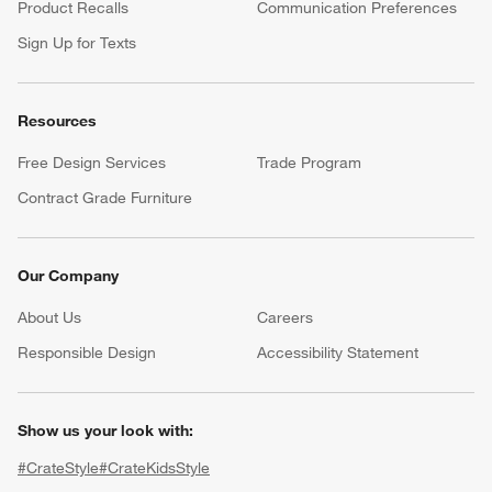
Product Recalls
Communication Preferences
Sign Up for Texts
Resources
Free Design Services
Trade Program
Contract Grade Furniture
Our Company
About Us
Careers
(Opens in new window)
Responsible Design
Accessibility Statement
Show us your look with:
#CrateStyle
#CrateKidsStyle