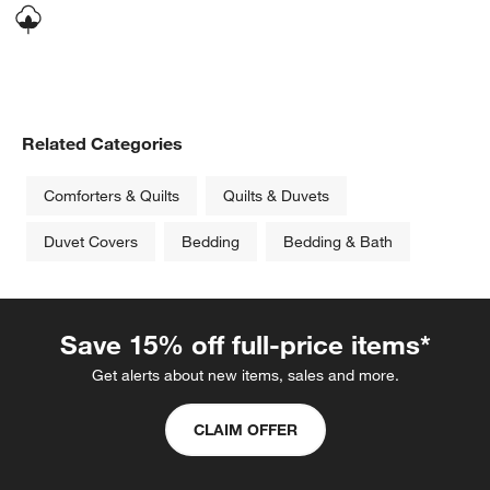
Related Categories
Comforters & Quilts
Quilts & Duvets
Duvet Covers
Bedding
Bedding & Bath
Save 15% off full-price items*
Get alerts about new items, sales and more.
CLAIM OFFER