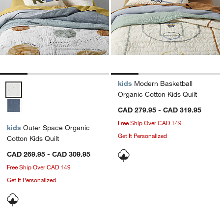
kids
Modern Basketball
Outer Space Organic Cotton Kids Quilt Options
Organic Cotton Kids Quilt
CAD 279.95 - CAD 319.95
Free Ship Over CAD 149
kids
Outer Space Organic
Get It Personalized
Cotton Kids Quilt
CAD 269.95 - CAD 309.95
Free Ship Over CAD 149
Get It Personalized