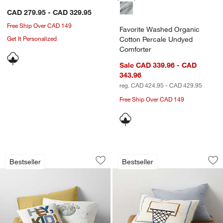
CAD 279.95 - CAD 329.95
Free Ship Over CAD 149
Favorite Washed Organic
Get It Personalized
Cotton Percale Undyed
Comforter
Sale CAD 339.96 - CAD
343.96
reg. CAD 424.95 - CAD 429.95
Free Ship Over CAD 149
w window)
Outer Space Organic Cotton Kids Quilt
Modern Basketball 
Carousel showing item 1 through 1 of 4
Carousel showing item 1 through 1
Bestseller
Bestseller
Save to Favorites
Outer Space Organic Cotton Kids Quilt
Sav
Mod