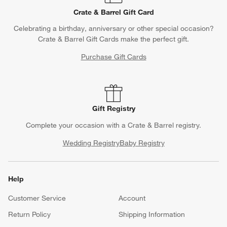
Crate & Barrel Gift Card
Celebrating a birthday, anniversary or other special occasion?
Crate & Barrel Gift Cards make the perfect gift.
Purchase Gift Cards
Gift Registry
Complete your occasion with a Crate & Barrel registry.
Wedding Registry
Baby Registry
Help
Customer Service
Account
Return Policy
Shipping Information