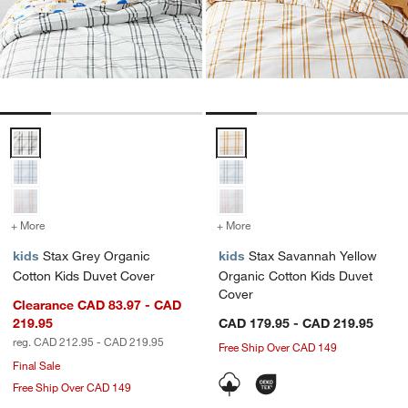
Stax Grey Organic Cotton Kids Duvet Cover Options
Stax Savannah Yellow Organic C
+ More
colors
for Stax Grey Organic Cotton Kids Duvet Cover
+ More
colors
for Stax Savannah Yellow
kids
Stax Grey Organic
kids
Stax Savannah Yellow
Cotton Kids Duvet Cover
Organic Cotton Kids Duvet
Cover
Clearance CAD 83.97 - CAD
219.95
CAD 179.95 - CAD 219.95
reg. CAD 212.95 - CAD 219.95
Free Ship Over CAD 149
Final Sale
Free Ship Over CAD 149