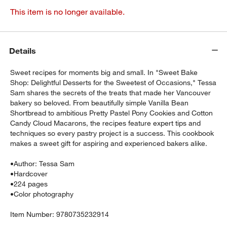
This item is no longer available.
Details
Sweet recipes for moments big and small. In "Sweet Bake
Shop: Delightful Desserts for the Sweetest of Occasions," Tessa
Sam shares the secrets of the treats that made her Vancouver
bakery so beloved. From beautifully simple Vanilla Bean
Shortbread to ambitious Pretty Pastel Pony Cookies and Cotton
Candy Cloud Macarons, the recipes feature expert tips and
techniques so every pastry project is a success. This cookbook
makes a sweet gift for aspiring and experienced bakers alike.
•
Author: Tessa Sam
•
Hardcover
•
224 pages
•
Color photography
Item Number:
9780735232914