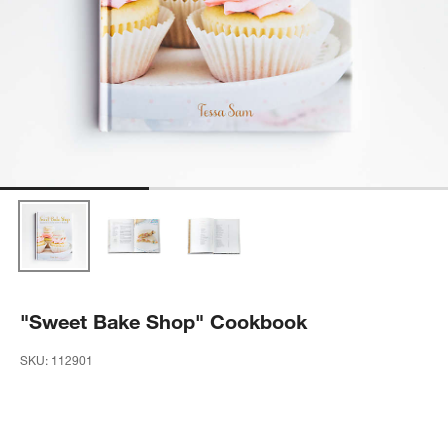
"Sweet Bake Shop" Cookbook
SKU:
112901