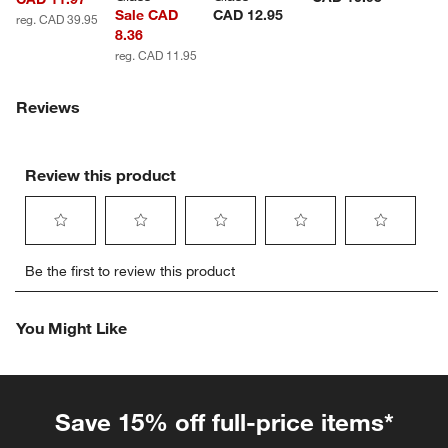
Sale CAD
CAD 12.95
reg. CAD 39.95
8.36
reg. CAD 11.95
Reviews
Review this product
Select
Select
Select
Select
Select
Be the first to review this product
to
to
to
to
to
rate
rate
rate
rate
rate
the
the
the
the
the
You Might Like
item
item
item
item
item
with
with
with
with
with
1
2
3
4
5
star.
stars.
stars.
stars.
stars.
This
This
This
This
This
Save 15% off full-price items*
action
action
action
action
action