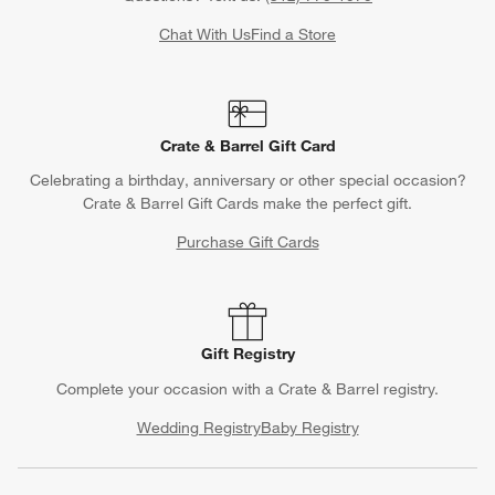
Chat With Us
Find a Store
Crate & Barrel Gift Card
Celebrating a birthday, anniversary or other special occasion?
Crate & Barrel Gift Cards make the perfect gift.
Purchase Gift Cards
Gift Registry
Complete your occasion with a Crate & Barrel registry.
Wedding Registry
Baby Registry