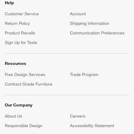
Help
Customer Service
Account
Return Policy
Shipping Information
Product Recalls
Communication Preferences
Sign Up for Texts
Resources
Free Design Services
Trade Program
Contract Grade Furniture
Our Company
About Us
Careers
(Opens in new window)
Responsible Design
Accessibility Statement