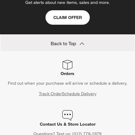
will
will
will
will
will
Get alerts about new items, sales and more.
open
open
open
open
open
submission
submission
submission
submission
submission
CLAIM OFFER
form.
form.
form.
form.
form.
Back to Top
Orders
Find out when your purchase will arrive or schedule a delivery.
Track Order
Schedule Delivery
Contact Us & Store Locator
Questions? Text us:
(312) 779-1979