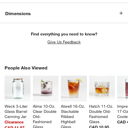
Dimensions
Find everything you need to know?
Give Us Feedback
PEOPLE ALSO VIEWED
People Also Viewed
ITEMS SKIPPED. UNDO.
w window)
SK
Weck 3-Liter 
Alma 10-Oz. 
Atwell 16-Oz. 
Hatch 11-Oz. 
Impre
Glass Barrel 
Clear Double 
Stackable 
Double Old-
17-Oz
Canning Jar
Old-
Ribbed 
Fashioned 
Coole
Fashioned 
Highball 
Glass
Clearance
CAD 
Glass
Glass
CAD 10.95
CAD 11.97