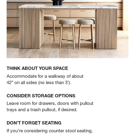
THINK ABOUT YOUR SPACE
Accommodate for a walkway of about
42” on all sides (no less than 3’).
CONSIDER STORAGE OPTIONS
Leave room for drawers, doors with pullout
trays and a trash pullout, if desired.
DON’T FORGET SEATING
If you’re considering counter stool seating,