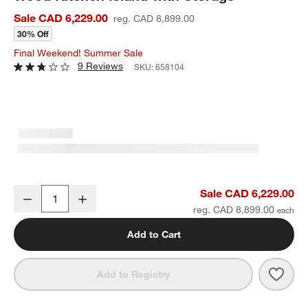
Sale CAD 6,229.00
reg. CAD 8,899.00
30% Off
Final Weekend! Summer Sale
9 Reviews
SKU:
658104
Terra 78" Marble Top and Natural Oak Wood Kitchen Island with St
Sale CAD 6,229.00
Decrease
Increase
Quantity
reg. CAD 8,899.00
Add to Cart
Save 
Terr
Add to Registry