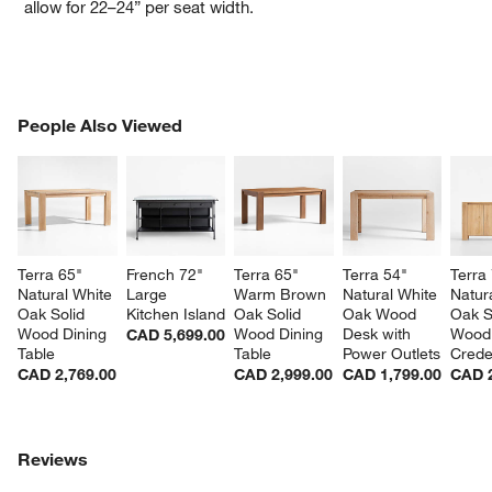
allow for 22–24” per seat width.
PEOPLE ALSO VIEWED
People Also Viewed
ITEMS SKIPPED. UNDO.
SK
Terra 65" 
French 72" 
Terra 65" 
Terra 54" 
Terra 
Natural White 
Large 
Warm Brown 
Natural White 
Natur
Oak Solid 
Kitchen Island
Oak Solid 
Oak Wood 
Oak S
Wood Dining 
Wood Dining 
Desk with 
Wood
CAD 5,699.00
Table
Table
Power Outlets
Cred
CAD 2,769.00
CAD 2,999.00
CAD 1,799.00
CAD 2
Reviews