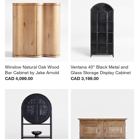
Winslow Natural Oak Wood 
Ventana 40" Black Metal and 
Bar Cabinet by Jake Arnold
Glass Storage Display Cabinet
CAD 4,099.00
CAD 3,199.00