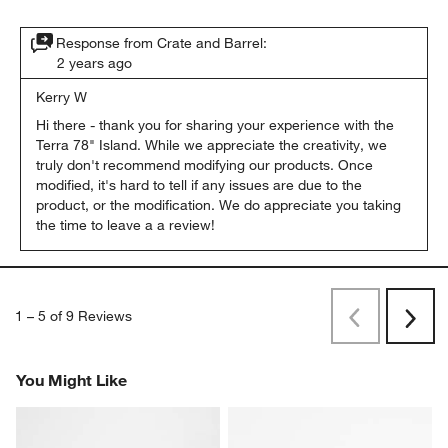
Response from Crate and Barrel:
2 years ago
Kerry W
Hi there - thank you for sharing your experience with the 
Terra 78" Island. While we appreciate the creativity, we 
truly don't recommend modifying our products. Once 
modified, it's hard to tell if any issues are due to the 
product, or the modification. We do appreciate you taking 
the time to leave a a review!
1
–
5 of 9
Reviews
Previous
Rev
Next
Revi
You Might Like