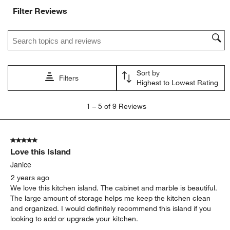
Filter Reviews
Search topics and reviews search region
Sort by
Filters
Highest to Lowest Rating
1
1
–
5 of 9
Reviews
to
5
of
5 out of 5 stars.
9
Love this Island
Reviews.
Janice
2 years ago
We love this kitchen island. The cabinet and marble is beautiful.
The large amount of storage helps me keep the kitchen clean
and organized. I would definitely recommend this island if you
looking to add or upgrade your kitchen.