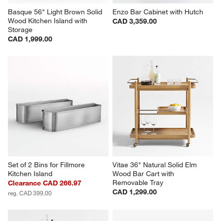
Basque 56" Light Brown Solid 
Enzo Bar Cabinet with Hutch
Wood Kitchen Island with 
CAD 3,359.00
Storage
CAD 1,999.00
Set of 2 Bins for Fillmore 
Vitae 36" Natural Solid Elm 
Kitchen Island
Wood Bar Cart with 
Removable Tray
Clearance CAD 266.97
CAD 1,299.00
reg. CAD 399.00