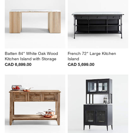
Batten 84" White Oak Wood 
French 72" Large Kitchen 
Kitchen Island with Storage
Island
CAD 6,899.00
CAD 5,699.00