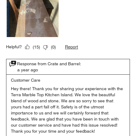
Report
Helpful?
(
15
)
(
0
)
Response from Crate and Barrel:
a year ago
Customer Care
Hey there! Thank you for sharing your experience with the 
Terra Marble Top Kitchen Island. We love the beautiful 
blend of wood and stone. We are so sorry to see that 
yours had a part fall off it. Safety is of the utmost 
importance to us and we will certainly forward that 
feedback. We are glad that you have been in touch with 
our customer service and have had this issue resolved! 
Thank you for your time and your feedback!