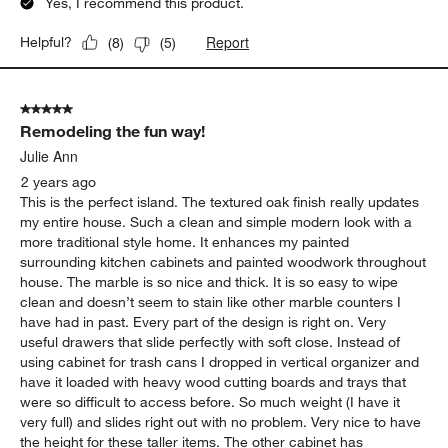
Yes, I recommend this product.
Report
Helpful?
(
8
)
(
5
)
5 out of 5 stars.
Remodeling the fun way!
Julie Ann
2 years ago
This is the perfect island. The textured oak finish really updates
my entire house. Such a clean and simple modern look with a
more traditional style home. It enhances my painted
surrounding kitchen cabinets and painted woodwork throughout
house. The marble is so nice and thick. It is so easy to wipe
clean and doesn’t seem to stain like other marble counters I
have had in past. Every part of the design is right on. Very
useful drawers that slide perfectly with soft close. Instead of
using cabinet for trash cans I dropped in vertical organizer and
have it loaded with heavy wood cutting boards and trays that
were so difficult to access before. So much weight (I have it
very full) and slides right out with no problem. Very nice to have
the height for these taller items. The other cabinet has