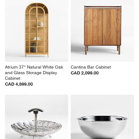
Atrium 37" Natural White Oak 
Cantina Bar Cabinet
and Glass Storage Display 
CAD 2,099.00
Cabinet
CAD 4,899.00