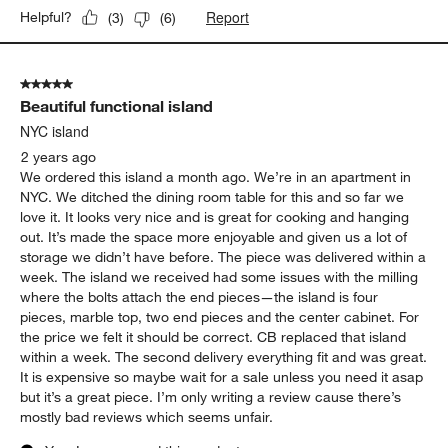
Report
Helpful?
(
3
)
(
6
)
5 out of 5 stars.
Beautiful functional island
NYC island
2 years ago
We ordered this island a month ago. We’re in an apartment in
NYC. We ditched the dining room table for this and so far we
love it. It looks very nice and is great for cooking and hanging
out. It’s made the space more enjoyable and given us a lot of
storage we didn’t have before. The piece was delivered within a
week. The island we received had some issues with the milling
where the bolts attach the end pieces—the island is four
pieces, marble top, two end pieces and the center cabinet. For
the price we felt it should be correct. CB replaced that island
within a week. The second delivery everything fit and was great.
It is expensive so maybe wait for a sale unless you need it asap
but it’s a great piece. I’m only writing a review cause there’s
mostly bad reviews which seems unfair.