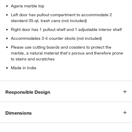
Agaria marble top
Left door has pullout compartment to accommodate 2
standard 35-qt. trash cans (not included)
Right door has 1 pullout shelf and 1 adjustable interior shelf
Accommodates 3-4 counter stools (not included)
Please use cutting boards and coasters to protect the
marble, a natural material that's porous and therefore prone
to stains and scratches
Made in India
Responsible Design
Dimensions