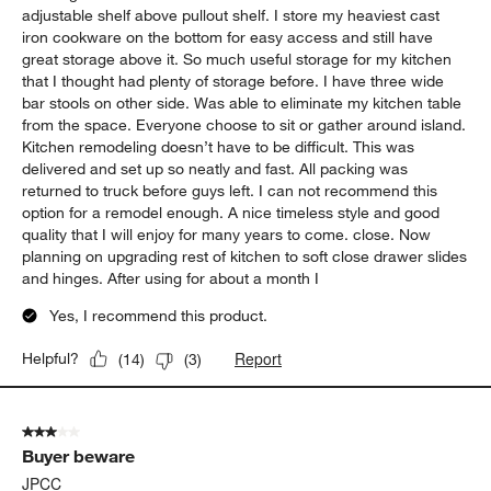
adjustable shelf above pullout shelf. I store my heaviest cast
iron cookware on the bottom for easy access and still have
great storage above it. So much useful storage for my kitchen
that I thought had plenty of storage before. I have three wide
bar stools on other side. Was able to eliminate my kitchen table
from the space. Everyone choose to sit or gather around island.
Kitchen remodeling doesn’t have to be difficult. This was
delivered and set up so neatly and fast. All packing was
returned to truck before guys left. I can not recommend this
option for a remodel enough. A nice timeless style and good
quality that I will enjoy for many years to come. close. Now
planning on upgrading rest of kitchen to soft close drawer slides
and hinges. After using for about a month I
Yes, I recommend this product.
Report
Helpful?
(
14
)
(
3
)
3 out of 5 stars.
Buyer beware
JPCC