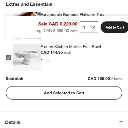
Extras and Essentials
Expandable Bamboo Flatware Tray
CAD 54.95
each
Sale CAD 6,229.00
Add to Cart
reg. CAD 8,899.00
French Kitchen Marble Fruit Bowl
CAD 144.95
each
Subtotal:
CAD
199.90
2 Items
Add Selected to Cart
Details