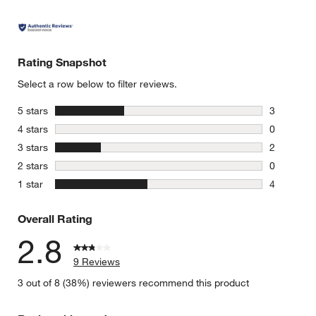
Rating Snapshot
Select a row below to filter reviews.
stars
5 stars
3
3 reviews 
stars
4 stars
0
0 reviews 
stars
3 stars
2
2 reviews 
stars
2 stars
0
0 reviews 
stars
1 star
4
4 reviews 
Overall Rating
2.8
9 Reviews
3 out of 8 (38%) reviewers recommend this product