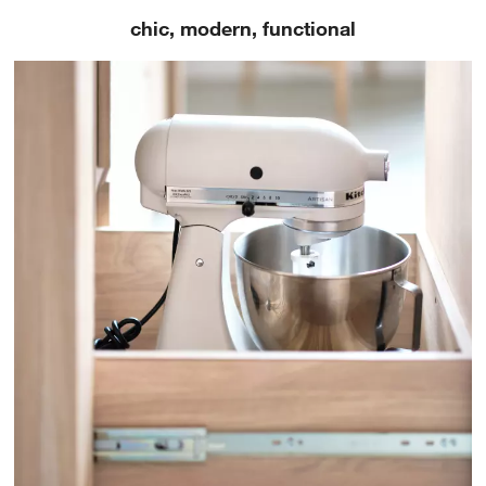
chic, modern, functional