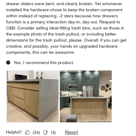
drawer sliders were bent, and clearly broken. Yet whomever
installed the hardware chose to keep the broken component
within instead of replacing. -2 stars because how drawers
function is a primary interaction day-in, day-out. Request to
C&B: Consider selling ideal-fitting trash bins, such as those in
the example photo of the trash pullout, or including better
dimensions for the trash pullout, please. Overall: if you can get
creative, and possibly, your hands on upgraded hardware
components, this can be awesome.
Yes, I recommend this product.
Report
Helpful?
(
34
)
(
3
)