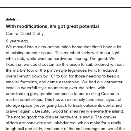
3 out of 5 stars.
With modifications, it's got great potential
Central Coast Crafty
2 years ago
We moved into a new-construction home that didn't have a lot
of existing counter space. This matched fairly well to our light
white-oak, white-washed hardwood flooring. The good: We
liked that we could customize this piece to suit; ordered without
the marble top, or the plinth-style legs/sides (which reduced
overall length down by 10" to 68" for those needing to keep a
smaller footprint), and came assembled. We had our carpenter
install a waterfall-style countertop over the sides, with
coordinating grey granite composite to our existing Calacatta
marble countertops. This has an extremely functional layout of
storage space (never going back to trash outside its contained
drawer again!). Beautiful wood finishes really elevate the island.
The not so good: the drawer hardware is awful. The drawer
sliders are bone-dry and unlubricated, which make for a really
tough pull and glide, and some of the ball bearings on two of the