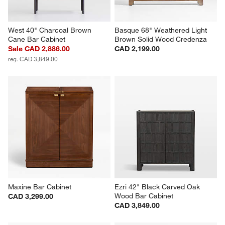
West 40" Charcoal Brown 
Basque 68" Weathered Light 
Cane Bar Cabinet
Brown Solid Wood Credenza
Sale CAD 2,886.00
CAD 2,199.00
reg. CAD 3,849.00
Maxine Bar Cabinet
Ezri 42" Black Carved Oak 
Wood Bar Cabinet
CAD 3,299.00
CAD 3,849.00