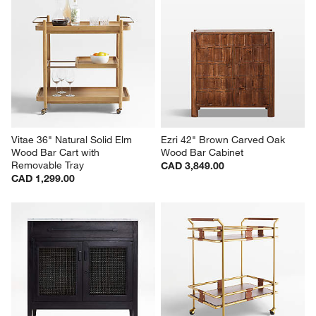
Vitae 36" Natural Solid Elm 
Ezri 42" Brown Carved Oak 
Wood Bar Cart with 
Wood Bar Cabinet
Removable Tray
CAD 3,849.00
CAD 1,299.00