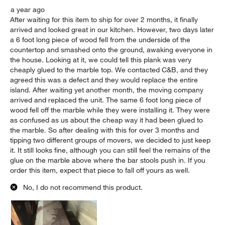
a year ago
After waiting for this item to ship for over 2 months, it finally
arrived and looked great in our kitchen. However, two days later
a 6 foot long piece of wood fell from the underside of the
countertop and smashed onto the ground, awaking everyone in
the house. Looking at it, we could tell this plank was very
cheaply glued to the marble top. We contacted C&B, and they
agreed this was a defect and they would replace the entire
island. After waiting yet another month, the moving company
arrived and replaced the unit. The same 6 foot long piece of
wood fell off the marble while they were installing it. They were
as confused as us about the cheap way it had been glued to
the marble. So after dealing with this for over 3 months and
tipping two different groups of movers, we decided to just keep
it. It still looks fine, although you can still feel the remains of the
glue on the marble above where the bar stools push in. If you
order this item, expect that piece to fall off yours as well.
No, I do not recommend this product.