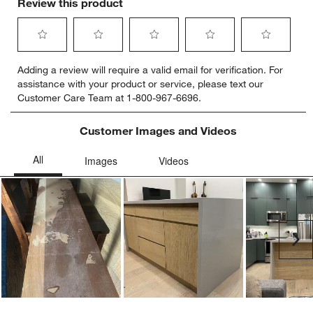
Review this product
Select
Select
Select
Select
Select
Adding a review will require a valid email for verification. For
to
to
to
to
to
assistance with your product or service, please text our
rate
rate
rate
rate
rate
Customer Care Team at 1-800-967-6696.
the
the
the
the
the
item
item
item
item
item
with
with
with
with
with
Customer Images and Videos
1
2
3
4
5
star.
stars.
stars.
stars.
stars.
This
This
This
This
This
action
action
action
action
action
will
will
will
will
will
open
open
open
open
open
submission
submission
submission
submission
submission
Ne
form.
form.
form.
form.
form.