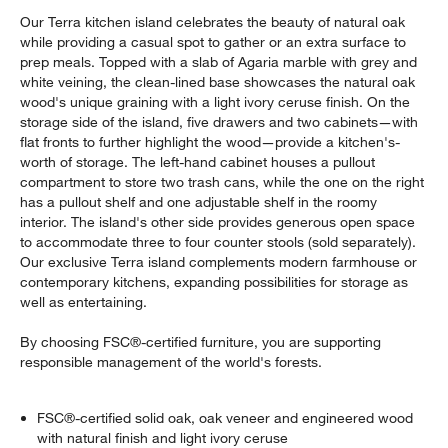
Our Terra kitchen island celebrates the beauty of natural oak
while providing a casual spot to gather or an extra surface to
prep meals. Topped with a slab of Agaria marble with grey and
white veining, the clean-lined base showcases the natural oak
wood's unique graining with a light ivory ceruse finish. On the
storage side of the island, five drawers and two cabinets—with
flat fronts to further highlight the wood—provide a kitchen's-
worth of storage. The left-hand cabinet houses a pullout
compartment to store two trash cans, while the one on the right
has a pullout shelf and one adjustable shelf in the roomy
interior. The island's other side provides generous open space
to accommodate three to four counter stools (sold separately).
Our exclusive Terra island complements modern farmhouse or
contemporary kitchens, expanding possibilities for storage as
well as entertaining.
By choosing FSC®-certified furniture, you are supporting
responsible management of the world's forests.
FSC®-certified solid oak, oak veneer and engineered wood
with natural finish and light ivory ceruse