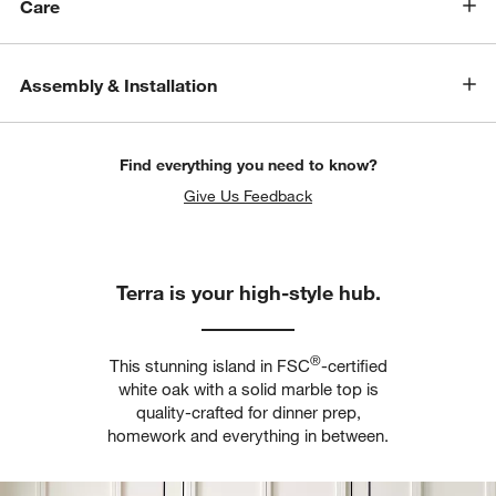
Care
Assembly & Installation
Find everything you need to know?
Give Us Feedback
Terra is your high-style hub.
®
This stunning island in FSC
-certified
w window)
white oak with a solid marble top is
quality-crafted for dinner prep,
homework and everything in between.