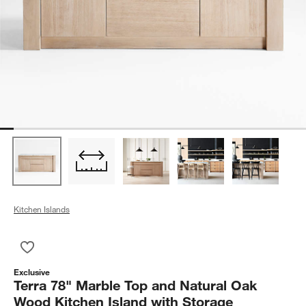
Kitchen Islands
Save to Favorites
Terra 78" Marble Top and Natural Oak Wood Kitchen Island wi
Exclusive
Terra 78" Marble Top and Natural Oak
Wood Kitchen Island with Storage