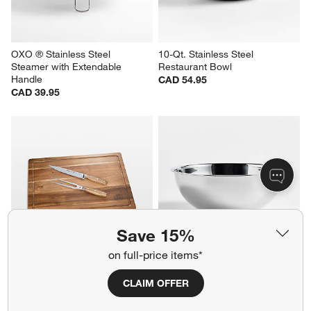
OXO ® Stainless Steel 
10-Qt. Stainless Steel 
Steamer with Extendable 
Restaurant Bowl
Handle
CAD 54.95
CAD 39.95
Save 15%
on full-price items*
Schmidt Brothers ® 3-Piece 
10-Qt. Stainless Steel 
Carving and Cutting Board Set
Restaurant Bowl
CLAIM OFFER
CAD 109.95
CAD 59.95