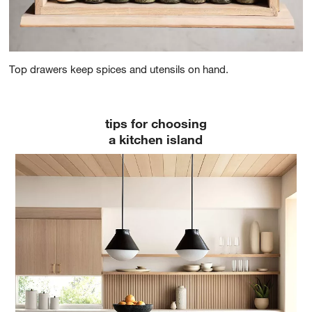
Top drawers keep spices and utensils on hand.
tips for choosing
a kitchen island