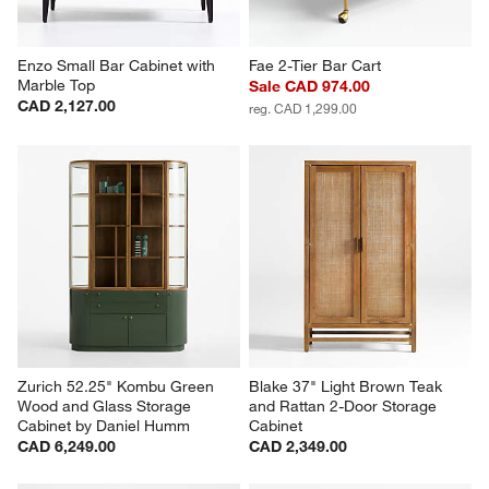
Enzo Small Bar Cabinet with 
Fae 2-Tier Bar Cart
Marble Top
Sale CAD 974.00
CAD 2,127.00
reg. CAD 1,299.00
Zurich 52.25" Kombu Green 
Blake 37" Light Brown Teak 
Wood and Glass Storage 
and Rattan 2-Door Storage 
Cabinet by Daniel Humm
Cabinet
CAD 6,249.00
CAD 2,349.00