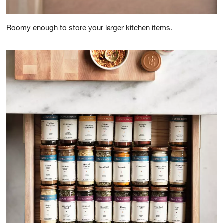
Roomy enough to store your larger kitchen items.