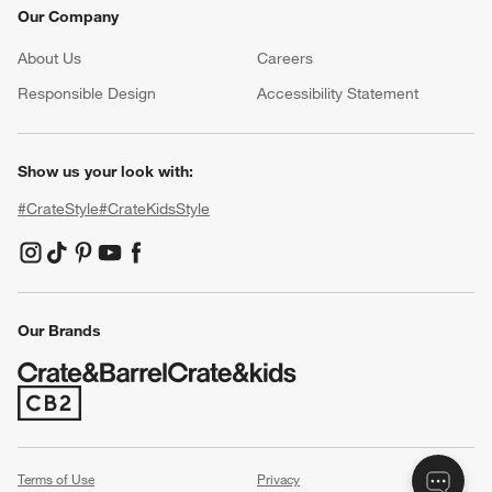
Our Company
About Us
Careers
(Opens in new window)
Responsible Design
Accessibility Statement
Show us your look with:
#CrateStyle
#CrateKidsStyle
(Opens in new window)
(Opens in new window)
(Opens in new window)
(Opens in new window)
(Opens in new window)
Our Brands
(Opens in new window)
Terms of Use
Privacy