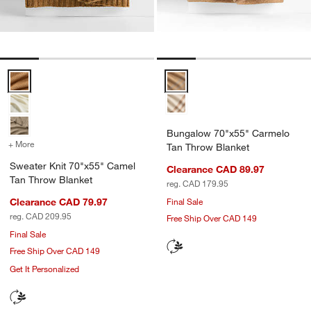
Sweater Knit 70"x55" Camel Tan Throw Blanket Options
Bungalow 70"x55" Carmelo Tan 
Bungalow 70"x55" Carmelo
+ More
colors
for Sweater Knit 70"x55" Camel Tan Throw Blanket
Tan Throw Blanket
Sweater Knit 70"x55" Camel
Clearance CAD 89.97
Tan Throw Blanket
reg. CAD 179.95
Clearance CAD 79.97
Final Sale
reg. CAD 209.95
Free Ship Over CAD 149
Final Sale
Free Ship Over CAD 149
Get It Personalized