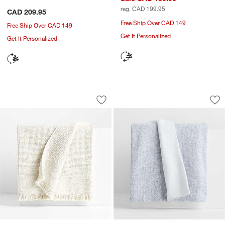
reg. CAD 199.95
CAD 209.95
Free Ship Over CAD 149
Free Ship Over CAD 149
Get It Personalized
Get It Personalized
Weekend Arctic Ivory Organic Cotton 7
Alpine Cozy Ivory 
Carousel showing item 1 through 1 of 4
Carousel showing item 1 through 1
Save to Favorites
Weekend Arctic Ivory Organic Cotton 
Sav
Al