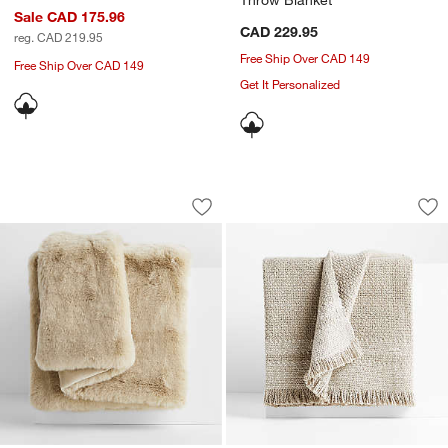
Sale CAD 175.96
CAD 229.95
reg. CAD 219.95
Free Ship Over CAD 149
Free Ship Over CAD 149
Get It Personalized
Ginger Beige Faux Fur 70"x55" Throw 
Weekend Sand Beig
Carousel showing item 1 through 1 of 4
Carousel showing item 1 through 1
Save to Favorites
Ginger Beige Faux Fur 70"x55" Throw 
Sav
We