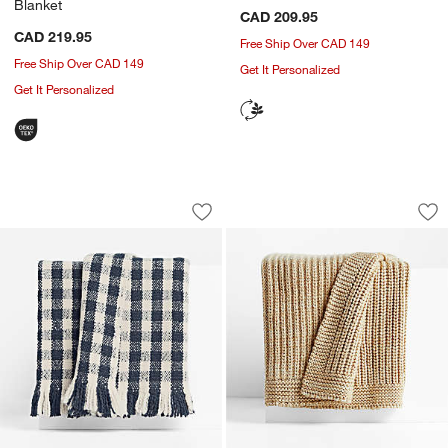
Blanket
CAD 209.95
CAD 219.95
Free Ship Over CAD 149
Free Ship Over CAD 149
Get It Personalized
Get It Personalized
Heirloom 70"x55" Merino Wool Checke
Ginger Beige Wool 
Carousel showing item 1 through 1 of 4
Carousel showing item 1 through 1
Save to Favorites
Heirloom 70"x55" Merino Wool Checke
Sav
Gi