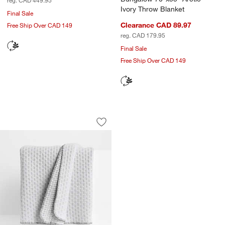
Ivory Throw Blanket
Final Sale
Clearance CAD 89.97
Free Ship Over CAD 149
reg. CAD 179.95
Final Sale
Free Ship Over CAD 149
Llama Wool and Organic Cotton Blend 
Carousel showing item 1 through 1 of 4
Save to Favorites
Llama Wool and Organic Cotton Blend 