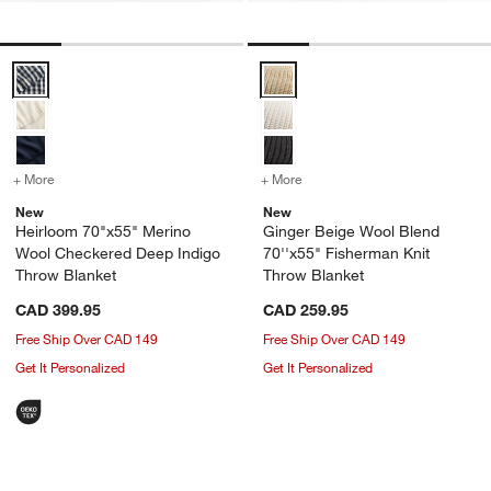
Heirloom 70"x55" Merino Wool Checkered Deep Indigo Throw Blank
Ginger Beige Wool Blend 70''x55
+ More
colors
for Heirloom 70"x55" Merino Wool Checkered Deep Indigo Throw Bl
+ More
colors
for Ginger Beige Wool Bl
New
New
Heirloom 70"x55" Merino
Ginger Beige Wool Blend
Wool Checkered Deep Indigo
70''x55" Fisherman Knit
Throw Blanket
Throw Blanket
CAD 399.95
CAD 259.95
Free Ship Over CAD 149
Free Ship Over CAD 149
Get It Personalized
Get It Personalized
Italian 70"x55" Wool Grey Throw Blank
Heirloom 70"x55" 
Carousel showing item 1 through 1 of 4
Carousel showing item 1 through 1