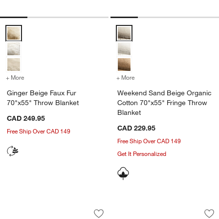
Ginger Beige Faux Fur 70"x55" Throw Blanket Options
Weekend Sand Beige Organic Cot
+ More
colors
for Ginger Beige Faux Fur 70"x55" Throw Blanket
+ More
colors
for Weekend Sand Beige O
Ginger Beige Faux Fur
Weekend Sand Beige Organic
70"x55" Throw Blanket
Cotton 70"x55" Fringe Throw
Blanket
w window)
CAD 249.95
CAD 229.95
Free Ship Over CAD 149
Free Ship Over CAD 149
Get It Personalized
Sweater Knit 70"x55" Chestnut Beige 
Alpine Cozy Ivory 
Carousel showing item 1 through 1 of 3
Carousel showing item 1 through 1
Save to Favorites
Sweater Knit 70"x55" Chestnut Beige 
Sav
Al