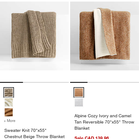
Sweater Knit 70"x55" Chestnut Beige Throw Blanket Options
Alpine Cozy Ivory and Camel Tan
Alpine Cozy Ivory and Camel
+ More
colors
for Sweater Knit 70"x55" Chestnut Beige Throw Blanket
Tan Reversible 70"x55" Throw
Blanket
Sweater Knit 70"x55"
Chestnut Beige Throw Blanket
Sale CAD 139.96