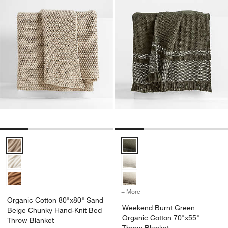
Organic Cotton 80"x80" Sand Beige Chunky Hand-Knit Bed Throw B
Weekend Burnt Green Organic Co
+ More
colors
for Weekend Burnt Green
Organic Cotton 80"x80" Sand
Weekend Burnt Green
Beige Chunky Hand-Knit Bed
Organic Cotton 70"x55"
Throw Blanket
Throw Blanket