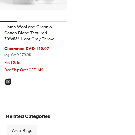
Llama Wool and Organic
Cotton Blend Textured
70"x55" Light Grey Throw
Blanket
Clearance CAD 149.97
reg. CAD 379.95
Final Sale
Free Ship Over CAD 149
Related Categories
Area Rugs