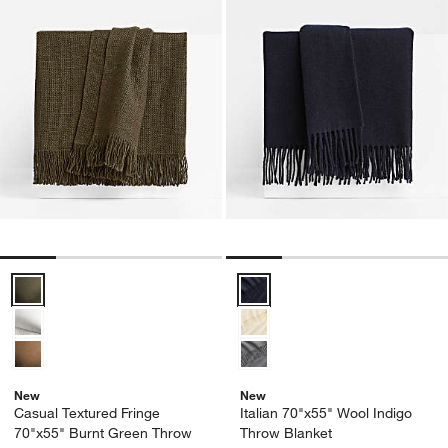
Casual Textured Fringe 70"x55" Burnt Green Throw Blanket Options
Italian 70"x55" Wool Indigo Thro
New
New
Casual Textured Fringe
Italian 70"x55" Wool Indigo
70"x55" Burnt Green Throw
Throw Blanket