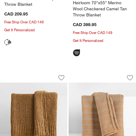
Heirloom 70"x55" Merino
Throw Blanket
Wool Checkered Camel Tan
CAD 209.95
Throw Blanket
Free Ship Over CAD 149
CAD 399.95
Get It Personalized
Free Ship Over CAD 149
Get It Personalized
Sweater Knit 70"x55" Camel Tan Throw
Bungalow 70"x55" 
Carousel showing item 1 through 1 of 4
Carousel showing item 1 through 1
Save to Favorites
Sweater Knit 70"x55" Camel Tan Thro
Sav
Bu