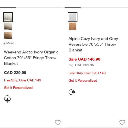
Weekend Arctic Ivory Organic Cotton 70"x55" Fringe Throw Blanket
Alpine Cozy Ivory and Grey Reve
Alpine Cozy Ivory and Grey
+ More
colors
for Weekend Arctic Ivory Organic Cotton 70"x55" Fringe Throw Blan
Reversible 70"x55" Throw
Blanket
Weekend Arctic Ivory Organic
Cotton 70"x55" Fringe Throw
Sale CAD 146.96
Blanket
reg. CAD 209.95
CAD 229.95
Free Ship Over CAD 149
Free Ship Over CAD 149
Get It Personalized
Get It Personalized
Casual Textured Fringe 70"x55" Burnt 
Italian 70"x55" Wo
Carousel showing item 1 through 1 of 4
Carousel showing item 1 through 1
Save to Favorites
Casual Textured Fringe 70"x55" Burnt
Sav
Ita