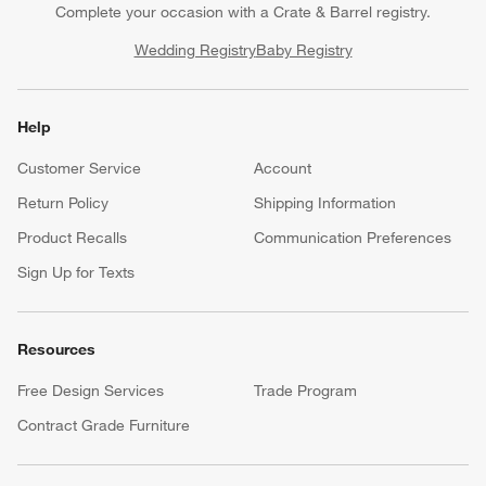
Complete your occasion with a Crate & Barrel registry.
Wedding Registry
Baby Registry
Help
Customer Service
Account
Return Policy
Shipping Information
Product Recalls
Communication Preferences
Sign Up for Texts
Resources
Free Design Services
Trade Program
Contract Grade Furniture