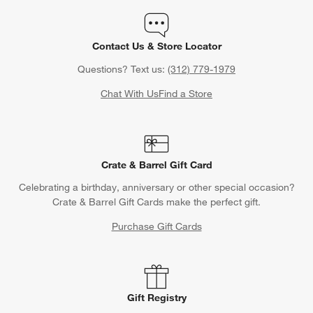
Contact Us & Store Locator
Questions? Text us:
(312) 779-1979
Chat With Us
Find a Store
Crate & Barrel Gift Card
Celebrating a birthday, anniversary or other special occasion?
Crate & Barrel Gift Cards make the perfect gift.
Purchase Gift Cards
Gift Registry