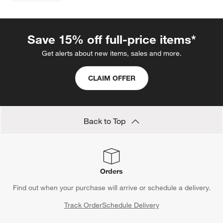
Save 15% off full-price items*
Get alerts about new items, sales and more.
CLAIM OFFER
Back to Top
Orders
Find out when your purchase will arrive or schedule a delivery.
Track Order
Schedule Delivery