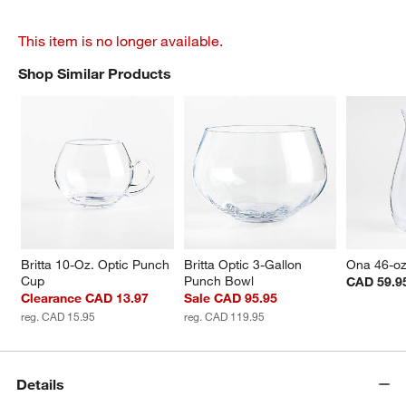
This item is no longer available.
Shop Similar Products
SHOP SIMILAR PRODUCTS
ITEMS SKIPPED. UNDO.
Britta 10-Oz. Optic Punch 
Britta Optic 3-Gallon 
Ona 46-oz
Cup
Punch Bowl
CAD 59.9
Clearance CAD 13.97
Sale CAD 95.95
reg. CAD 15.95
reg. CAD 119.95
Details