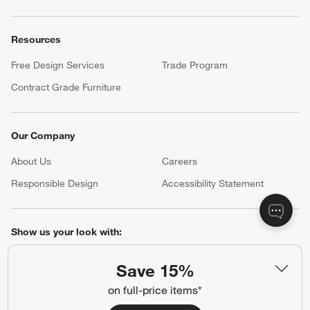
Resources
Free Design Services
Trade Program
Contract Grade Furniture
Our Company
About Us
Careers
(Opens in new window)
Responsible Design
Accessibility Statement
Show us your look with:
#CrateStyle
#CrateKidsStyle
Save 15%
on full-price items*
(Opens in new window)
(Opens in new window)
(Opens in new window)
(Opens in new window)
(Opens in new window)