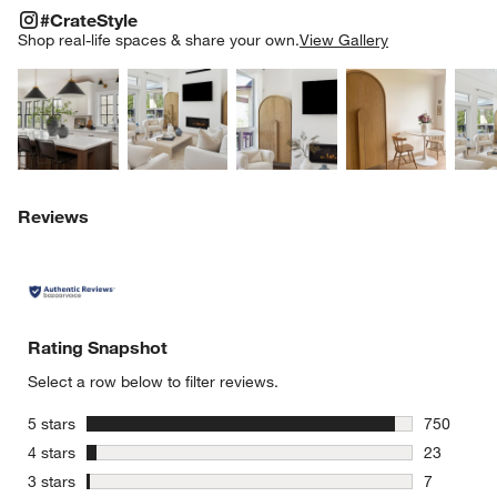
#CRATESTYLE
ITEMS SKIPPED. UNDO.
#CrateStyle
SK
Shop real-life spaces & share your own.
View Gallery
Explore More Products
Explore More Products
Explore More Product
Explor
Reviews
Rating Snapshot
Select a row below to filter reviews.
stars
5 stars
750
750 review
stars
4 stars
23
23 reviews
stars
3 stars
7