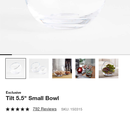
Exclusive
Tilt 5.5" Small Bowl
792 Reviews
SKU:
150315