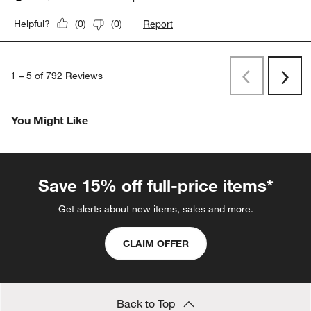
Report
Helpful?
(
0
)
(
0
)
1
–
5 of 792
Reviews
Previous
Rev
Next
Revi
You Might Like
Save 15% off full-price items*
Get alerts about new items, sales and more.
CLAIM OFFER
Back to Top