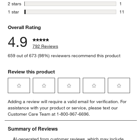
7 reviews 
stars
2 stars
1
1 review w
stars
1 star
11
11 reviews
Overall Rating
4.9
792 Reviews
659 out of 673 (98%) reviewers recommend this product
Review this product
Select
Select
Select
Select
Select
Adding a review will require a valid email for verification. For
to
to
to
to
to
assistance with your product or service, please text our
rate
rate
rate
rate
rate
Customer Care Team at 1-800-967-6696.
the
the
the
the
the
item
item
item
item
item
with
with
with
with
with
1
2
3
4
5