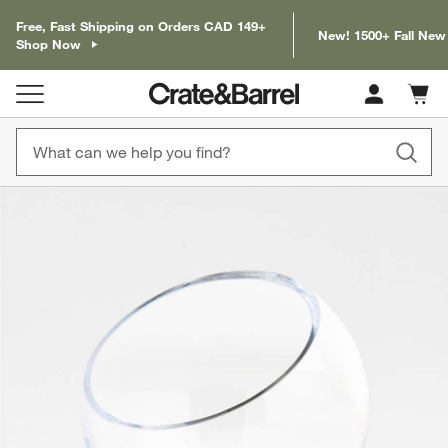
Free, Fast Shipping on Orders CAD 149+
New! 1500+ Fall New
Shop Now
Cart c
0
items
product gallery
SKIP ITEMS
PRODUCT GALLERY
ITEMS SKIPPED. UNDO.