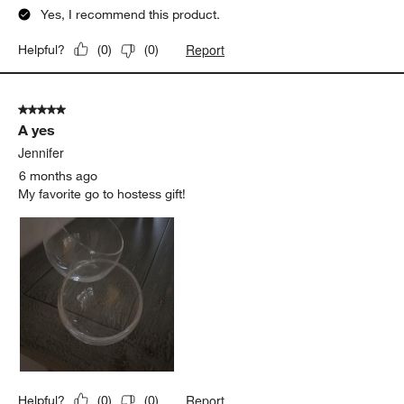
Yes, I recommend this product.
Report
Helpful?
(
0
)
(
0
)
5 out of 5 stars.
A yes
Jennifer
6 months ago
My favorite go to hostess gift!
Report
Helpful?
(
0
)
(
0
)