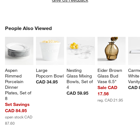
PEOPLE ALSO VIEWED
People Also Viewed
ITEMS SKIPPED. UNDO.
SK
Aspen 
Large 
Nesting 
Eider Brown 
Carm
Rimmed 
Popcorn Bowl
Glass Mixing 
Glass Bud 
White
Porcelain 
Bowls, Set of 
Vase 6.5"
Vanity
CAD 34.95
Dinner 
4
Sale CAD
CAD 
Plates, Set of 
CAD 59.95
17.56
8
reg. CAD 21.95
Set Savings
CAD 84.95
open stock CAD
87.60