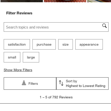
Filter Reviews
Search topics and reviews search region
satisfaction
purchase
size
appearance
small
large
Show More Filters
Sort by
Filters
Highest to Lowest Rating
1
1
–
5 of 792
Reviews
to
5
of