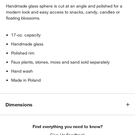
Handmade glass sphere is cut at an angle and polished for a
modern look and easy access to snacks, candy, candles or
floating blossoms.
17-oz. capacity
Handmade glass
Polished rim
w window)
Faux plants, stones, moss and sand sold separately
Hand wash
Made in Poland
Dimensions
Find everything you need to know?
Give Us Feedback