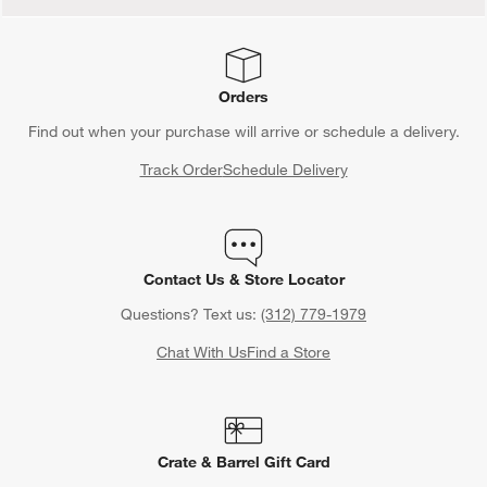
Orders
Find out when your purchase will arrive or schedule a delivery.
Track Order
Schedule Delivery
Contact Us & Store Locator
Questions? Text us:
(312) 779-1979
Chat With Us
Find a Store
Crate & Barrel Gift Card