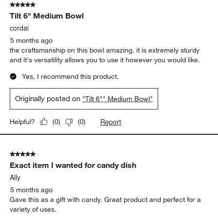
5 out of 5 stars.
792
Tilt 6" Medium Bowl
Reviews.
cordai
5 months ago
the craftsmanship on this bowl amazing. it is extremely sturdy
and it's versatility allows you to use it however you would like.
Yes, I recommend this product.
Originally posted on
"Tilt 6"" Medium Bowl"
Report
Helpful?
(
0
)
(
0
)
5 out of 5 stars.
Exact item I wanted for candy dish
Ally
5 months ago
Gave this as a gift with candy. Great product and perfect for a
variety of uses.