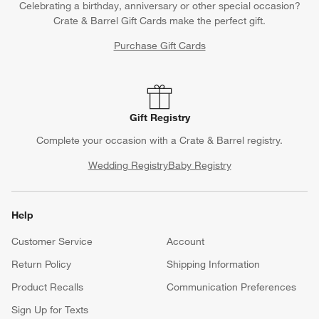
Celebrating a birthday, anniversary or other special occasion?
Crate & Barrel Gift Cards make the perfect gift.
Purchase Gift Cards
Gift Registry
Complete your occasion with a Crate & Barrel registry.
Wedding Registry
Baby Registry
Help
Customer Service
Account
Return Policy
Shipping Information
Product Recalls
Communication Preferences
Sign Up for Texts