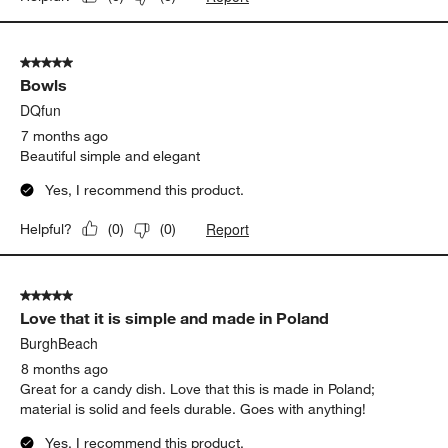
5 out of 5 stars.
Bowls
DQfun
7 months ago
Beautiful simple and elegant
Yes, I recommend this product.
Report
Helpful?
(
0
)
(
0
)
5 out of 5 stars.
Love that it is simple and made in Poland
BurghBeach
8 months ago
Great for a candy dish. Love that this is made in Poland;
material is solid and feels durable. Goes with anything!
Yes, I recommend this product.