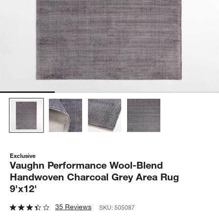
Exclusive
Vaughn Performance Wool-Blend
Handwoven Charcoal Grey Area Rug
9'x12'
35 Reviews
SKU:
505087