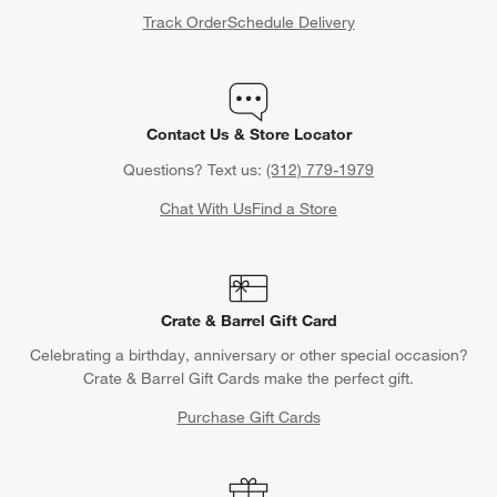
Track Order
Schedule Delivery
Contact Us & Store Locator
Questions? Text us:
(312) 779-1979
Chat With Us
Find a Store
Crate & Barrel Gift Card
Celebrating a birthday, anniversary or other special occasion?
Crate & Barrel Gift Cards make the perfect gift.
Purchase Gift Cards