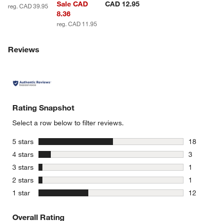
Sale CAD
CAD 12.95
reg. CAD 39.95
8.36
reg. CAD 11.95
Reviews
Rating Snapshot
Select a row below to filter reviews.
stars
5 stars
18
18 reviews
stars
4 stars
3
3 reviews 
stars
3 stars
1
1 review w
stars
2 stars
1
1 review w
stars
1 star
12
12 reviews
Overall Rating