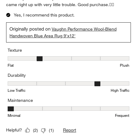
came right up with very little trouble. Good purchase.👍🏻
Yes, I recommend this product.
Originally posted on
Vaughn Performance Wool-Blend
Handwoven Blue Area Rug 9'x12'
Texture
Texture, 2 out of 5, where 1 equals to Flat and 5 equals to Plush
Flat
Plush
Durability
Durability, 4 out of 5, where 1 equals to Low Traffic and 5 equals to
Low Traffic
High Traffic
Maintenance
Maintenance, 1 out of 5, where 1 equals to Minimal and 5 equals t
Minimal
Frequent
Report
Helpful?
(
2
)
(
1
)