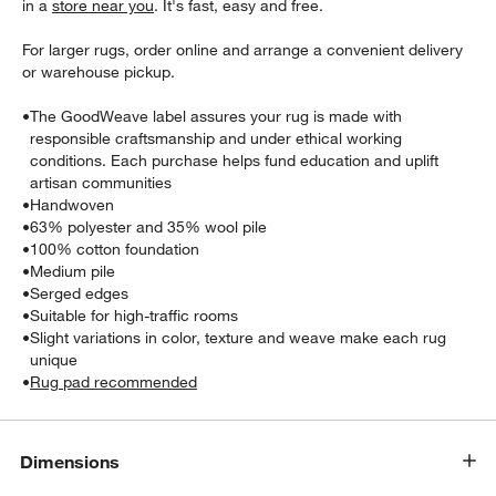
in a
store near you
. It's fast, easy and free.
For larger rugs, order online and arrange a convenient delivery
or warehouse pickup.
•
The GoodWeave label assures your rug is made with
responsible craftsmanship and under ethical working
conditions. Each purchase helps fund education and uplift
artisan communities
•
Handwoven
•
63% polyester and 35% wool pile
•
100% cotton foundation
w window)
•
Medium pile
•
Serged edges
•
Suitable for high-traffic rooms
•
Slight variations in color, texture and weave make each rug
unique
•
Rug pad recommended
Dimensions