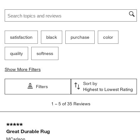
Search topics and reviews search region
satisfaction
black
purchase
color
quality
softness
Show More Filters
Sort by
Filters
Highest to Lowest Rating
1
1
–
5 of 35
Reviews
to
5
of
5 out of 5 stars.
35
Great Durable Rug
Reviews.
MCarlson