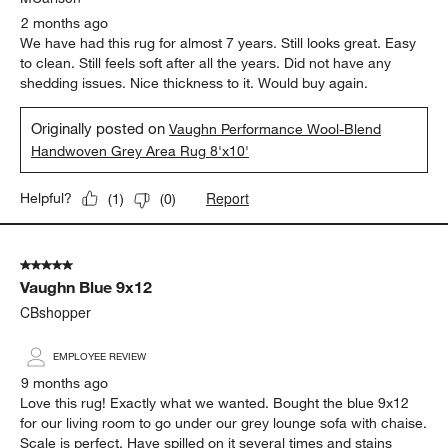
2 months ago
We have had this rug for almost 7 years. Still looks great. Easy
to clean. Still feels soft after all the years. Did not have any
shedding issues. Nice thickness to it. Would buy again.
Originally posted on
Vaughn Performance Wool-Blend
Handwoven Grey Area Rug 8'x10'
Report
Helpful?
(
1
)
(
0
)
5 out of 5 stars.
Vaughn Blue 9x12
CBshopper
EMPLOYEE REVIEW
9 months ago
Love this rug! Exactly what we wanted. Bought the blue 9x12
for our living room to go under our grey lounge sofa with chaise.
Scale is perfect. Have spilled on it several times and stains