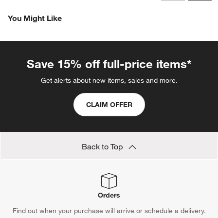
Revi
You Might Like
Save 15% off full-price items*
Get alerts about new items, sales and more.
CLAIM OFFER
Back to Top
Orders
Find out when your purchase will arrive or schedule a delivery.