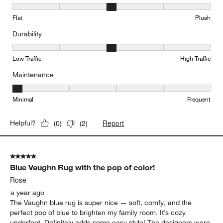
Texture, 3 out of 5, where 1 equals to Flat and 5 equals to Plush
Flat
Plush
Durability
Durability, 3 out of 5, where 1 equals to Low Traffic and 5 equals to
Low Traffic
High Traffic
Maintenance
Maintenance, 1 out of 5, where 1 equals to Minimal and 5 equals t
Minimal
Frequent
Report
Helpful?
(
0
)
(
2
)
5 out of 5 stars.
Blue Vaughn Rug with the pop of color!
Rose
a year ago
The Vaughn blue rug is super nice — soft, comfy, and the
perfect pop of blue to brighten my family room. It’s cozy
underfoot. Definitely adds some easy style! The designers were