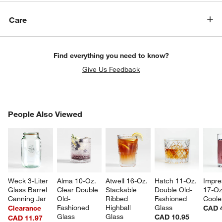
Care
Find everything you need to know?
Give Us Feedback
PEOPLE ALSO VIEWED
People Also Viewed
ITEMS SKIPPED. UNDO.
SK
Weck 3-Liter 
Alma 10-Oz. 
Atwell 16-Oz. 
Hatch 11-Oz. 
Impre
Glass Barrel 
Clear Double 
Stackable 
Double Old-
17-Oz
Canning Jar
Old-
Ribbed 
Fashioned 
Coole
Fashioned 
Highball 
Glass
Clearance
CAD 
Glass
Glass
CAD 10.95
CAD 11.97