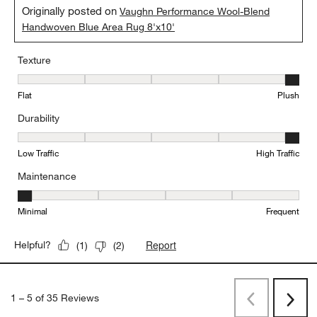
Originally posted on
Vaughn Performance Wool-Blend
Handwoven Blue Area Rug 8'x10'
Texture
Texture, 5 out of 5, where 1 equals to Flat and 5 equals to Plush
Flat
Plush
Durability
Durability, 5 out of 5, where 1 equals to Low Traffic and 5 equals to
Low Traffic
High Traffic
Maintenance
Maintenance, 1 out of 5, where 1 equals to Minimal and 5 equals t
Minimal
Frequent
Report
Helpful?
(
1
)
(
2
)
1
–
5 of 35
Reviews
Previous
Rev
Next