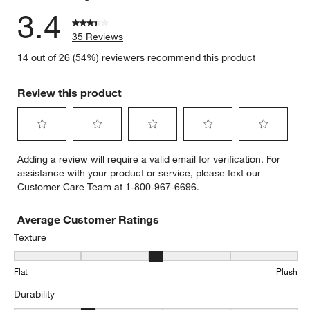
3.4
35 Reviews
14 out of 26 (54%) reviewers recommend this product
Review this product
Select
Select
Select
Select
Select
Adding a review will require a valid email for verification. For
to
to
to
to
to
assistance with your product or service, please text our
rate
rate
rate
rate
rate
Customer Care Team at 1-800-967-6696.
the
the
the
the
the
item
item
item
item
item
with
with
with
with
with
Average Customer Ratings
1
2
3
4
5
Texture
star.
stars.
stars.
stars.
stars.
Texture, 3 out of 5, where 1 equals to Flat and 5 equals to Plush
This
This
This
This
This
Flat
Plush
action
action
action
action
action
will
will
will
will
will
Durability
open
open
open
open
open