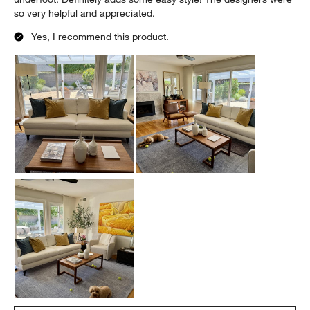
so very helpful and appreciated.
Yes, I recommend this product.