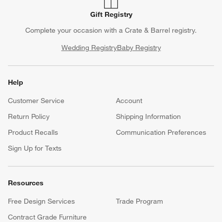
Gift Registry
Complete your occasion with a Crate & Barrel registry.
Wedding Registry
Baby Registry
Help
Customer Service
Account
Return Policy
Shipping Information
Product Recalls
Communication Preferences
Sign Up for Texts
Resources
Free Design Services
Trade Program
Contract Grade Furniture