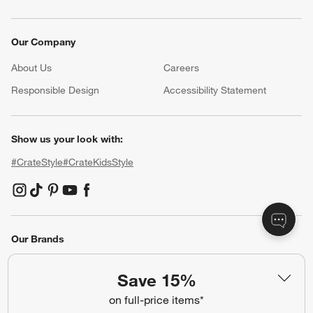
Our Company
About Us
Careers
(Opens in new window)
Responsible Design
Accessibility Statement
Show us your look with:
#CrateStyle
#CrateKidsStyle
(Opens in new window)
(Opens in new window)
(Opens in new window)
(Opens in new window)
(Opens in new window)
Our Brands
Save 15%
(Opens in new window)
on full-price items*