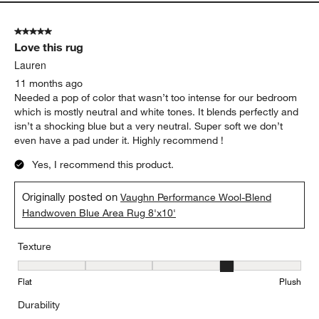
5 out of 5 stars.
Love this rug
Lauren
11 months ago
Needed a pop of color that wasn’t too intense for our bedroom
which is mostly neutral and white tones. It blends perfectly and
isn’t a shocking blue but a very neutral. Super soft we don’t
even have a pad under it. Highly recommend !
Yes, I recommend this product.
Originally posted on
Vaughn Performance Wool-Blend
Handwoven Blue Area Rug 8'x10'
Texture
Texture, 4 out of 5, where 1 equals to Flat and 5 equals to Plush
Flat
Plush
Durability