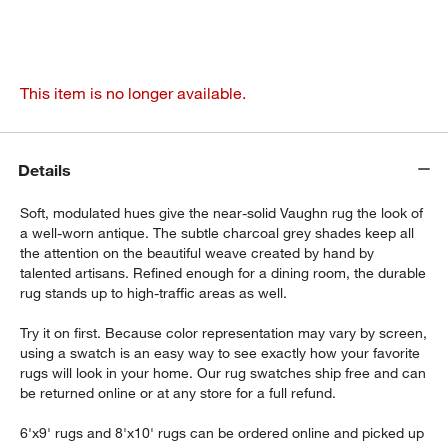
This item is no longer available.
Details
Soft, modulated hues give the near-solid Vaughn rug the look of
a well-worn antique. The subtle charcoal grey shades keep all
the attention on the beautiful weave created by hand by
talented artisans. Refined enough for a dining room, the durable
rug stands up to high-traffic areas as well.
Try it on first. Because color representation may vary by screen,
using a swatch is an easy way to see exactly how your favorite
rugs will look in your home. Our rug swatches ship free and can
be returned online or at any store for a full refund.
6'x9' rugs and 8'x10' rugs can be ordered online and picked up