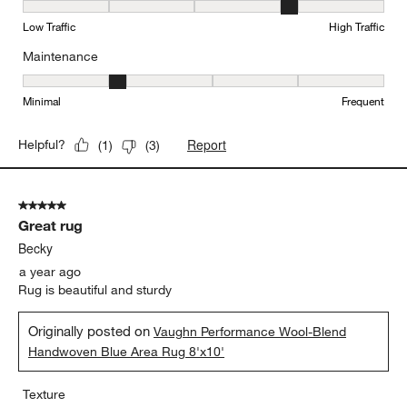
Durability, 4 out of 5, where 1 equals to Low Traffic and 5 equals to
Low Traffic
High Traffic
Maintenance
Maintenance, 2 out of 5, where 1 equals to Minimal and 5 equals t
Minimal
Frequent
Report
Helpful?
(
1
)
(
3
)
5 out of 5 stars.
Great rug
Becky
a year ago
Rug is beautiful and sturdy
Originally posted on
Vaughn Performance Wool-Blend
Handwoven Blue Area Rug 8'x10'
Texture