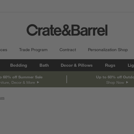
ices
Trade Program
Contract
Personalization Shop
Bedding
Bath
Decor & Pillows
Rugs
Lig
o 60% off Summer Sale
Up to 60% off Outd
niture, Decor & More
Shop Now
ses