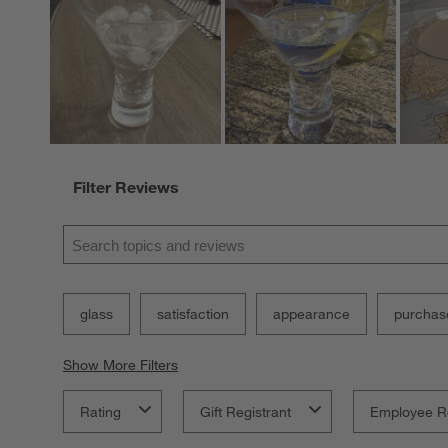
Filter Reviews
Search topics and reviews search region
glass
satisfaction
appearance
purchas