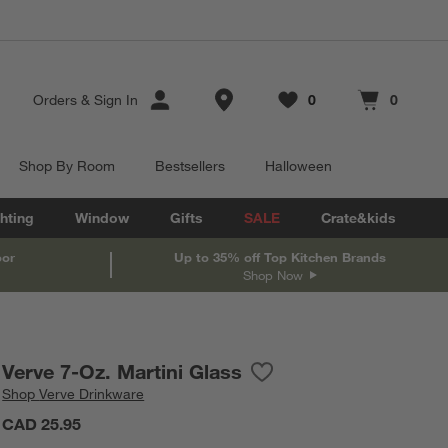
Store Locations
Orders
&
Sign In
0
0
Favorites
items
Cart contains
items
Shop By Room
Bestsellers
Halloween
hting
Window
Gifts
SALE
Crate&kids
oor
Up to 35% off Top Kitchen Brands
Shop Now
Verve 7-Oz. Martini Glass
Save to Favorites
Verve 7-Oz. Martini Glass
Shop
Verve Drinkware
CAD 25.95