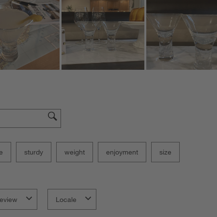
e
sturdy
weight
enjoyment
size