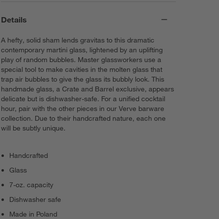
Details
A hefty, solid sham lends gravitas to this dramatic
contemporary martini glass, lightened by an uplifting
play of random bubbles. Master glassworkers use a
special tool to make cavities in the molten glass that
trap air bubbles to give the glass its bubbly look. This
handmade glass, a Crate and Barrel exclusive, appears
delicate but is dishwasher-safe. For a unified cocktail
hour, pair with the other pieces in our Verve barware
collection. Due to their handcrafted nature, each one
will be subtly unique.
Handcrafted
Glass
7-oz. capacity
Dishwasher safe
Made in Poland