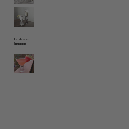
Customer
Images