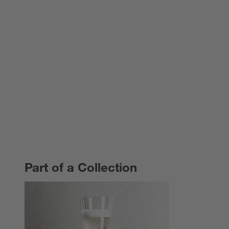
Part of a Collection
PART OF A COLLECTION
ITEMS SKIPPED. UNDO.