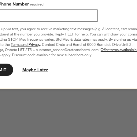
Phone Number
required
 up via text, you agree to receive marketing text messages (e.g. AI content, cart remi
Barrel at the number you provide. Reply HELP for help. You can withdraw your conse
xting STOP. Msg frequency varies. Std Msg & data rates may apply. By signing up via 
 to the
Terms and Privacy
. Contact Crate and Barrel at 6060 Burnside Drive Unit 2,
ga, Ontario L5T 2T5 + customer_service@crateandbarrel.com.*
Offer terms available h
 apply. Discount code available for new subscribers only.
MIT
Maybe Later
er Martini Glass
Aspen 8-Oz. Martini Glass
CAD 9.95