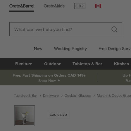
(Opens in new window)
Canada
New
Wedding Registry
Free Design Serv
Furniture
Outdoor
Tabletop & Bar
Kitchen
Free, Fast Shipping on Orders CAD 149+
Up t
Shop Now
Fur
Tabletop & Bar
Drinkware
Cocktail Glasses
Martini & Coupe Glas
product gallery
SKIP ITEMS
PRODUCT GALLERY
ITEMS SKIPPED. UNDO.
Exclusive