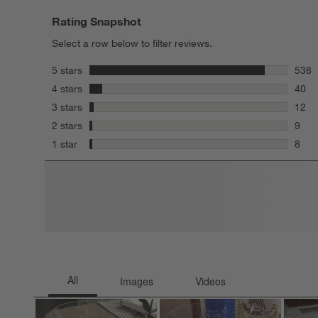
Rating Snapshot
Select a row below to filter reviews.
stars
5 stars
538
538 r
stars
4 stars
40
40 re
stars
3 stars
12
12 re
stars
2 stars
9
9 rev
stars
1 star
8
8 rev