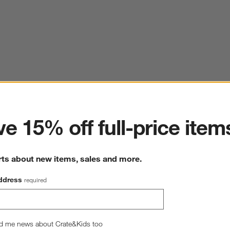
ter
e 15% off full-price item
rts about new items, sales and more.
ddress
required
d me news about Crate&Kids too