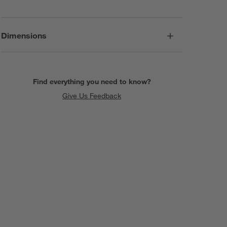
Dimensions
Find everything you need to know?
Give Us Feedback
SKIP ITEMS