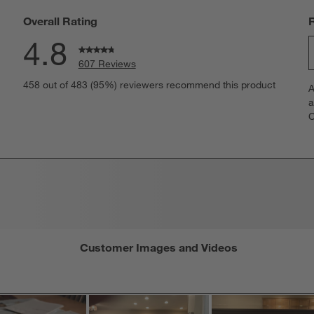
Overall Rating
4.8
607 Reviews
S
eviews with 5 stars.
458 out of 483 (95%) reviewers recommend this product
A
t
views with 4 stars.
a
r
C
t
views with 3 stars.
i
iews with 2 stars.
w
iews with 1 star.
s
T
a
w
s
f
Customer Images and Videos