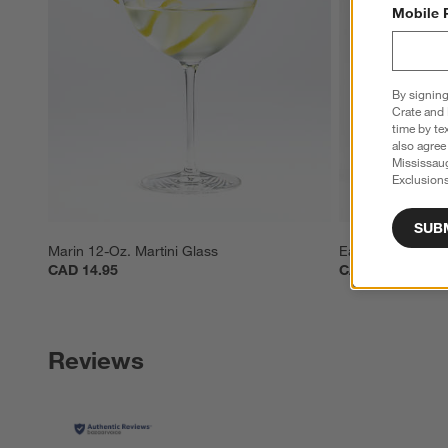
Mobile 
By signing
Crate and 
time by te
also agree
Mississau
Exclusions
SUB
Marin 12-Oz. Martini Glass
Easton 8-oz. Silv
CAD 14.95
CAD 29.95
Reviews