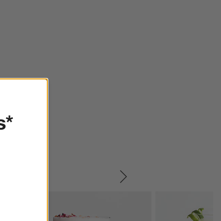
s*
SKIP ITEMS