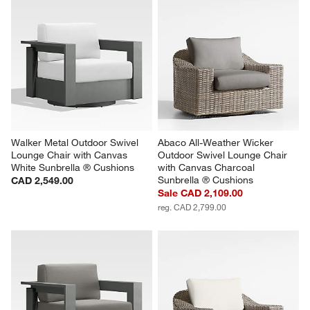
Walker Metal Outdoor Swivel 
Abaco All-Weather Wicker 
Lounge Chair with Canvas 
Outdoor Swivel Lounge Chair 
White Sunbrella ® Cushions
with Canvas Charcoal 
Sunbrella ® Cushions
CAD 2,549.00
Sale CAD 2,109.00
reg. CAD 2,799.00