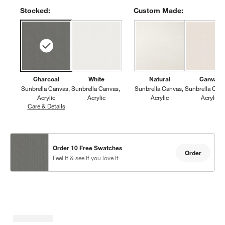
Stocked:
Custom Made:
Charcoal
White
Natural
Canvas
Sunbrella Canvas
Sunbrella Canvas
Sunbrella Canvas
Sunbrella Can
Acrylic
Acrylic
Acrylic
Acrylic
Care & Details
Sunbrella Canvas, Charcoal
Order 10 Free Swatches
Order
Feel it & see if you love it