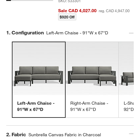
SKU:
533301
Sale CAD 4,027.00
reg. CAD 4,947.00
$920 Off
Step
1
.
Configuration
Left-Arm Chaise - 91"W x 67"D
Left-Arm Chaise -
Right-Arm Chaise -
L-Shape
91"W x 67"D
91"W x 67"D
92"D
Step
2
.
Fabric
Sunbrella Canvas Fabric in Charcoal