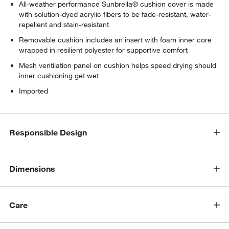
All-weather performance Sunbrella® cushion cover is made
with solution-dyed acrylic fibers to be fade-resistant, water-
repellent and stain-resistant
Removable cushion includes an insert with foam inner core
wrapped in resilient polyester for supportive comfort
Mesh ventilation panel on cushion helps speed drying should
inner cushioning get wet
Imported
Responsible Design
Dimensions
Care