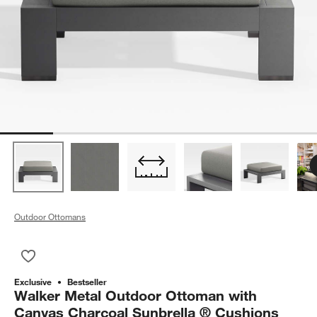
Outdoor Ottomans
Save to Favorites
Walker Metal Outdoor Ottoman with Canvas Charcoal Sunbrel
Exclusive
Bestseller
Walker Metal Outdoor Ottoman with
Canvas Charcoal Sunbrella ® Cushions