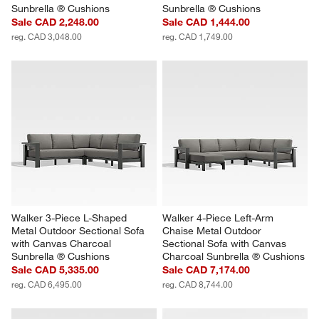
Sunbrella ® Cushions
Sunbrella ® Cushions
Sale CAD 2,248.00
Sale CAD 1,444.00
reg. CAD 3,048.00
reg. CAD 1,749.00
Walker 3-Piece L-Shaped 
Walker 4-Piece Left-Arm 
Metal Outdoor Sectional Sofa 
Chaise Metal Outdoor 
with Canvas Charcoal 
Sectional Sofa with Canvas 
Sunbrella ® Cushions
Charcoal Sunbrella ® Cushions
Sale CAD 5,335.00
Sale CAD 7,174.00
reg. CAD 6,495.00
reg. CAD 8,744.00