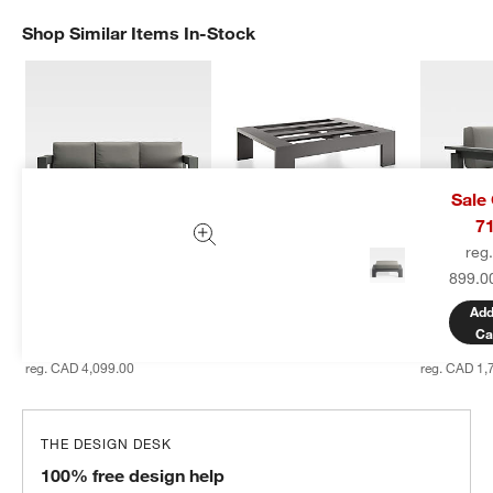
Shop Similar Items In-Stock
SHOP SIMILAR ITEMS IN-STOCK
ITEMS SKIPPED. UNDO.
Sale
7
reg
Walker 90" Metal 
Walker Metal Outdoor 
Walker Me
899.0
Outdoor Sofa with 
Ottoman
Lounge Ch
Canvas Charcoal 
Canvas Ch
Sale CAD 479.00
Add
Sunbrella ® Cushions
Sunbrella
reg. CAD 599.00
Ca
Sale CAD 3,449.00
Sale CAD 
reg. CAD 4,099.00
reg. CAD 1,
THE DESIGN DESK
100% free design help