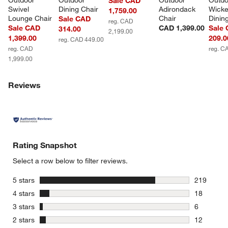
Outdoor 
Outdoor 
Outdoor 
Outdo
Sale CAD
Swivel 
Dining Chair
Adirondack 
Wicke
1,759.00
Lounge Chair
Chair
Dinin
Sale CAD
reg. CAD
Sale CAD
CAD 1,399.00
Sale
314.00
2,199.00
1,399.00
209.0
reg. CAD 449.00
reg. CAD
reg. C
1,999.00
Reviews
Rating Snapshot
Select a row below to filter reviews.
stars
5 stars
219
219 review
stars
4 stars
18
18 reviews
stars
3 stars
6
6 reviews 
stars
2 stars
12