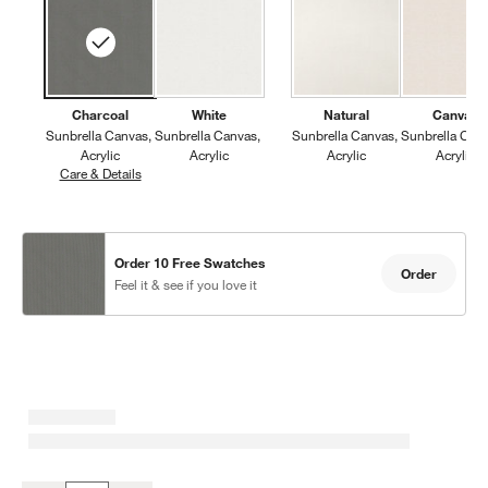
Charcoal
White
Natural
Canvas
Sunbrella Canvas
Sunbrella Canvas
Sunbrella Canvas
Sunbrella Can
Acrylic
Acrylic
Acrylic
Acrylic
Care & Details
Sunbrella Canvas, Charcoal
Order 10 Free Swatches
Order
Feel it & see if you love it