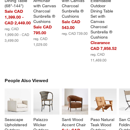
Dining Table 
Armchair 
with Canvas 
Extendable 
(68"-144")
with Canvas 
Charcoal 
Outdoor 
Charcoal 
Sunbrella ® 
Dining Table 
Sale CAD
Sunbrella ® 
Cushions
Set with 
1,399.00 -
Cushions
Canvas 
Sale CAD
CAD 2,449.00
Charcoal 
Sale CAD
543.00
reg. CAD
Sunbrella ® 
795.00
reg. CAD 739.00
1,999.00 - CAD
Cushions
reg. CAD
3,499.00
Clearance
1,029.00
CAD 7,958.52
reg. CAD
11,469.00
PEOPLE ALSO VIEWED
People Also Viewed
ITEMS SKIPPED. UNDO.
SK
Seascape 
Palazzo 
Santi Wood 
Paso Natural 
San O
Upholstered 
Wicker 
Accent Chair
Teak Wood 
Foldin