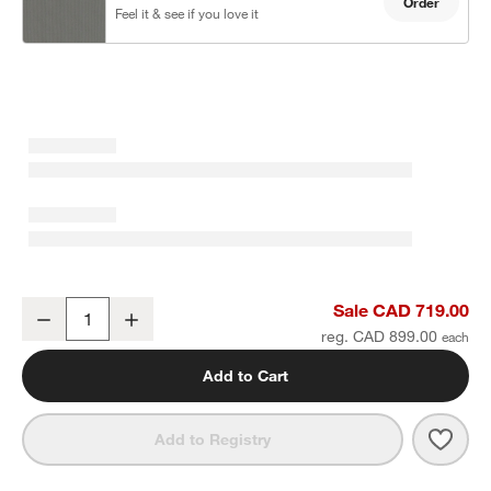
Order
Feel it & see if you love it
Walker Metal Outdoor Ottoman with Canvas Charcoal Sunbrella ®
Sale CAD 719.00
Decrease
Increase
Quantity
reg. CAD 899.00
Add to Cart
Save 
Walk
Add to Registry