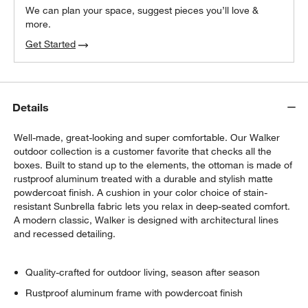
We can plan your space, suggest pieces you’ll love &
more.
Get Started
Details
Well-made, great-looking and super comfortable. Our Walker
outdoor collection is a customer favorite that checks all the
boxes. Built to stand up to the elements, the ottoman is made of
rustproof aluminum treated with a durable and stylish matte
powdercoat finish. A cushion in your color choice of stain-
resistant Sunbrella fabric lets you relax in deep-seated comfort.
A modern classic, Walker is designed with architectural lines
and recessed detailing.
Quality-crafted for outdoor living, season after season
Rustproof aluminum frame with powdercoat finish