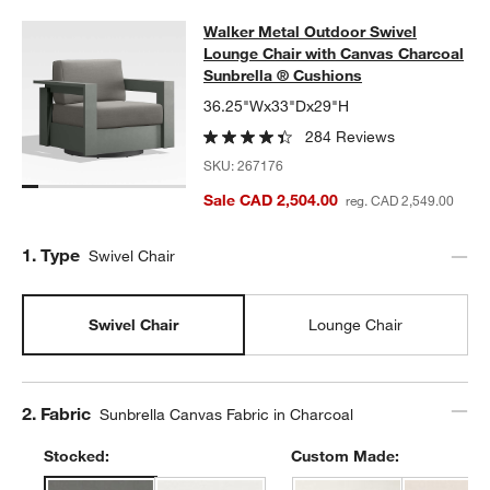
Walker Metal Outdoor Swivel Loung
Walker Metal Outdoor Swivel
SKIP ITEMS
WALKER METAL OUTDOOR SWIVEL LOUNGE CHAIR WITH CANV
Lounge Chair with Canvas Charcoal
Sunbrella ® Cushions
36.25"Wx33"Dx29"H
284 Reviews
SKU:
267176
Sale CAD 2,504.00
reg. CAD 2,549.00
Step
1
.
Type
Swivel Chair
Swivel Chair
Lounge Chair
Step
2
.
Fabric
Sunbrella Canvas Fabric in Charcoal
Stocked:
Custom Made: