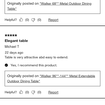
Originally posted on
"Walker 68"" Metal Outdoor Dining
Table"
Report
Helpful?
(
0
)
(
0
)
5 out of 5 stars.
Elegant table
Michael T
22 days ago
Table is very attractive abd easy to extend.
Yes, I recommend this product.
Originally posted on
"Walker 96""-144"" Metal Extendable
Outdoor Dining Table"
Report
Helpful?
(
0
)
(
0
)