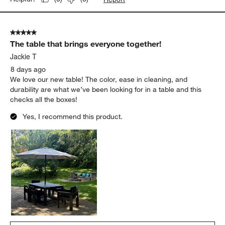
5 out of 5 stars.
The table that brings everyone together!
Jackie T
8 days ago
We love our new table! The color, ease in cleaning, and
durability are what we’ve been looking for in a table and this
checks all the boxes!
Yes, I recommend this product.