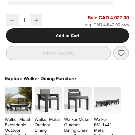
Walker 2-Piece Left-Arm Chaise Metal Outdoor Sectional Sofa wit
Sale CAD 4,027.00
Decrease
Increase
Quantity
reg. CAD 4,947.00
Add to Cart
Save 
Walk
Add to Registry
COMPLETE THE LOOK
Explore Walker Dining Furniture
ITEMS SKIPPED. UNDO.
SK
Walker Metal 
Walker Metal 
Walker Metal 
Walker 
Extendable 
Outdoor 
Outdoor 
96"-144" 
Outdoor 
Dining 
Dining Chair 
Metal 