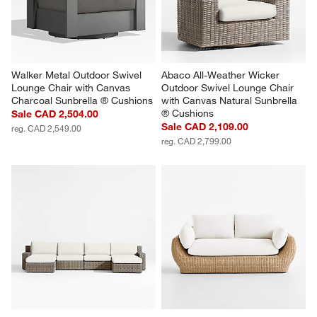
Walker Metal Outdoor Swivel 
Abaco All-Weather Wicker 
Lounge Chair with Canvas 
Outdoor Swivel Lounge Chair 
Charcoal Sunbrella ® Cushions
with Canvas Natural Sunbrella 
® Cushions
Sale CAD 2,504.00
Sale CAD 2,109.00
reg. CAD 2,549.00
reg. CAD 2,799.00