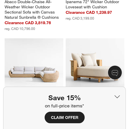
Abaco Double-Chaise All-
Ipanema 72" Wicker Outdoor 
Weather Wicker Outdoor 
Loveseat with Cushion
Sectional Sofa with Canvas 
Clearance CAD 1,239.97
Natural Sunbrella ® Cushions
reg. CAD 3,199.00
Clearance CAD 3,819.76
reg. CAD 10,796.00
Save 15%
Ipanema 3-Piece L-Shaped 
Bali 51" Natural Teak Chaise 
on full-price items*
Wicker Outdoor Sectional with 
Daybed with Nova Glow 
Cushions
Sunbrella ® Cushions
CLAIM OFFER
Clearance CAD 6,049.91
Sale CAD 3,669.00
reg. CAD 12,097.00
reg. CAD 5,699.00