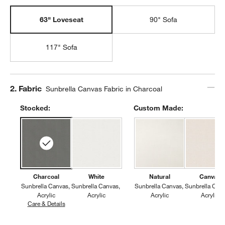
63" Loveseat
90" Sofa
117" Sofa
Step
2
.
Fabric
Sunbrella Canvas Fabric in Charcoal
Stocked:
Custom Made:
Charcoal
White
Natural
Canvas
Sunbrella Canvas
Sunbrella Canvas
Sunbrella Canvas
Sunbrella Can
Acrylic
Acrylic
Acrylic
Acrylic
Care & Details
Sunbrella Canvas, Charcoal