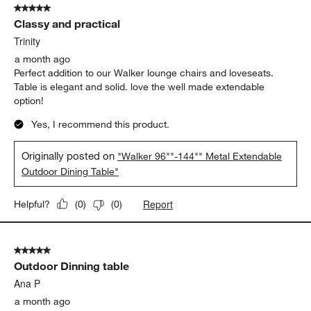
5 out of 5 stars.
Classy and practical
Trinity
a month ago
Perfect addition to our Walker lounge chairs and loveseats.
Table is elegant and solid. love the well made extendable
option!
Yes, I recommend this product.
Originally posted on
"Walker 96""-144"" Metal Extendable
Outdoor Dining Table"
Report
Helpful?
(
0
)
(
0
)
5 out of 5 stars.
Outdoor Dinning table
Ana P
a month ago