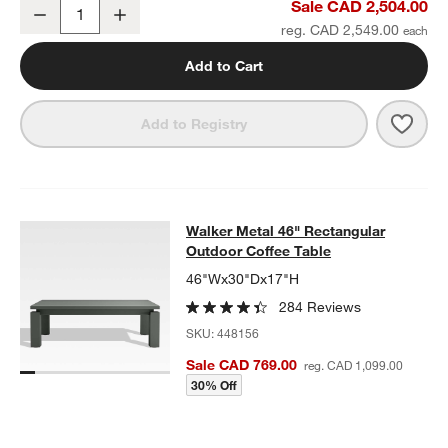
Walker Metal Outdoor Swivel Lounge Chair with Canvas Charcoal 
Sale CAD 2,504.00
Decrease
Increase
Quantity
reg. CAD 2,549.00
Add to Cart
Save 
Walk
Add to Registry
Walker Metal 46" Rectangular Outd
Walker Metal 46" Rectangular
SKIP ITEMS
WALKER METAL 46" RECTANGULAR OUTDOOR COFFEE TABLE
I
Outdoor Coffee Table
46"Wx30"Dx17"H
284 Reviews
SKU:
448156
Sale CAD 769.00
reg. CAD 1,099.00
30% Off