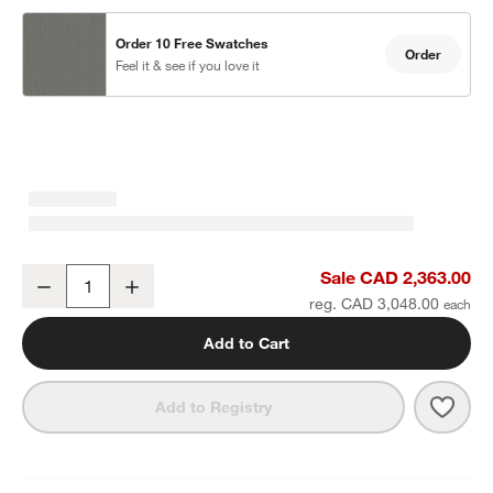
Order 10 Free Swatches
Order
Feel it & see if you love it
Walker 63" Metal Outdoor Loveseat with Canvas Charcoal Sunbrel
Sale CAD 2,363.00
Decrease
Increase
Quantity
reg. CAD 3,048.00
Add to Cart
Save 
Walk
Add to Registry