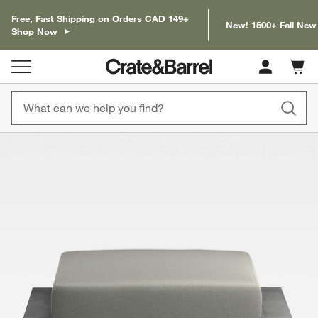
Free, Fast Shipping on Orders CAD 149+
New! 1500+ Fall New
Shop Now
Cart c
0
items
product gallery
SKIP ITEMS
PRODUCT GALLERY
ITEMS SKIPPED. UNDO.