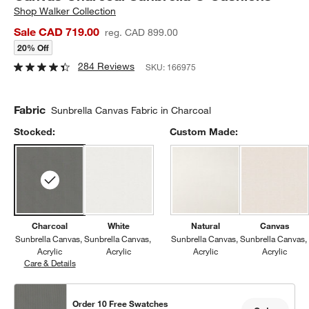
Shop
Walker Collection
Sale CAD 719.00
reg. CAD 899.00
20% Off
284 Reviews
SKU:
166975
Fabric
Sunbrella Canvas Fabric in Charcoal
Stocked:
Custom Made:
Charcoal
White
Natural
Canvas
Sunbrella Canvas
Sunbrella Canvas
Sunbrella Canvas
Sunbrella Canvas
Acrylic
Acrylic
Acrylic
Acrylic
Care & Details
Sunbrella Canvas, Charcoal
Order 10 Free Swatches