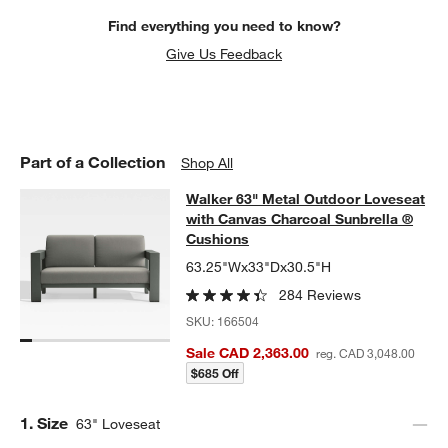
w window)
Find everything you need to know?
Give Us Feedback
Part of a Collection
Shop All
Walker 63" Metal Outdoor Loveseat
Walker 63" Metal Outdoor Loveseat
SKIP ITEMS
WALKER 63" METAL OUTDOOR LOVESEAT WITH CANVAS CHAR
with Canvas Charcoal Sunbrella ®
Cushions
63.25"Wx33"Dx30.5"H
284 Reviews
SKU:
166504
Sale CAD 2,363.00
reg. CAD 3,048.00
$685 Off
Step
1
.
Size
63" Loveseat