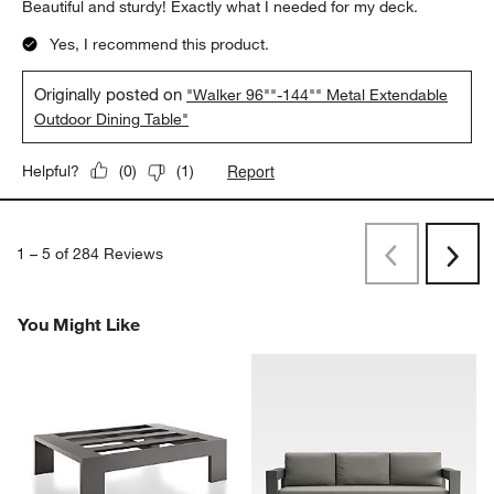
Beautiful and sturdy! Exactly what I needed for my deck.
Yes, I recommend this product.
Originally posted on
"Walker 96""-144"" Metal Extendable
Outdoor Dining Table"
Report
Helpful?
(
0
)
(
1
)
1
–
5 of 284
Reviews
Previous
Rev
Next
Revi
You Might Like