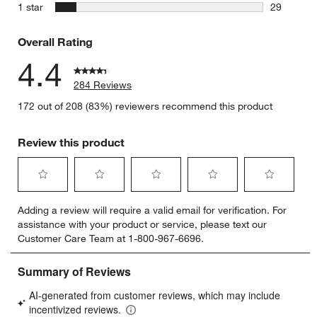
12 reviews
stars
1 star
29
29 reviews
Overall Rating
4.4
284 Reviews
172 out of 208 (83%) reviewers recommend this product
Review this product
Select
Select
Select
Select
Select
Adding a review will require a valid email for verification. For
to
to
to
to
to
assistance with your product or service, please text our
rate
rate
rate
rate
rate
Customer Care Team at 1-800-967-6696.
the
the
the
the
the
item
item
item
item
item
with
with
with
with
with
1
2
3
4
5
star.
stars.
stars.
stars.
stars.
This
This
This
This
This