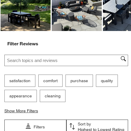
Ne
Filter Reviews
Search topics and reviews search region
satisfaction
comfort
purchase
quality
appearance
cleaning
Show More Filters
Sort by
Filters
Highest to Lowest Rating