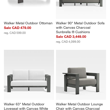
Walker Metal Outdoor Ottoman
Walker 90" Metal Outdoor Sofa 
with Canvas Charcoal 
Sale CAD 479.00
Sunbrella ® Cushions
reg. CAD 599.00
Sale CAD 3,449.00
reg. CAD 4,099.00
Walker 63" Metal Outdoor 
Walker Metal Outdoor Lounge 
Loveseat with Canvas White 
Chair with Canvas Charcoal 