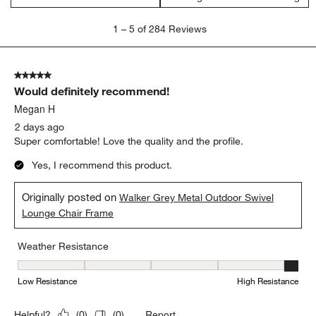
1
1
–
5 of 284
Reviews
to
5
of
5 out of 5 stars.
284
Would definitely recommend!
Reviews.
Megan H
2 days ago
Super comfortable! Love the quality and the profile.
Yes, I recommend this product.
Originally posted on
Walker Grey Metal Outdoor Swivel
Lounge Chair Frame
Weather Resistance
Weather Resistance, 5 out of 5, where 1 equals to Low Resistanc
Low Resistance
High Resistance
Report
Helpful?
(
0
)
(
0
)