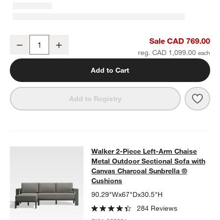
Walker Metal 46" Rectangular Outdoor Coffee Table
Sale CAD 769.00
Decrease
Increase
Quantity
reg. CAD 1,099.00
Add to Cart
Save 
Walk
Add to Registry
Walker 2-Piece Left-Arm Chaise Me
Walker 2-Piece Left-Arm Chaise
SKIP ITEMS
WALKER 2-PIECE LEFT-ARM CHAISE METAL OUTDOOR SECTIO
Metal Outdoor Sectional Sofa with
Canvas Charcoal Sunbrella ®
Cushions
90.29"Wx67"Dx30.5"H
284 Reviews