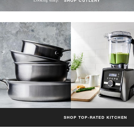
SHOP CUTLERY
SHOP TOP-RATED KITCHEN