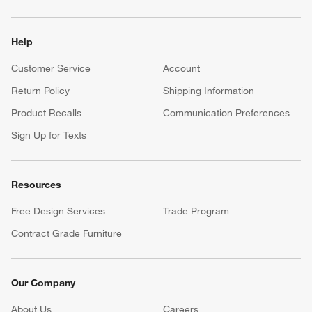
Help
Customer Service
Account
Return Policy
Shipping Information
Product Recalls
Communication Preferences
Sign Up for Texts
Resources
Free Design Services
Trade Program
Contract Grade Furniture
Our Company
About Us
Careers