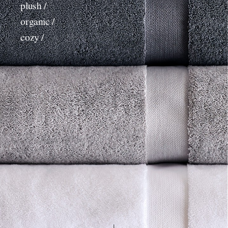
plush /
organic /
cozy /