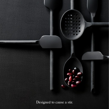
Designed to cause a stir.