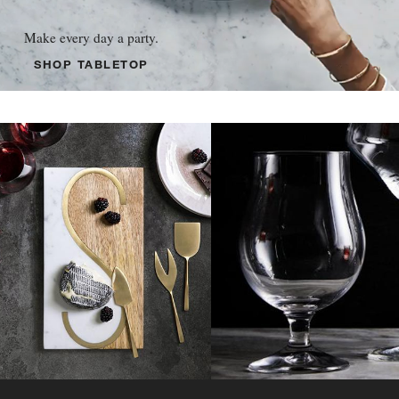
Make every day a party.
SHOP TABLETOP