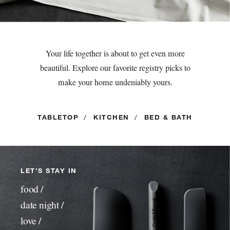
Your life together is about to get even more
beautiful. Explore our favorite registry picks to
make your home undeniably yours.
TABLETOP
/
KITCHEN
/
BED & BATH
LET’S STAY IN
food /
date night /
love /