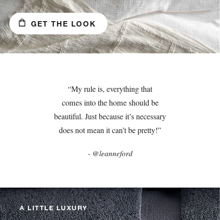
GET THE LOOK
“My rule is, everything that
comes into the home should be
beautiful. Just because it’s necessary
does not mean it can’t be pretty!”
- @leanneford
A LITTLE LUXURY