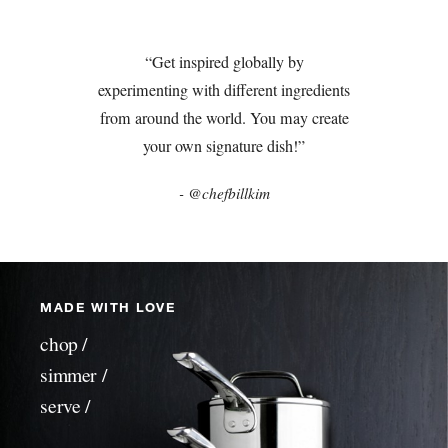
“Get inspired globally by
experimenting with different ingredients
from around the world. You may create
your own signature dish!”
- @chefbillkim
MADE WITH LOVE
chop /
simmer /
serve /