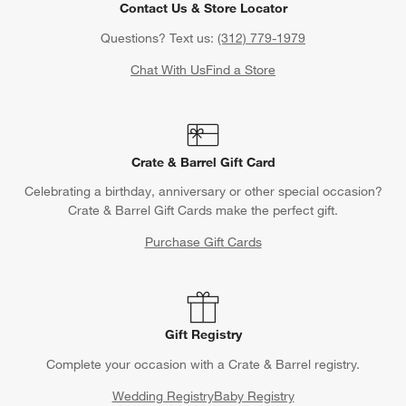
Contact Us & Store Locator
Questions? Text us:
(312) 779-1979
Chat With Us
Find a Store
Crate & Barrel Gift Card
Celebrating a birthday, anniversary or other special occasion?
Crate & Barrel Gift Cards make the perfect gift.
Purchase Gift Cards
Gift Registry
Complete your occasion with a Crate & Barrel registry.
Wedding Registry
Baby Registry