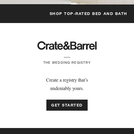
SHOP TOP-RATED BED AND BATH
THE WEDDING REGISTRY
Create a registry that’s
undeniably yours.
GET STARTED