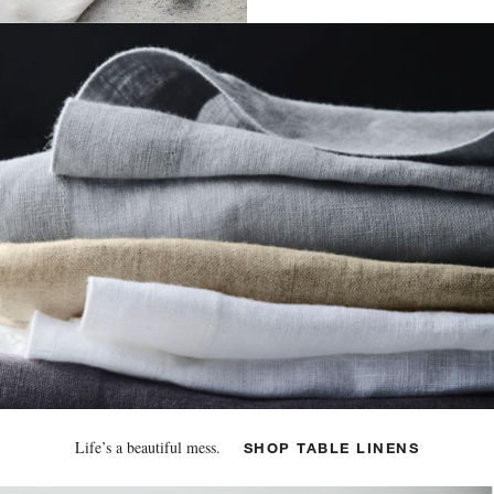
Life’s a beautiful mess.
SHOP TABLE LINENS