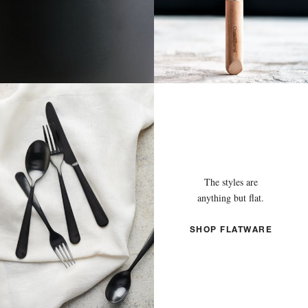
The styles are
anything but flat.
SHOP FLATWARE