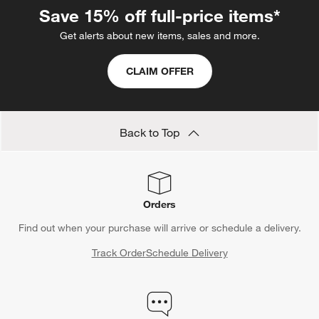
Save 15% off full-price items*
Get alerts about new items, sales and more.
CLAIM OFFER
Back to Top
Orders
Find out when your purchase will arrive or schedule a delivery.
Track Order
Schedule Delivery