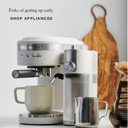
Perks of getting up early.
SHOP APPLIANCES