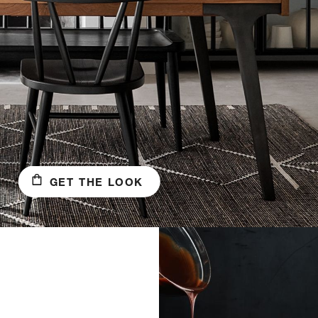
GET THE LOOK