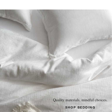
Quality materials, mindful choices.
SHOP BEDDING