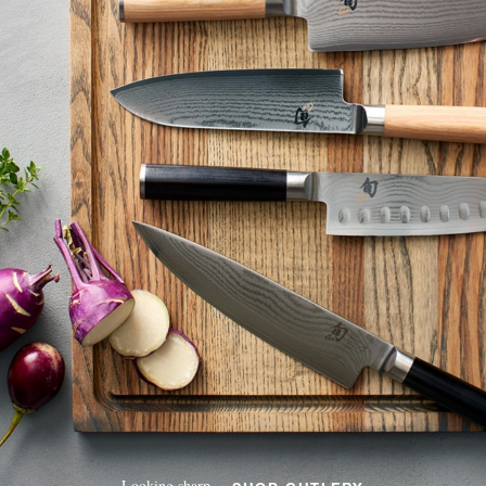
Looking sharp.