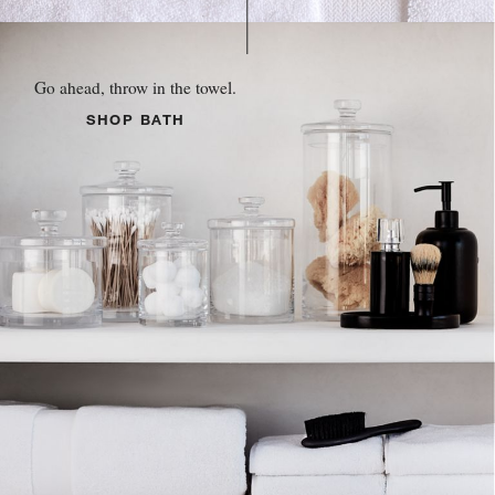
Go ahead, throw in the towel.
SHOP BATH