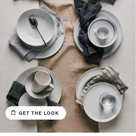
GET THE LOOK