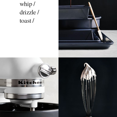
whip /
drizzle /
toast /