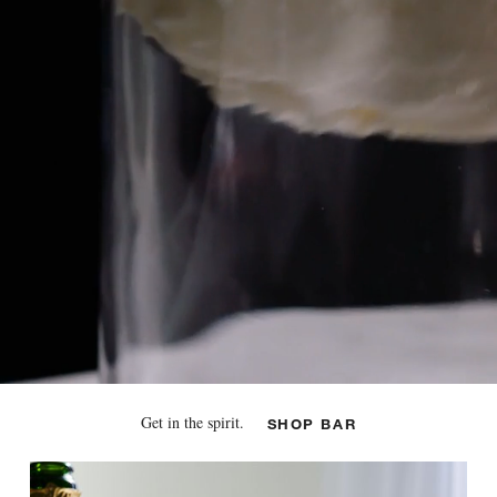
Get in the spirit.
SHOP BAR