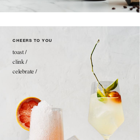
CHEERS TO YOU
toast /
clink /
celebrate /