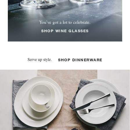
You’ve got a lot to celebrate.
SHOP WINE GLASSES
Serve up style.
SHOP DINNERWARE