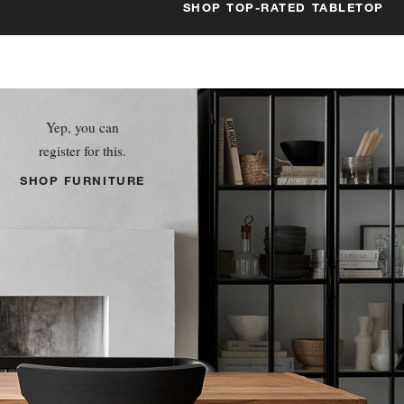
SHOP TOP-RATED TABLETOP
Yep, you can
register for this.
SHOP FURNITURE