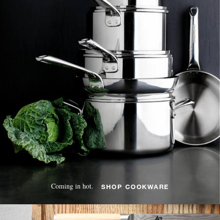
Coming in hot.
SHOP COOKWARE