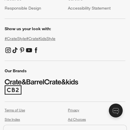
(Opens in new window)
Responsible Design
Accessibility Statement
Show us your look with:
#CrateStyle
#CrateKidsStyle
(Opens in new window)
(Opens in new window)
(Opens in new window)
(Opens in new window)
(Opens in new window)
Our Brands
(Opens in new window)
Terms of Use
Privacy
Site Index
Ad Choices
Cookie Settings
Canada Forced Labour Act