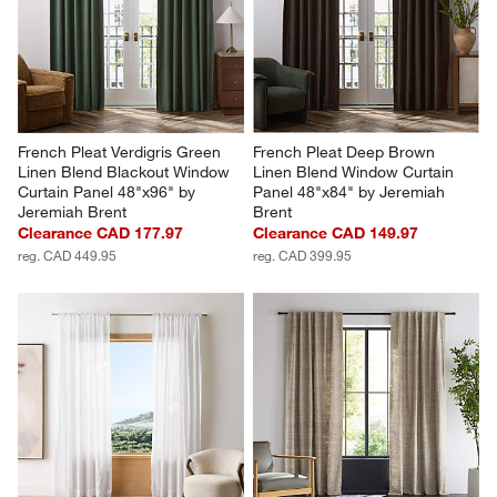
French Pleat Verdigris Green 
French Pleat Deep Brown 
Linen Blend Blackout Window 
Linen Blend Window Curtain 
Curtain Panel 48"x96" by 
Panel 48"x84" by Jeremiah 
Jeremiah Brent
Brent
Clearance CAD 177.97
Clearance CAD 149.97
reg. CAD 449.95
reg. CAD 399.95