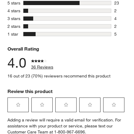
stars
5 stars
23
23 reviews
stars
4 stars
2
2 reviews 
stars
3 stars
4
4 reviews 
stars
2 stars
2
2 reviews 
stars
1 star
5
5 reviews 
Overall Rating
4.0
36 Reviews
16 out of 23 (70%) reviewers recommend this product
Review this product
Select
Select
Select
Select
Select
Adding a review will require a valid email for verification. For
to
to
to
to
to
assistance with your product or service, please text our
rate
rate
rate
rate
rate
Customer Care Team at 1-800-967-6696.
the
the
the
the
the