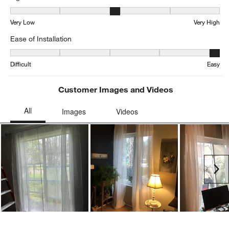
Light Filtration, 3.25 out of 5, where 1 equals to Very Low and 5 eq
Very Low
Very High
Ease of Installation
Ease of Installation, 4.833333333333333 out of 5, where 1 equals to
Difficult
Easy
Customer Images and Videos
Ne