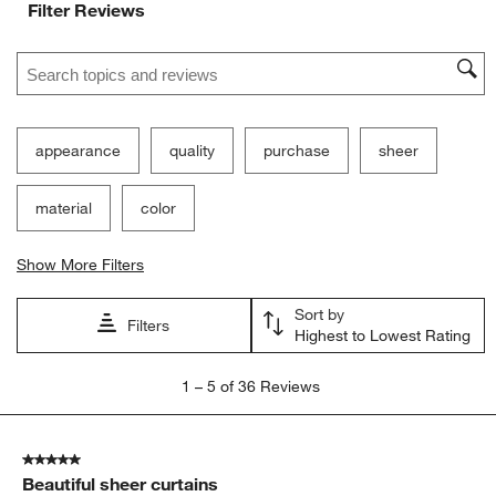
Filter Reviews
Search topics and reviews search region
appearance
quality
purchase
sheer
material
color
Show More Filters
Sort by
Filters
Highest to Lowest Rating
1
1
–
5 of 36
Reviews
to
5
of
5 out of 5 stars.
36
Beautiful sheer curtains
Reviews.