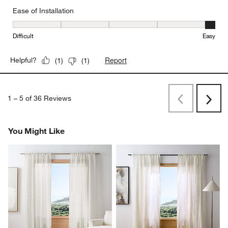
Ease of Installation
Ease of Installation, 5 out of 5, where 1 equals to Difficult and 5 e
Difficult
Easy
Report
Helpful?
(
1
)
(
1
)
1
–
5 of 36
Reviews
Previous
Rev
Next
Revi
You Might Like