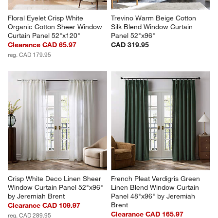
Floral Eyelet Crisp White 
Trevino Warm Beige Cotton 
Organic Cotton Sheer Window 
Silk Blend Window Curtain 
Curtain Panel 52"x120"
Panel 52"x96"
Clearance CAD 65.97
CAD 319.95
reg. CAD 179.95
Crisp White Deco Linen Sheer 
French Pleat Verdigris Green 
Window Curtain Panel 52"x96" 
Linen Blend Window Curtain 
by Jeremiah Brent
Panel 48"x96" by Jeremiah 
Brent
Clearance CAD 109.97
Clearance CAD 165.97
reg. CAD 289.95