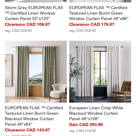
Storm Grey EUROPEAN FLAX 
EUROPEAN FLAX ™-Certified 
™-Certified Linen Window 
Textured Linen Burnt Green 
Curtain Panel 52"x120"
Window Curtain Panel 48"x96"
Clearance CAD 109.97
Clearance CAD 179.97
reg. CAD 339.95
reg. CAD 359.95
EUROPEAN FLAX ™-Certified 
European Linen Crisp White 
Textured Linen Burnt Green 
Blackout Window Curtain 
Blackout Window Curtain 
Panel 48"x108"
Panel 48"x84"
Sale CAD 293.96
Clearance CAD 143.97
reg. CAD 419.95
reg. CAD 359.95