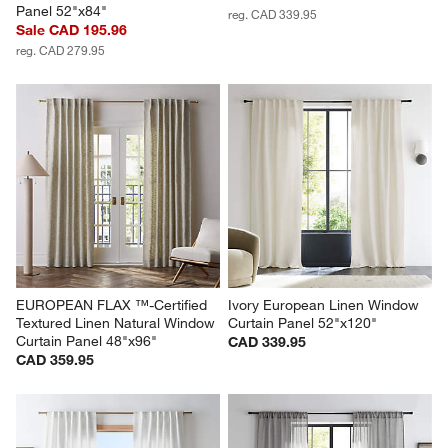
Panel 52"x84"
reg. CAD 339.95
Sale CAD 195.96
reg. CAD 279.95
EUROPEAN FLAX ™-Certified 
Ivory European Linen Window 
Textured Linen Natural Window 
Curtain Panel 52"x120"
Curtain Panel 48"x96"
CAD 339.95
CAD 359.95