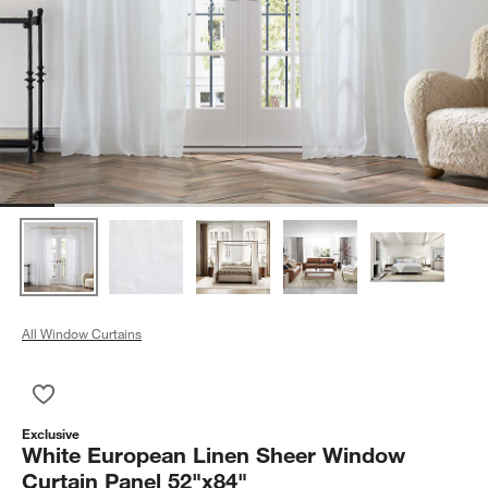
All Window Curtains
Save to Favorites
White European Linen Sheer Window Curtain Panel 52"x84"
Exclusive
White European Linen Sheer Window
Curtain Panel 52"x84"