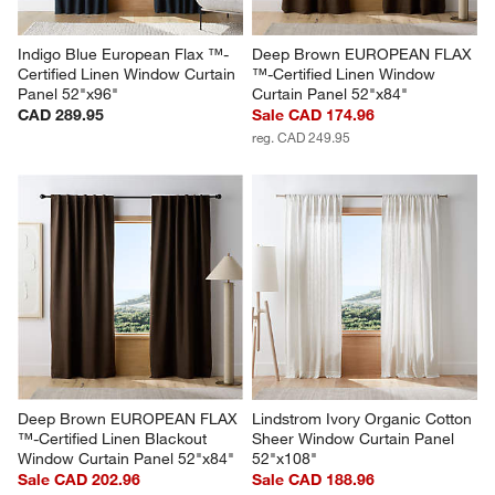
Indigo Blue European Flax ™-
Deep Brown EUROPEAN FLAX 
Certified Linen Window Curtain 
™-Certified Linen Window 
Panel 52"x96"
Curtain Panel 52"x84"
CAD 289.95
Sale CAD 174.96
reg. CAD 249.95
Deep Brown EUROPEAN FLAX 
Lindstrom Ivory Organic Cotton 
™-Certified Linen Blackout 
Sheer Window Curtain Panel 
Window Curtain Panel 52"x84"
52"x108"
Sale CAD 202.96
Sale CAD 188.96