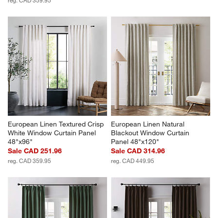
European Linen Textured Crisp 
European Linen Natural 
White Window Curtain Panel 
Blackout Window Curtain 
48"x96"
Panel 48"x120"
Sale CAD 251.96
Sale CAD 314.96
reg. CAD 359.95
reg. CAD 449.95