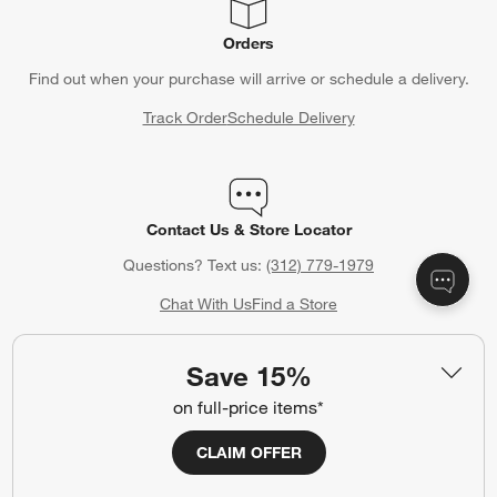
Orders
Find out when your purchase will arrive or schedule a delivery.
Track Order
Schedule Delivery
Contact Us & Store Locator
Questions? Text us:
(312) 779-1979
Chat With Us
Find a Store
Save 15%
on full-price items*
Crate & Barrel Gift Card
Celebrating a birthday, anniversary or other special occasion?
CLAIM OFFER
Crate & Barrel Gift Cards make the perfect gift.