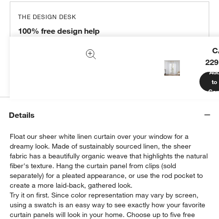
THE DESIGN DESK
100% free design help
We can plan your space, suggest pieces you’ll love &
C
more.
229
Get Started
Ad
to
Car
Details
Float our sheer white linen curtain over your window for a
dreamy look. Made of sustainably sourced linen, the sheer
fabric has a beautifully organic weave that highlights the natural
fiber's texture. Hang the curtain panel from clips (sold
separately) for a pleated appearance, or use the rod pocket to
create a more laid-back, gathered look.
Try it on first. Since color representation may vary by screen,
using a swatch is an easy way to see exactly how your favorite
curtain panels will look in your home. Choose up to five free