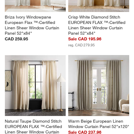
Briza Ivory Windowpane 
Crisp White Diamond Stitch 
European Flax ™-Certified 
EUROPEAN FLAX ™-Certified 
Linen Sheer Window Curtain 
Linen Sheer Window Curtain 
Panel 52"x84"
Panel 52"x84"
CAD 259.95
Sale CAD 195.96
reg. CAD 279.95
Natural Taupe Diamond Stitch 
Warm Beige European Linen 
EUROPEAN FLAX ™-Certified 
Window Curtain Panel 52"x120"
Linen Sheer Window Curtain 
Sale CAD 237.96