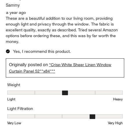
Sammy
a year ago
These are a beautiful addition to our living room, providing
enough light and privacy through the window. The fabric is
excellent quality, exactly as described. Tried several Amazon
options before ordering these, and this was by far worth the
money.
Yes, I recommend this product.
Originally posted on
"Crisp White Sheer Linen Window
Curtain Panel 52""x84"""
Weight
Weight, 3 out of 5, where 1 equals to Light and 5 equals to Heavy
Light
Heavy
Light Filtration
Light Filtration, 4 out of 5, where 1 equals to Very Low and 5 equal
Very Low
Very High