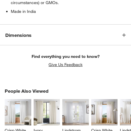
circumstances) or GMOs.
Made in India
Dimensions
Find everything you need to know?
Give Us Feedback
PEOPLE ALSO VIEWED
People Also Viewed
ITEMS SKIPPED. UNDO.
SK
Crisp White 
Ivory 
Lindstrom 
Crisp White 
Linds