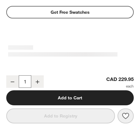
Get Free Swatches
w window)
White European Linen Sheer Window Curtain Panel 52"x84"
CAD 229.95
Decrease
Increase
Quantity
Add to Cart
Save 
Whit
Add to Registry