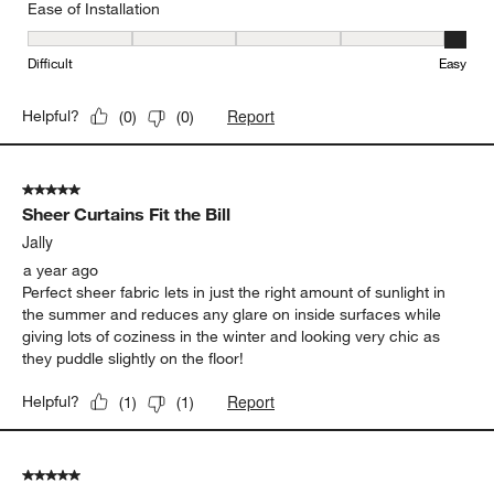
Ease of Installation
Ease of Installation, 5 out of 5, where 1 equals to Difficult and 5 e
Difficult
Easy
Report
Helpful?
(
0
)
(
0
)
5 out of 5 stars.
Sheer Curtains Fit the Bill
Jally
a year ago
Perfect sheer fabric lets in just the right amount of sunlight in
the summer and reduces any glare on inside surfaces while
giving lots of coziness in the winter and looking very chic as
they puddle slightly on the floor!
Report
Helpful?
(
1
)
(
1
)
5 out of 5 stars.