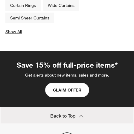
Curtain Rings
Wide Curtains
Semi Sheer Curtains
Show All
categories above
Save 15% off full-price items*
Get alerts about new items, sales and more.
CLAIM OFFER
Back to Top