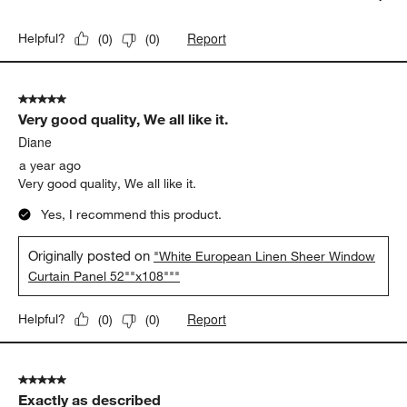
Report
Helpful?
(
0
)
(
0
)
5 out of 5 stars.
Very good quality, We all like it.
Diane
a year ago
Very good quality, We all like it.
Yes, I recommend this product.
Originally posted on
"White European Linen Sheer Window
Curtain Panel 52""x108"""
Report
Helpful?
(
0
)
(
0
)
5 out of 5 stars.
Exactly as described