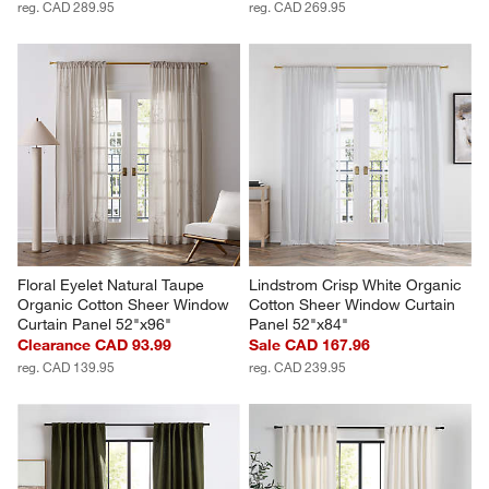
reg. CAD 289.95
reg. CAD 269.95
Floral Eyelet Natural Taupe 
Lindstrom Crisp White Organic 
Organic Cotton Sheer Window 
Cotton Sheer Window Curtain 
Curtain Panel 52"x96"
Panel 52"x84"
Clearance CAD 93.99
Sale CAD 167.96
reg. CAD 139.95
reg. CAD 239.95