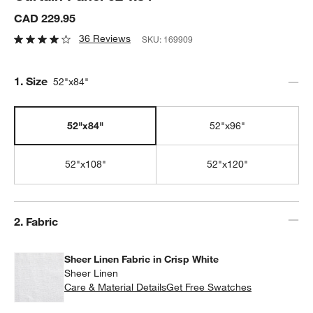
CAD 229.95
36 Reviews
SKU:
169909
Step
1
.
Size
52"x84"
52"x84"
52"x96"
52"x108"
52"x120"
Step
2
.
Fabric
Sheer Linen Fabric in Crisp White
Sheer Linen
Care & Material Details
Sheer Linen Fabric in Crisp Whit
Get Free Swatches