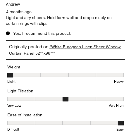
Andrew
4 months ago
Light and airy sheers. Hold form well and drape nicely on
curtain rings with clips
Yes, I recommend this product.
Originally posted on
"White European Linen Sheer Window
Curtain Panel 52""x96"""
Weight
Weight, 1 out of 5, where 1 equals to Light and 5 equals to Heavy
Light
Heavy
Light Filtration
Light Filtration, 3 out of 5, where 1 equals to Very Low and 5 equal
Very Low
Very High
Ease of Installation
Ease of Installation, 5 out of 5, where 1 equals to Difficult and 5 e
Difficult
Easy