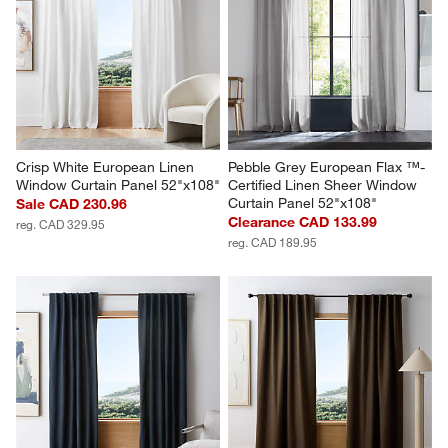
Crisp White European Linen 
Pebble Grey European Flax ™-
Window Curtain Panel 52"x108"
Certified Linen Sheer Window 
Curtain Panel 52"x108"
Sale CAD 230.96
Clearance CAD 133.99
reg. CAD 329.95
reg. CAD 189.95