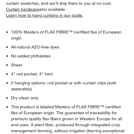
curtain swatches, and we'll ship them to you at no cost.
Curtain hardware
also available.
Learn how to hang curtains in our guide.
100% Masters of FLAX FIBRE™ certified flax of European
origin
All-natural AZO-free dyes
No added phthalates
Sheer
4" rod pocket, 4" hem
2 hanging options: rod pocket or with curtain clips (sold
separately)
Dry clean only
This product is labeled Masters of FLAX FIBRE™ certified
flax of European origin. The guarantee of traceability for
premium quality flax fibers grown in Western Europe for all
end uses. A plant fiber, produced through integrated crop
management farming, without irrigation (barring exceptional