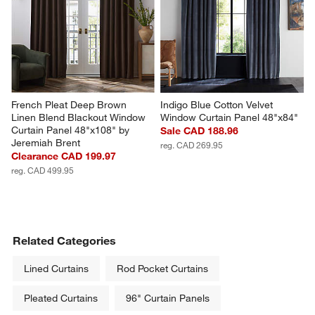
French Pleat Deep Brown 
Indigo Blue Cotton Velvet 
Linen Blend Blackout Window 
Window Curtain Panel 48"x84"
Curtain Panel 48"x108" by 
Sale CAD 188.96
Jeremiah Brent
reg. CAD 269.95
Clearance CAD 199.97
reg. CAD 499.95
Related Categories
Lined Curtains
Rod Pocket Curtains
Pleated Curtains
96" Curtain Panels