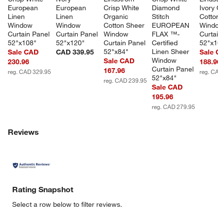
European 
European 
Crisp White 
Diamond 
Ivory
Linen 
Linen 
Organic 
Stitch 
Cotto
Window 
Window 
Cotton Sheer 
EUROPEAN 
Wind
Curtain Panel 
Curtain Panel 
Window 
FLAX ™-
Curta
52"x108"
52"x120"
Curtain Panel 
Certified 
52"x1
52"x84"
Linen Sheer 
Sale CAD
CAD 339.95
Sale
Window 
Sale CAD
230.96
188.9
Curtain Panel 
167.96
reg. CAD 329.95
reg. C
52"x84"
reg. CAD 239.95
Sale CAD
195.96
reg. CAD 279.95
Reviews
Rating Snapshot
Select a row below to filter reviews.