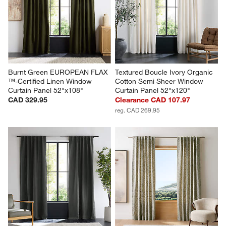
Burnt Green EUROPEAN FLAX 
Textured Boucle Ivory Organic 
™-Certified Linen Window 
Cotton Semi Sheer Window 
Curtain Panel 52"x108"
Curtain Panel 52"x120"
CAD 329.95
Clearance CAD 107.97
reg. CAD 269.95