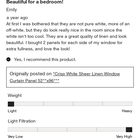
Beautiful for a bedroom!
Emily
a year ago
At first I was bothered that they are not pure white, more of an
off-white, but they do look really nice in the room since the
white isn't too cool. They are a great quality of linen and look
beautiful. I bought 2 panels for each side of my window for
extra fullness, and love the look!
Yes, I recommend this product.
Originally posted on
"Crisp White Sheer Linen Window
Curtain Panel 52""x96"""
Weight
Weight, 1 out of 5, where 1 equals to Light and 5 equals to Heavy
Light
Heavy
Light Filtration
Light Filtration, 5 out of 5, where 1 equals to Very Low and 5 equal
Very Low
Very High