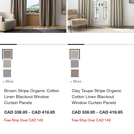
Brown Stripe Organic Cotton Linen Blackout Window Curtain Panels
Clay Taupe Stripe Organic Cotto
+ More
colors
for Brown Stripe Organic Cotton Linen Blackout Window Curtain Pa
+ More
colors
for Clay Taupe Stripe Org
Brown Stripe Organic Cotton
Clay Taupe Stripe Organic
Linen Blackout Window
Cotton Linen Blackout
Curtain Panels
Window Curtain Panels
CAD 339.95 - CAD 419.95
CAD 339.95 - CAD 419.95
Free Ship Over CAD 149
Free Ship Over CAD 149