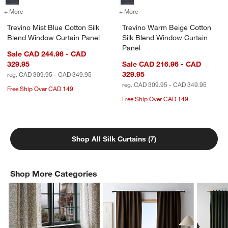
+ More
colors
for Trevino Mist Blue Cotton Silk Blend Window Curtain Panel
+ More
colors
for Trevino Warm Beige Co
Trevino Mist Blue Cotton Silk
Trevino Warm Beige Cotton
Blend Window Curtain Panel
Silk Blend Window Curtain
Panel
Sale CAD 244.96 - CAD
329.95
Sale CAD 216.96 - CAD
329.95
reg. CAD 309.95 - CAD 349.95
reg. CAD 309.95 - CAD 349.95
Free Ship Over CAD 149
Free Ship Over CAD 149
Shop All Silk Curtains (7)
Shop More Categories