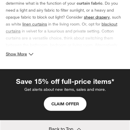
determine what is the function of your
curtain fabric
. Do you
need a light and airy fabric to filter sunlight, or a heavy and
opaque fabric to block out light? Consider
sheer drapery
, such
as white
linen curtains
in the living room. Or, opt for
blackout
curtains
in velvet for a luxurious and private setting. Cotton
curtains are a versatile choice, think about switching them
between the bathroom, bedroom or living room. Alternatively,
silk curtains add a touch of drama to the bedroom and can
Show More
make a small living room space feel more open and airy. Of
course, there are many other curtain fabrics to choose from,
and each have their own unique benefits. Ultimately, the
best
Save 15% off full-price items*
curtain fabric
is one that meets your needs and enhances your
home.
Get alerts about new items, sales and more.
CLAIM OFFER
Back to Top