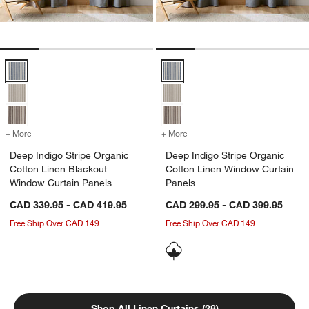
Deep Indigo Stripe Organic Cotton Linen Blackout Window Curtain P
Deep Indigo Stripe Organic Cott
+ More
colors
for Deep Indigo Stripe Organic Cotton Linen Blackout Window Curta
+ More
colors
for Deep Indigo Stripe Or
Deep Indigo Stripe Organic
Deep Indigo Stripe Organic
Cotton Linen Blackout
Cotton Linen Window Curtain
Window Curtain Panels
Panels
CAD 339.95 - CAD 419.95
CAD 299.95 - CAD 399.95
Free Ship Over CAD 149
Free Ship Over CAD 149
Shop All Linen Curtains (28)