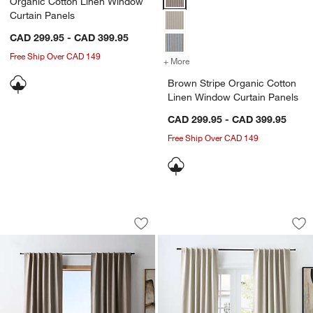
Organic Cotton Linen Window
Curtain Panels
CAD 299.95 - CAD 399.95
Free Ship Over CAD 149
+ More
colors
for Brown Stripe Organic 
Brown Stripe Organic Cotton
Linen Window Curtain Panels
CAD 299.95 - CAD 399.95
Free Ship Over CAD 149
Brown Stripe Organic Cotton Linen Bl
Clay Taupe Stripe 
Carousel showing item 1 through 1 of 4
Carousel showing item 1 through 1
Save to Favorites
Brown Stripe Organic Cotton Linen Bl
Sav
Cl