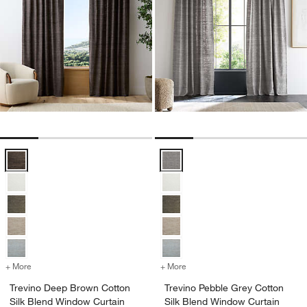
Trevino Deep Brown Cotton Silk Blend Window Curtain Panel Option
Trevino Pebble Grey Cotton Silk 
+ More
colors
for Trevino Deep Brown Cotton Silk Blend Window Curtain Panel
+ More
colors
for Trevino Pebble Grey C
Trevino Deep Brown Cotton
Trevino Pebble Grey Cotton
Silk Blend Window Curtain
Silk Blend Window Curtain