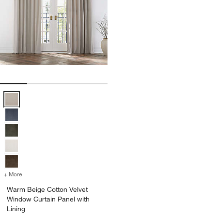
Warm Beige Cotton Velvet Window Curtain Panel with Lining Options
+ More
colors
for Warm Beige Cotton Velvet Window Curtain Panel with Lining
Warm Beige Cotton Velvet
Window Curtain Panel with
Lining