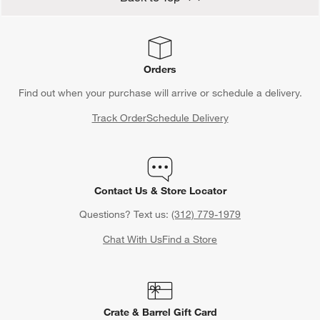
Orders
Find out when your purchase will arrive or schedule a delivery.
Track Order
Schedule Delivery
Contact Us & Store Locator
Questions? Text us:
(312) 779-1979
Chat With Us
Find a Store
Crate & Barrel Gift Card