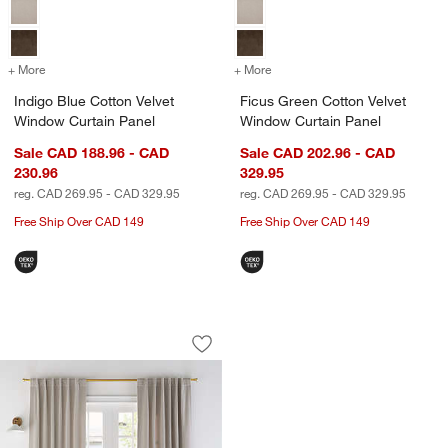
+ More
colors
for Indigo Blue Cotton Velvet Window Curtain Panel
+ More
colors
for Ficus Green Cotton Ve
Indigo Blue Cotton Velvet
Ficus Green Cotton Velvet
Window Curtain Panel
Window Curtain Panel
Sale CAD 188.96 - CAD
Sale CAD 202.96 - CAD
230.96
329.95
reg. CAD 269.95 - CAD 329.95
reg. CAD 269.95 - CAD 329.95
Free Ship Over CAD 149
Free Ship Over CAD 149
Warm Beige Cotton Velvet Window Curt
Carousel showing item 1 through 1 of 4
Save to Favorites
Warm Beige Cotton Velvet Window Curt