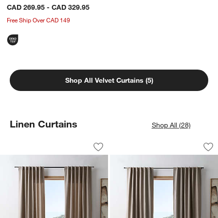
CAD 269.95 - CAD 329.95
Free Ship Over CAD 149
Shop All Velvet Curtains (5)
w window)
Linen Curtains
Shop All (28)
Brown Stripe Organic Cotton Linen Wi
Brown Stripe Organ
Carousel showing item 1 through 1 of 4
Carousel showing item 1 through 1
Save to Favorites
Brown Stripe Organic Cotton Linen Wi
Sav
Br