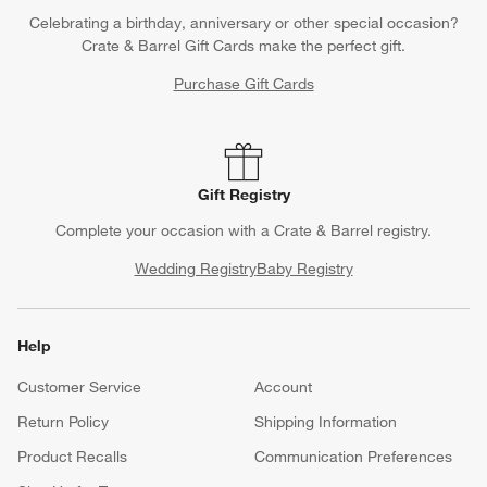
Celebrating a birthday, anniversary or other special occasion?
Crate & Barrel Gift Cards make the perfect gift.
Purchase Gift Cards
Gift Registry
Complete your occasion with a Crate & Barrel registry.
Wedding Registry
Baby Registry
Help
Customer Service
Account
Return Policy
Shipping Information
Product Recalls
Communication Preferences