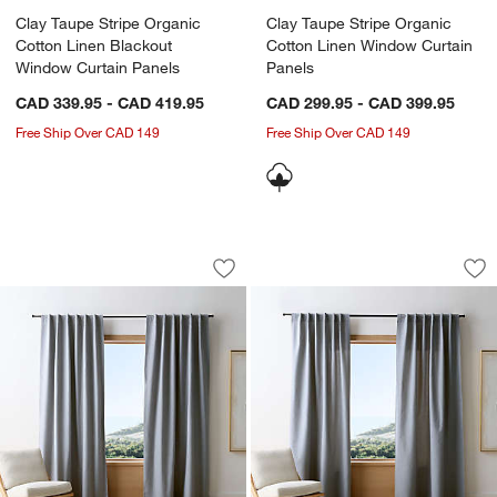
Clay Taupe Stripe Organic
Clay Taupe Stripe Organic
Cotton Linen Blackout
Cotton Linen Window Curtain
Window Curtain Panels
Panels
CAD 339.95 - CAD 419.95
CAD 299.95 - CAD 399.95
Free Ship Over CAD 149
Free Ship Over CAD 149
Deep Indigo Stripe Organic Cotton Li
Deep Indigo Stripe
Carousel showing item 1 through 1 of 4
Carousel showing item 1 through 1
Save to Favorites
Deep Indigo Stripe Organic Cotton Li
Sav
De