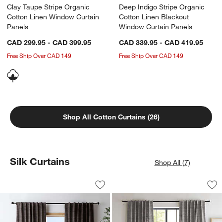
Clay Taupe Stripe Organic
Deep Indigo Stripe Organic
Cotton Linen Window Curtain
Cotton Linen Blackout
Panels
Window Curtain Panels
CAD 299.95 - CAD 399.95
CAD 339.95 - CAD 419.95
Free Ship Over CAD 149
Free Ship Over CAD 149
Shop All Cotton Curtains (26)
Silk Curtains
Shop All (7)
Trevino Deep Brown Cotton Silk Blend
Trevino Pebble Gre
Carousel showing item 1 through 1 of 4
Carousel showing item 1 through 1
Save to Favorites
Trevino Deep Brown Cotton Silk Blend
Sav
Tre