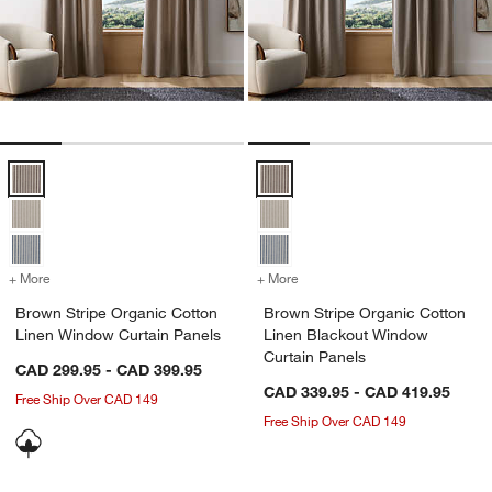
Brown Stripe Organic Cotton Linen Window Curtain Panels Options
Brown Stripe Organic Cotton Lin
+ More
colors
for Brown Stripe Organic Cotton Linen Window Curtain Panels
+ More
colors
for Brown Stripe Organic 
Brown Stripe Organic Cotton
Brown Stripe Organic Cotton
Linen Window Curtain Panels
Linen Blackout Window
Curtain Panels
CAD 299.95 - CAD 399.95
CAD 339.95 - CAD 419.95
Free Ship Over CAD 149
Free Ship Over CAD 149