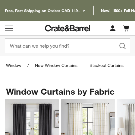
Free, Fast Shipping on Orders CAD 149+
New! 1500+ Fall N
Cart c
0
items
Window
New Window Curtains
Blackout Curtains
Window Curtains by Fabric