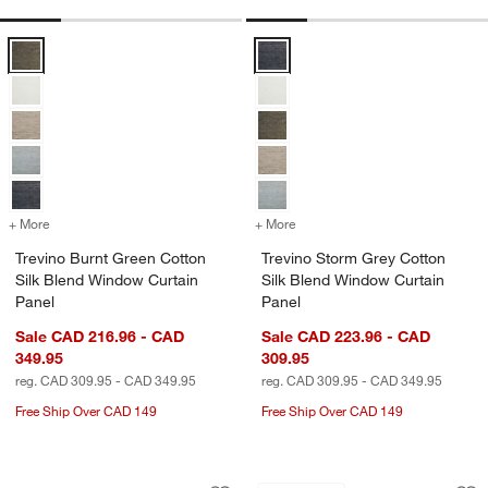
Trevino Burnt Green Cotton Silk Blend Window Curtain Panel Options
Trevino Storm Grey Cotton Silk B
+ More
colors
for Trevino Burnt Green Cotton Silk Blend Window Curtain Panel
+ More
colors
for Trevino Storm Grey Co
Trevino Burnt Green Cotton
Trevino Storm Grey Cotton
Silk Blend Window Curtain
Silk Blend Window Curtain
Panel
Panel
Sale CAD 216.96 - CAD
Sale CAD 223.96 - CAD
349.95
309.95
reg. CAD 309.95 - CAD 349.95
reg. CAD 309.95 - CAD 349.95
Free Ship Over CAD 149
Free Ship Over CAD 149
Trevino Mist Blue Cotton Silk Blend W
Trevino Warm Beige
Carousel showing item 1 through 1 of 4
Carousel showing item 1 through 1