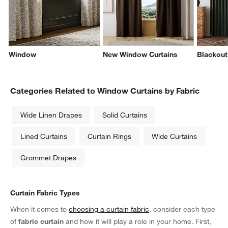
Window
New Window Curtains
Blackout
Categories Related to Window Curtains by Fabric
Wide Linen Drapes
Solid Curtains
Lined Curtains
Curtain Rings
Wide Curtains
Grommet Drapes
Curtain Fabric Types
When it comes to
choosing a curtain fabric
, consider each type
of
fabric curtain
and how it will play a role in your home. First,