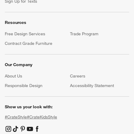
Sign Up for Texts
Resources
Free Design Services
Trade Program
Contract Grade Furniture
Our Company
About Us
Careers
(Opens in new window)
Responsible Design
Accessibility Statement
Show us your look with:
#CrateStyle
#CrateKidsStyle
(Opens in new window)
(Opens in new window)
(Opens in new window)
(Opens in new window)
(Opens in new window)