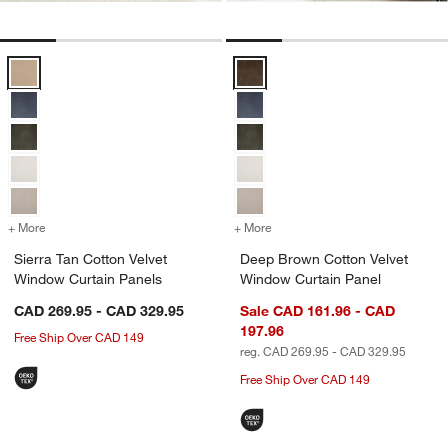
Sierra Tan Cotton Velvet Window Curtain Panels Options
Deep Brown Cotton Velvet Windo
+ More
colors
for Sierra Tan Cotton Velvet Window Curtain Panels
+ More
colors
for Deep Brown Cotton Ve
Sierra Tan Cotton Velvet
Deep Brown Cotton Velvet
Window Curtain Panels
Window Curtain Panel
CAD 269.95 - CAD 329.95
Sale CAD 161.96 - CAD
197.96
Free Ship Over CAD 149
reg. CAD 269.95 - CAD 329.95
Free Ship Over CAD 149