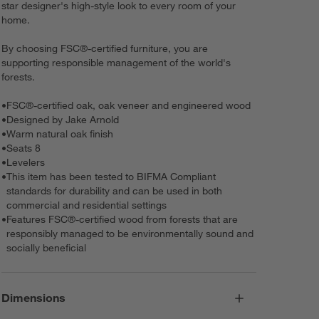
star designer's high-style look to every room of your
home.
By choosing FSC®-certified furniture, you are
supporting responsible management of the world's
forests.
•
FSC®-certified oak, oak veneer and engineered wood
•
Designed by Jake Arnold
•
Warm natural oak finish
•
Seats 8
•
Levelers
•
This item has been tested to BIFMA Compliant
standards for durability and can be used in both
commercial and residential settings
•
Features FSC®-certified wood from forests that are
responsibly managed to be environmentally sound and
socially beneficial
Dimensions