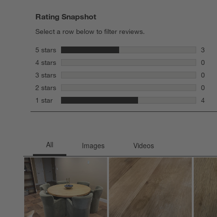
Rating Snapshot
Select a row below to filter reviews.
stars
5 stars
3
3 rev
stars
4 stars
0
0 rev
stars
3 stars
0
0 rev
stars
2 stars
0
0 rev
stars
1 star
4
4 rev