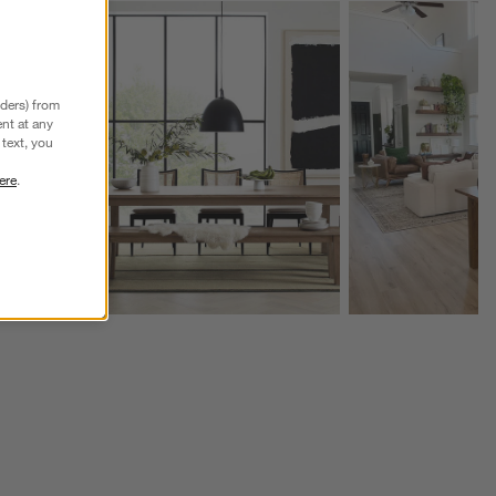
Explore More Products
Explore More Product
nders) from
nt at any
text, you
ere
.