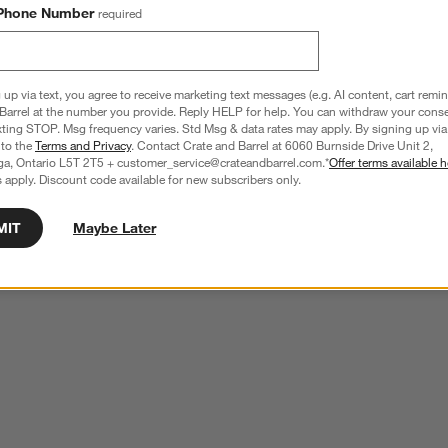
ducts
Explore More Products
Phone Number
required
 up via text, you agree to receive marketing text messages (e.g. AI content, cart remi
Barrel at the number you provide. Reply HELP for help. You can withdraw your conse
xting STOP. Msg frequency varies. Std Msg & data rates may apply. By signing up via 
 to the
Terms and Privacy
. Contact Crate and Barrel at 6060 Burnside Drive Unit 2,
ga, Ontario L5T 2T5 + customer_service@crateandbarrel.com.*
Offer terms available h
 apply. Discount code available for new subscribers only.
MIT
Maybe Later