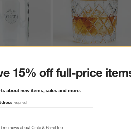
ter
e 15% off full-price item
ss Barrel Canning Jar
Hatch 11-Oz. Double Old-Fashioned Glas
11.97
CAD 10.95
rts about new items, sales and more.
ddress
required
wn.
View Gallery
d me news about Crate & Barrel too