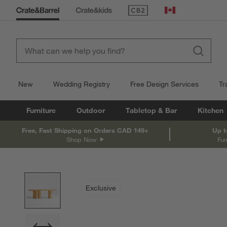
(Opens in new window)
Canada
New
Wedding Registry
Free Design Services
Tr
Furniture
Outdoor
Tabletop & Bar
Kitchen
Free, Fast Shipping on Orders CAD 149+
Up t
Shop Now
Fur
product gallery
SKIP ITEMS
PRODUCT GALLERY
ITEMS SKIPPED. UNDO.
Exclusive