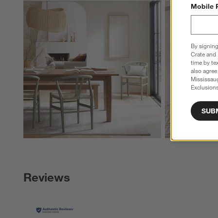
Explore More Pro
Mobile 
By signing
Crate and 
time by te
also agree
Mississau
Exclusions
SUB
Reviews