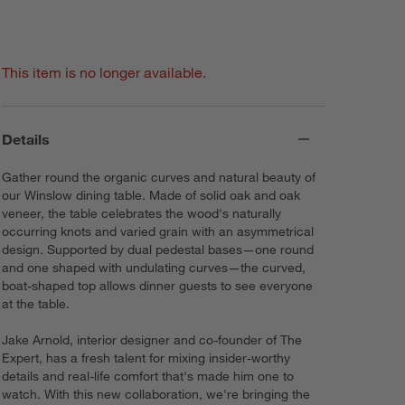
This item is no longer available.
Details
Gather round the organic curves and natural beauty of
our Winslow dining table. Made of solid oak and oak
veneer, the table celebrates the wood's naturally
occurring knots and varied grain with an asymmetrical
design. Supported by dual pedestal bases—one round
and one shaped with undulating curves—the curved,
boat-shaped top allows dinner guests to see everyone
at the table.
Jake Arnold, interior designer and co-founder of The
Expert, has a fresh talent for mixing insider-worthy
details and real-life comfort that's made him one to
watch. With this new collaboration, we're bringing the