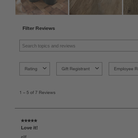
Filter Reviews
Search topics and reviews search region
Rating
Gift Registrant
Employee R
1
to
1
–
5 of 7
Reviews
5
of
7
Reviews.
5 out of 5 stars.
Love it!
elif