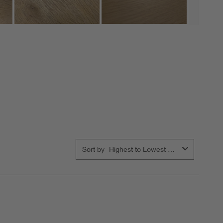
Sort by
Highest to Lowest Rating