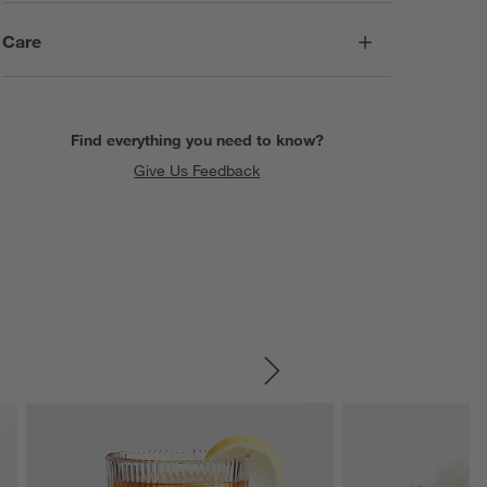
Care
Find everything you need to know?
Give Us Feedback
SKIP ITEMS