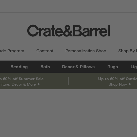
ade Program
Contract
Personalization Shop
Shop By
Bedding
Bath
Decor & Pillows
Rugs
Lig
o 60% off Summer Sale
Up to 60% off Outd
niture, Decor & More
Shop Now