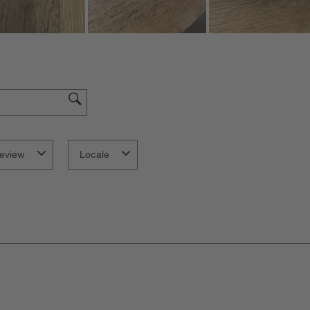
eview
Locale