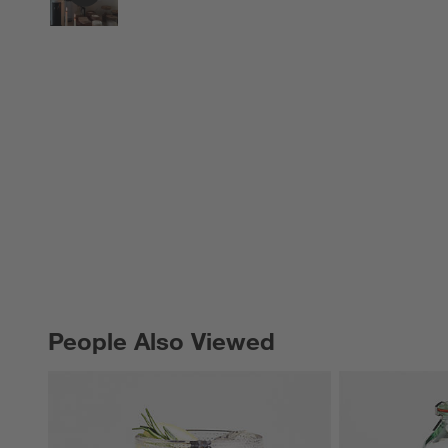
People Also Viewed
PEOPLE ALSO VIEWED
ITEMS SKIPPED. UNDO.