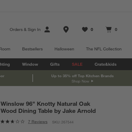
Store Locations
Orders
&
Sign In
0
0
Favorites
items
Cart contains
items
 Room
Bestsellers
Halloween
The NFL Collection
hting
Window
Gifts
SALE
Crate&kids
oor
Up to 35% off Top Kitchen Brands
Shop Now
Winslow 96" Knotty Natural Oak
Wood Dining Table by Jake Arnold
7 Reviews
SKU:
267544