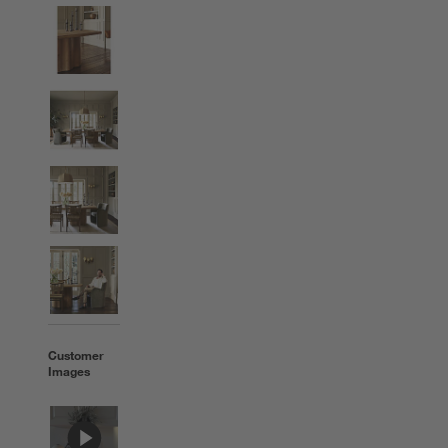
Customer
Images