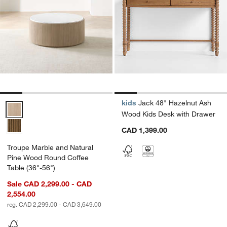
kids
Jack 48" Hazelnut Ash
Troupe Marble and Natural Pine Wood Round Coffee Table (36"-56")
Wood Kids Desk with Drawer
CAD 1,399.00
Troupe Marble and Natural
Pine Wood Round Coffee
Table (36"-56")
Sale CAD 2,299.00 - CAD
2,554.00
reg. CAD 2,299.00 - CAD 3,649.00