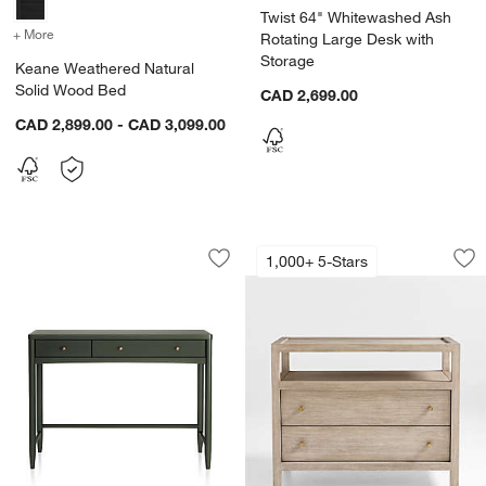
Twist 64" Whitewashed Ash
+ More
colors
for Keane Weathered Natural Solid Wood Bed
Rotating Large Desk with
Storage
Keane Weathered Natural
Solid Wood Bed
CAD 2,699.00
CAD 2,899.00 - CAD 3,099.00
Hampshire 42" Olive Green Wood 2-Dr
Keane 32" Weather
Carousel showing item 1 through 1 of 3
Carousel showing item 1 through 1
1,000+ 5-Stars
Save to Favorites
Hampshire 42" Olive Green Wood 2-D
Sav
Ke