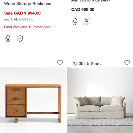
Wood Storage Bookcase
CAD 999.00
Sale CAD 1,994.00
reg. CAD 2,849.00
Final Weekend! Summer Sale
Grayson 45" Barley Brown Wood 3-Dra
Lounge Sofa (73"-1
Carousel showing item 1 through 1 of 4
Carousel showing item 1 through 1
2,500+ 5-Stars
Save to Favorites
Grayson 45" Barley Brown Wood 3-Dr
Sav
Lo