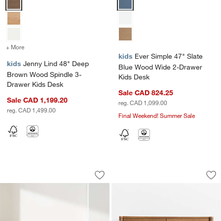
+ More
colors
for Jenny Lind 48" Deep Brown Wood Spindle 3-Drawer Kids Desk
kids
Ever Simple 47" Slate
kids
Jenny Lind 48" Deep
Blue Wood Wide 2-Drawer
Brown Wood Spindle 3-
Kids Desk
Drawer Kids Desk
Sale CAD 824.25
Sale CAD 1,199.20
reg. CAD 1,099.00
reg. CAD 1,499.00
Final Weekend! Summer Sale
Troupe Marble and Natural Pine Wood 
Jack 48" Hazelnut
Carousel showing item 1 through 1 of 5
Carousel showing item 1 through 1
Save to Favorites
Troupe Marble and Natural Pine Wood 
Sav
Ja