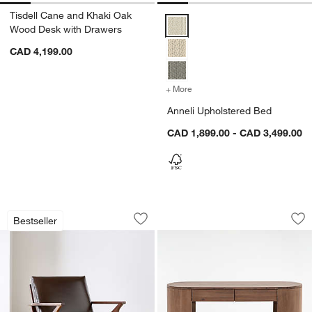
Tisdell Cane and Khaki Oak
Anneli Upholstered Bed Options
Wood Desk with Drawers
CAD 4,199.00
+ More
colors
for Anneli Upholstered B
Anneli Upholstered Bed
CAD 1,899.00 - CAD 3,499.00
Cavett Wood and Leather Accent Chair
Armitage Desk
Carousel showing item 1 through 1 of 4
Carousel showing item 1 through 1
Bestseller
Save to Favorites
Cavett Wood and Leather Accent Chai
Sav
Ar