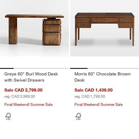
Greye 60" Burl Wood Desk
Morris 60" Chocolate Brown
with Swivel Drawers
Desk
Sale CAD 2,799.00
Sale CAD 1,439.00
reg. CAD 3,999.00
reg. CAD 1,799.00
Final Weekend! Summer Sale
Final Weekend! Summer Sale
Elias 66" Natural Elm Wood Desk with 
Keane 65" Weather
Carousel showing item 1 through 1 of 5
Carousel showing item 1 through 1