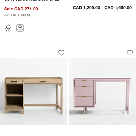
CAD 1,299.00 - CAD 1,699.00
Sale CAD 271.20
reg. CAD 339.00
Parke 48" Weathered Natural Wood 2-
Classic 48" Lilac 
Carousel showing item 1 through 1 of 4
Carousel showing item 1 through 1
Save to Favorites
Parke 48" Weathered Natural Wood 2
Sav
Cl