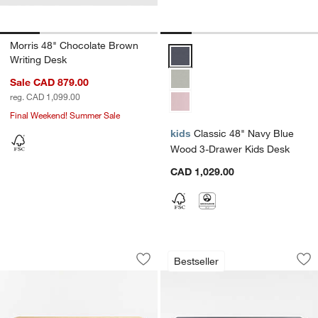
Morris 48" Chocolate Brown
Classic 48" Navy Blue Wood 3-D
Writing Desk
Sale CAD 879.00
reg. CAD 1,099.00
Final Weekend! Summer Sale
kids
Classic 48" Navy Blue
Wood 3-Drawer Kids Desk
CAD 1,029.00
Bodie 47" Natural Oak Wood 3-Drawer
Parke 48" Navy Bl
Carousel showing item 1 through 1 of 4
Carousel showing item 1 through 1
Bestseller
Save to Favorites
Bodie 47" Natural Oak Wood 3-Drawer
Sav
Pa