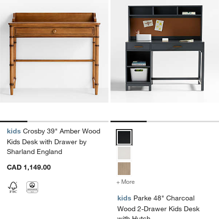
kids
Crosby 39" Amber Wood
Parke 48" Charcoal Wood 2-Draw
Kids Desk with Drawer by
Sharland England
CAD 1,149.00
+ More
colors
for Parke 48" Charcoal W
kids
Parke 48" Charcoal
Wood 2-Drawer Kids Desk
with Hutch