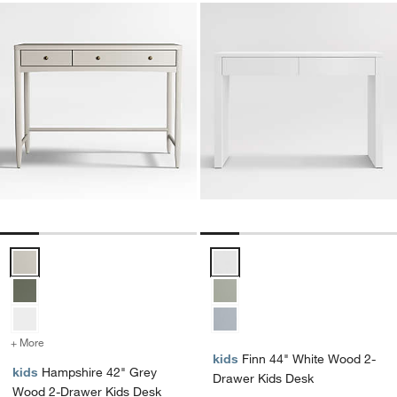
Hampshire 42" Grey Wood 2-Drawer Kids Desk Options
Finn 44" White Wood 2-Drawer K
+ More
colors
for Hampshire 42" Grey Wood 2-Drawer Kids Desk
kids
Finn 44" White Wood 2-
kids
Hampshire 42" Grey
Drawer Kids Desk
Wood 2-Drawer Kids Desk