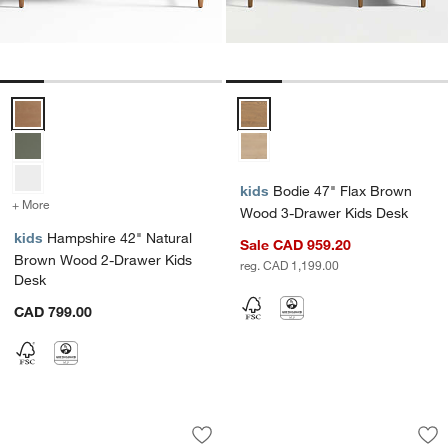
Hampshire 42" Natural Brown Wood 2-Drawer Kids Desk Options
Bodie 47" Flax Brown Wood 3-D
kids
Bodie 47" Flax Brown
+ More
colors
for Hampshire 42" Natural Brown Wood 2-Drawer Kids Desk
Wood 3-Drawer Kids Desk
kids
Hampshire 42" Natural
Sale CAD 959.20
Brown Wood 2-Drawer Kids
reg. CAD 1,199.00
Desk
CAD 799.00
Hampshire 42" Grey Wood 2-Drawer K
Finn 44" White Wo
Carousel showing item 1 through 1 of 5
Carousel showing item 1 through 1
Save to Favorites
Hampshire 42" Grey Wood 2-Drawer K
Sav
Fi