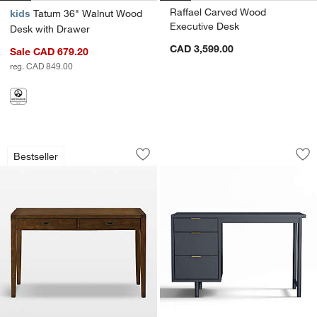
Raffael Carved Wood
kids
Tatum 36" Walnut Wood
Executive Desk
Desk with Drawer
CAD 3,599.00
Sale CAD 679.20
reg. CAD 849.00
Morris 48" Chocolate Brown Writing D
Classic 48" Navy 
Carousel showing item 1 through 1 of 4
Carousel showing item 1 through 1
Bestseller
Save to Favorites
Morris 48" Chocolate Brown Writing D
Sav
Cl