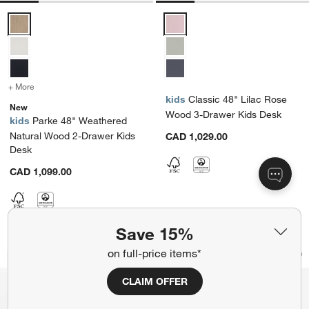
Parke 48" Weathered Natural Wood 2-Drawer Kids Desk Options
Classic 48" Lilac Rose Wood 3-
+ More
colors
for Parke 48" Weathered Natural Wood 2-Drawer Kids Desk
kids
Classic 48" Lilac Rose
New
Wood 3-Drawer Kids Desk
kids
Parke 48" Weathered
Natural Wood 2-Drawer Kids
CAD 1,029.00
Desk
CAD 1,099.00
Save 15%
Morris 72" Chocolate Brown Executive
Terrane Fumed Oak
Carousel showing item 1 through 1 of 5
Carousel showing item 1 through 1
on full-price items*
Bestseller
Save to Favorites
Morris 72" Chocolate Brown Executiv
Sav
Te
CLAIM OFFER