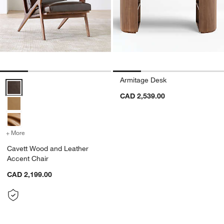
Armitage Desk
Cavett Wood and Leather Accent Chair Options
CAD 2,539.00
+ More
colors
for Cavett Wood and Leather Accent Chair
Cavett Wood and Leather
Accent Chair
CAD 2,199.00