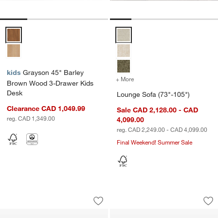
Grayson 45" Barley Brown Wood 3-Drawer Kids Desk Options
Lounge Sofa (73"-105") Options
kids
Grayson 45" Barley
+ More
colors
for Lounge Sofa (73"-105
Brown Wood 3-Drawer Kids
Desk
Lounge Sofa (73"-105")
Clearance CAD 1,049.99
Sale CAD 2,128.00 - CAD
reg. CAD 1,349.00
4,099.00
reg. CAD 2,249.00 - CAD 4,099.00
Final Weekend! Summer Sale
Sedgwick Solid Oak Wood Desk with 
Hampshire 42" Whi
Carousel showing item 1 through 1 of 5
Carousel showing item 1 through 1
Save to Favorites
Sedgwick Solid Oak Wood Desk with S
Sav
Ha