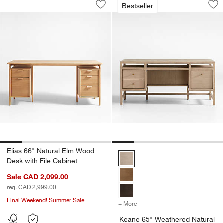
Bestseller
Save to Favorites
Elias 66" Natural Elm Wood Desk with 
Sav
Ke
Elias 66" Natural Elm Wood
Keane 65" Weathered Natural Wo
Desk with File Cabinet
Sale CAD 2,099.00
reg. CAD 2,999.00
Final Weekend! Summer Sale
+ More
colors
for Keane 65" Weathered 
Keane 65" Weathered Natural