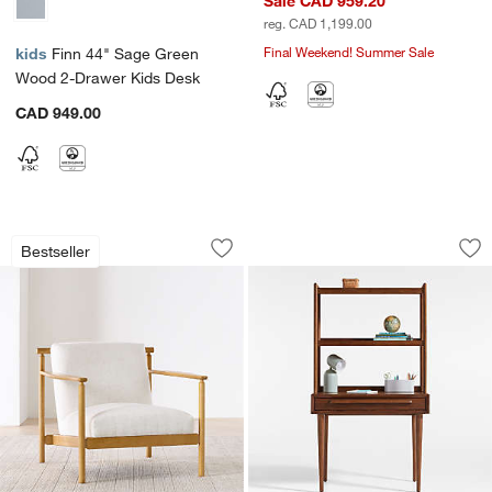
Sale CAD 959.20
reg. CAD 1,199.00
Final Weekend! Summer Sale
kids
Finn 44" Sage Green
Wood 2-Drawer Kids Desk
CAD 949.00
Ojai Wood Accent Chair
Tatum 36" Walnut 
Carousel showing item 1 through 1 of 5
Carousel showing item 1 through 1
Bestseller
Save to Favorites
Ojai Wood Accent Chair
Sav
Ta