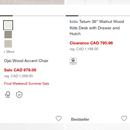
kids
Tatum 36" Walnut Wood
Ojai Wood Accent Chair Options
Kids Desk with Drawer and
Hutch
Clearance CAD 795.96
reg. CAD 1,198.00
+ More
colors
for Ojai Wood Accent Chair
Ojai Wood Accent Chair
Sale CAD 979.00
reg. CAD 1,399.00
Final Weekend! Summer Sale
Parke 48" Charcoal Wood 2-Drawer Ki
Palmer Upholstere
Carousel showing item 1 through 1 of 3
Carousel showing item 1 through 1
Bestseller
Save to Favorites
Parke 48" Charcoal Wood 2-Drawer K
Sav
Pa