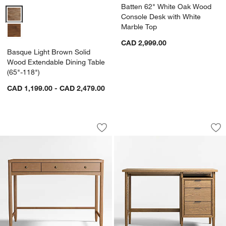
Batten 62" White Oak Wood
Basque Light Brown Solid Wood Extendable Dining Table (65"-118")
Console Desk with White
Marble Top
CAD 2,999.00
Basque Light Brown Solid
Wood Extendable Dining Table
(65"-118")
CAD 1,199.00 - CAD 2,479.00
Hampshire 42" Natural Brown Wood 2
Bodie 47" Flax Br
Carousel showing item 1 through 1 of 5
Carousel showing item 1 through 1
Save to Favorites
Hampshire 42" Natural Brown Wood 2
Sav
Bo