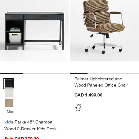
Palmer Upholstered and
Parke 48" Charcoal Wood 2-Drawer Kids Desk Options
Wood Paneled Office Chair
CAD 1,499.00
+ More
colors
for Parke 48" Charcoal Wood 2-Drawer Kids Desk
kids
Parke 48" Charcoal
Wood 2-Drawer Kids Desk
Sale CAD 879.20