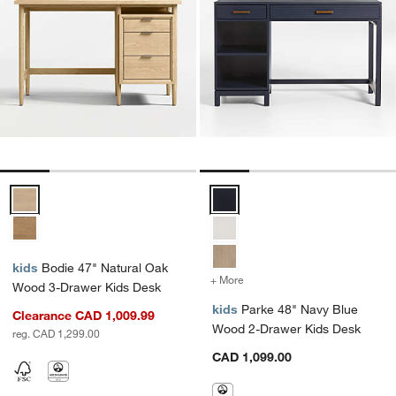
Bodie 47" Natural Oak Wood 3-Drawer Kids Desk Options
Parke 48" Navy Blue Wood 2-Dra
kids
Bodie 47" Natural Oak
+ More
colors
for Parke 48" Navy Blue 
Wood 3-Drawer Kids Desk
kids
Parke 48" Navy Blue
Clearance CAD 1,009.99
Wood 2-Drawer Kids Desk
reg. CAD 1,299.00
CAD 1,099.00