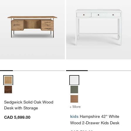
Sedgwick Solid Oak Wood Desk with Storage Options
Hampshire 42" White Wood 2-Dr
Sedgwick Solid Oak Wood
+ More
colors
for Hampshire 42" White
Desk with Storage
kids
Hampshire 42" White
CAD 5,699.00
Wood 2-Drawer Kids Desk