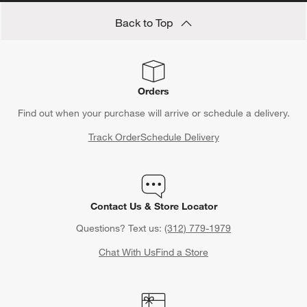
Back to Top
Orders
Find out when your purchase will arrive or schedule a delivery.
Track Order
Schedule Delivery
Contact Us & Store Locator
Questions? Text us:
(312) 779-1979
Chat With Us
Find a Store