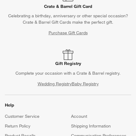
Crate & Barrel Gift Card
Celebrating a birthday, anniversary or other special occasion?
Crate & Barrel Gift Cards make the perfect gift.
Purchase Gift Cards
Gift Registry
Complete your occasion with a Crate & Barrel registry.
Wedding Registry
Baby Registry
Help
Customer Service
Account
Return Policy
Shipping Information
Product Recalls
Communication Preferences