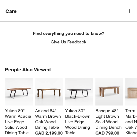
Care
Find everything you need to know?
Give Us Feedback
PEOPLE ALSO VIEWED
People Also Viewed
ITEMS SKIPPED. UNDO.
SK
Yukon 80" 
Acland 84" 
Yukon 80" 
Basque 48" 
Terra 
Warm Acacia 
Warm Brown 
Black-Brown 
Light Brown 
Marbl
Live Edge 
Oak Wood 
Live Edge 
Solid Wood 
and N
Solid Wood 
Dining Table
Wood Dining 
Dining Bench
Oak 
Dining Table
Table
Kitch
CAD 2,199.00
CAD 799.00