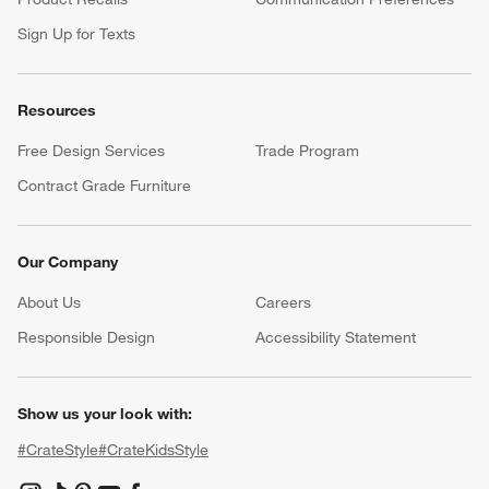
Sign Up for Texts
Resources
Free Design Services
Trade Program
Contract Grade Furniture
Our Company
About Us
Careers
(Opens in new window)
Responsible Design
Accessibility Statement
Show us your look with:
#CrateStyle
#CrateKidsStyle