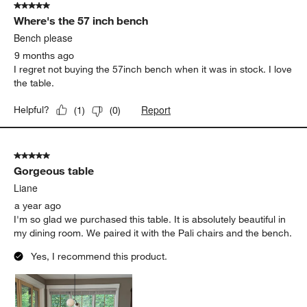
5 out of 5 stars.
7
Where's the 57 inch bench
Reviews.
Bench please
9 months ago
I regret not buying the 57inch bench when it was in stock. I love
the table.
Report
Helpful?
(
1
)
(
0
)
5 out of 5 stars.
Gorgeous table
Liane
a year ago
I'm so glad we purchased this table. It is absolutely beautiful in
my dining room. We paired it with the Pali chairs and the bench.
Yes, I recommend this product.