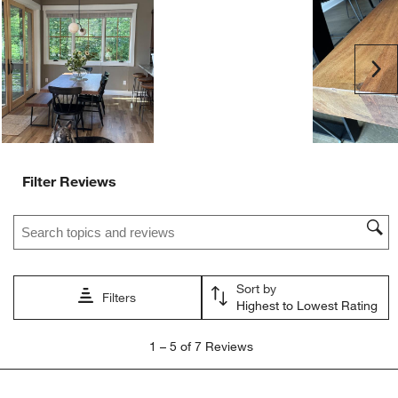
will
will
will
will
will
open
open
open
open
open
submission
submission
submission
submission
submission
Ne
form.
form.
form.
form.
form.
Filter Reviews
Search topics and reviews search region
Sort by
Filters
Highest to Lowest Rating
1
1
–
5 of 7
Reviews
to
5
of