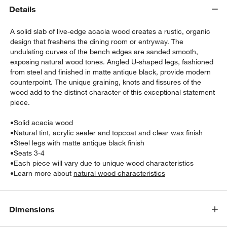
Details
A solid slab of live-edge acacia wood creates a rustic, organic
design that freshens the dining room or entryway. The
undulating curves of the bench edges are sanded smooth,
exposing natural wood tones. Angled U-shaped legs, fashioned
from steel and finished in matte antique black, provide modern
counterpoint. The unique graining, knots and fissures of the
wood add to the distinct character of this exceptional statement
w window)
piece.
•
Solid acacia wood
•
Natural tint, acrylic sealer and topcoat and clear wax finish
•
Steel legs with matte antique black finish
•
Seats 3-4
•
Each piece will vary due to unique wood characteristics
•
Learn more about
natural wood characteristics
Dimensions