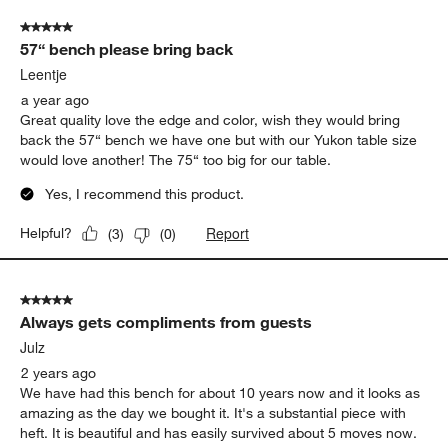
5 out of 5 stars.
57“ bench please bring back
Leentje
a year ago
Great quality love the edge and color, wish they would bring
back the 57“ bench we have one but with our Yukon table size
would love another! The 75“ too big for our table.
Yes, I recommend this product.
Report
Helpful?
(
3
)
(
0
)
5 out of 5 stars.
Always gets compliments from guests
Julz
2 years ago
We have had this bench for about 10 years now and it looks as
amazing as the day we bought it. It's a substantial piece with
heft. It is beautiful and has easily survived about 5 moves now.