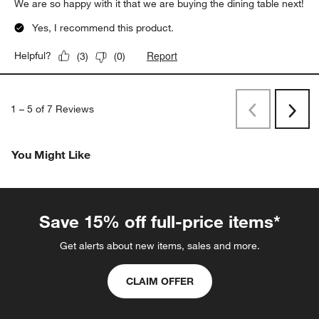
We are so happy with it that we are buying the dining table next!
Yes, I recommend this product.
Report
Helpful?
(
3
)
(
0
)
1
–
5 of 7
Reviews
Previous
Rev
Next
Revi
You Might Like
Save 15% off full-price items*
Get alerts about new items, sales and more.
CLAIM OFFER