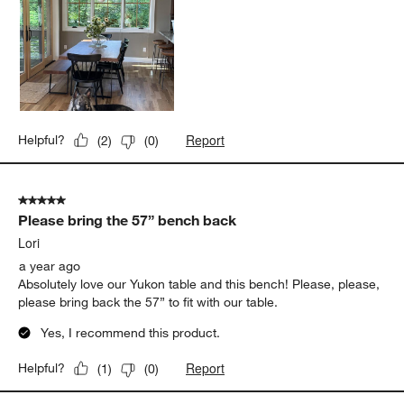
Report
Helpful?
(
2
)
(
0
)
5 out of 5 stars.
Please bring the 57” bench back
Lori
a year ago
Absolutely love our Yukon table and this bench! Please, please,
please bring back the 57” to fit with our table.
Yes, I recommend this product.
Report
Helpful?
(
1
)
(
0
)