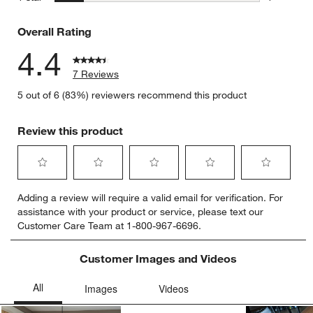
1 review w
Overall Rating
4.4
7 Reviews
5 out of 6 (83%) reviewers recommend this product
Review this product
Select
Select
Select
Select
Select
Adding a review will require a valid email for verification. For
to
to
to
to
to
assistance with your product or service, please text our
rate
rate
rate
rate
rate
Customer Care Team at 1-800-967-6696.
the
the
the
the
the
item
item
item
item
item
with
with
with
with
with
Customer Images and Videos
1
2
3
4
5
star.
stars.
stars.
stars.
stars.
This
This
This
This
This
action
action
action
action
action