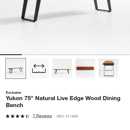
Exclusive
Yukon 75" Natural Live Edge Wood Dining
Bench
7 Reviews
SKU:
411456