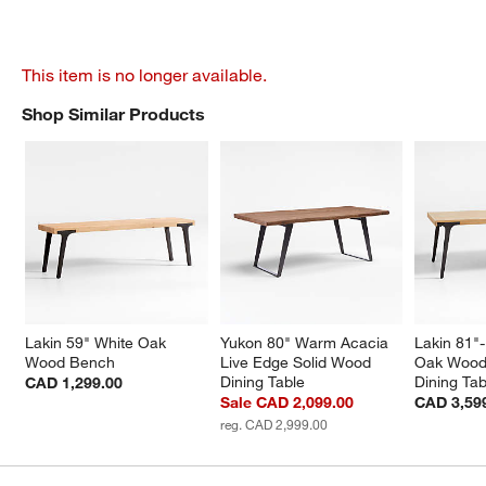
This item is no longer available.
Shop Similar Products
SHOP SIMILAR PRODUCTS
ITEMS SKIPPED. UNDO.
Lakin 59" White Oak 
Yukon 80" Warm Acacia 
Lakin 81"
Wood Bench
Live Edge Solid Wood 
Oak Wood
Dining Table
Dining Tab
CAD 1,299.00
Sale CAD 2,099.00
CAD 3,59
reg. CAD 2,999.00