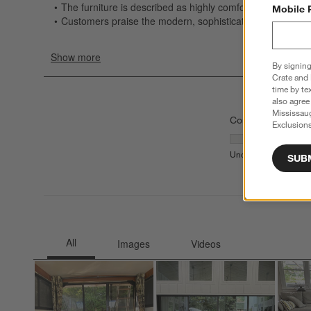
Mobile 
By signing
Crate and 
time by te
also agree
Mississau
Comfort
Exclusions
Comfort, 3 out of
Uncomfortable
Comfor
SUB