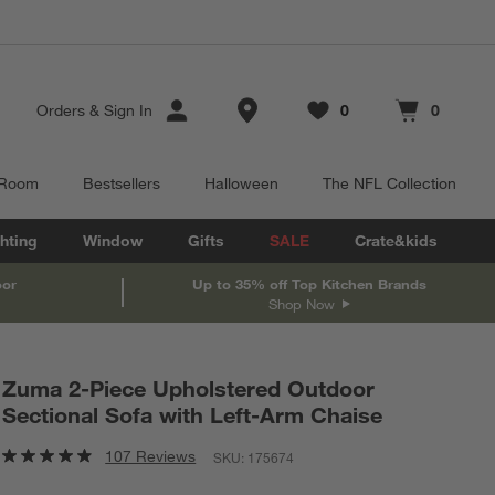
Store Locations
Orders
&
Sign In
0
0
Favorites
items
Cart contains
items
 Room
Bestsellers
Halloween
The NFL Collection
hting
Window
Gifts
SALE
Crate&kids
oor
Up to 35% off Top Kitchen Brands
Shop Now
Zuma 2-Piece Upholstered Outdoor
Sectional Sofa with Left-Arm Chaise
107 Reviews
SKU:
175674