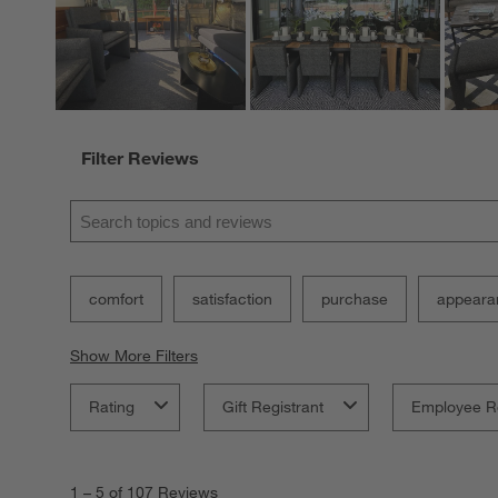
Filter Reviews
Search topics and reviews search region
comfort
satisfaction
purchase
appeara
Show More Filters
Rating
Gift Registrant
Employee R
1
to
1
–
5 of 107
Reviews
5