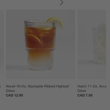
SKIP ITEMS
s
Atwell 16-Oz. Stackable Ribbed Highball 
Hatch 11-Oz. Acryli
Glass
Glass
CAD 12.95
CAD 7.95