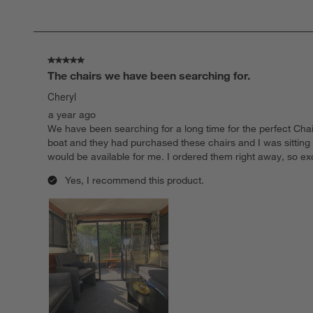
of
107
Reviews.
5 out of 5 stars.
The chairs we have been searching for.
Cheryl
a year ago
We have been searching for a long time for the perfect Chair
boat and they had purchased these chairs and I was sitting
would be available for me. I ordered them right away, so 
Yes, I recommend this product.