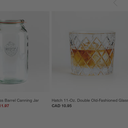
ss Barrel Canning Jar
Hatch 11-Oz. Double Old-Fashioned Glas
11.97
CAD 10.95