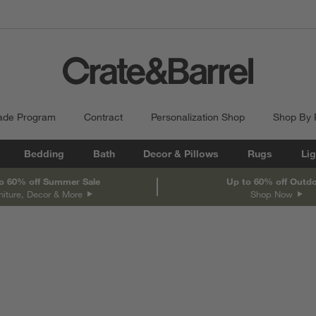
ade Program
Contract
Personalization Shop
Shop By
Bedding
Bath
Decor & Pillows
Rugs
Lig
o 60% off Summer Sale
Up to 60% off Outd
niture, Decor & More
Shop Now