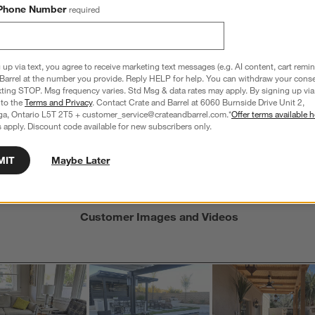
Phone Number
required
s
f
 up via text, you agree to receive marketing text messages (e.g. AI content, cart remi
Barrel at the number you provide. Reply HELP for help. You can withdraw your conse
xting STOP. Msg frequency varies. Std Msg & data rates may apply. By signing up via 
Average Customer Ratings
 to the
Terms and Privacy
. Contact Crate and Barrel at 6060 Burnside Drive Unit 2,
ga, Ontario L5T 2T5 + customer_service@crateandbarrel.com.*
Offer terms available h
Seat Depth
Seat Height
Weather 
 apply. Discount code available for new subscribers only.
 5, where 1 equals to Uncomfortable and 5 equals to Comfortable
Seat Depth, 4 out of 5, where 1 equals to Shallow and 5 equa
Seat Height, 3.5 out of 5, where 1 
Weather R
table
Shallow
Deep
Low
High
Low Resist
MIT
Maybe Later
Customer Images and Videos