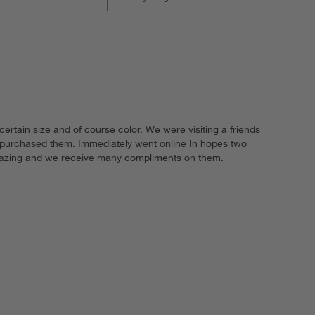
ertain size and of course color. We were visiting a friends
y purchased them. Immediately went online In hopes two
 amazing and we receive many compliments on them.