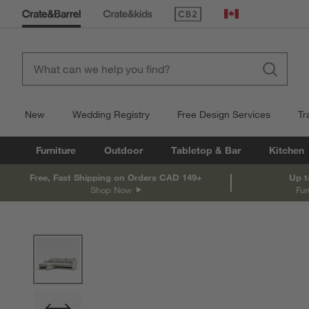
(Opens in new window)
Canada
New
Wedding Registry
Free Design Services
Tr
Furniture
Outdoor
Tabletop & Bar
Kitchen
Free, Fast Shipping on Orders CAD 149+
Up t
Shop Now
Fur
product gallery
SKIP ITEMS
PRODUCT GALLERY
ITEMS SKIPPED. UNDO.