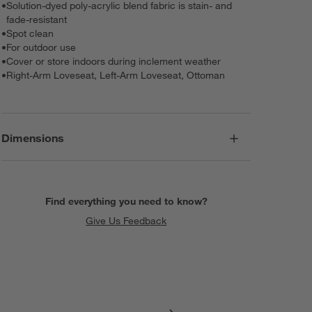
•
Solution-dyed poly-acrylic blend fabric is stain- and
fade-resistant
•
Spot clean
•
For outdoor use
•
Cover or store indoors during inclement weather
•
Right-Arm Loveseat, Left-Arm Loveseat, Ottoman
Dimensions
Find everything you need to know?
Give Us Feedback