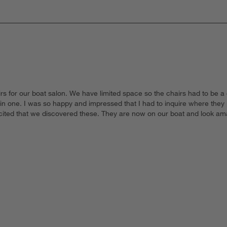
s for our boat salon. We have limited space so the chairs had to be a c
 in one. I was so happy and impressed that I had to inquire where the
excited that we discovered these. They are now on our boat and look