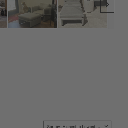
Next
Sort by
Highest to Lowest Rating