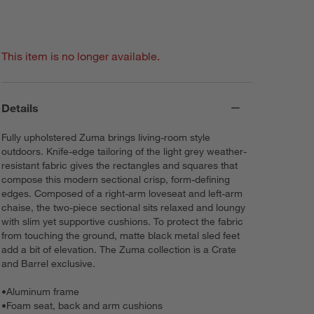
This item is no longer available.
Details
Fully upholstered Zuma brings living-room style
outdoors. Knife-edge tailoring of the light grey weather-
resistant fabric gives the rectangles and squares that
compose this modern sectional crisp, form-defining
edges. Composed of a right-arm loveseat and left-arm
chaise, the two-piece sectional sits relaxed and loungy
with slim yet supportive cushions. To protect the fabric
from touching the ground, matte black metal sled feet
add a bit of elevation. The Zuma collection is a Crate
and Barrel exclusive.
•
Aluminum frame
•
Foam seat, back and arm cushions