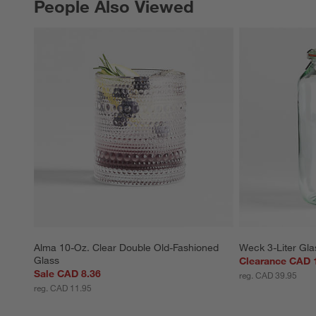
People Also Viewed
PEOPLE ALSO VIEWED
ITEMS SKIPPED. UNDO.
Alma 10-Oz. Clear Double Old-Fashioned 
Weck 3-Liter Gla
Glass
Clearance CAD 
Sale CAD 8.36
reg. CAD 39.95
reg. CAD 11.95