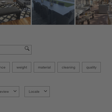
nce
weight
material
cleaning
quality
eview
Locale