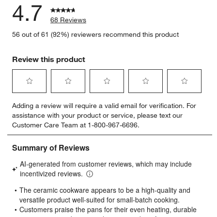
4.7
68 Reviews
56 out of 61 (92%) reviewers recommend this product
Review this product
Select
Select
Select
Select
Select
Adding a review will require a valid email for verification. For
to
to
to
to
to
assistance with your product or service, please text our
rate
rate
rate
rate
rate
Customer Care Team at 1-800-967-6696.
the
the
the
the
the
item
item
item
item
item
with
with
with
with
with
1
2
3
4
5
star.
stars.
stars.
stars.
stars.
This
This
This
This
This
action
action
action
action
action
will
will
will
will
will
open
open
open
open
open
submission
submission
submission
submission
submission