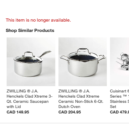
This item is no longer available.
Shop Similar Products
SHOP SIMILAR PRODUCTS
ITEMS SKIPPED. UNDO.
ZWILLING ® J.A. 
ZWILLING ® J.A. 
Cuisinart 
Henckels Clad Xtreme 3-
Henckels Clad Xtreme 
Series ™ 
Qt. Ceramic Saucepan 
Ceramic Non-Stick 6-Qt. 
Stainless
with Lid
Dutch Oven
Set
CAD 149.95
CAD 204.95
CAD 479.