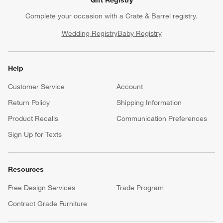
Gift Registry
Complete your occasion with a Crate & Barrel registry.
Wedding Registry
Baby Registry
Help
Customer Service
Account
Return Policy
Shipping Information
Product Recalls
Communication Preferences
Sign Up for Texts
Resources
Free Design Services
Trade Program
Contract Grade Furniture