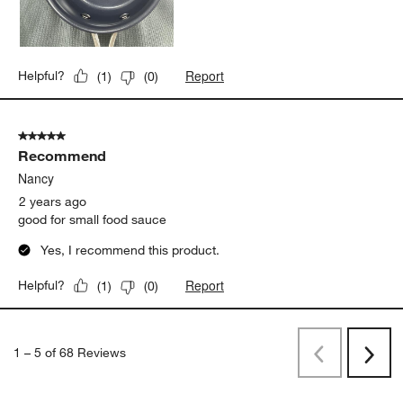
Report
Helpful?
(
1
)
(
0
)
5 out of 5 stars.
Recommend
Nancy
2 years ago
good for small food sauce
Yes, I recommend this product.
Report
Helpful?
(
1
)
(
0
)
1
–
5 of 68
Reviews
Previous
Rev
Next
Revi