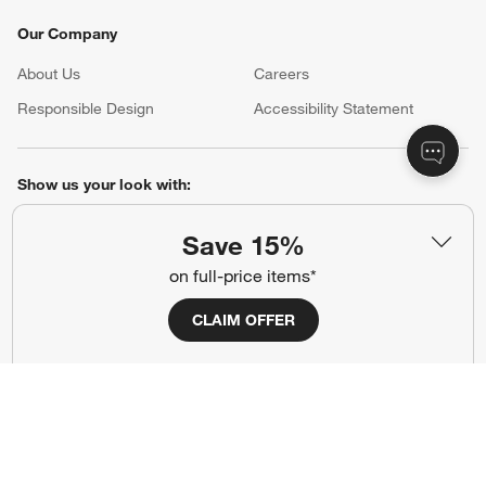
Our Company
About Us
Careers
(Opens in new window)
Responsible Design
Accessibility Statement
Show us your look with:
#CrateStyle
#CrateKidsStyle
Save 15%
on full-price items*
(Opens in new window)
(Opens in new window)
(Opens in new window)
(Opens in new window)
(Opens in new window)
CLAIM OFFER
Our Brands
(Opens in new window)
Terms of Use
Privacy