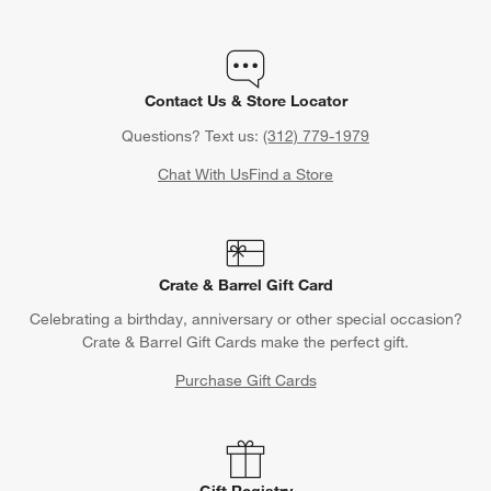
Contact Us & Store Locator
Questions? Text us:
(312) 779-1979
Chat With Us
Find a Store
Crate & Barrel Gift Card
Celebrating a birthday, anniversary or other special occasion?
Crate & Barrel Gift Cards make the perfect gift.
Purchase Gift Cards