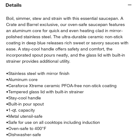
Details
Boil, simmer, stew and strain with this essential saucepan. A
Crate and Barrel exclusive, our oven-safe saucepan features
an aluminum core for quick and even heating clad in mirror-
polished stainless steel. The ultra-durable ceramic non-stick
coating in deep blue releases rich sweet or savory sauces with
ease. A stay-cool handle offers safety and comfort, the
incorporated spout pours neatly, and the glass lid with built-in
strainer provides additional utility.
•
Stainless steel with mirror finish
w window)
•
Aluminum core
•
Ceraforce Xtreme ceramic PFOA-free non-stick coating
•
Tempered glass lid with built-in strainer
•
Stay-cool handle
•
Built-in pour spout
•
1-qt. capacity
•
Metal utensil-safe
•
Safe for use on all cooktops including induction
•
Oven-safe to 400°F
•
Dishwasher-safe