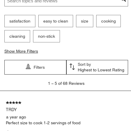
satisfaction
easy to clean
size
cooking
cleaning
non-stick
Show More Filters
Sort by
Filters
Highest to Lowest Rating
1
1
–
5 of 68
Reviews
to
5
of
5 out of 5 stars.
68
TRDY
Reviews.
a year ago
Perfect size to cook 1-2 servings of food