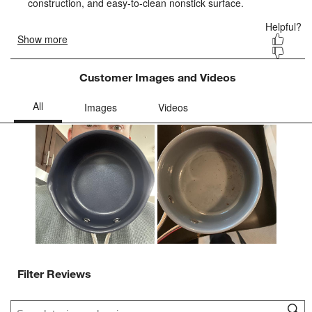
form.
form.
form.
form.
form.
Customer Images and Videos
Filter Reviews
Search topics and reviews search region