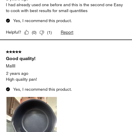
I had already used one before and this is the second one Easy
to cook with best results for small quantities
Yes, I recommend this product.
Report
Helpful?
(
0
)
(
1
)
5 out of 5 stars.
Good quality!
Mallll
2 years ago
High quality pan!
Yes, I recommend this product.