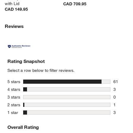
with Lid
CAD 709.95
CAD 149.95
Reviews
Rating Snapshot
Select a row below to filter reviews.
stars
5 stars
61
61 reviews
stars
4 stars
3
3 reviews 
stars
3 stars
0
0 reviews 
stars
2 stars
1
1 review w
stars
1 star
3
3 reviews 
Overall Rating