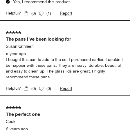
Yes, I recommend this product.
Report
Helpful?
(
0
)
(
1
)
5 out of 5 stars.
The pans I’ve been looking for
SusanKathleen
a year ago
I bought this pan to add to the set I purchased earlier. I couldn’t
be happier with these pans. They are heavy, durable, beautiful
and easy to clean up. The glass lids are great. I highly
recommend these pans.
Report
Helpful?
(
0
)
(
0
)
5 out of 5 stars.
The perfect one
Cook
2 years ago