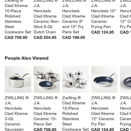
Zwilling ® 
ZWILLING ® 
ZWILLING ® 
ZWILLING ® 
ZWIL
Clad Xtreme 
J.A. 
J.A. 
J.A. 
J.A. 
10-Piece 
Henckels 
Henckels 
Henckels 10" 
Henck
Polished 
Clad Xtreme 
Clad Xtreme 
Clad Xtreme 
Clad 
Stainless 
Ceramic Non-
Ceramic 8" 
Ceramic 
12" C
Steel 
Stick 6-Qt. 
and 10" Fry 
Frying Pan
Fry P
Cookware Set
Dutch Oven
Pans Set
CAD 124.95
CAD 
CAD 709.95
CAD 204.95
CAD 199.95
PEOPLE ALSO VIEWED
People Also Viewed
ITEMS SKIPPED. UNDO.
SK
ZWILLING ® 
ZWILLING ® 
Zwilling ® 
ZWILLING ® 
ZWIL
J.A. 
J.A. 
Clad Xtreme 
J.A. 
J.A. 
Henckels 
Henckels 
10-Piece 
Henckels 
Henck
Clad Xtreme 
Clad Xtreme 
Polished 
Clad Xtreme 
Clad 
3-Qt. 
Ceramic 10-
Stainless 
12" Ceramic 
Ceram
Ceramic 
Piece Set
Steel 
Fry Pan
Fryin
Saucepan 
Cookware Set
CAD 709.95
CAD 154.95
CAD 