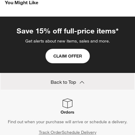
You Might Like
Save 15% off full-price items*
Get alerts about new items, sales and more.
CLAIM OFFER
Back to Top
Orders
Find out when your purchase will arrive or schedule a delivery.
Track Order
Schedule Delivery