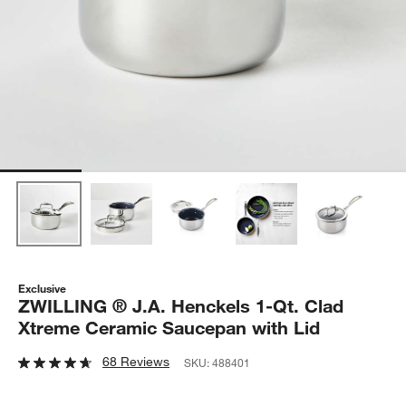
Exclusive
ZWILLING ® J.A. Henckels 1-Qt. Clad
Xtreme Ceramic Saucepan with Lid
68 Reviews
SKU:
488401