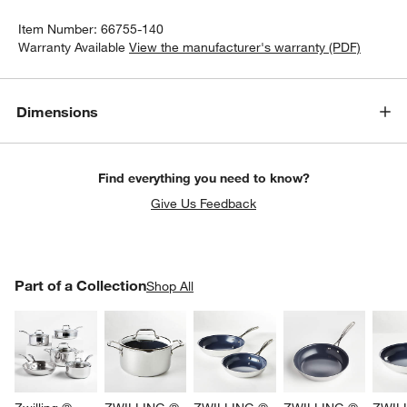
Item Number:
66755-140
Warranty Available
View the manufacturer's warranty (PDF)
Dimensions
Find everything you need to know?
Give Us Feedback
PART OF A COLLECTION
Part of a Collection
ITEMS SKIPPED. UNDO.
Shop All
SK