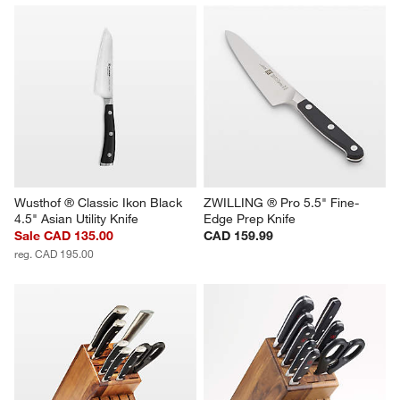
Wusthof ® Classic Ikon Black 
ZWILLING ® Pro 5.5" Fine-
4.5" Asian Utility Knife
Edge Prep Knife
Sale CAD 135.00
CAD 159.99
reg. CAD 195.00