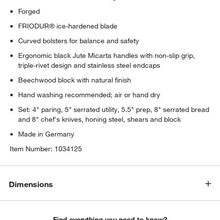
Forged
FRIODUR® ice-hardened blade
Curved bolsters for balance and safety
Ergonomic black Jute Micarta handles with non-slip grip,
triple-rivet design and stainless steel endcaps
Beechwood block with natural finish
Hand washing recommended; air or hand dry
Set: 4" paring, 5" serrated utility, 5.5" prep, 8" serrated bread
and 8" chef's knives, honing steel, shears and block
Made in Germany
Item Number:
1034125
Dimensions
Find everything you need to know?