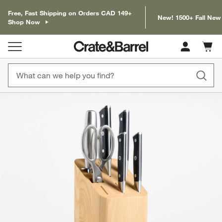
Free, Fast Shipping on Orders CAD 149+
New! 1500+ Fall New
Shop Now
Cart c
0
items
product gallery
SKIP ITEMS
PRODUCT GALLERY
ITEMS SKIPPED. UNDO.