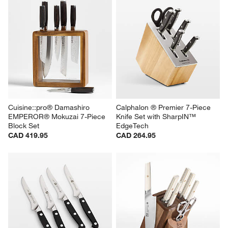
Cuisine::pro® Damashiro 
Calphalon ® Premier 7-Piece 
EMPEROR® Mokuzai 7-Piece 
Knife Set with SharpIN™ 
Block Set
EdgeTech
CAD 419.95
CAD 264.95