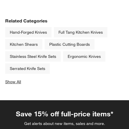
Related Categories
Hand-Forged Knives
Full Tang Kitchen Knives
Kitchen Shears
Plastic Cutting Boards
Stainless Steel Knife Sets
Ergonomic Knives
Serrated Knife Sets
Show All
categories above
Save 15% off full-price items*
Get alerts about new items, sales and more.