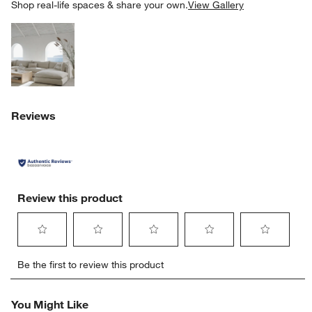
SK
Shop real-life spaces & share your own.
View Gallery
Explore More Products
Reviews
Review this product
Select
Select
Select
Select
Select
Be the first to review this product
to
to
to
to
to
w window)
rate
rate
rate
rate
rate
the
the
the
the
the
You Might Like
item
item
item
item
item