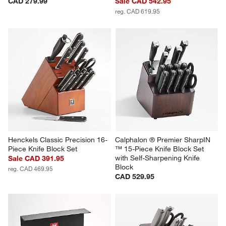
CAD 279.99
Sale CAD 542.95
reg. CAD 619.95
Henckels Classic Precision 16-
Calphalon ® Premier SharpIN 
Piece Knife Block Set
™ 15-Piece Knife Block Set 
with Self-Sharpening Knife 
Sale CAD 391.95
Block
reg. CAD 469.95
CAD 529.95