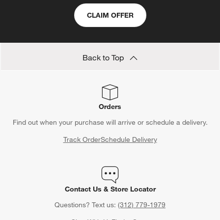
CLAIM OFFER
Back to Top
Orders
Find out when your purchase will arrive or schedule a delivery.
Track Order
Schedule Delivery
Contact Us & Store Locator
Questions? Text us:
(312) 779-1979