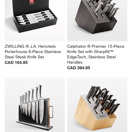
ZWILLING ® J.A. Henckels 
Calphalon ® Premier 15-Piece 
Porterhouse 8-Piece Stainless 
Knife Set with SharpIN™ 
Steel Steak Knife Set
EdgeTech, Stainless Steel 
Handles
CAD 164.95
CAD 394.95