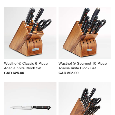
Wusthof ® Classic 6-Piece 
Wusthof ® Gourmet 10-Piece 
Acacia Knife Block Set
Acacia Knife Block Set
CAD 625.00
CAD 505.00