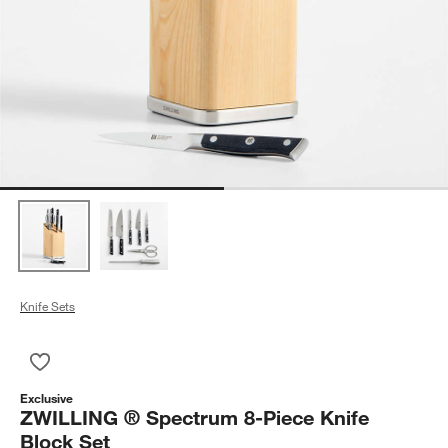
Knife Sets
Save to Favorites
ZWILLING ® Spectrum 8-Piece Knife Block Set
Exclusive
ZWILLING ® Spectrum 8-Piece Knife
Block Set