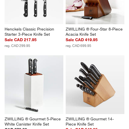
Henckels Classic Precision 
ZWILLING ® Four-Star 8-Piece 
Starter 3-Piece Knife Set
Acacia Knife Set
Sale CAD 217.95
Sale CAD 419.95
reg. CAD 299.95
reg. CAD 699.95
ZWILLING ® Gourmet 5-Piece 
ZWILLING ® Gourmet 14-
White Canister Knife Set
Piece Knife Set