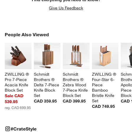
Give Us Feedback
PEOPLE ALSO VIEWED
People Also Viewed
ITEMS SKIPPED. UNDO.
SK
ZWILLING ® 
Schmidt 
Schmidt 
ZWILLING ® 
Schmi
Pro 7-Piece 
Brothers ® 
Brothers ® 
Four-Star 6-
Broth
Acacia Knife 
Delta 7-Piece 
Zebra Wood 
Piece 
Apollo
Block Set
Knife Block 
7-Piece Knife 
Bamboo 
Piece
Set
Block Set
Bristle Knife 
Block
Sale CAD
Set
CAD 359.95
CAD 399.95
CAD 
539.95
CAD 749.95
reg. CAD 699.95
#CRATESTYLE
ITEMS SKIPPED. UNDO.
#CrateStyle