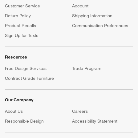
Customer Service
Account
Return Policy
Shipping Information
Product Recalls
Communication Preferences
Sign Up for Texts
Resources
Free Design Services
Trade Program
Contract Grade Furniture
Our Company
About Us
Careers
(Opens in new window)
Responsible Design
Accessibility Statement