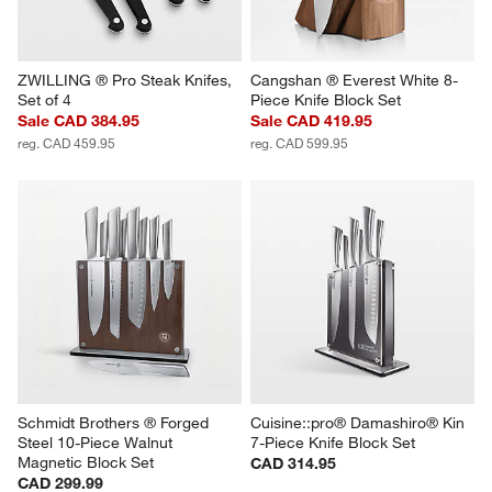
ZWILLING ® Pro Steak Knifes, 
Cangshan ® Everest White 8-
Set of 4
Piece Knife Block Set
Sale CAD 384.95
Sale CAD 419.95
reg. CAD 459.95
reg. CAD 599.95
Schmidt Brothers ® Forged 
Cuisine::pro® Damashiro® Kin 
Steel 10-Piece Walnut 
7-Piece Knife Block Set
Magnetic Block Set
CAD 314.95
CAD 299.99