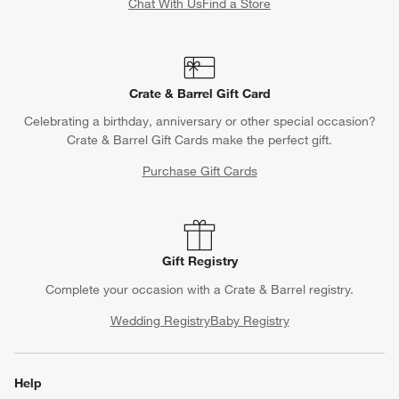
Chat With Us
Find a Store
Crate & Barrel Gift Card
Celebrating a birthday, anniversary or other special occasion?
Crate & Barrel Gift Cards make the perfect gift.
Purchase Gift Cards
Gift Registry
Complete your occasion with a Crate & Barrel registry.
Wedding Registry
Baby Registry
Help