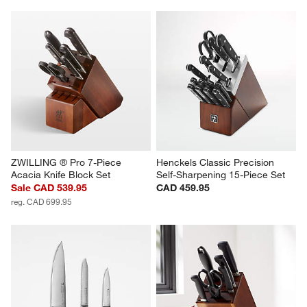
with
with
with
with
with
1
2
3
4
5
star.
stars.
stars.
stars.
stars.
This
This
This
This
This
action
action
action
action
action
will
will
will
will
will
open
open
open
open
open
submission
submission
submission
submission
submission
form.
form.
form.
form.
form.
ZWILLING ® Pro 7-Piece 
Henckels Classic Precision 
Acacia Knife Block Set
Self-Sharpening 15-Piece Set
Sale CAD 539.95
CAD 459.95
reg. CAD 699.95