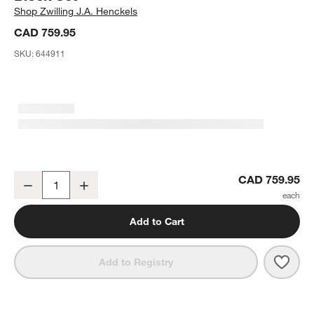
Shop
Zwilling J.A. Henckels
CAD 759.95
SKU:
644911
ZWILLING ® Spectrum 8-Piece Knife Block Set
CAD 759.95
Decrease
Increase
Quantity
Add to Cart
Save 
ZWIL
Add to Registry