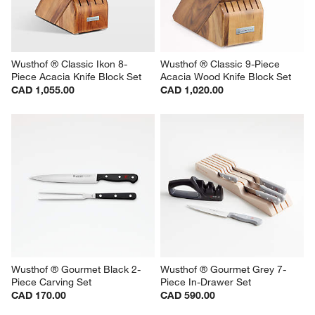
Wusthof ® Classic Ikon 8-
Wusthof ® Classic 9-Piece 
Piece Acacia Knife Block Set
Acacia Wood Knife Block Set
CAD 1,055.00
CAD 1,020.00
Wusthof ® Gourmet Black 2-
Wusthof ® Gourmet Grey 7-
Piece Carving Set
Piece In-Drawer Set
CAD 170.00
CAD 590.00