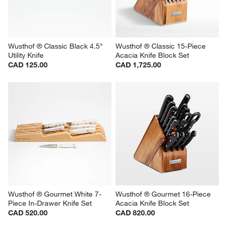
Wusthof ® Classic Black 4.5" 
Wusthof ® Classic 15-Piece 
Utility Knife
Acacia Knife Block Set
CAD 125.00
CAD 1,725.00
Wusthof ® Gourmet White 7-
Wusthof ® Gourmet 16-Piece 
Piece In-Drawer Knife Set
Acacia Knife Block Set
CAD 520.00
CAD 820.00