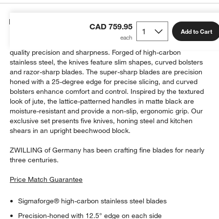
Details
CAD 759.95
Add to Cart
ZWILLING's Spectrum knives give home cooks professional-
quality precision and sharpness. Forged of high-carbon
stainless steel, the knives feature slim shapes, curved bolsters
and razor-sharp blades. The super-sharp blades are precision
honed with a 25-degree edge for precise slicing, and curved
bolsters enhance comfort and control. Inspired by the textured
look of jute, the lattice-patterned handles in matte black are
moisture-resistant and provide a non-slip, ergonomic grip. Our
exclusive set presents five knives, honing steel and kitchen
shears in an upright beechwood block.
ZWILLING of Germany has been crafting fine blades for nearly
three centuries.
Price Match Guarantee
Sigmaforge® high-carbon stainless steel blades
Precision-honed with 12.5° edge on each side