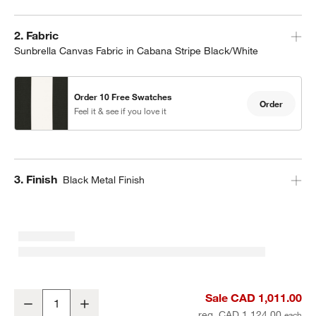
Step
2
.
Fabric
Sunbrella Canvas Fabric in Cabana Stripe Black/White
Order 10 Free Swatches
Order
Feel it & see if you love it
Step
3
.
Finish
Black Metal Finish
10' Rectangle Sunbrella® Black and White Cabana Stripe Outdoor 
Sale CAD 1,011.00
Decrease
Increase
Quantity
reg. CAD 1,124.00