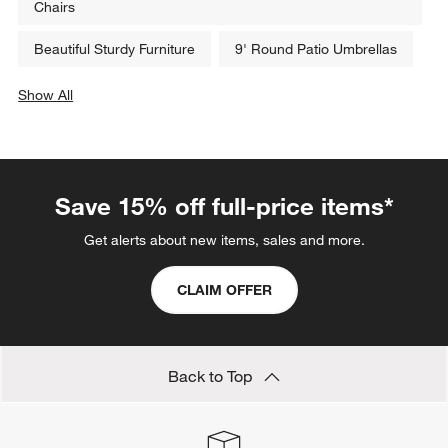
Chairs
Beautiful Sturdy Furniture
9' Round Patio Umbrellas
Show All
categories above
Save 15% off full-price items*
Get alerts about new items, sales and more.
CLAIM OFFER
Back to Top