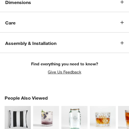
Dimensions
Care
Assembly & Installation
Find everything you need to know?
Give Us Feedback
PEOPLE ALSO VIEWED
People Also Viewed
ITEMS SKIPPED. UNDO.
SK