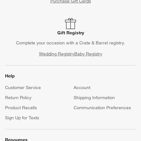
Purchase Gift Cards
Gift Registry
Complete your occasion with a Crate & Barrel registry.
Wedding Registry
Baby Registry
Help
Customer Service
Account
Return Policy
Shipping Information
Product Recalls
Communication Preferences
Sign Up for Texts
Resources