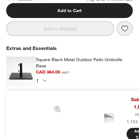
Add to Cart
Save 
10' 
Add to Registry
Extras and Essentials
Square Black Metal Outdoor Patio Umbrella
Base
CAD 384.00
each
Subtotal:
CAD
384.00
1 Item
Sa
1,
Add Item to Cart
r
1,124
Ad
C