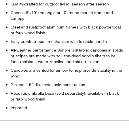
Quality-crafted for outdoor living, season after season
Choose 8'x10' rectangle or 10' round market frame and
canopy
Steel and rustproof aluminum frames with black powdercoat
or faux wood finish
Easy crank-to-open mechanism with foldable handle
All-weather performance Sunbrella® fabric canopies in solids
or stripes are made with solution-dyed acrylic fibers to be
fade-resistant, water-repellent and stain-resistant
Canopies are vented for airflow to help provide stability in the
wind
2-piece 1.5"-dia. metal pole construction
Requires umbrella base (sold separately), available in black
or faux wood finish
Imported