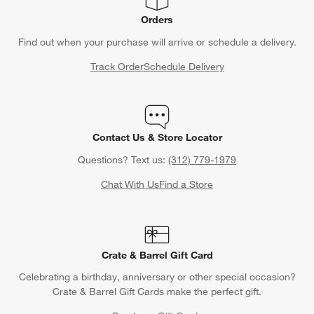
Orders
Find out when your purchase will arrive or schedule a delivery.
Track Order
Schedule Delivery
Contact Us & Store Locator
Questions? Text us:
(312) 779-1979
Chat With Us
Find a Store
Crate & Barrel Gift Card
Celebrating a birthday, anniversary or other special occasion?
Crate & Barrel Gift Cards make the perfect gift.