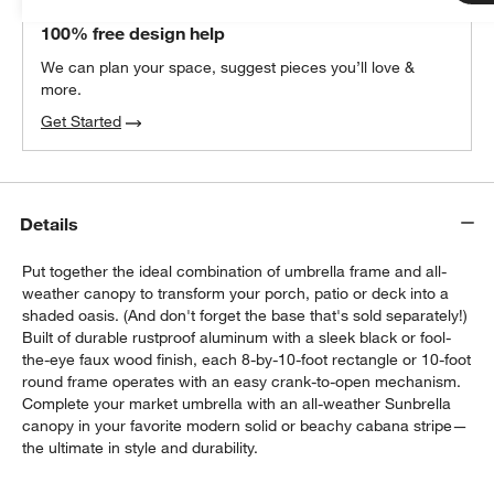
THE DESIGN DESK
100% free design help
We can plan your space, suggest pieces you’ll love &
more.
Get Started
Details
Put together the ideal combination of umbrella frame and all-
weather canopy to transform your porch, patio or deck into a
shaded oasis. (And don't forget the base that's sold separately!)
Built of durable rustproof aluminum with a sleek black or fool-
the-eye faux wood finish, each 8-by-10-foot rectangle or 10-foot
w window)
round frame operates with an easy crank-to-open mechanism.
Complete your market umbrella with an all-weather Sunbrella
canopy in your favorite modern solid or beachy cabana stripe—
the ultimate in style and durability.