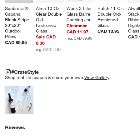
Sunbrella ® 
Alma 10-Oz. 
Weck 3-Liter 
Hatch 11-Oz. 
Atwel
Cabana 
Clear Double 
Glass Barrel 
Double Old-
Stack
Black Stripe 
Old-
Canning Jar
Fashioned 
Ribbe
20"x20" 
Fashioned 
Glass
Highba
Clearance
Outdoor 
Glass
Glass
CAD 10.95
CAD 11.97
Pillow
Sale CAD
CAD 
reg. CAD 39.95
CAD 89.95
8.36
reg. CAD 11.95
#CRATESTYLE
ITEMS SKIPPED. UNDO.
#CrateStyle
SK
Shop real-life spaces & share your own.
View Gallery
Explore More Products
Reviews