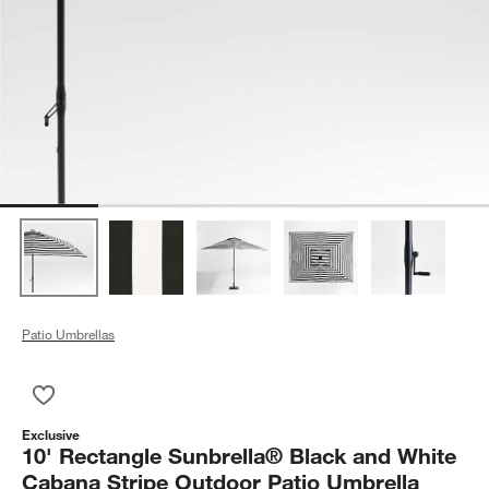
Patio Umbrellas
Save to Favorites
10' Rectangle Sunbrella® Black and White Cabana Stripe Outd
Exclusive
10' Rectangle Sunbrella® Black and White
Cabana Stripe Outdoor Patio Umbrella