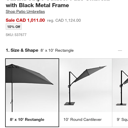
with Black Metal Frame
Shop
Patio Umbrellas
Sale CAD 1,011.00
reg. CAD 1,124.00
10% Off
SKU:
537677
Step
1
.
Size & Shape
8' x 10' Rectangle
8' x 10' Rectangle
10' Round Cantilever
9' Sq