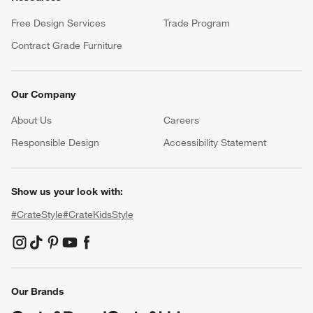
Free Design Services
Trade Program
Contract Grade Furniture
Our Company
About Us
Careers
(Opens in new window)
Responsible Design
Accessibility Statement
Show us your look with:
#CrateStyle
#CrateKidsStyle
(Opens in new window)
(Opens in new window)
(Opens in new window)
(Opens in new window)
(Opens in new window)
Our Brands