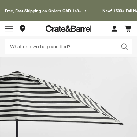
Free, Fast Shipping on Orders CAD 149+
New! 1500+ Fall N
Store Locations
Cart c
0
items
product gallery
SKIP ITEMS
PRODUCT GALLERY
ITEMS SKIPPED. UNDO.