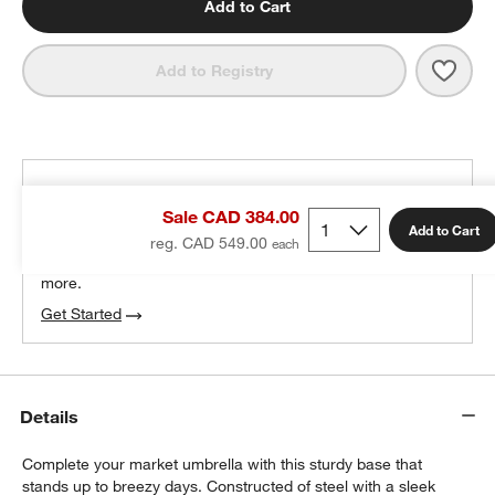
Add to Cart
Save 
Squa
Add to Registry
THE DESIGN DESK
Sale CAD 384.00
100% free design help
Add to Cart
reg. CAD 549.00
We can plan your space, suggest pieces you’ll love &
more.
Get Started
Details
Complete your market umbrella with this sturdy base that
stands up to breezy days. Constructed of steel with a sleek