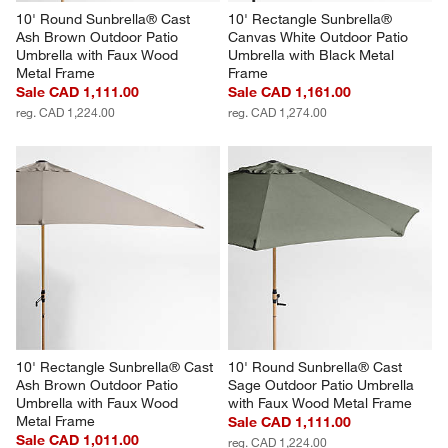
10' Round Sunbrella® Cast 
10' Rectangle Sunbrella® 
Ash Brown Outdoor Patio 
Canvas White Outdoor Patio 
Umbrella with Faux Wood 
Umbrella with Black Metal 
Metal Frame
Frame
Sale CAD 1,111.00
Sale CAD 1,161.00
reg. CAD 1,224.00
reg. CAD 1,274.00
10' Rectangle Sunbrella® Cast 
10' Round Sunbrella® Cast 
Ash Brown Outdoor Patio 
Sage Outdoor Patio Umbrella 
Umbrella with Faux Wood 
with Faux Wood Metal Frame
Metal Frame
Sale CAD 1,111.00
Sale CAD 1,011.00
reg. CAD 1,224.00