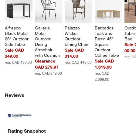
Alfresco 
Galleria 
Palazzo 
Barbados 
Outdo
Black Metal 
Metal 
Wicker 
Teak and 
Table 
26" Outdoor 
Outdoor 
Outdoor 
Resin 45" 
Bag
Side Table
Dining 
Dining Chair
Square 
Sale
Armchair 
Outdoor 
Sale CAD
Sale CAD
90.00
with Cushion
Coffee Table
349.00
314.00
reg. C
Clearance
Sale CAD
reg. CAD 499.00
reg. CAD 449.00
CAD 279.97
1,619.00
reg. CAD 849.00
reg. CAD
2,699.00
Reviews
Rating Snapshot