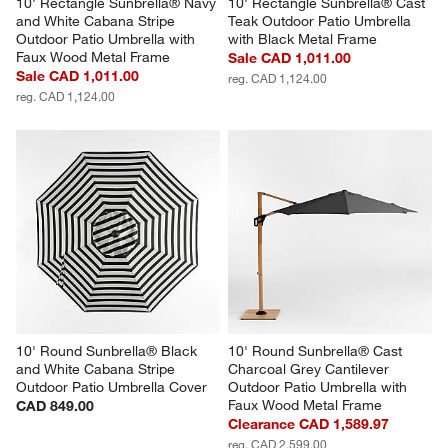
10' Rectangle Sunbrella® Navy 
10' Rectangle Sunbrella® Cast 
and White Cabana Stripe 
Teak Outdoor Patio Umbrella 
Outdoor Patio Umbrella with 
with Black Metal Frame
Faux Wood Metal Frame
Sale CAD 1,011.00
Sale CAD 1,011.00
reg. CAD 1,124.00
reg. CAD 1,124.00
10' Round Sunbrella® Black 
10' Round Sunbrella® Cast 
and White Cabana Stripe 
Charcoal Grey Cantilever 
Outdoor Patio Umbrella Cover
Outdoor Patio Umbrella with 
Faux Wood Metal Frame
CAD 849.00
Clearance CAD 1,589.97
reg. CAD 2,599.00