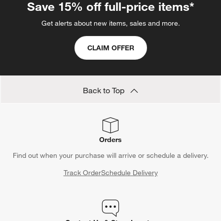
Save 15% off full-price items*
Get alerts about new items, sales and more.
CLAIM OFFER
Back to Top
Orders
Find out when your purchase will arrive or schedule a delivery.
Track Order
Schedule Delivery