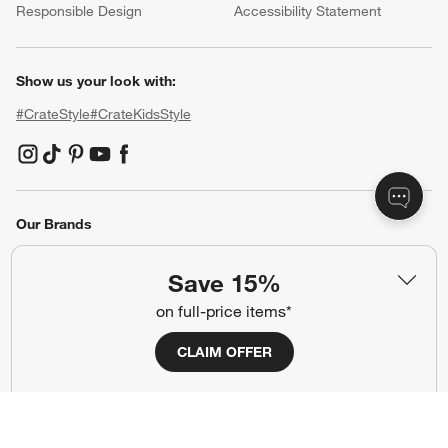
Responsible Design
Accessibility Statement
Show us your look with:
#CrateStyle
#CrateKidsStyle
(Opens in new window)
(Opens in new window)
(Opens in new window)
(Opens in new window)
(Opens in new window)
Our Brands
Save 15%
(Opens in new window)
on full-price items*
CLAIM OFFER
Terms of Use
Privacy
Site Index
Ad Choices
Cookie Settings
Canada Forced Labour Act