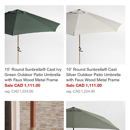
10' Round Sunbrella® Cast Ivy 
10' Round Sunbrella® Cast 
Green Outdoor Patio Umbrella 
Silver Outdoor Patio Umbrella 
with Faux Wood Metal Frame
with Faux Wood Metal Frame
Sale CAD 1,111.00
Sale CAD 1,111.00
reg. CAD 1,224.00
reg. CAD 1,224.00