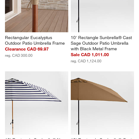
Rectangular Eucalyptus 
10' Rectangle Sunbrella® Cast 
Outdoor Patio Umbrella Frame
Sage Outdoor Patio Umbrella 
with Black Metal Frame
Clearance CAD 69.97
Sale CAD 1,011.00
reg. CAD 300.00
reg. CAD 1,124.00