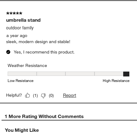
5 out of 5 stars.
umbrella stand
outdoor family
a year ago
sleek, modern design and stable!
Yes, I recommend this product.
Weather Resistance
Weather Resistance, 5 out of 5, where 1 equals to Low Resistanc
Low Resistance
High Resistance
Report
Helpful?
(
1
)
(
0
)
1 More Rating Without Comments
You Might Like