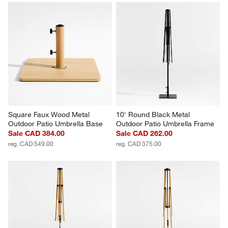
Square Faux Wood Metal 
10' Round Black Metal 
Outdoor Patio Umbrella Base
Outdoor Patio Umbrella Frame
Sale CAD 384.00
Sale CAD 262.00
reg. CAD 549.00
reg. CAD 375.00