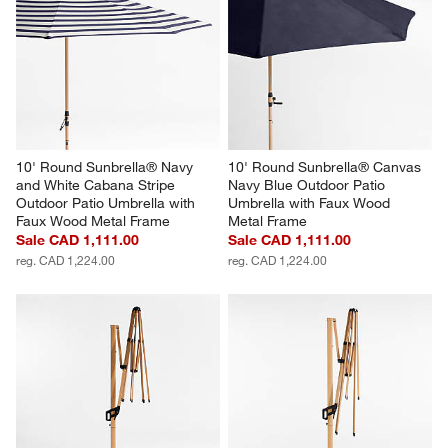
10' Round Sunbrella® Navy 
10' Round Sunbrella® Canvas 
and White Cabana Stripe 
Navy Blue Outdoor Patio 
Outdoor Patio Umbrella with 
Umbrella with Faux Wood 
Faux Wood Metal Frame
Metal Frame
Sale CAD 1,111.00
Sale CAD 1,111.00
reg. CAD 1,224.00
reg. CAD 1,224.00