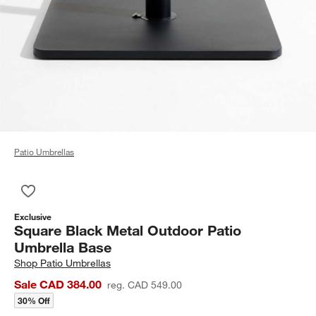
Patio Umbrellas
Save to Favorites
Square Black Metal Outdoor Patio Umbrella Base
Exclusive
Square Black Metal Outdoor Patio
Umbrella Base
Shop
Patio Umbrellas
Sale CAD 384.00
reg. CAD 549.00
30% Off