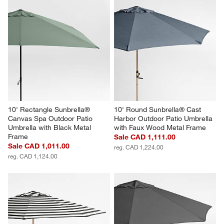
10' Rectangle Sunbrella® 
10' Round Sunbrella® Cast 
Canvas Spa Outdoor Patio 
Harbor Outdoor Patio Umbrella 
Umbrella with Black Metal 
with Faux Wood Metal Frame
Frame
Sale CAD 1,111.00
Sale CAD 1,011.00
reg. CAD 1,224.00
reg. CAD 1,124.00