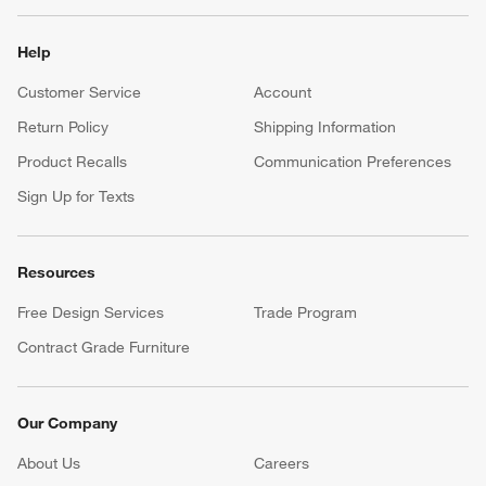
Help
Customer Service
Account
Return Policy
Shipping Information
Product Recalls
Communication Preferences
Sign Up for Texts
Resources
Free Design Services
Trade Program
Contract Grade Furniture
Our Company
About Us
Careers
(Opens in new window)