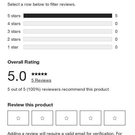
Select a row below to filter reviews.
stars
5 stars
5
5 reviews 
stars
4 stars
0
0 reviews 
stars
3 stars
0
0 reviews 
stars
2 stars
0
0 reviews 
stars
1 star
0
0 reviews 
Overall Rating
5.0
5 Reviews
5 out of 5 (100%) reviewers recommend this product
Review this product
Select
Select
Select
Select
Select
Adding a review will require a valid email for verification. For
to
to
to
to
to