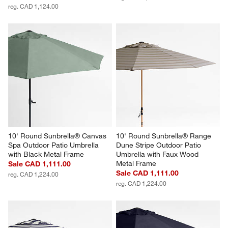
reg. CAD 1,124.00
10' Round Sunbrella® Canvas 
10' Round Sunbrella® Range 
Spa Outdoor Patio Umbrella 
Dune Stripe Outdoor Patio 
with Black Metal Frame
Umbrella with Faux Wood 
Metal Frame
Sale CAD 1,111.00
Sale CAD 1,111.00
reg. CAD 1,224.00
reg. CAD 1,224.00