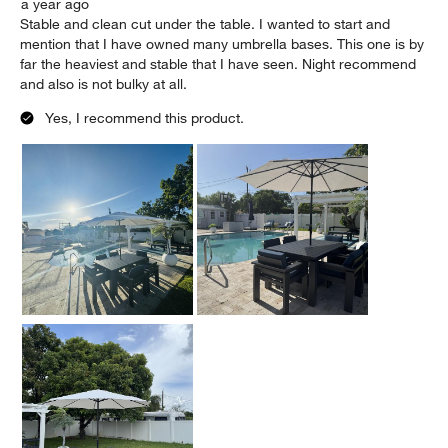
a year ago
Stable and clean cut under the table. I wanted to start and
mention that I have owned many umbrella bases. This one is by
far the heaviest and stable that I have seen. Night recommend
and also is not bulky at all.
Yes, I recommend this product.