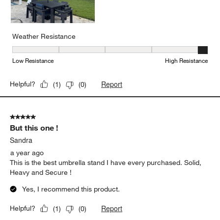
Weather Resistance
Weather Resistance, 5 out of 5, where 1 equals to Low Resistanc
Low Resistance
High Resistance
Report
Helpful?
(
1
)
(
0
)
5 out of 5 stars.
But this one !
Sandra
a year ago
This is the best umbrella stand I have every purchased. Solid,
Heavy and Secure !
Yes, I recommend this product.
Report
Helpful?
(
1
)
(
0
)