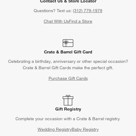
Contact Us & Store Locator
Questions? Text us:
(312) 779-1979
Chat With Us
Find a Store
Crate & Barrel Gift Card
Celebrating a birthday, anniversary or other special occasion?
Crate & Barrel Gift Cards make the perfect gift.
Purchase Gift Cards
Gift Registry
Complete your occasion with a Crate & Barrel registry.
Wedding Registry
Baby Registry