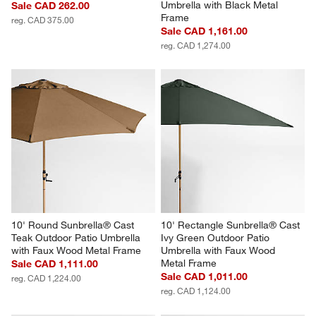
Umbrella with Black Metal 
Sale CAD 262.00
Frame
reg. CAD 375.00
Sale CAD 1,161.00
reg. CAD 1,274.00
10' Round Sunbrella® Cast 
10' Rectangle Sunbrella® Cast 
Teak Outdoor Patio Umbrella 
Ivy Green Outdoor Patio 
with Faux Wood Metal Frame
Umbrella with Faux Wood 
Metal Frame
Sale CAD 1,111.00
Sale CAD 1,011.00
reg. CAD 1,224.00
reg. CAD 1,124.00