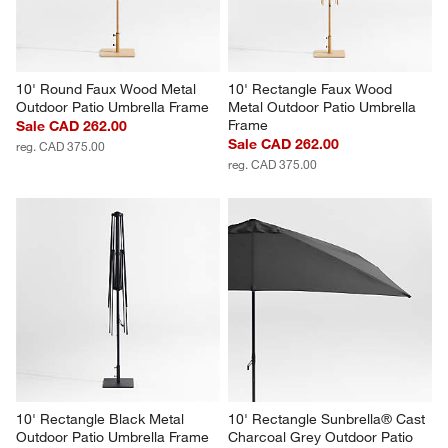
10' Round Faux Wood Metal 
10' Rectangle Faux Wood 
Outdoor Patio Umbrella Frame
Metal Outdoor Patio Umbrella 
Frame
Sale CAD 262.00
Sale CAD 262.00
reg. CAD 375.00
reg. CAD 375.00
10' Rectangle Black Metal 
10' Rectangle Sunbrella® Cast 
Outdoor Patio Umbrella Frame
Charcoal Grey Outdoor Patio 