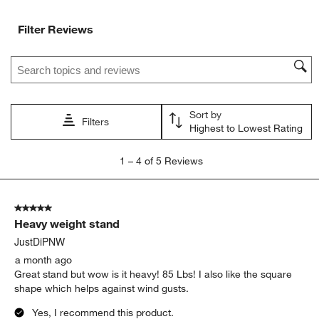
Filter Reviews
Search topics and reviews search region
Sort by
Filters
Highest to Lowest Rating
1
1
–
4 of 5
Reviews
to
4
of
5 out of 5 stars.
5
Heavy weight stand
Reviews.
JustDiPNW
a month ago
Great stand but wow is it heavy! 85 Lbs! I also like the square
shape which helps against wind gusts.
Yes, I recommend this product.