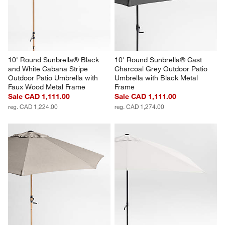
10' Round Sunbrella® Black 
10' Round Sunbrella® Cast 
and White Cabana Stripe 
Charcoal Grey Outdoor Patio 
Outdoor Patio Umbrella with 
Umbrella with Black Metal 
Faux Wood Metal Frame
Frame
Sale CAD 1,111.00
Sale CAD 1,111.00
reg. CAD 1,224.00
reg. CAD 1,274.00