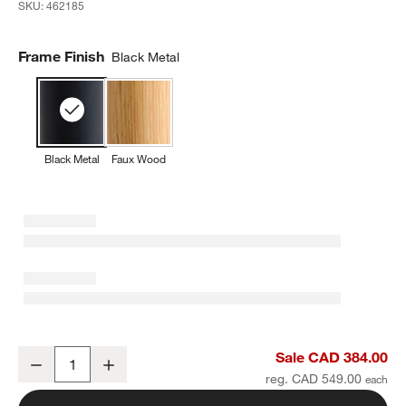
SKU:
462185
Frame Finish
Black Metal
Black Metal
Faux Wood
Square Black Metal Outdoor Patio Umbrella Base
Sale CAD 384.00
Decrease
Increase
Quantity
reg. CAD 549.00