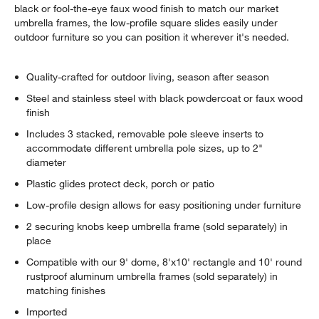
black or fool-the-eye faux wood finish to match our market
umbrella frames, the low-profile square slides easily under
outdoor furniture so you can position it wherever it's needed.
Quality-crafted for outdoor living, season after season
Steel and stainless steel with black powdercoat or faux wood
finish
Includes 3 stacked, removable pole sleeve inserts to
accommodate different umbrella pole sizes, up to 2"
diameter
Plastic glides protect deck, porch or patio
Low-profile design allows for easy positioning under furniture
2 securing knobs keep umbrella frame (sold separately) in
place
Compatible with our 9' dome, 8'x10' rectangle and 10' round
rustproof aluminum umbrella frames (sold separately) in
matching finishes
Imported