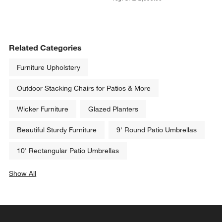
Related Categories
Furniture Upholstery
Outdoor Stacking Chairs for Patios & More
Wicker Furniture
Glazed Planters
Beautiful Sturdy Furniture
9' Round Patio Umbrellas
10' Rectangular Patio Umbrellas
Show All
categories above