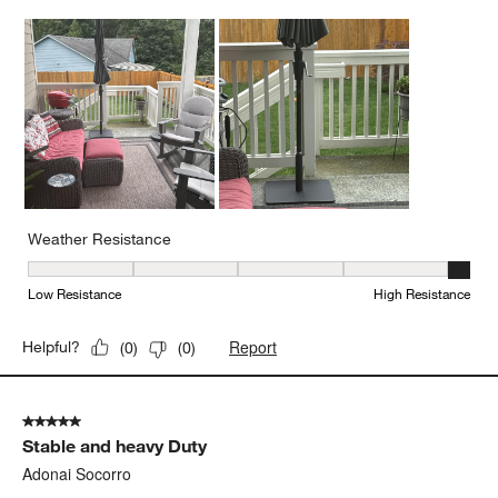
Weather Resistance
Weather Resistance, 5 out of 5, where 1 equals to Low Resistanc
Low Resistance
High Resistance
Report
Helpful?
(
0
)
(
0
)
5 out of 5 stars.
Stable and heavy Duty
Adonai Socorro