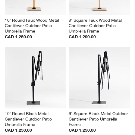
10' Round Faux Wood Metal 
9' Square Faux Wood Metal 
Cantilever Outdoor Patio 
Cantilever Outdoor Patio 
Umbrella Frame
Umbrella Frame
CAD 1,250.00
CAD 1,299.00
10' Round Black Metal 
9' Square Black Metal Outdoor 
Cantilever Outdoor Patio 
Cantilever Patio Umbrella 
Umbrella Frame
Frame
CAD 1,250.00
CAD 1,250.00