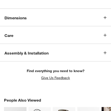
Dimensions
Care
Assembly & Installation
Find everything you need to know?
Give Us Feedback
w window)
PEOPLE ALSO VIEWED
People Also Viewed
ITEMS SKIPPED. UNDO.
SK