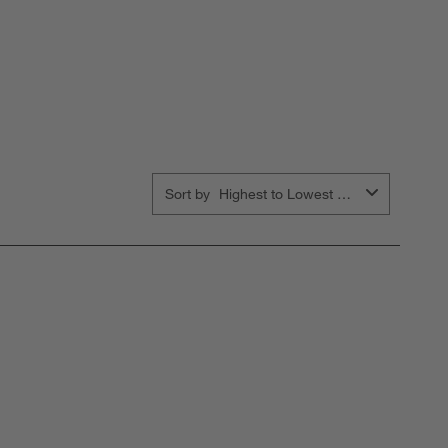
Sort by
Highest to Lowest Rating