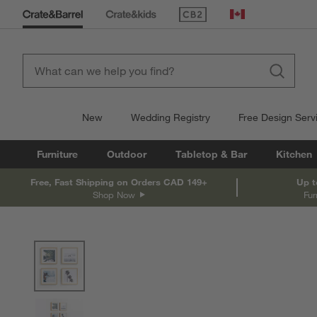
(Opens in new window)
Canada
New
Wedding Registry
Free Design Serv
Furniture
Outdoor
Tabletop & Bar
Kitchen
Free, Fast Shipping on Orders CAD 149+
Up t
Shop Now
Fur
product gallery
SKIP ITEMS
PRODUCT GALLERY
ITEMS SKIPPED. UNDO.