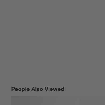
People Also Viewed
PEOPLE ALSO VIEWED
ITEMS SKIPPED. UNDO.