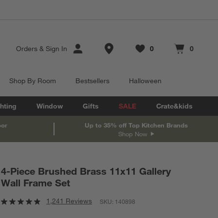
Store Locations
Orders
&
Sign In
0
0
Favorites
items
Cart contains
items
Shop By Room
Bestsellers
Halloween
hting
Window
Gifts
SALE
Crate&kids
oor
Up to 35% off Top Kitchen Brands
Shop Now
4-Piece Brushed Brass 11x11 Gallery
Wall Frame Set
1,241 Reviews
SKU:
140898