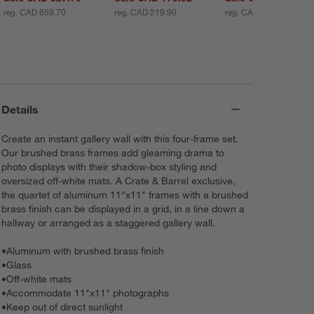
reg. CAD 659.70
reg. CAD 219.90
reg. CAD 439.80
Details
Create an instant gallery wall with this four-frame set.
Our brushed brass frames add gleaming drama to
photo displays with their shadow-box styling and
oversized off-white mats. A Crate & Barrel exclusive,
the quartet of aluminum 11"x11" frames with a brushed
brass finish can be displayed in a grid, in a line down a
hallway or arranged as a staggered gallery wall.
•
Aluminum with brushed brass finish
•
Glass
•
Off-white mats
•
Accommodate 11"x11" photographs
•
Keep out of direct sunlight