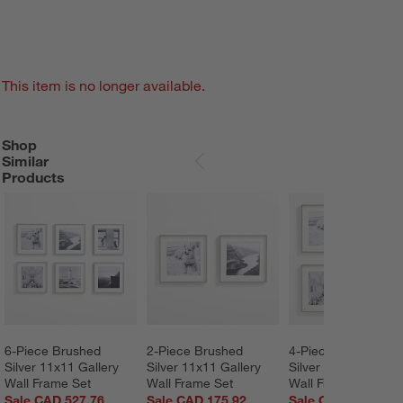
This item is no longer available.
Shop
SHOP SIMILAR PRODUCTS
ITEMS SKIPPED. UNDO.
Similar
SKIP ITEMS
Products
6-Piece Brushed 
2-Piece Brushed 
4-Piece Brushed 
Silver 11x11 Gallery 
Silver 11x11 Gallery 
Silver 11x11 Gallery
Wall Frame Set
Wall Frame Set
Wall Frame Set
Sale CAD 527.76
Sale CAD 175.92
Sale CAD 351.84