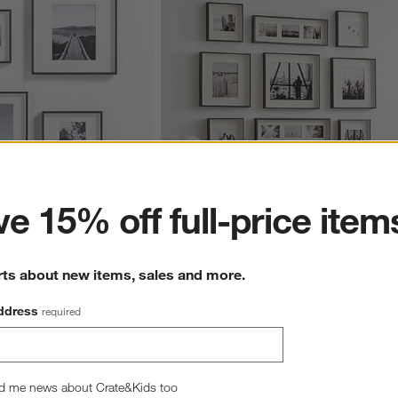
ter
e 15% off full-price item
Black Gallery Wall Frame 
Brushed Black Picture Frame Gallery, Set
of 9
rts about new items, sales and more.
CAD 719.55
ddress
required
d me news about Crate&Kids too