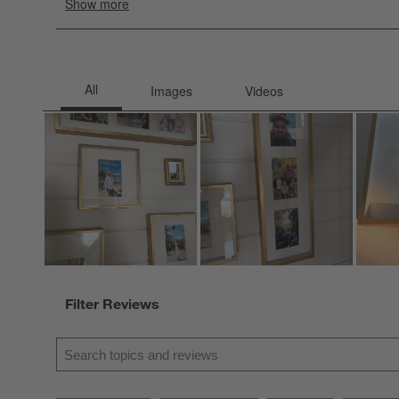
Filter Reviews
Search topics and reviews search region