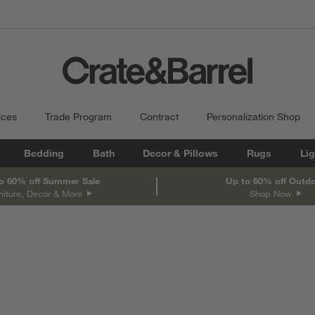
ices
Trade Program
Contract
Personalization Shop
Bedding
Bath
Decor & Pillows
Rugs
Lig
o 60% off Summer Sale
Up to 60% off Outd
niture, Decor & More
Shop Now