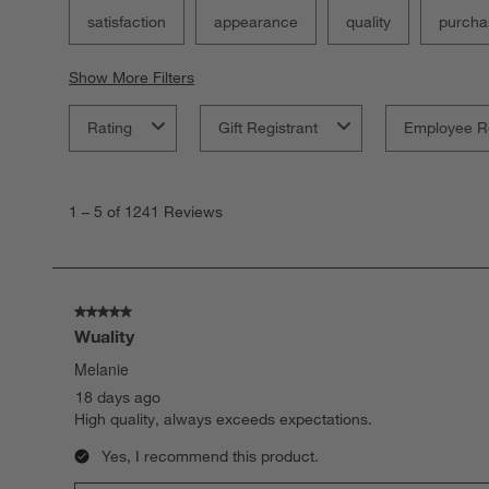
satisfaction
appearance
quality
purcha
Show More Filters
Rating
Gift Registrant
Employee R
1
to
1
–
5 of 1241
Reviews
5
of
1241
Reviews.
5 out of 5 stars.
Wuality
Melanie
18 days ago
High quality, always exceeds expectations.
Yes, I recommend this product.