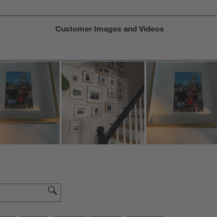
Customer Images and Videos