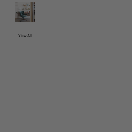
View All