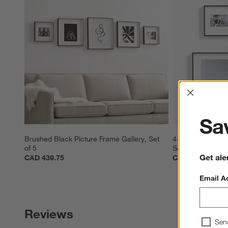
Interrup
Sav
Brushed Black Picture Frame Gallery, Set 
4-Piece Brushed 
of 5
Set
Get ale
CAD 439.75
CAD 329.80
Email A
Reviews
Sen