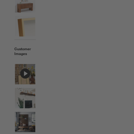
Customer
Images