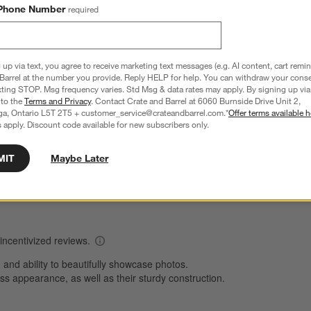
Phone Number
required
Overall Rating
 up via text, you agree to receive marketing text messages (e.g. AI content, cart remi
Barrel at the number you provide. Reply HELP for help. You can withdraw your conse
4.8
xting STOP. Msg frequency varies. Std Msg & data rates may apply. By signing up via 
 to the
Terms and Privacy
. Contact Crate and Barrel at 6060 Burnside Drive Unit 2,
1241 Reviews
ga, Ontario L5T 2T5 + customer_service@crateandbarrel.com.*
Offer terms available h
S
reviews with 5 stars.
 apply. Discount code available for new subscribers only.
1007 out of 1048 (96%) reviewers recommend this product
A
t
views with 4 stars.
a
r
C
MIT
Maybe Later
t
views with 3 stars.
i
views with 2 stars.
w
views with 1 star.
s
T
a
w
s
f