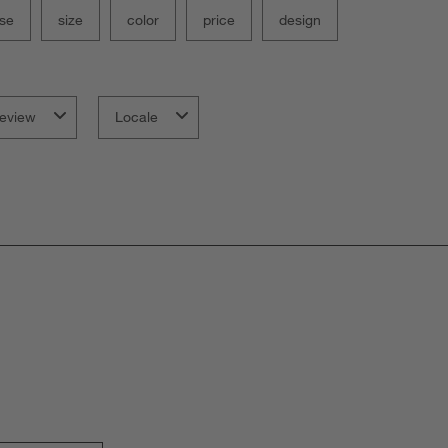
se
size
color
price
design
eview
Locale