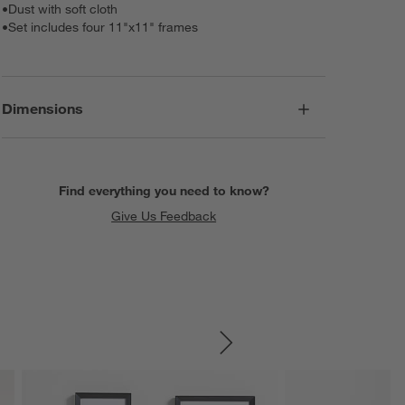
•
Dust with soft cloth
•
Set includes four 11"x11" frames
Dimensions
Find everything you need to know?
Give Us Feedback
SKIP ITEMS