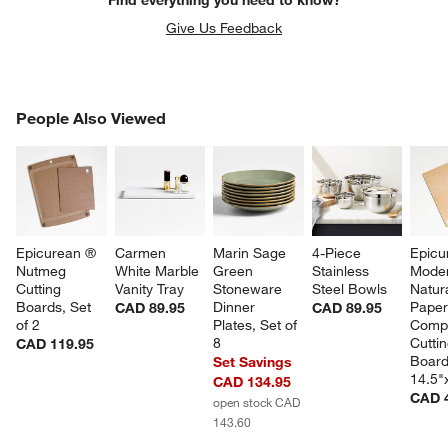
Give Us Feedback
PEOPLE ALSO VIEWED
People Also Viewed
ITEMS SKIPPED. UNDO.
SK
Epicurean ® 
Carmen 
Marin Sage 
4-Piece 
Epicu
Nutmeg 
White Marble 
Green 
Stainless 
Moder
Cutting 
Vanity Tray
Stoneware 
Steel Bowls
Natura
Boards, Set 
Dinner 
Paper
CAD 89.95
CAD 89.95
of 2
Plates, Set of 
Compo
8
Cuttin
CAD 119.95
Board
Set Savings
14.5"
CAD 134.95
CAD 
open stock CAD
143.60