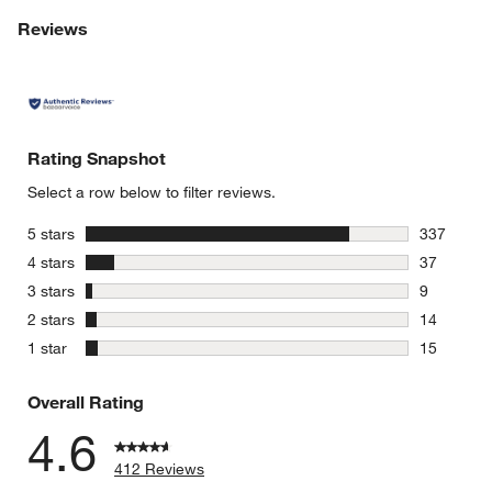
Reviews
Rating Snapshot
Select a row below to filter reviews.
stars
5 stars
337
337 review
stars
4 stars
37
37 reviews
stars
3 stars
9
9 reviews 
stars
2 stars
14
14 reviews
stars
1 star
15
15 reviews
Overall Rating
4.6
412 Reviews