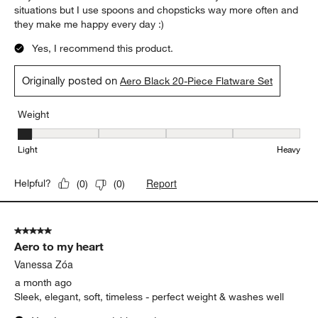
situations but I use spoons and chopsticks way more often and
they make me happy every day :)
Yes, I recommend this product.
Originally posted on
Aero Black 20-Piece Flatware Set
Weight
Weight, 1 out of 5, where 1 equals to Light and 5 equals to Heavy
Light
Heavy
Report
Helpful?
(
0
)
(
0
)
5 out of 5 stars.
Aero to my heart
Vanessa Zóa
a month ago
Sleek, elegant, soft, timeless - perfect weight & washes well