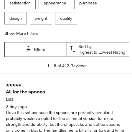
satisfaction
appearance
purchase
design
weight
quality
Show More Filters
Sort by
Filters
Highest to Lowest Rating
1
1
–
5 of 412
Reviews
to
5
of
5 out of 5 stars.
412
All for the spoons
Reviews.
Lisa
3 days ago
I love this set because the spoons are perfectly circular. I
probably would’ve opted for the all metal version for extra
strength and durability, but the chopsticks and coffee spoons
only come in black. The handles feel a bit silly for fork and knife