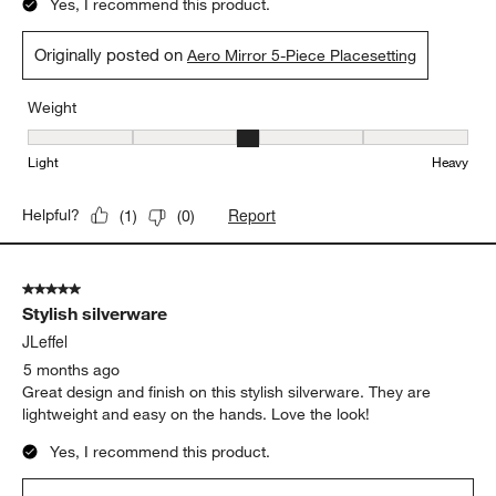
Yes, I recommend this product.
Originally posted on
Aero Mirror 5-Piece Placesetting
Weight
Weight, 3 out of 5, where 1 equals to Light and 5 equals to Heavy
Light
Heavy
Report
Helpful?
(
1
)
(
0
)
5 out of 5 stars.
Stylish silverware
JLeffel
5 months ago
Great design and finish on this stylish silverware. They are
lightweight and easy on the hands. Love the look!
Yes, I recommend this product.