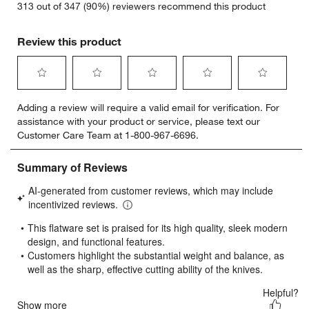
313 out of 347 (90%) reviewers recommend this product
Review this product
Select
Select
Select
Select
Select
Adding a review will require a valid email for verification. For
to
to
to
to
to
assistance with your product or service, please text our
rate
rate
rate
rate
rate
Customer Care Team at 1-800-967-6696.
the
the
the
the
the
item
item
item
item
item
with
with
with
with
with
1
2
3
4
5
star.
stars.
stars.
stars.
stars.
This
This
This
This
This
action
action
action
action
action
will
will
will
will
will
open
open
open
open
open
submission
submission
submission
submission
submission
form.
form.
form.
form.
form.