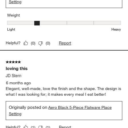
Setting
Weight
Weight, 2 out of 5, where 1 equals to Light and 5 equals to Heavy
Light
Heavy
Report
Helpful?
(
0
)
(
0
)
5 out of 5 stars.
loving this
JD Stern
6 months ago
Elegant, well-made, love the finish and the shape. The design is
what I was looking for; it makes every meal I eat better!
Originally posted on
Aero Black 5-Piece Flatware Place
Setting
Report
Helpful?
(
1
)
(
1
)