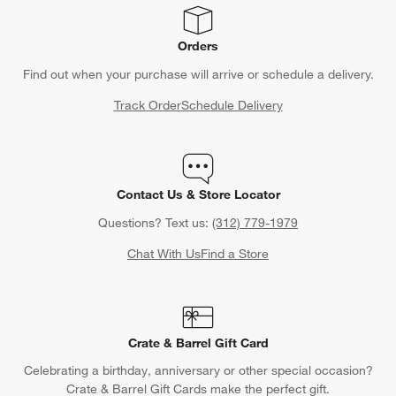
Orders
Find out when your purchase will arrive or schedule a delivery.
Track Order
Schedule Delivery
Contact Us & Store Locator
Questions? Text us:
(312) 779-1979
Chat With Us
Find a Store
Crate & Barrel Gift Card
Celebrating a birthday, anniversary or other special occasion?
Crate & Barrel Gift Cards make the perfect gift.