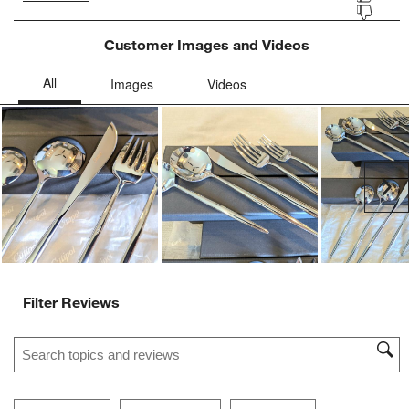
Customer Images and Videos
Ne
Filter Reviews
Search topics and reviews search region