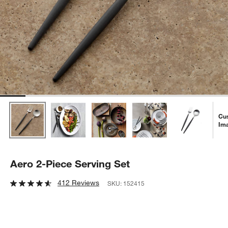
Cu
Im
Aero 2-Piece Serving Set
412 Reviews
SKU:
152415