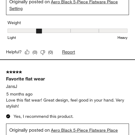
Originally posted on
Aero Black 5-Piece Flatware Place
Setting
Weight
Weight, 2 out of 5, where 1 equals to Light and 5 equals to Heavy
Light
Heavy
Report
Helpful?
(
0
)
(
0
)
5 out of 5 stars.
Favorite flat wear
JansJ
5 months ago
Love this flat wear! Great design, feel good in your hand. Very
stylish!
Yes, I recommend this product.
Originally posted on
Aero Black 5-Piece Flatware Place