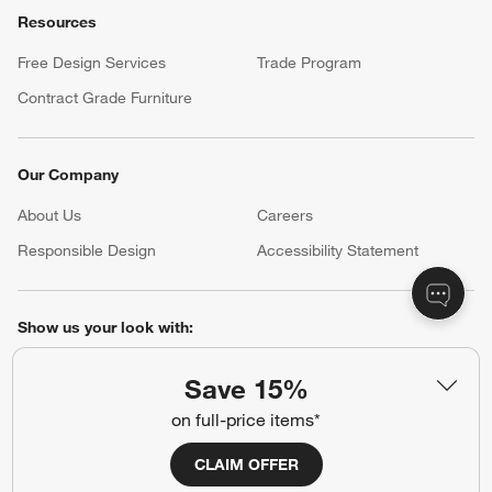
Resources
Free Design Services
Trade Program
Contract Grade Furniture
Our Company
About Us
Careers
(Opens in new window)
Responsible Design
Accessibility Statement
Show us your look with:
#CrateStyle
#CrateKidsStyle
Save 15%
on full-price items*
(Opens in new window)
(Opens in new window)
(Opens in new window)
(Opens in new window)
(Opens in new window)
CLAIM OFFER
Our Brands