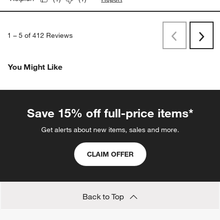
1
–
5 of 412
Reviews
Previous
Rev
Next
Revi
You Might Like
Save 15% off full-price items*
Get alerts about new items, sales and more.
CLAIM OFFER
Back to Top