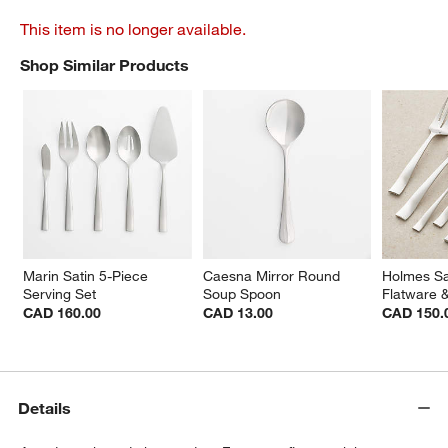
This item is no longer available.
Shop Similar Products
SHOP SIMILAR PRODUCTS
ITEMS SKIPPED. UNDO.
Marin Satin 5-Piece 
Caesna Mirror Round 
Holmes Sa
Serving Set
Soup Spoon
Flatware 
CAD 160.00
CAD 13.00
CAD 150.
Details