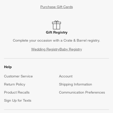
Purchase Gift Cards
Gift Registry
Complete your occasion with a Crate & Barrel registry.
Wedding Registry
Baby Registry
Help
Customer Service
Account
Return Policy
Shipping Information
Product Recalls
Communication Preferences
Sign Up for Texts