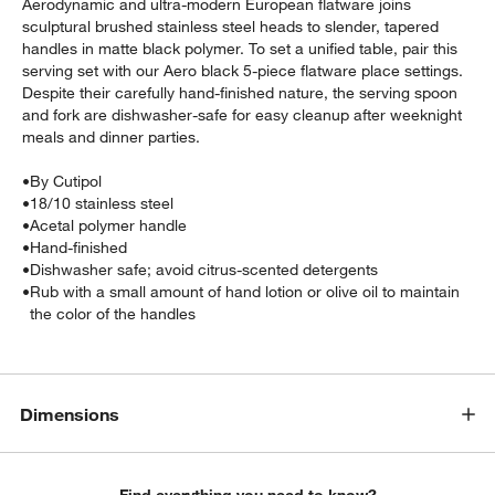
Aerodynamic and ultra-modern European flatware joins
sculptural brushed stainless steel heads to slender, tapered
handles in matte black polymer. To set a unified table, pair this
serving set with our Aero black 5-piece flatware place settings.
Despite their carefully hand-finished nature, the serving spoon
and fork are dishwasher-safe for easy cleanup after weeknight
meals and dinner parties.
•
By Cutipol
•
18/10 stainless steel
w window)
•
Acetal polymer handle
•
Hand-finished
•
Dishwasher safe; avoid citrus-scented detergents
•
Rub with a small amount of hand lotion or olive oil to maintain
the color of the handles
Dimensions
Find everything you need to know?