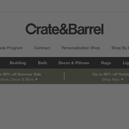
ade Program
Contract
Personalization Shop
Shop By
Bedding
Bath
Decor & Pillows
Rugs
Lig
o 60% off Summer Sale
Up to 60% off Outd
niture, Decor & More
Shop Now