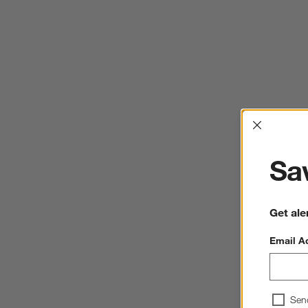
Interrup
Sav
Get ale
Email A
Sen