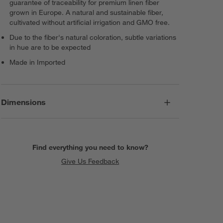
guarantee of traceability for premium linen fiber
grown in Europe. A natural and sustainable fiber,
cultivated without artificial irrigation and GMO free.
Due to the fiber's natural coloration, subtle variations
in hue are to be expected
Made in Imported
Dimensions
Find everything you need to know?
Give Us Feedback