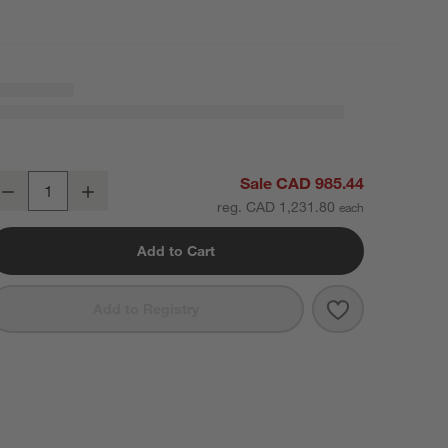
ire Natural European Linen Burnt Green King Bedding Set
Sale CAD 985.44
Decrease
Increase
uantity
reg. CAD 1,231.80
Add to Cart
Save to Favori
Aire Natural E
Add to Registry