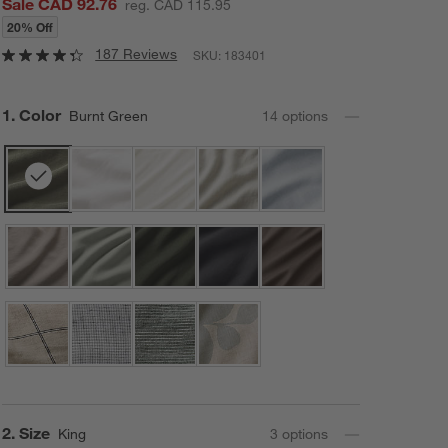
Sale CAD 92.76
reg. CAD 115.95
20% Off
187 Reviews
SKU:
183401
Step
1
.
Color
Burnt Green
14
option
s
Step
2
.
Size
King
3
option
s