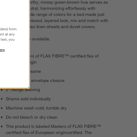
months. The earthy, mossy green-brown hue serves as
an elevated neutral, harmonizing effortlessly with
bedding in a wide range of colors for a bed made just
for you. For a relaxed, layered look, mix and match with
our European flax linen sheets and duvet covers.
nders) from
nt at any
Bed pillows
also available.
text, you
ere
.
100% Masters of FLAX FIBRE™ certified flax of
European origin
Reverses to same
Center-back envelope closure
2"-flange tailoring
Shams sold individually
Machine wash cold, tumble dry
Do not bleach or dry clean
This product is labeled Masters of FLAX FIBRE™
certified flax of European origincertified. The