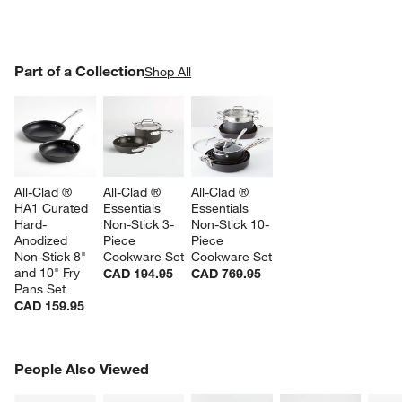
PART OF A COLLECTION
Part of a Collection
ITEMS SKIPPED. UNDO.
Shop All
SK
All-Clad ® 
All-Clad ® 
All-Clad ® 
HA1 Curated 
Essentials 
Essentials 
Hard-
Non-Stick 3-
Non-Stick 10-
Anodized 
Piece 
Piece 
Non-Stick 8" 
Cookware Set
Cookware Set
and 10" Fry 
CAD 194.95
CAD 769.95
Pans Set
CAD 159.95
PEOPLE ALSO VIEWED
People Also Viewed
ITEMS SKIPPED. UNDO.
SK