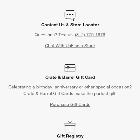
Contact Us & Store Locator
Questions? Text us:
(312) 779-1979
Chat With Us
Find a Store
Crate & Barrel Gift Card
Celebrating a birthday, anniversary or other special occasion?
Crate & Barrel Gift Cards make the perfect gift.
Purchase Gift Cards
Gift Registry