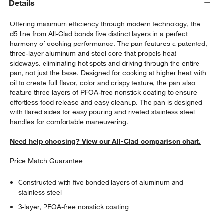
Details
Offering maximum efficiency through modern technology, the
d5 line from All-Clad bonds five distinct layers in a perfect
harmony of cooking performance. The pan features a patented,
three-layer aluminum and steel core that propels heat
sideways, eliminating hot spots and driving through the entire
pan, not just the base. Designed for cooking at higher heat with
oil to create full flavor, color and crispy texture, the pan also
feature three layers of PFOA-free nonstick coating to ensure
effortless food release and easy cleanup. The pan is designed
with flared sides for easy pouring and riveted stainless steel
handles for comfortable maneuvering.
Need help choosing? View our All-Clad comparison chart.
Price Match Guarantee
Constructed with five bonded layers of aluminum and
stainless steel
3-layer, PFOA-free nonstick coating