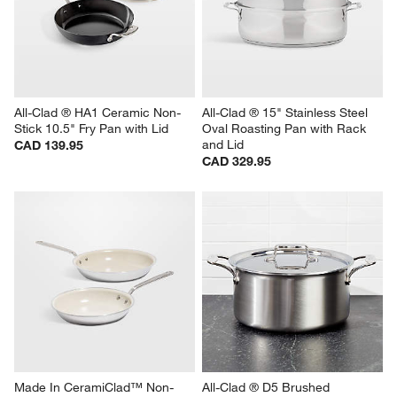
All-Clad ® HA1 Ceramic Non-
All-Clad ® 15" Stainless Steel 
Stick 10.5" Fry Pan with Lid
Oval Roasting Pan with Rack 
and Lid
CAD 139.95
CAD 329.95
Made In CeramiClad™ Non-
All-Clad ® D5 Brushed 