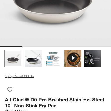
Frying Pans & Skillets
Save to Favorites
All-Clad ® D5 Pro Brushed Stainless Steel 10" Non-Stick Fry P
All-Clad ® D5 Pro Brushed Stainless Steel
10" Non-Stick Fry Pan
Shop
All-Clad