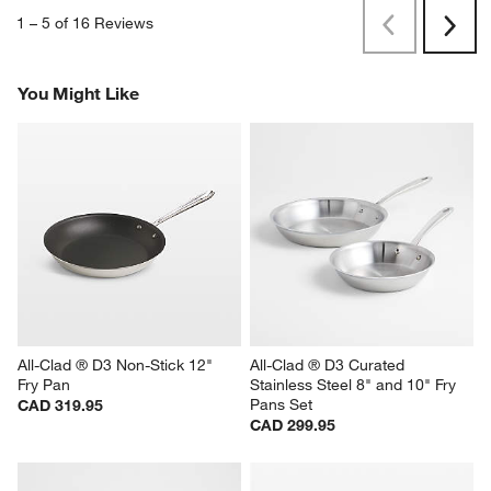
1
–
5 of 16
Reviews
Previous
Rev
Next
Revi
You Might Like
All-Clad ® D3 Non-Stick 12" 
All-Clad ® D3 Curated 
Fry Pan
Stainless Steel 8" and 10" Fry 
Pans Set
CAD 319.95
CAD 299.95