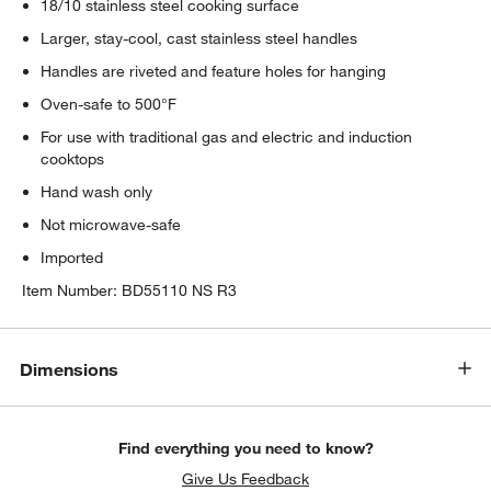
18/10 stainless steel cooking surface
Larger, stay-cool, cast stainless steel handles
Handles are riveted and feature holes for hanging
Oven-safe to 500°F
For use with traditional gas and electric and induction
cooktops
Hand wash only
Not microwave-safe
Imported
Item Number:
BD55110 NS R3
Dimensions
Find everything you need to know?
Give Us Feedback