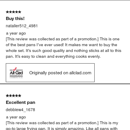
5 out of 5 stars.
Buy this!
natalier512_4981
a year ago
[This review was collected as part of a promotion.] This is one
of the best pans I’ve ever used! It makes me want to buy the
whole set. It’s such good quality and nothing sticks at all to this
pan. It’s easy to clean and everything cooks evenly.
Originally posted on allclad.com
5 out of 5 stars.
Excellent pan
debbiew4_1678
a year ago
[This review was collected as part of a promotion.] This is my
go-to large frying pan. It is simply amazing. Like all pans with