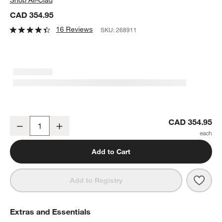
CAD 354.95
16 Reviews
SKU:
268911
All-Clad ® D5 Pro Brushed Stainless Steel 10" Non-Stick Fry Pan
CAD 354.95
Decrease
Increase
Quantity
Add to Cart
Save 
All-C
Add to Registry
Extras and Essentials