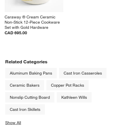
Caraway ® Cream Ceramic 
Non-Stick 12-Piece Cookware 
Set with Gold Hardware
CAD 695.00
Related Categories
Aluminum Baking Pans
Cast Iron Casseroles
Ceramic Bakers
Copper Pot Racks
Nonslip Cutting Board
Kathleen Wills
Cast Iron Skillets
Show All
categories above