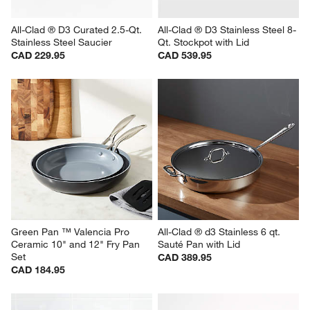
All-Clad ® D3 Curated 2.5-Qt. 
All-Clad ® D3 Stainless Steel 8-
Stainless Steel Saucier
Qt. Stockpot with Lid
CAD 229.95
CAD 539.95
Green Pan ™ Valencia Pro 
All-Clad ® d3 Stainless 6 qt. 
Ceramic 10" and 12" Fry Pan 
Sauté Pan with Lid
Set
CAD 389.95
CAD 184.95