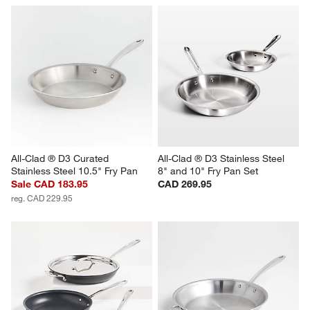
All-Clad ® D3 Curated 
All-Clad ® D3 Stainless Steel 
Stainless Steel 10.5" Fry Pan
8" and 10" Fry Pan Set
Sale CAD 183.95
CAD 269.95
reg. CAD 229.95