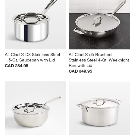
All-Clad ® D3 Stainless Steel 
All-Clad ® d5 Brushed 
1.5-Qt. Saucepan with Lid
Stainless Steel 4-Qt. Weeknight 
Pan with Lid
CAD 284.95
CAD 349.95