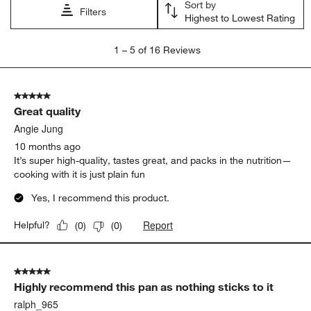
Sort by
Filters
Highest to Lowest Rating
1
1
–
5 of 16
Reviews
to
5
of
5 out of 5 stars.
16
Great quality
Reviews.
Angie Jung
10 months ago
It’s super high-quality, tastes great, and packs in the nutrition—
cooking with it is just plain fun
Yes, I recommend this product.
Report
Helpful?
(
0
)
(
0
)
5 out of 5 stars.
Highly recommend this pan as nothing sticks to it
ralph_965