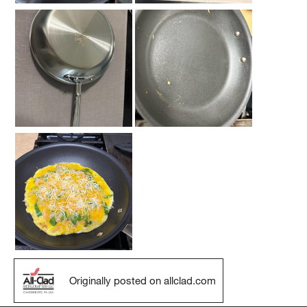
Originally posted on allclad.com