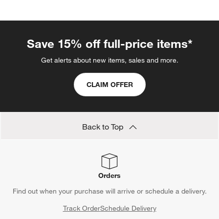
Save 15% off full-price items*
Get alerts about new items, sales and more.
CLAIM OFFER
Back to Top
Orders
Find out when your purchase will arrive or schedule a delivery.
Track Order
Schedule Delivery