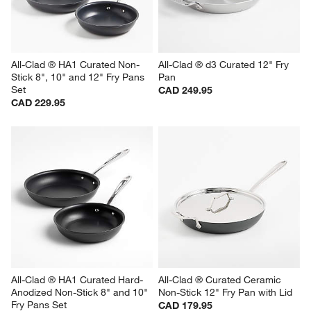
All-Clad ® HA1 Curated Non-
All-Clad ® d3 Curated 12" Fry 
Stick 8", 10" and 12" Fry Pans 
Pan
Set
CAD 249.95
CAD 229.95
All-Clad ® HA1 Curated Hard-
All-Clad ® Curated Ceramic 
Anodized Non-Stick 8" and 10" 
Non-Stick 12" Fry Pan with Lid
Fry Pans Set
CAD 179.95