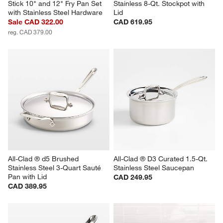
Stick 10" and 12" Fry Pan Set 
Stainless 8-Qt. Stockpot with 
with Stainless Steel Hardware
Lid
Sale CAD 322.00
CAD 619.95
reg. CAD 379.00
All-Clad ® d5 Brushed 
All-Clad ® D3 Curated 1.5-Qt. 
Stainless Steel 3-Quart Sauté 
Stainless Steel Saucepan
Pan with Lid
CAD 249.95
CAD 389.95