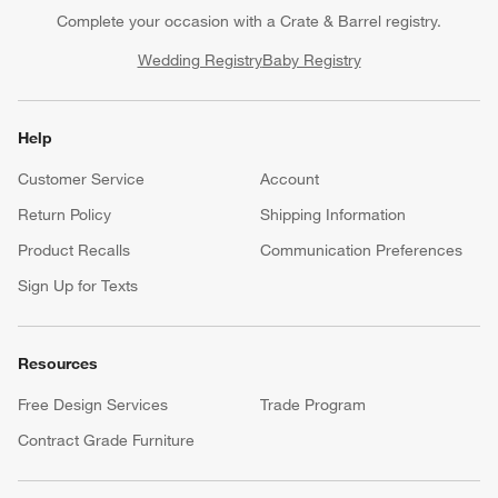
Complete your occasion with a Crate & Barrel registry.
Wedding Registry
Baby Registry
Help
Customer Service
Account
Return Policy
Shipping Information
Product Recalls
Communication Preferences
Sign Up for Texts
Resources
Free Design Services
Trade Program
Contract Grade Furniture