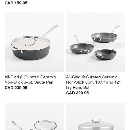
CAD 159.95
All-Clad ® Curated Ceramic 
All-Clad ® Curated Ceramic 
Non-Stick 6-Qt. Saute Pan
Non-Stick 8.5", 10.5" and 12" 
Fry Pans Set
CAD 239.95
CAD 329.95