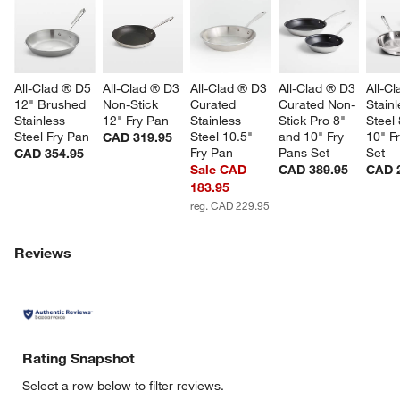
All-Clad ® D5 
All-Clad ® D3 
All-Clad ® D3 
All-Clad ® D3 
All-C
12" Brushed 
Non-Stick 
Curated 
Curated Non-
Stainl
Stainless 
12" Fry Pan
Stainless 
Stick Pro 8" 
Steel 
Steel Fry Pan
Steel 10.5" 
and 10" Fry 
10" F
CAD 319.95
Fry Pan
Pans Set
Set
CAD 354.95
Sale CAD
CAD 389.95
CAD 
183.95
reg. CAD 229.95
w window)
Reviews
Rating Snapshot
Select a row below to filter reviews.