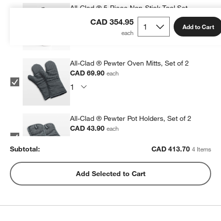
All-Clad ® 5-Piece Non-Stick Tool Set
CAD 199.95
each
CAD 354.95
Add to Cart
All-Clad ® Pewter Oven Mitts, Set of 2
CAD 69.90
each
All-Clad ® Pewter Pot Holders, Set of 2
CAD 43.90
each
Subtotal:
CAD
413.70
4 Items
All-Clad ® Stainless Steel Measuring Cups,
Add Selected to Cart
Set of 5
CAD 99.95
each