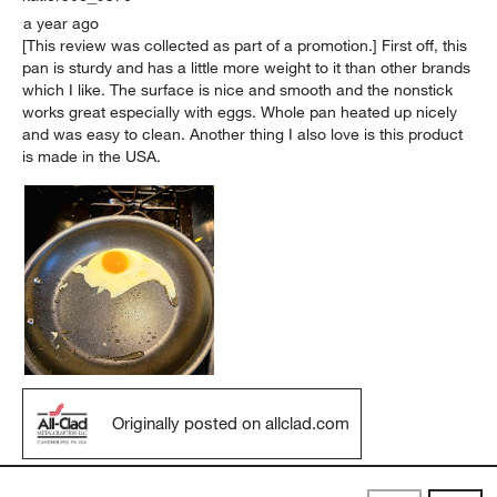
a year ago
[This review was collected as part of a promotion.] First off, this
pan is sturdy and has a little more weight to it than other brands
which I like. The surface is nice and smooth and the nonstick
works great especially with eggs. Whole pan heated up nicely
and was easy to clean. Another thing I also love is this product
is made in the USA.
Originally posted on allclad.com