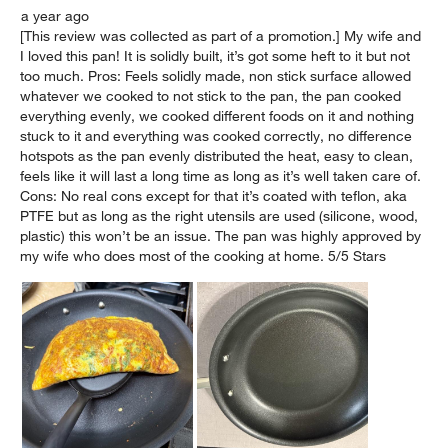
a year ago
[This review was collected as part of a promotion.] My wife and
I loved this pan! It is solidly built, it’s got some heft to it but not
too much. Pros: Feels solidly made, non stick surface allowed
whatever we cooked to not stick to the pan, the pan cooked
everything evenly, we cooked different foods on it and nothing
stuck to it and everything was cooked correctly, no difference
hotspots as the pan evenly distributed the heat, easy to clean,
feels like it will last a long time as long as it’s well taken care of.
Cons: No real cons except for that it’s coated with teflon, aka
PTFE but as long as the right utensils are used (silicone, wood,
plastic) this won’t be an issue. The pan was highly approved by
my wife who does most of the cooking at home. 5/5 Stars