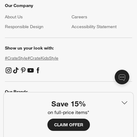
Our Company
About Us
Careers
(Opens in new window)
Responsible Design
Accessibility Statement
Show us your look with:
#CrateStyle
#CrateKidsStyle
(Opens in new window)
(Opens in new window)
(Opens in new window)
(Opens in new window)
(Opens in new window)
Our Brands
Save 15%
on full-price items*
(Opens in new window)
CLAIM OFFER
Terms of Use
Privacy