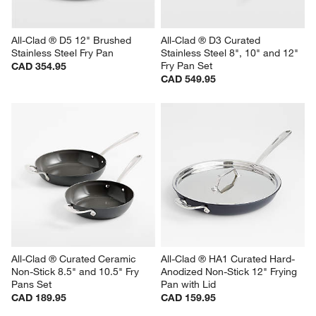
All-Clad ® D5 12" Brushed 
All-Clad ® D3 Curated 
Stainless Steel Fry Pan
Stainless Steel 8", 10" and 12" 
Fry Pan Set
CAD 354.95
CAD 549.95
All-Clad ® Curated Ceramic 
All-Clad ® HA1 Curated Hard-
Non-Stick 8.5" and 10.5" Fry 
Anodized Non-Stick 12" Frying 
Pans Set
Pan with Lid
CAD 189.95
CAD 159.95