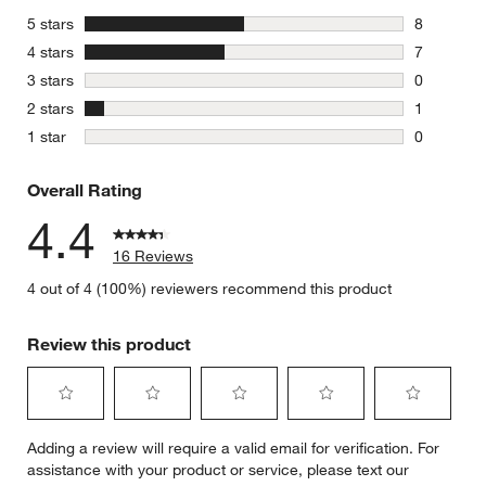
stars
5 stars
8
8 reviews 
stars
4 stars
7
7 reviews 
stars
3 stars
0
0 reviews 
stars
2 stars
1
1 review w
stars
1 star
0
0 reviews 
Overall Rating
4.4
16 Reviews
4 out of 4 (100%) reviewers recommend this product
Review this product
Select
Select
Select
Select
Select
Adding a review will require a valid email for verification. For
to
to
to
to
to
assistance with your product or service, please text our
rate
rate
rate
rate
rate