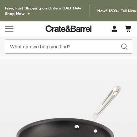
Free, Fast Shipping on Orders CAD 149+
New! 1500+ Fall New
Shop Now
Cart c
0
items
product gallery
SKIP ITEMS
PRODUCT GALLERY
ITEMS SKIPPED. UNDO.