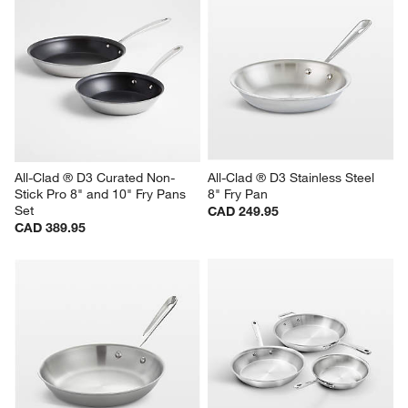
All-Clad ® D3 Curated Non-
All-Clad ® D3 Stainless Steel 
Stick Pro 8" and 10" Fry Pans 
8" Fry Pan
Set
CAD 249.95
CAD 389.95