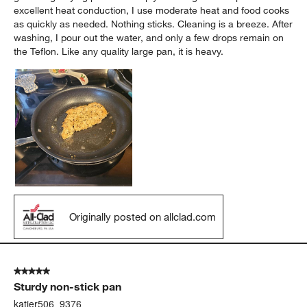
excellent heat conduction, I use moderate heat and food cooks
as quickly as needed. Nothing sticks. Cleaning is a breeze. After
washing, I pour out the water, and only a few drops remain on
the Teflon. Like any quality large pan, it is heavy.
Originally posted on allclad.com
5 out of 5 stars.
Sturdy non-stick pan
katier506_9376