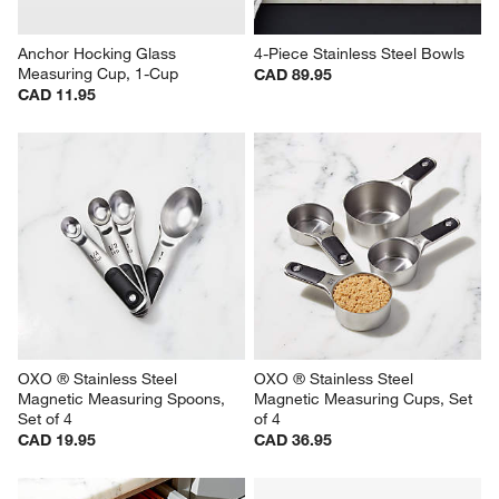
Anchor Hocking Glass 
4-Piece Stainless Steel Bowls
Measuring Cup, 1-Cup
CAD 89.95
CAD 11.95
OXO ® Stainless Steel 
OXO ® Stainless Steel 
Magnetic Measuring Spoons, 
Magnetic Measuring Cups, Set 
Set of 4
of 4
CAD 19.95
CAD 36.95