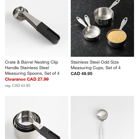
Crate & Barrel Nesting Clip 
Stainless Steel Odd Size 
Handle Stainless Steel 
Measuring Cups, Set of 4
Measuring Spoons, Set of 4
CAD 49.95
Clearance CAD 27.99
reg. CAD 44.95