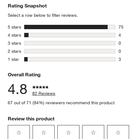
Rating Snapshot
Select a row below to filter reviews.
stars
5 stars
75
75 reviews
stars
4 stars
4
4 reviews 
stars
3 stars
0
0 reviews 
stars
2 stars
0
0 reviews 
stars
1 star
3
3 reviews 
Overall Rating
4.8
82 Reviews
67 out of 71 (94%) reviewers recommend this product
Review this product