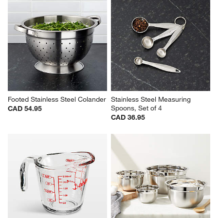
Footed Stainless Steel Colander
Stainless Steel Measuring 
Spoons, Set of 4
CAD 54.95
CAD 36.95