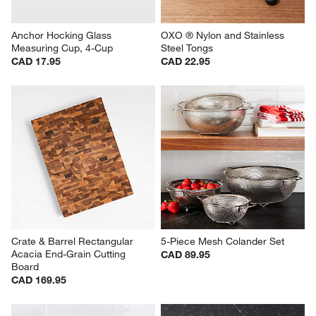
Anchor Hocking Glass 
OXO ® Nylon and Stainless 
Measuring Cup, 4-Cup
Steel Tongs
CAD 17.95
CAD 22.95
Crate & Barrel Rectangular 
5-Piece Mesh Colander Set
Acacia End-Grain Cutting 
CAD 89.95
Board
CAD 169.95