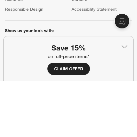
(Opens in new window)
Responsible Design
Accessibility Statement
Show us your look with:
#CrateStyle
#CrateKidsStyle
Save 15%
on full-price items*
(Opens in new window)
(Opens in new window)
(Opens in new window)
(Opens in new window)
(Opens in new window)
CLAIM OFFER
Our Brands
(Opens in new window)
Terms of Use
Privacy
Site Index
Ad Choices
Cookie Settings
Canada Forced Labour Act