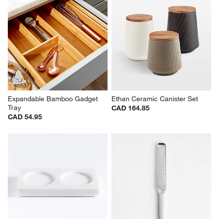
Expandable Bamboo Gadget 
Ethan Ceramic Canister Set
Tray
CAD 164.85
CAD 54.95