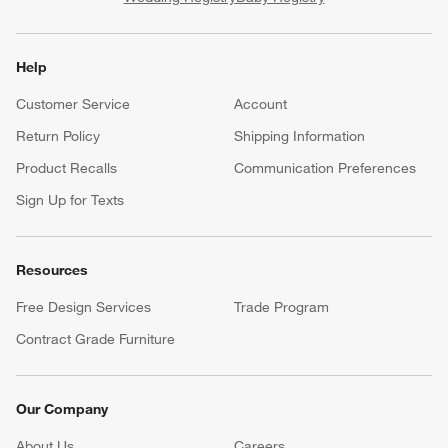
Help
Customer Service
Account
Return Policy
Shipping Information
Product Recalls
Communication Preferences
Sign Up for Texts
Resources
Free Design Services
Trade Program
Contract Grade Furniture
Our Company
About Us
Careers