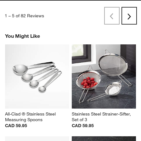
1
–
5 of 82
Reviews
Previous
Rev
Next
Revi
You Might Like
All-Clad ® Stainless Steel 
Stainless Steel Strainer-Sifter, 
Measuring Spoons
Set of 3
CAD 59.95
CAD 59.95