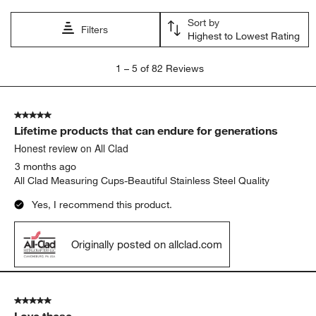
Sort by
Filters
Highest to Lowest Rating
1
1
–
5 of 82
Reviews
to
5
of
5 out of 5 stars.
82
Lifetime products that can endure for generations
Reviews.
Honest review on All Clad
3 months ago
All Clad Measuring Cups-Beautiful Stainless Steel Quality
Yes, I recommend this product.
Originally posted on allclad.com
5 out of 5 stars.