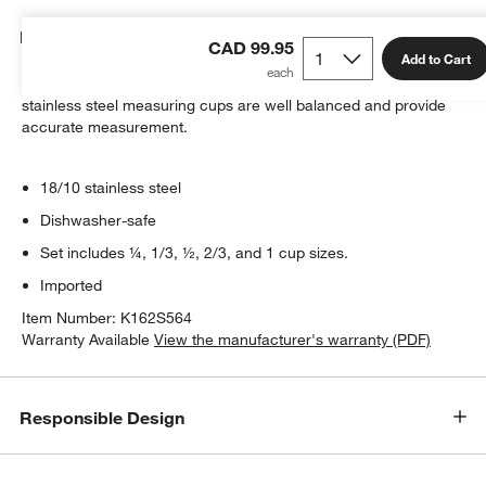
Details
CAD 99.95
Add to Cart
Designed to match All Clad cookware, four saucepan-shaped
stainless steel measuring cups are well balanced and provide
accurate measurement.
18/10 stainless steel
Dishwasher-safe
Set includes ¼, 1/3, ½, 2/3, and 1 cup sizes.
Imported
Item Number:
K162S564
Warranty Available
View the manufacturer's warranty (PDF)
Responsible Design