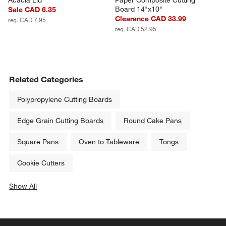
Board 14"x10"
Sale CAD 6.35
Clearance CAD 33.99
reg. CAD 7.95
reg. CAD 52.95
Related Categories
Polypropylene Cutting Boards
Edge Grain Cutting Boards
Round Cake Pans
Square Pans
Oven to Tableware
Tongs
Cookie Cutters
Show All
categories above