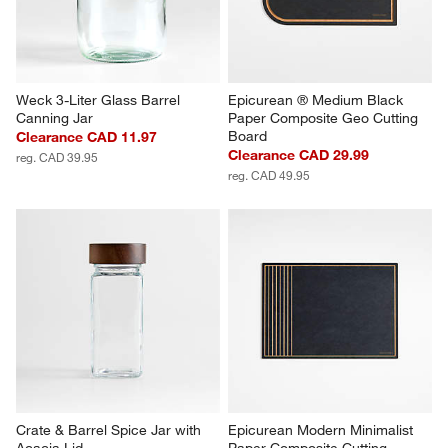
Weck 3-Liter Glass Barrel 
Epicurean ® Medium Black 
Canning Jar
Paper Composite Geo Cutting 
Board
Clearance CAD 11.97
Clearance CAD 29.99
reg. CAD 39.95
reg. CAD 49.95
Crate & Barrel Spice Jar with 
Epicurean Modern Minimalist 
Acacia Lid
Paper Composite Cutting 