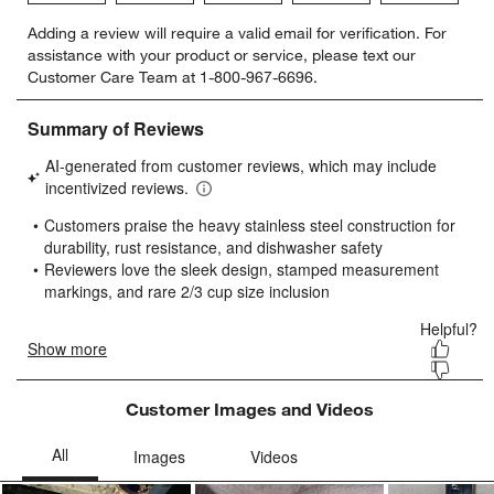
Select
Select
Select
Select
Select
Adding a review will require a valid email for verification. For
to
to
to
to
to
assistance with your product or service, please text our
rate
rate
rate
rate
rate
Customer Care Team at 1-800-967-6696.
the
the
the
the
the
item
item
item
item
item
with
with
with
with
with
w window)
1
2
3
4
5
star.
stars.
stars.
stars.
stars.
This
This
This
This
This
action
action
action
action
action
will
will
will
will
will
open
open
open
open
open
submission
submission
submission
submission
submission
form.
form.
form.
form.
form.
Customer Images and Videos