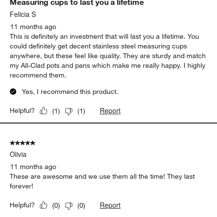
Measuring cups to last you a lifetime
Felicia S
11 months ago
This is definitely an investment that will last you a lifetime. You
could definitely get decent stainless steel measuring cups
anywhere, but these feel like quality. They are sturdy and match
my All-Clad pots and pans which make me really happy. I highly
recommend them.
Yes, I recommend this product.
Report
Helpful?
(
1
)
(
1
)
5 out of 5 stars.
Olivia
11 months ago
These are awesome and we use them all the time! They last
forever!
Report
Helpful?
(
0
)
(
0
)