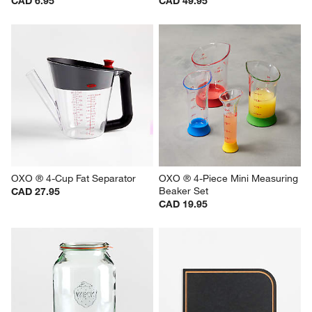
CAD 6.95
CAD 49.95
OXO ® 4-Cup Fat Separator
OXO ® 4-Piece Mini Measuring 
Beaker Set
CAD 27.95
CAD 19.95