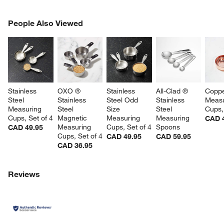
PEOPLE ALSO VIEWED
People Also Viewed
ITEMS SKIPPED. UNDO.
SK
Stainless 
OXO ® 
Stainless 
All-Clad ® 
Coppe
Steel 
Stainless 
Steel Odd 
Stainless 
Measu
Measuring 
Steel 
Size 
Steel 
Cups,
Cups, Set of 4
Magnetic 
Measuring 
Measuring 
CAD 
Measuring 
Cups, Set of 4
Spoons
CAD 49.95
Cups, Set of 4
CAD 49.95
CAD 59.95
CAD 36.95
Reviews