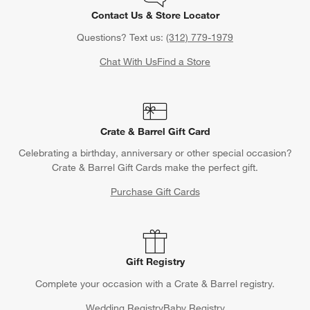
Contact Us & Store Locator
Questions? Text us:
(312) 779-1979
Chat With Us
Find a Store
Crate & Barrel Gift Card
Celebrating a birthday, anniversary or other special occasion?
Crate & Barrel Gift Cards make the perfect gift.
Purchase Gift Cards
Gift Registry
Complete your occasion with a Crate & Barrel registry.
Wedding Registry
Baby Registry