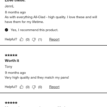
Love these.
JennL
8 months ago
As with everything All-Clad - high quality. I love these and will
have them for my lifetime.
Yes, I recommend this product.
Report
Helpful?
(
0
)
(
1
)
5 out of 5 stars.
Worth it
Tony
9 months ago
Very high quality and they match my pans!
Report
Helpful?
(
0
)
(
0
)
5 out of 5 stars.