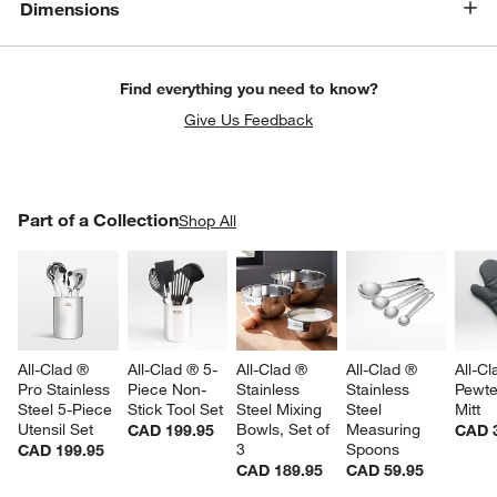
Dimensions
Find everything you need to know?
Give Us Feedback
PART OF A COLLECTION
Part of a Collection
ITEMS SKIPPED. UNDO.
Shop All
SK
All-Clad ® 
All-Clad ® 5-
All-Clad ® 
All-Clad ® 
All-Cl
Pro Stainless 
Piece Non-
Stainless 
Stainless 
Pewte
Steel 5-Piece 
Stick Tool Set
Steel Mixing 
Steel 
Mitt
Utensil Set
Bowls, Set of 
Measuring 
CAD 199.95
CAD 
3
Spoons
CAD 199.95
CAD 189.95
CAD 59.95