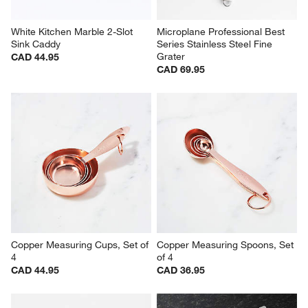
White Kitchen Marble 2-Slot 
Microplane Professional Best 
Sink Caddy
Series Stainless Steel Fine 
Grater
CAD 44.95
CAD 69.95
Copper Measuring Cups, Set of 
Copper Measuring Spoons, Set 
4
of 4
CAD 44.95
CAD 36.95