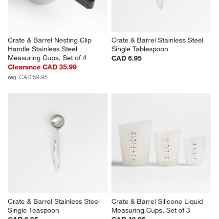
Crate & Barrel Nesting Clip 
Crate & Barrel Stainless Steel 
Handle Stainless Steel 
Single Tablespoon
Measuring Cups, Set of 4
CAD 6.95
Clearance CAD 35.99
reg. CAD 59.95
Crate & Barrel Stainless Steel 
Crate & Barrel Silicone Liquid 
Single Teaspoon
Measuring Cups, Set of 3