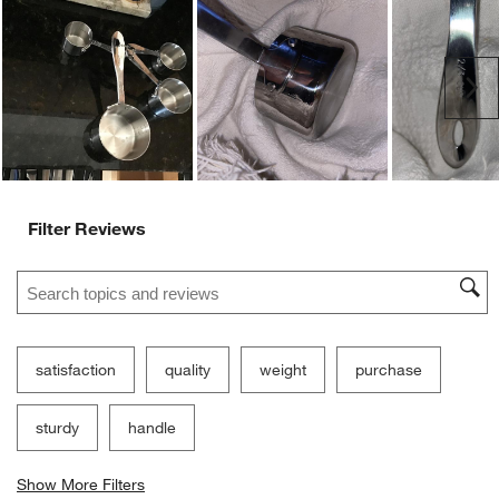
Ne
Filter Reviews
Search topics and reviews search region
satisfaction
quality
weight
purchase
sturdy
handle
Show More Filters