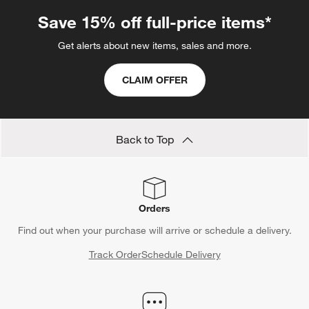
Save 15% off full-price items*
Get alerts about new items, sales and more.
CLAIM OFFER
Back to Top
Orders
Find out when your purchase will arrive or schedule a delivery.
Track Order
Schedule Delivery