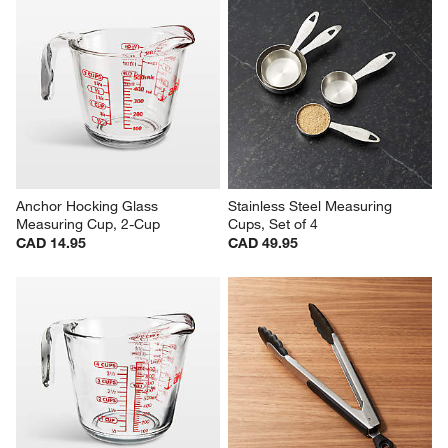
Anchor Hocking Glass 
Stainless Steel Measuring 
Measuring Cup, 2-Cup
Cups, Set of 4
CAD 14.95
CAD 49.95