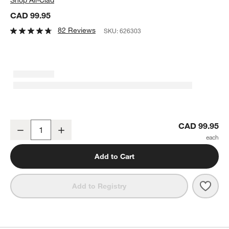
CAD 99.95
82 Reviews
SKU:
626303
All-Clad ® Stainless Steel Measuring Cups, Set of 5
CAD 99.95
Decrease
Increase
Quantity
Add to Cart
Save 
All-C
Add to Registry