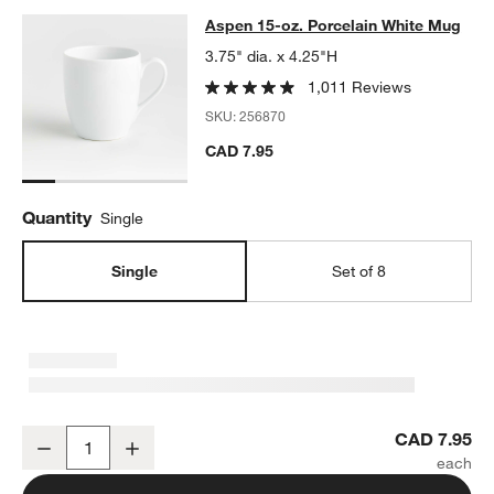
Aspen 15-oz. Porcelain White Mug
Aspen 15-oz. Porcelain White Mug
SKIP ITEMS
ASPEN 15-OZ. PORCELAIN WHITE MUG
ITEMS SKIPPED. UNDO.
3.75" dia. x 4.25"H
1,011 Reviews
SKU:
256870
CAD 7.95
Quantity
Single
Single
Set of 8
Aspen 15-oz. Porcelain White Mug
CAD 7.95
Decrease
Increase
Quantity