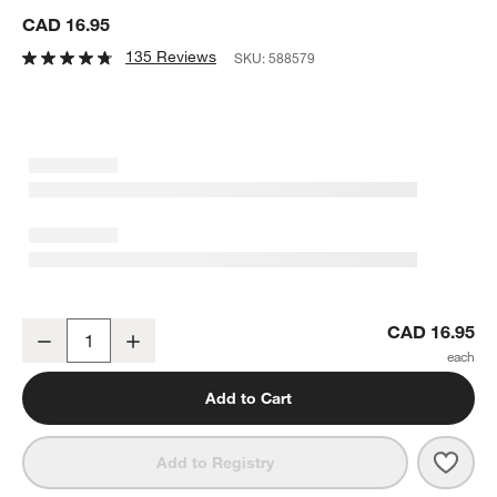
CAD 16.95
135 Reviews
SKU:
588579
Aspen Porcelain Coupe Meal Bowl
CAD 16.95
Decrease
Increase
Quantity
Add to Cart
Save 
Aspe
Add to Registry