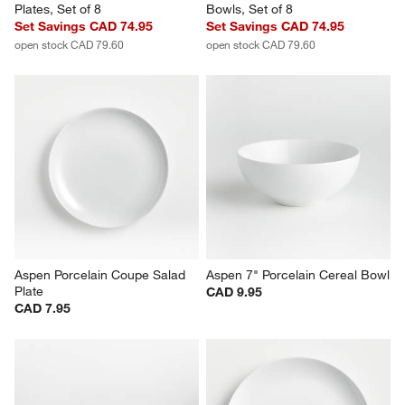
Aspen Porcelain Coupe Dinner 
Aspen 6.25" Porcelain Cereal 
Plates, Set of 8
Bowls, Set of 8
Set Savings CAD 74.95
Set Savings CAD 74.95
open stock CAD 79.60
open stock CAD 79.60