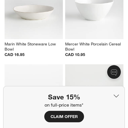
Loire White Porcelain Cereal 
Staccato White Porcelain Pasta 
Bowl
Bowl
CAD 19.95
CAD 24.95
Marin White Stoneware Low 
Mercer White Porcelain Cereal 
Bowl
Bowl
Save 15%
CAD 16.95
CAD 10.95
on full-price items*
CLAIM OFFER