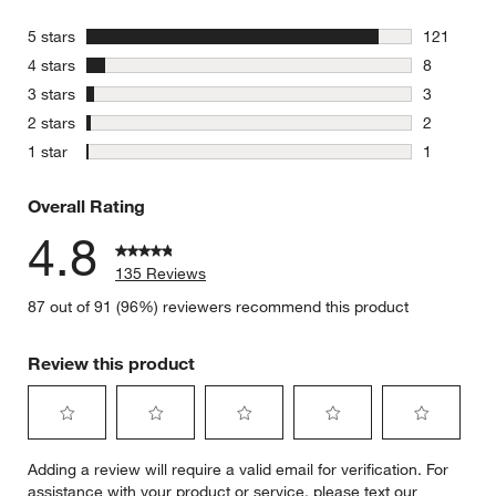
stars
5 stars
121
121 review
stars
4 stars
8
8 reviews 
stars
3 stars
3
3 reviews 
stars
2 stars
2
2 reviews 
stars
1 star
1
1 review w
Overall Rating
4.8
135 Reviews
87 out of 91 (96%) reviewers recommend this product
Review this product
Select
Select
Select
Select
Select
Adding a review will require a valid email for verification. For
to
to
to
to
to
assistance with your product or service, please text our
rate
rate
rate
rate
rate