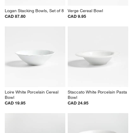
Logan Stacking Bowls, Set of 8
Verge Cereal Bowl
CAD 87.60
CAD 9.95