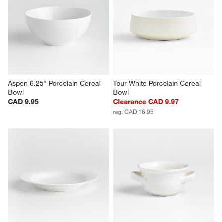
Marin Stoneware Meal Bowl
Aspen Rimmed Porcelain Salad 
Plates, Set of 8
CAD 21.95
Set Savings CAD 74.95
open stock CAD 79.60
Aspen 6.25" Porcelain Cereal 
Tour White Porcelain Cereal 
Bowl
Bowl
CAD 9.95
Clearance CAD 9.97
reg. CAD 16.95