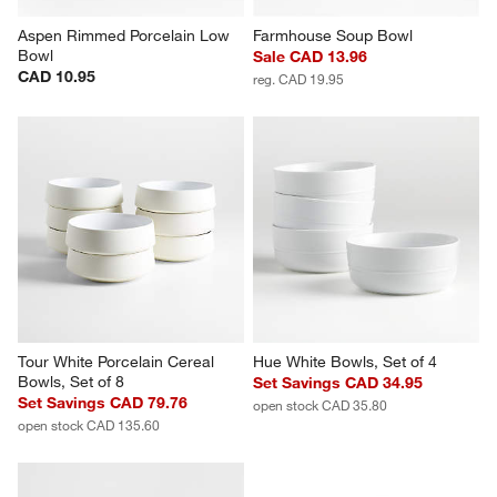
Aspen Rimmed Porcelain Low 
Farmhouse Soup Bowl
Bowl
Sale CAD 13.96
CAD 10.95
reg. CAD 19.95