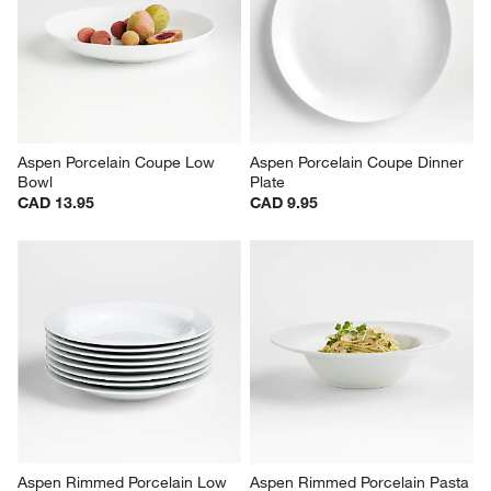
Aspen Porcelain Coupe Salad 
Aspen 7" Porcelain Cereal Bowl
Plate
CAD 9.95
CAD 7.95
Aspen Porcelain Coupe Low 
Aspen Porcelain Coupe Dinner 
Bowl
Plate
CAD 13.95
CAD 9.95