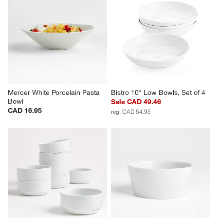
Tour White Porcelain Cereal 
Hue White Bowls, Set of 4
Bowls, Set of 8
Set Savings CAD 34.95
Set Savings CAD 79.76
open stock CAD 35.80
open stock CAD 135.60
Mercer White Porcelain Pasta 
Bistro 10" Low Bowls, Set of 4
Bowl
Sale CAD 49.46
CAD 16.95
reg. CAD 54.95