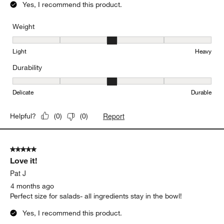
5 out of 5 stars.
Great bowl
Margaret
4 months ago
Perfect for big salad !
Yes, I recommend this product.
Weight
Weight, 3 out of 5, where 1 equals to Light and 5 equals to Heavy
Light
Heavy
Durability
Durability, 3 out of 5, where 1 equals to Delicate and 5 equals to 
Delicate
Durable
Report
Helpful?
(
0
)
(
0
)