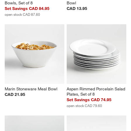
Aspen Rimmed Porcelain Low 
Aspen Rimmed Porcelain Pasta 
Bowls, Set of 8
Bowl
Set Savings CAD 84.95
CAD 13.95
open stock CAD 87.60