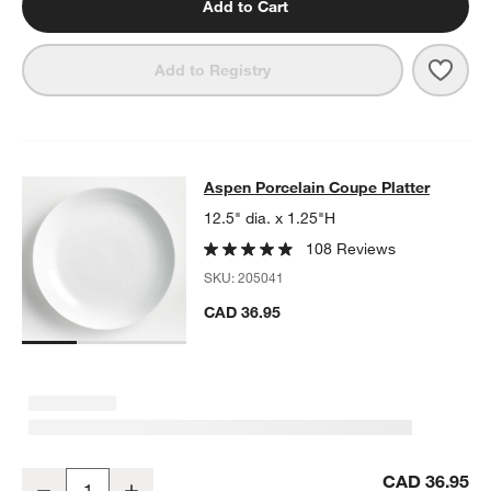
Add to Cart
Save 
Aspe
Add to Registry
Aspen Porcelain Coupe Platter
Aspen Porcelain Coupe Platter
SKIP ITEMS
ASPEN PORCELAIN COUPE PLATTER
ITEMS SKIPPED. UNDO.
12.5" dia. x 1.25"H
108 Reviews
SKU:
205041
CAD 36.95
Aspen Porcelain Coupe Platter
CAD 36.95
Decrease
Increase