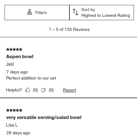
satisfaction
size
large
purchase
appearance
quality
Show More Filters
Sort by
Filters
Highest to Lowest Rating
1
1
–
5 of 135
Reviews
to
5
of
5 out of 5 stars.
135
Aspen bowl
Reviews.
Jsid
7 days ago
Perfect addition to our set
Report
Helpful?