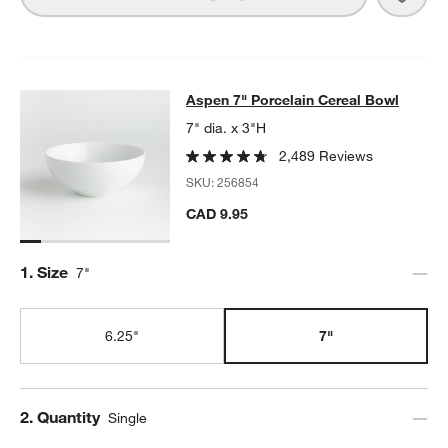
Aspen 7" Porcelain Cereal Bowl
Aspen 7" Porcelain Cereal Bowl
SKIP ITEMS
ASPEN 7" PORCELAIN CEREAL BOWL
ITEMS SKIPPED. UNDO.
7" dia. x 3"H
2,489 Reviews
SKU:
256854
w window)
CAD 9.95
Step
1
.
Size
7"
6.25"
7"
Step
2
.
Quantity
Single