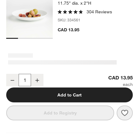
11.75" dia. x 2"H
304 Reviews
SKU:
334561
CAD 13.95
Aspen Porcelain Coupe Low Bowl
CAD 13.95
Decrease
Increase
Quantity
Add to Cart
Save 
Aspe
Add to Registry