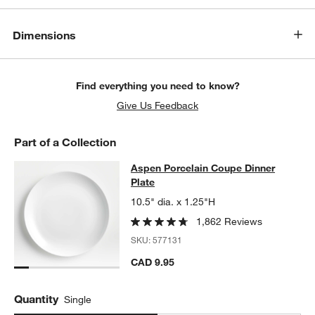
Dimensions
Find everything you need to know?
Give Us Feedback
Part of a Collection
Aspen Porcelain Coupe Dinner Plat
Aspen Porcelain Coupe Dinner
SKIP ITEMS
ASPEN PORCELAIN COUPE DINNER PLATE
ITEMS SKIPPED. UN
Plate
10.5" dia. x 1.25"H
1,862 Reviews
SKU:
577131
CAD 9.95
Quantity
Single