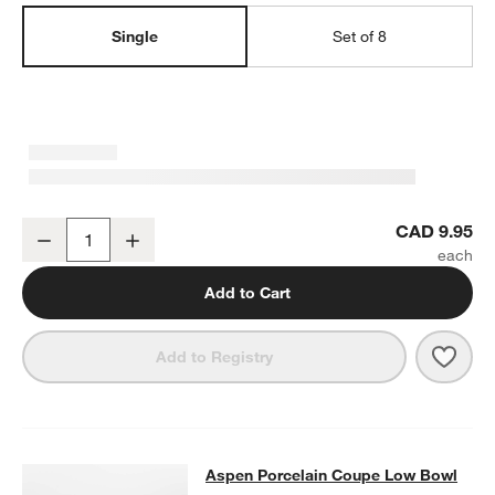
Single
Set of 8
Aspen 7" Porcelain Cereal Bowl
CAD 9.95
Decrease
Increase
Quantity
Add to Cart
Save 
Aspe
Add to Registry
Aspen Porcelain Coupe Low Bowl
Aspen Porcelain Coupe Low Bowl
SKIP ITEMS
ASPEN PORCELAIN COUPE LOW BOWL
ITEMS SKIPPED. UNDO.