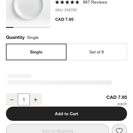
987 Reviews
SKU:
256765
CAD 7.95
Quantity
Single
Single
Set of 8
Aspen Porcelain Coupe Salad Plate
CAD 7.95
Decrease
Increase
Quantity
Add to Cart
Save 
Aspe
Add to Registry