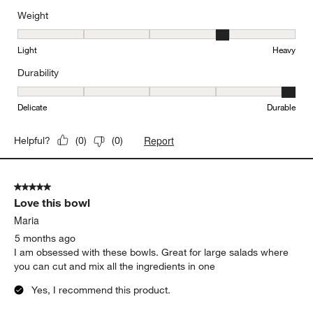
5 out of 5 stars.
Love it!
Pat J
4 months ago
Perfect size for salads- all ingredients stay in the bowl!
Yes, I recommend this product.
Weight
Weight, 4 out of 5, where 1 equals to Light and 5 equals to Heavy
Light
Heavy
Durability
Durability, 5 out of 5, where 1 equals to Delicate and 5 equals to 
Delicate
Durable
Report
Helpful?
(
0
)
(
0
)
5 out of 5 stars.
Love this bowl