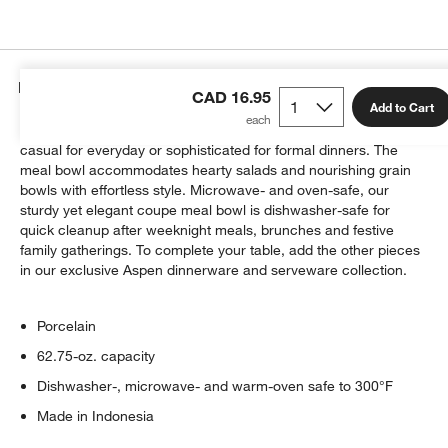
Details
CAD 16.95
Add to Cart
Crisp white oversized coupe shapes in durable porcelain go
casual for everyday or sophisticated for formal dinners. The
meal bowl accommodates hearty salads and nourishing grain
bowls with effortless style. Microwave- and oven-safe, our
sturdy yet elegant coupe meal bowl is dishwasher-safe for
quick cleanup after weeknight meals, brunches and festive
family gatherings. To complete your table, add the other pieces
in our exclusive Aspen dinnerware and serveware collection.
Porcelain
62.75-oz. capacity
Dishwasher-, microwave- and warm-oven safe to 300°F
Made in Indonesia