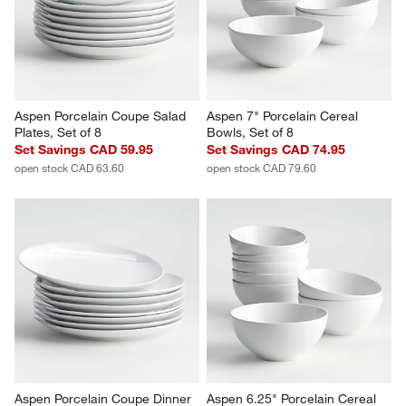
Revi
You Might Like
Aspen Porcelain Coupe Salad 
Aspen 7" Porcelain Cereal 
Plates, Set of 8
Bowls, Set of 8
Set Savings CAD 59.95
Set Savings CAD 74.95
open stock CAD 63.60
open stock CAD 79.60