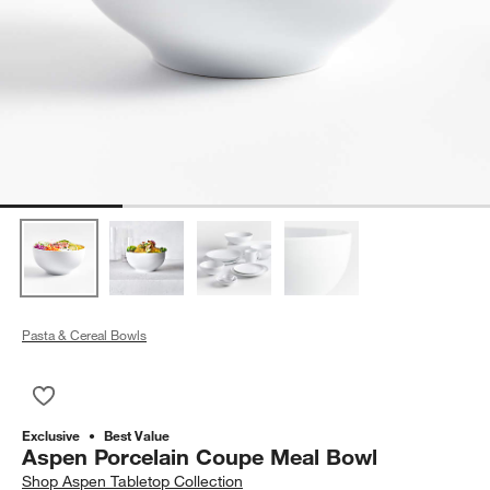
Pasta & Cereal Bowls
Save to Favorites
Aspen Porcelain Coupe Meal Bowl
Exclusive
Best Value
Aspen Porcelain Coupe Meal Bowl
Shop
Aspen Tabletop Collection