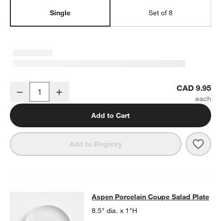
Single
Set of 8
Aspen Porcelain Coupe Dinner Plate
CAD 9.95
Decrease
Increase
Quantity
Add to Cart
Save 
Aspe
Add to Registry
Aspen Porcelain Coupe Salad Plate
Aspen Porcelain Coupe Salad Plate
SKIP ITEMS
ASPEN PORCELAIN COUPE SALAD PLATE
ITEMS SKIPPED. UND
8.5" dia. x 1"H