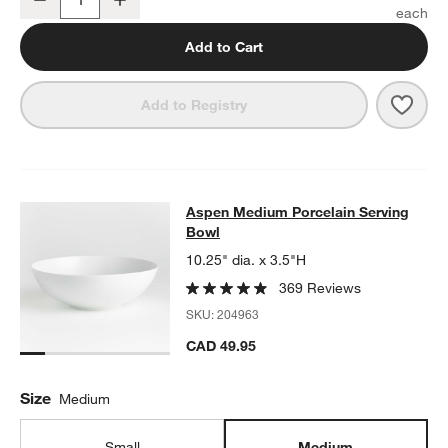
Quantity
Add to Cart
Save 
Aspe
Add to Registry
Aspen Medium Porcelain Serving B
Aspen Medium Porcelain Serving
SKIP ITEMS
ASPEN MEDIUM PORCELAIN SERVING BOWL
ITEMS SKIPPED. 
Bowl
10.25" dia. x 3.5"H
369 Reviews
SKU:
204963
CAD 49.95
Size
Medium
Small
Medium