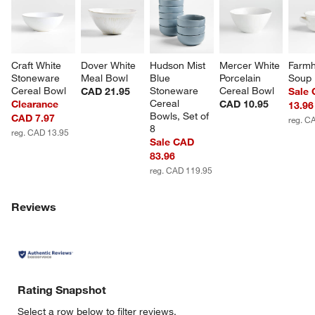
Craft White 
Dover White 
Hudson Mist 
Mercer White 
Farmh
Stoneware 
Meal Bowl
Blue 
Porcelain 
Soup
Cereal Bowl
Stoneware 
Cereal Bowl
CAD 21.95
Sale
Cereal 
Clearance
CAD 10.95
13.96
Bowls, Set of 
CAD 7.97
reg. C
8
reg. CAD 13.95
Sale CAD
83.96
reg. CAD 119.95
Reviews
Rating Snapshot
Select a row below to filter reviews.