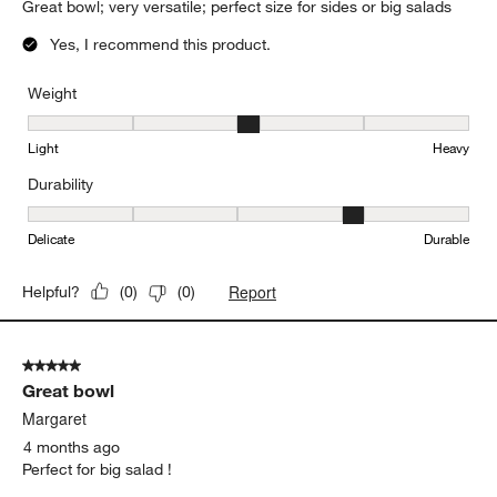
(
0
)
(
0
)
5 out of 5 stars.
very versatile serving/salad bowl
Lisa L
28 days ago
Great bowl; very versatile; perfect size for sides or big salads
Yes, I recommend this product.
Weight
Weight, 3 out of 5, where 1 equals to Light and 5 equals to Heavy
Light
Heavy
Durability
Durability, 4 out of 5, where 1 equals to Delicate and 5 equals to 
Delicate
Durable
Report
Helpful?
(
0
)
(
0
)