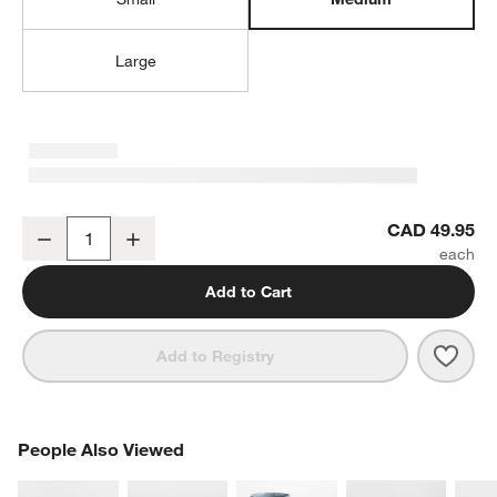
Large
Aspen Medium Porcelain Serving Bowl
CAD 49.95
Decrease
Increase
Quantity
Add to Cart
Save 
Aspe
Add to Registry
PEOPLE ALSO VIEWED
People Also Viewed
ITEMS SKIPPED. UNDO.
SK