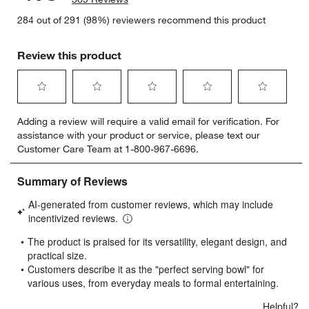
284 out of 291 (98%) reviewers recommend this product
Review this product
w window)
Select
Select
Select
Select
Select
Adding a review will require a valid email for verification. For
to
to
to
to
to
assistance with your product or service, please text our
rate
rate
rate
rate
rate
Customer Care Team at 1-800-967-6696.
the
the
the
the
the
item
item
item
item
item
with
with
with
with
with
1
2
3
4
5
star.
stars.
stars.
stars.
stars.
This
This
This
This
This
action
action
action
action
action
will
will
will
will
will
open
open
open
open
open
submission
submission
submission
submission
submission
form.
form.
form.
form.
form.