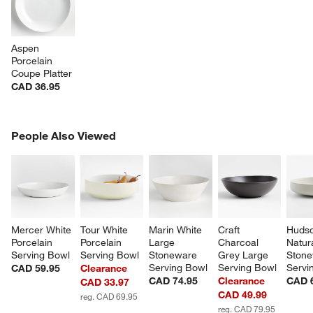
Aspen 
Porcelain 
Coupe Platter
CAD 36.95
PEOPLE ALSO VIEWED
People Also Viewed
ITEMS SKIPPED. UNDO.
SK
Mercer White 
Tour White 
Marin White 
Craft 
Hudso
Porcelain 
Porcelain 
Large 
Charcoal 
Natura
Serving Bowl
Serving Bowl
Stoneware 
Grey Large 
Stone
Serving Bowl
Serving Bowl
Servi
CAD 59.95
Clearance
CAD 74.95
Clearance
CAD 
CAD 33.97
CAD 49.99
reg. CAD 69.95
reg. CAD 79.95