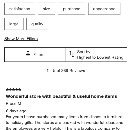
satisfaction
size
purchase
appearance
large
quality
Show More Filters
Sort by
Filters
Highest to Lowest Rating
1
1
–
5 of 369
Reviews
to
5
of
5 out of 5 stars.
369
Wonderful store with beautiful & useful home items
Reviews.
Bruce M
6 days ago
For years I have purchased many items from dishes to furniture
to holiday gifts. The stores are packed with wonderful ideas and
the employees are very helpful. This is a fabulous company to