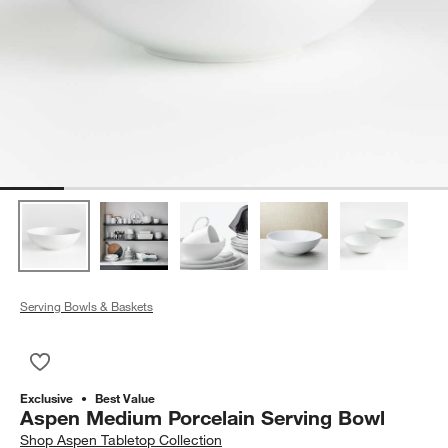
Serving Bowls & Baskets
Save to Favorites
Aspen Medium Porcelain Serving Bowl
Exclusive
Best Value
Aspen Medium Porcelain Serving Bowl
Shop
Aspen Tabletop Collection