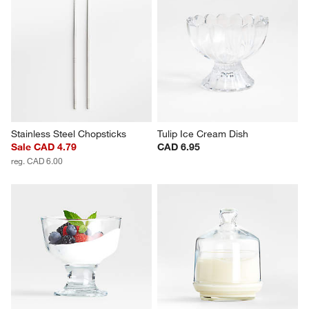
Stainless Steel Chopsticks
Tulip Ice Cream Dish
Sale CAD 4.79
CAD 6.95
reg. CAD 6.00