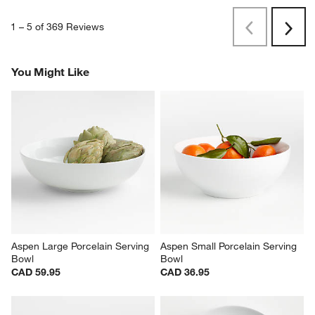
1
–
5 of 369
Reviews
Previous
Rev
Next
Revi
You Might Like
Aspen Large Porcelain Serving 
Aspen Small Porcelain Serving 
Bowl
Bowl
CAD 59.95
CAD 36.95