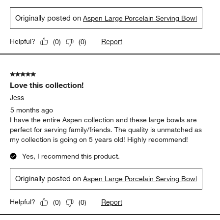
Originally posted on
Aspen Large Porcelain Serving Bowl
Report
Helpful?
(
0
)
(
0
)
5 out of 5 stars.
Love this collection!
Jess
5 months ago
I have the entire Aspen collection and these large bowls are
perfect for serving family/friends. The quality is unmatched as
my collection is going on 5 years old! Highly recommend!
Yes, I recommend this product.
Originally posted on
Aspen Large Porcelain Serving Bowl
Report
Helpful?
(
0
)
(
0
)