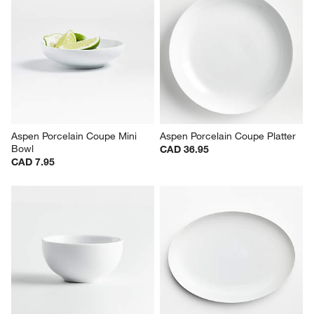
Aspen Porcelain Coupe Mini 
Aspen Porcelain Coupe Platter
Bowl
CAD 36.95
CAD 7.95