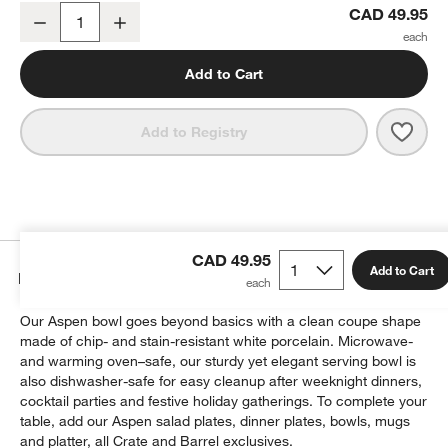
Aspen Medium Porcelain Serving Bowl
CAD 49.95
Decrease
Increase
Quantity
Add to Cart
Save 
Aspe
Add to Registry
CAD 49.95
Add to Cart
Details
Our Aspen bowl goes beyond basics with a clean coupe shape
made of chip- and stain-resistant white porcelain. Microwave-
and warming oven–safe, our sturdy yet elegant serving bowl is
also dishwasher-safe for easy cleanup after weeknight dinners,
cocktail parties and festive holiday gatherings. To complete your
table, add our Aspen salad plates, dinner plates, bowls, mugs
and platter, all Crate and Barrel exclusives.