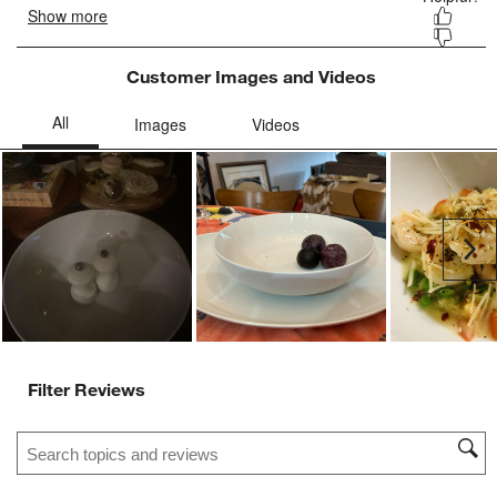
Customer Images and Videos
Ne
Filter Reviews
Search topics and reviews search region