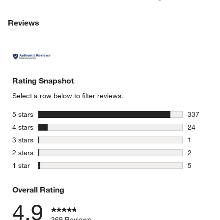
Reviews
Rating Snapshot
Select a row below to filter reviews.
stars
5 stars
337
337 review
stars
4 stars
24
24 reviews
stars
3 stars
1
1 review w
stars
2 stars
2
2 reviews 
stars
1 star
5
5 reviews 
Overall Rating
4.9
369 Reviews