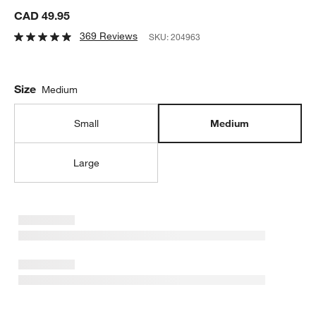
CAD 49.95
369 Reviews
SKU:
204963
Size
Medium
Small
Medium
Large