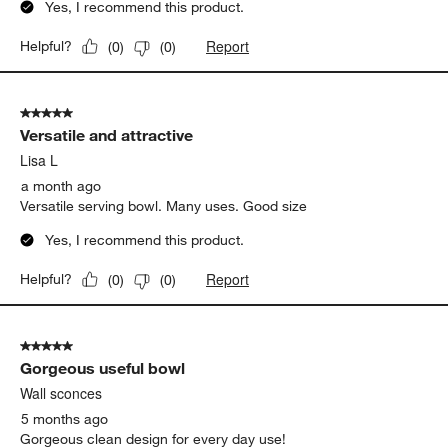
Yes, I recommend this product.
Report
Helpful?
(
0
)
(
0
)
5 out of 5 stars.
Versatile and attractive
Lisa L
a month ago
Versatile serving bowl. Many uses. Good size
Yes, I recommend this product.
Report
Helpful?
(
0
)
(
0
)
5 out of 5 stars.
Gorgeous useful bowl
Wall sconces
5 months ago
Gorgeous clean design for every day use!