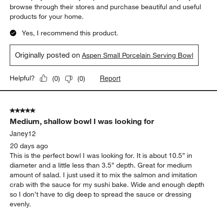
browse through their stores and purchase beautiful and useful
products for your home.
Yes, I recommend this product.
Originally posted on
Aspen Small Porcelain Serving Bowl
Report
Helpful?
(
0
)
(
0
)
5 out of 5 stars.
Medium, shallow bowl I was looking for
Janey12
20 days ago
This is the perfect bowl I was looking for. It is about 10.5” in
diameter and a little less than 3.5” depth. Great for medium
amount of salad. I just used it to mix the salmon and imitation
crab with the sauce for my sushi bake. Wide and enough depth
so I don’t have to dig deep to spread the sauce or dressing
evenly.