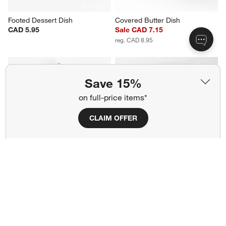
Footed Dessert Dish
Covered Butter Dish
CAD 5.95
Sale CAD 7.15
reg. CAD 8.95
Save 15%
on full-price items*
CLAIM OFFER
Scissor Handled Serving Tongs
Grant White Serving Tray
Sale CAD 19.99
CAD 59.95
reg. CAD 25.00