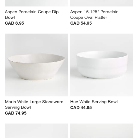
Aspen Porcelain Coupe Dip 
Aspen 16.125" Porcelain 
Bowl
Coupe Oval Platter
CAD 6.95
CAD 54.95
Marin White Large Stoneware 
Hue White Serving Bowl
Serving Bowl
CAD 44.95
CAD 74.95