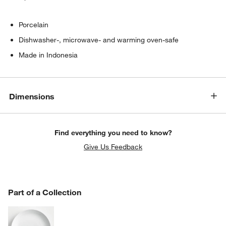
Porcelain
Dishwasher-, microwave- and warming oven-safe
Made in Indonesia
Dimensions
Find everything you need to know?
Give Us Feedback
PART OF A COLLECTION
Part of a Collection
ITEMS SKIPPED. UNDO.
SK