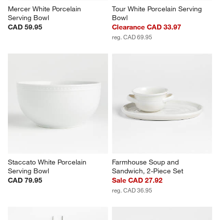
Mercer White Porcelain 
Tour White Porcelain Serving 
Serving Bowl
Bowl
CAD 59.95
Clearance CAD 33.97
reg. CAD 69.95
Staccato White Porcelain 
Farmhouse Soup and 
Serving Bowl
Sandwich, 2-Piece Set
CAD 79.95
Sale CAD 27.92
reg. CAD 36.95