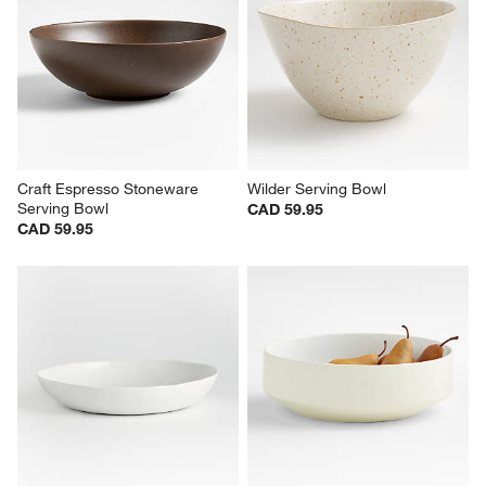
Craft Espresso Stoneware 
Wilder Serving Bowl
Serving Bowl
CAD 59.95
CAD 59.95