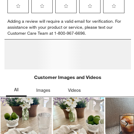
Select
Select
Select
Select
Select
Adding a review will require a valid email for verification. For
to
to
to
to
to
assistance with your product or service, please text our
rate
rate
rate
rate
rate
Customer Care Team at 1-800-967-6696.
the
the
the
the
the
item
item
item
item
item
with
with
with
with
with
1
2
3
4
5
star.
stars.
stars.
stars.
stars.
This
This
This
This
This
action
action
action
action
action
will
will
will
will
will
open
open
open
open
open
submission
submission
submission
submission
submission
form.
form.
form.
form.
form.
Customer Images and Videos