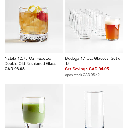
Edge 12-Oz. Double Old-
Callaway 18-Oz. Highball Glass
Fashioned Glass
CAD 26.95
CAD 11.95
Natala 12.75-Oz. Faceted 
Bodega 17-Oz. Glasses, Set of 
Double Old-Fashioned Glass
12
CAD 26.95
Set Savings CAD 84.95
open stock CAD 95.40