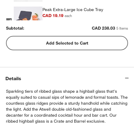
Peak Extra-Large Ice Cube Tray
CAD 19.19
each
Subtotal:
CAD
238.03
5 Items
Peak Sphere Ice Tray
Add Selected to Cart
CAD 21.59
each
Set of 6 Cocktail Picks
Details
CAD 14.95
each
Sparkling tiers of ribbed glass shape a highball glass that's
equally suited to casual sips of lemonade and formal toasts. The
countless glass ridges provide a sturdy handhold while catching
the light. Add the Atwell double old-fashioned glass and
decanter for a coordinated cocktail hour and bar cart. Our
ribbed highball glass is a Crate and Barrel exclusive.