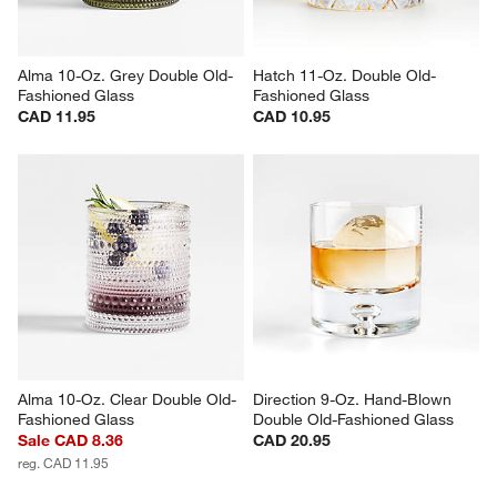
Alma 10-Oz. Grey Double Old-
Hatch 11-Oz. Double Old-
Fashioned Glass
Fashioned Glass
CAD 11.95
CAD 10.95