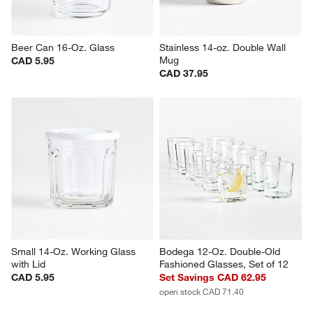
Beer Can 16-Oz. Glass
Stainless 14-oz. Double Wall 
Mug
CAD 5.95
CAD 37.95