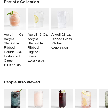
PART OF A COLLECTION
Part of a Collection
ITEMS SKIPPED. UNDO.
SK
Atwell 11-Oz. 
Atwell 16-Oz. 
Atwell 52-oz. 
Acrylic 
Acrylic 
Ribbed Glass 
Stackable 
Stackable 
Pitcher
Ribbed 
Ribbed 
CAD 64.95
Double Old-
Highball 
Fashioned 
Glass
Glass
CAD 12.95
CAD 11.95
PEOPLE ALSO VIEWED
People Also Viewed
ITEMS SKIPPED. UNDO.
SK