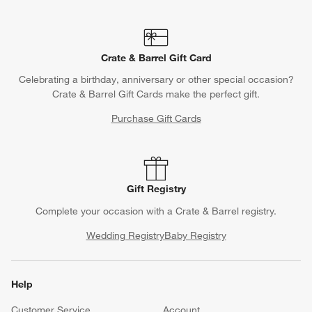
Contact Us & Store Locator
Questions? Text us:
(312) 779-1979
Chat With Us
Find a Store
Crate & Barrel Gift Card
Celebrating a birthday, anniversary or other special occasion?
Crate & Barrel Gift Cards make the perfect gift.
Purchase Gift Cards
Gift Registry