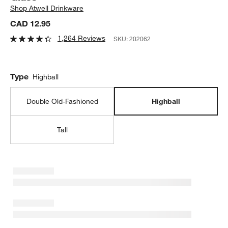
Shop
Atwell Drinkware
CAD 12.95
1,264 Reviews
SKU:
202062
Type
Highball
Double Old-Fashioned
Highball
Tall