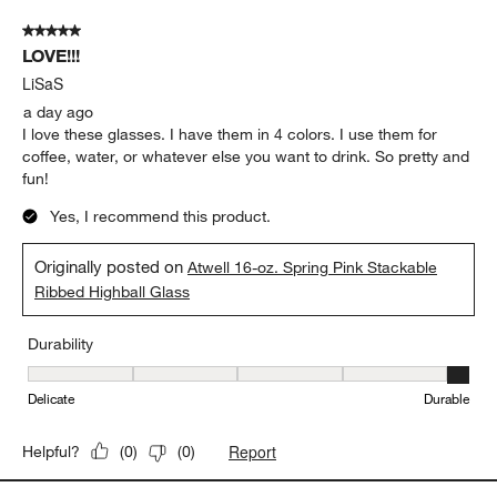
Durability
Durability, 5 out of 5, where 1 equals to Delicate and 5 equals to 
Delicate
Durable
Report
Helpful?
(
0
)
(
0
)
5 out of 5 stars.
LOVE!!!
LiSaS
a day ago
I love these glasses. I have them in 4 colors. I use them for
coffee, water, or whatever else you want to drink. So pretty and
fun!
Yes, I recommend this product.
Originally posted on
Atwell 16-oz. Spring Pink Stackable
Ribbed Highball Glass