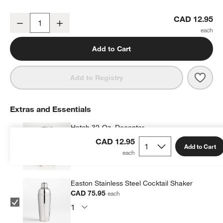
Atwell 16-Oz. Stackable Ribbed Highball Glass
CAD 12.95
Decrease
Increase
Quantity
Add to Cart
Save 
Atwe
Add to Registry
w window)
Extras and Essentials
Hatch 32-Oz. Decanter
CAD 106.35
each
CAD 12.95
Add to Cart
Easton Stainless Steel Cocktail Shaker
CAD 75.95
each