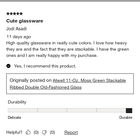
Durability
Durability, 5 out of 5, where 1 equals to Delicate and 5 equals to 
Delicate
Durable
Report
Helpful?
(
0
)
(
0
)
5 out of 5 stars.
Cute glassware
Jodi Asadi
11 days ago
High quality glassware in really cute colors. I love how heavy
they are and the fact that they are stackable. I have the green
ones and I am really happy with my purchase.
Yes, I recommend this product.
Originally posted on
Atwell 11-Oz. Moss Green Stackable
Ribbed Double Old-Fashioned Glass