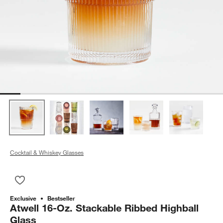
Cocktail & Whiskey Glasses
Save to Favorites
Atwell 16-Oz. Stackable Ribbed Highball Glass
Exclusive
Bestseller
Atwell 16-Oz. Stackable Ribbed Highball
Glass