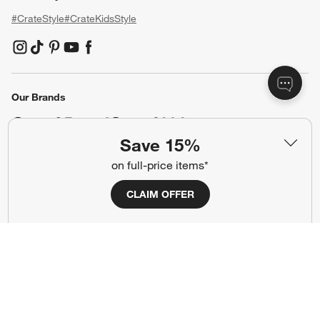
Our Company
About Us
Careers
(Opens in new window)
Responsible Design
Accessibility Statement
Show us your look with:
#CrateStyle
#CrateKidsStyle
Save 15%
on full-price items*
(Opens in new window)
(Opens in new window)
(Opens in new window)
(Opens in new window)
(Opens in new window)
CLAIM OFFER
Our Brands
(Opens in new window)
Terms of Use
Privacy