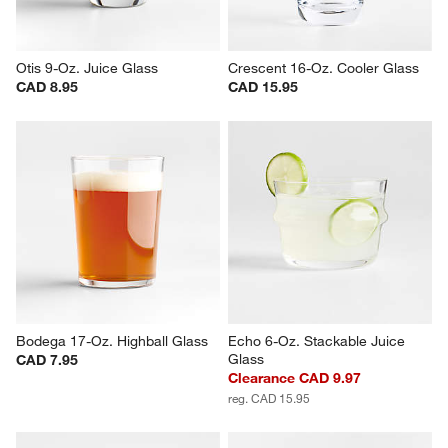
Otis 9-Oz. Juice Glass
Crescent 16-Oz. Cooler Glass
CAD 8.95
CAD 15.95