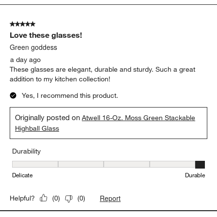
Show More Filters
Sort by
Filters
Highest to Lowest Rating
1
1
–
5 of 1264
Reviews
to
5
of
5 out of 5 stars.
1264
Love these glasses!
Reviews.
Green goddess
a day ago
These glasses are elegant, durable and sturdy. Such a great
addition to my kitchen collection!
Yes, I recommend this product.
Originally posted on
Atwell 16-Oz. Moss Green Stackable
Highball Glass