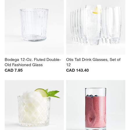
Bodega 17-Oz. Highball Glass
Echo 6-Oz. Stackable Juice 
Glass
CAD 7.95
Clearance CAD 9.97
reg. CAD 15.95
Bodega 12-Oz. Fluted Double-
Otis Tall Drink Glasses, Set of 
Old Fashioned Glass
12
CAD 7.95
CAD 143.40