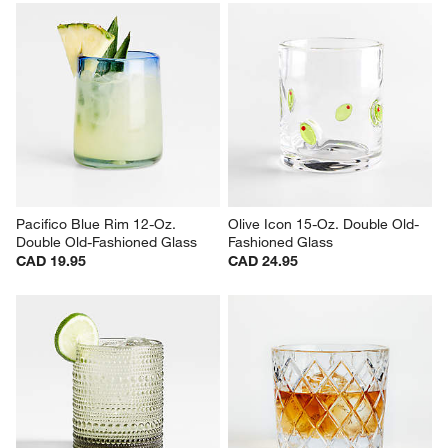
Small 14-Oz. Working Glass 
Bodega 12-Oz. Double-Old 
with Lid
Fashioned Glasses, Set of 12
CAD 5.95
Set Savings CAD 62.95
open stock CAD 71.40
Pacifico Blue Rim 12-Oz. 
Olive Icon 15-Oz. Double Old-
Double Old-Fashioned Glass
Fashioned Glass
CAD 19.95
CAD 24.95