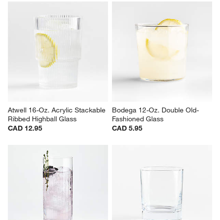
Alma 10-Oz. Clear Double Old-
Direction 9-Oz. Hand-Blown 
Fashioned Glass
Double Old-Fashioned Glass
Sale CAD 8.36
CAD 20.95
reg. CAD 11.95
Atwell 16-Oz. Acrylic Stackable 
Bodega 12-Oz. Double Old-
Ribbed Highball Glass
Fashioned Glass
CAD 12.95
CAD 5.95