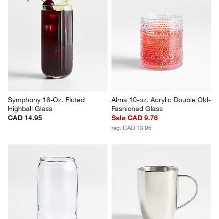
Atwell 10-oz. Stackable Ribbed 
Edge 15-Oz. Highball Glass
Glass Mug
CAD 13.95
CAD 14.95
Symphony 16-Oz. Fluted 
Alma 10-oz. Acrylic Double Old-
Highball Glass
Fashioned Glass
CAD 14.95
Sale CAD 9.76
reg. CAD 13.95