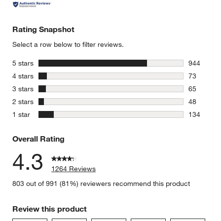
Rating Snapshot
Select a row below to filter reviews.
stars
5 stars
944
944 review
stars
4 stars
73
73 reviews
stars
3 stars
65
65 reviews
stars
2 stars
48
48 reviews
stars
1 star
134
134 review
Overall Rating
4.3
1264 Reviews
803 out of 991 (81%) reviewers recommend this product
Review this product