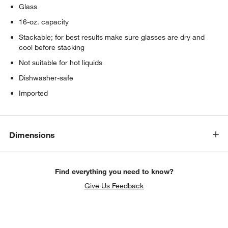
Glass
16-oz. capacity
Stackable; for best results make sure glasses are dry and
cool before stacking
Not suitable for hot liquids
Dishwasher-safe
Imported
Dimensions
Find everything you need to know?
Give Us Feedback