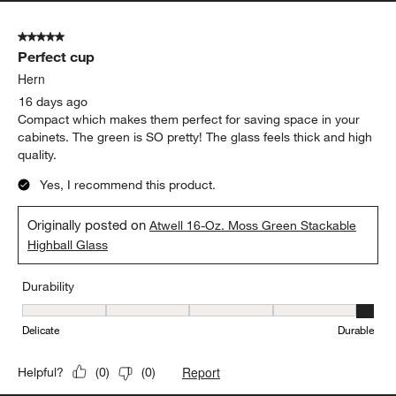
Durability
Durability, 5 out of 5, where 1 equals to Delicate and 5 equals to 
Delicate
Durable
Report
Helpful?
(
0
)
(
0
)
5 out of 5 stars.
Perfect cup
Hern
16 days ago
Compact which makes them perfect for saving space in your
cabinets. The green is SO pretty! The glass feels thick and high
quality.
Yes, I recommend this product.
Originally posted on
Atwell 16-Oz. Moss Green Stackable
Highball Glass