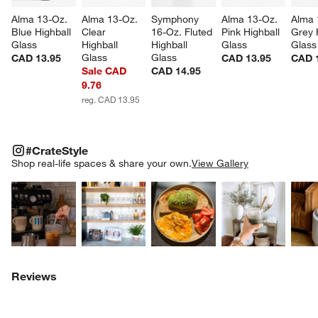
Alma 13-Oz. 
Alma 13-Oz. 
Symphony 
Alma 13-Oz. 
Alma 
Blue Highball 
Clear 
16-Oz. Fluted 
Pink Highball 
Grey 
Glass
Highball 
Highball 
Glass
Glass
Glass
Glass
CAD 13.95
CAD 13.95
CAD 
Sale CAD
CAD 14.95
9.76
reg. CAD 13.95
#CRATESTYLE
ITEMS SKIPPED. UNDO.
#CrateStyle
SK
Shop real-life spaces & share your own.
View Gallery
Explore More Products
Explore More Products
Explore More Product
Explor
Reviews