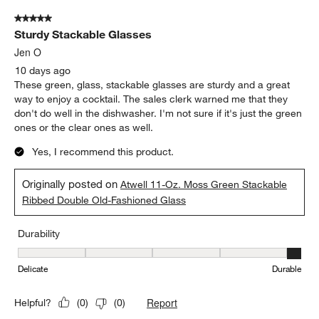
Durability
Durability, 5 out of 5, where 1 equals to Delicate and 5 equals to 
Delicate
Durable
Report
Helpful?
(
0
)
(
0
)
5 out of 5 stars.
Sturdy Stackable Glasses
Jen O
10 days ago
These green, glass, stackable glasses are sturdy and a great
way to enjoy a cocktail. The sales clerk warned me that they
don't do well in the dishwasher. I'm not sure if it's just the green
ones or the clear ones as well.
Yes, I recommend this product.
Originally posted on
Atwell 11-Oz. Moss Green Stackable
Ribbed Double Old-Fashioned Glass