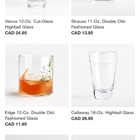
Vance 12-Oz. Cut-Glass 
Strauss 11-Oz. Double Old-
Highball Glass
Fashioned Glass
CAD 24.95
CAD 13.95