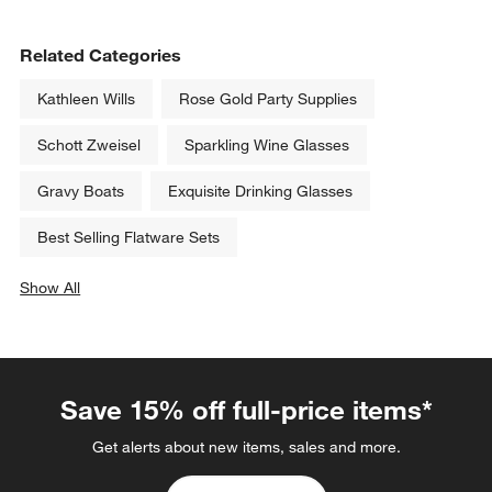
Archie 12.5-oz. Double Old-
Hip 31-Oz. Large Red Wine 
Fashioned Glass
Glass
Clearance CAD 5.99
CAD 15.95
reg. CAD 13.95
Related Categories
Kathleen Wills
Rose Gold Party Supplies
Schott Zweisel
Sparkling Wine Glasses
Gravy Boats
Exquisite Drinking Glasses
Best Selling Flatware Sets
Show All
categories above