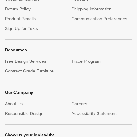
Complete your occasion with a Crate & Barrel registry.
Wedding Registry
Baby Registry
Help
Customer Service
Account
Return Policy
Shipping Information
Product Recalls
Communication Preferences
Sign Up for Texts
Resources
Free Design Services
Trade Program
Contract Grade Furniture