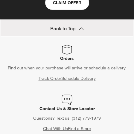
Save 15% off full-price items*
Get alerts about new items, sales and more.
CLAIM OFFER
Back to Top
Orders
Find out when your purchase will arrive or schedule a delivery.
Track Order
Schedule Delivery