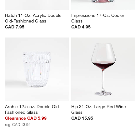
Hatch 11-Oz. Acrylic Double 
Impressions 17-Oz. Cooler 
Old-Fashioned Glass
Glass
CAD 7.95
CAD 4.95