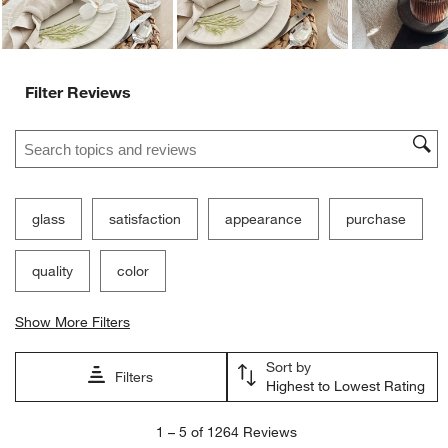
Ne
Filter Reviews
Search topics and reviews search region
glass
satisfaction
appearance
purchase
quality
color