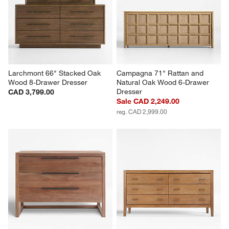
Larchmont 66" Stacked Oak 
Campagna 71" Rattan and 
Wood 8-Drawer Dresser
Natural Oak Wood 6-Drawer 
Dresser
CAD 3,799.00
Sale CAD 2,249.00
reg. CAD 2,999.00