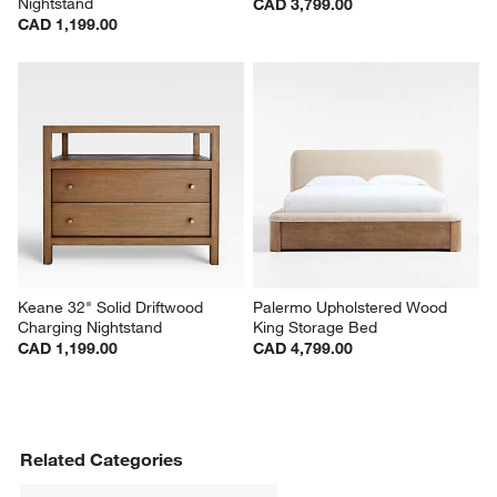
Nightstand
CAD 3,799.00
CAD 1,199.00
Keane 32" Solid Driftwood 
Palermo Upholstered Wood 
Charging Nightstand
King Storage Bed
CAD 1,199.00
CAD 4,799.00
Related Categories