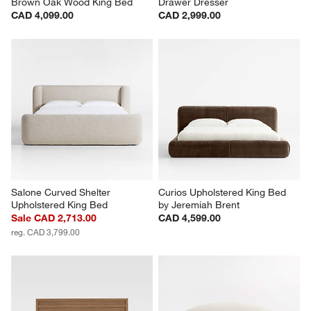
Brown Oak Wood King Bed
Drawer Dresser
CAD 4,099.00
CAD 2,999.00
Salone Curved Shelter 
Curios Upholstered King Bed 
Upholstered King Bed
by Jeremiah Brent
Sale CAD 2,713.00
CAD 4,599.00
reg. CAD 3,799.00