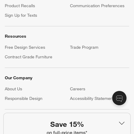
Product Recalls
Communication Preferences
Sign Up for Texts
Resources
Free Design Services
Trade Program
Contract Grade Furniture
Our Company
About Us
Careers
(Opens in new window)
Responsible Design
Accessibility Statement
Show us your look with:
Save 15%
#CrateStyle
#CrateKidsStyle
on full-price items*