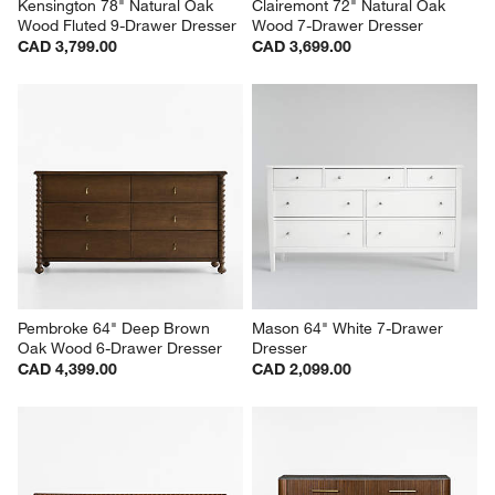
Kensington 78" Natural Oak 
Clairemont 72" Natural Oak 
Wood Fluted 9-Drawer Dresser
Wood 7-Drawer Dresser
CAD 3,799.00
CAD 3,699.00
Pembroke 64" Deep Brown 
Mason 64" White 7-Drawer 
Oak Wood 6-Drawer Dresser
Dresser
CAD 4,399.00
CAD 2,099.00