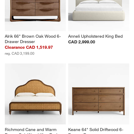
Alrik 66" Brown Oak Wood 6-
Anneli Upholstered King Bed
Drawer Dresser
CAD 2,999.00
Clearance CAD 1,519.97
reg. CAD 3,199.00
Richmond Cane and Warm 
Keane 64" Solid Driftwood 6-