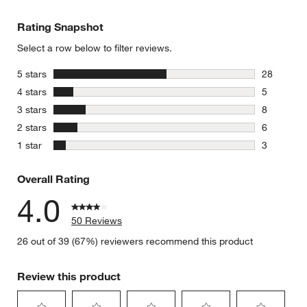
Rating Snapshot
Select a row below to filter reviews.
stars
5 stars
28
28 reviews
stars
4 stars
5
5 reviews 
stars
3 stars
8
8 reviews 
stars
2 stars
6
6 reviews 
stars
1 star
3
3 reviews 
Overall Rating
4.0
50 Reviews
26 out of 39 (67%) reviewers recommend this product
Review this product