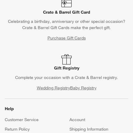
Crate & Barrel Gift Card
Celebrating a birthday, anniversary or other special occasion?
Crate & Barrel Gift Cards make the perfect gift.
Purchase Gift Cards
Gift Registry
Complete your occasion with a Crate & Barrel registry.
Wedding Registry
Baby Registry
Help
Customer Service
Account
Return Policy
Shipping Information