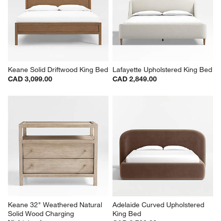
Keane Solid Driftwood King Bed
Lafayette Upholstered King Bed
CAD 3,099.00
CAD 2,849.00
Keane 32" Weathered Natural 
Adelaide Curved Upholstered 
Solid Wood Charging 
King Bed