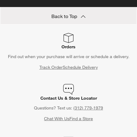
Back to Top
Orders
Find out when your purchase will arrive or schedule a delivery.
Track Order
Schedule Delivery
Contact Us & Store Locator
Questions? Text us:
(312) 779-1979
Chat With Us
Find a Store