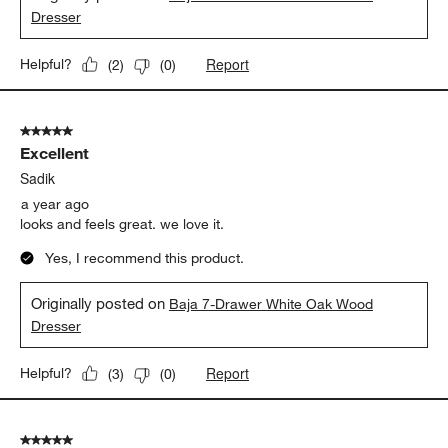
Dresser
Report
Helpful?
(
2
)
(
0
)
5 out of 5 stars.
Excellent
Sadik
a year ago
looks and feels great. we love it.
Yes, I recommend this product.
Originally posted on
Baja 7-Drawer White Oak Wood
Dresser
Report
Helpful?
(
3
)
(
0
)
5 out of 5 stars.