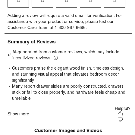
Select
Select
Select
Select
Select
Adding a review will require a valid email for verification. For
to
to
to
to
to
assistance with your product or service, please text our
rate
rate
rate
rate
rate
Customer Care Team at 1-800-967-6696.
the
the
the
the
the
item
item
item
item
item
with
with
with
with
with
1
2
3
4
5
star.
stars.
stars.
stars.
stars.
This
This
This
This
This
action
action
action
action
action
will
will
will
will
will
open
open
open
open
open
submission
submission
submission
submission
submission
form.
form.
form.
form.
form.
Customer Images and Videos