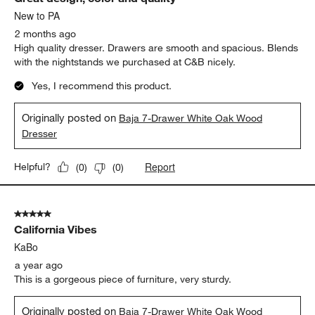
New to PA
2 months ago
High quality dresser. Drawers are smooth and spacious. Blends
with the nightstands we purchased at C&B nicely.
Yes, I recommend this product.
Originally posted on
Baja 7-Drawer White Oak Wood
Dresser
Report
Helpful?
(
0
)
(
0
)
5 out of 5 stars.
California Vibes
KaBo
a year ago
This is a gorgeous piece of furniture, very sturdy.
Originally posted on
Baja 7-Drawer White Oak Wood