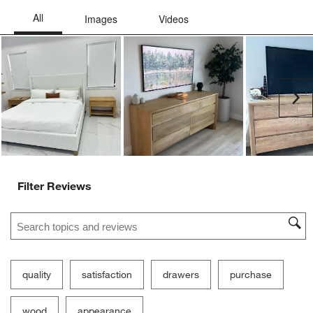
Ne
Filter Reviews
Search topics and reviews search region
quality
satisfaction
drawers
purchase
wood
appearance