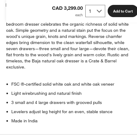
Details
CAD 3,299.00
Add to Cart
Named after the natural beauty found in the Baja Peninsula, this
bedroom dresser celebrates the organic richness of solid white
oak. Simple geometry and a natural stain put the focus on the
wood's unique grain, knots and markings. Reverse chamfer
edges bring dimension to the clean waterfall silhouette, while
seven drawers—three small and four large—devote their clean,
flat fronts to the wood's lively grain and warm color. Rustic and
timeless, the Baja natural oak dresser is a Crate & Barrel
exclusive.
FSC ®-certified solid white oak and white oak veneer
Light wirebrushing and natural finish
3 small and 4 large drawers with grooved pulls
Levelers adjust leg height for an even, stable stance
Made in India