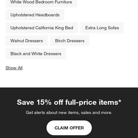
White Wood Bedroom Furniture
Upholstered Headboards
Upholstered California King Bed
Extra Long Sofas
Walnut Dressers
Birch Dressers
Black and White Dressers
Show All
categories above
Save 15% off full-price items*
Get alerts about new items, sales and more.
CLAIM OFFER