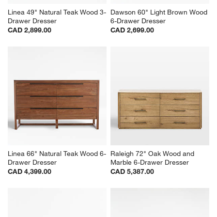
Linea 49" Natural Teak Wood 3-
Dawson 60" Light Brown Wood 
Drawer Dresser
6-Drawer Dresser
CAD 2,899.00
CAD 2,699.00
Linea 66" Natural Teak Wood 6-
Raleigh 72" Oak Wood and 
Drawer Dresser
Marble 6-Drawer Dresser
CAD 4,399.00
CAD 5,387.00