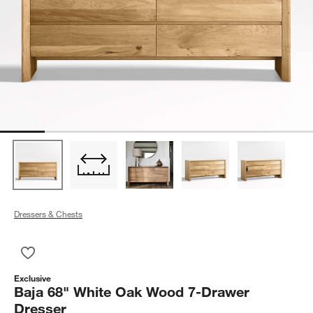
Dressers & Chests
Save to Favorites
Baja 68" White Oak Wood 7-Drawer Dresser
Exclusive
Baja 68" White Oak Wood 7-Drawer
Dresser