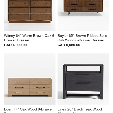
Witney 64" Warm Brown Oak 6-
Baylor 65" Brown Ribbed Solid 
Drawer Dresser
Oak Wood 6-Drawer Dresser
CAD 4,099.00
CAD 5,089.00
Eden 77" Oak Wood 6-Drawer 
Linea 28" Black Teak Wood 