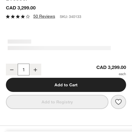
CAD 3,299.00
50 Reviews
SKU:
340133
Baja 68" White Oak Wood 7-Drawer Dresser
CAD 3,299.00
Decrease
Increase
Quantity
Add to Cart
Save 
Baja
Add to Registry