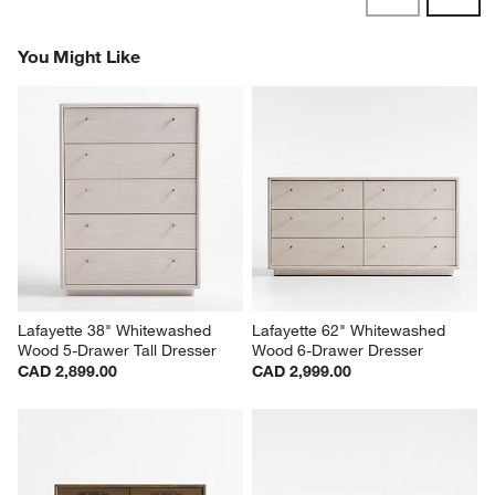
Revi
You Might Like
Lafayette 38" Whitewashed 
Lafayette 62" Whitewashed 
Wood 5-Drawer Tall Dresser
Wood 6-Drawer Dresser
CAD 2,899.00
CAD 2,999.00