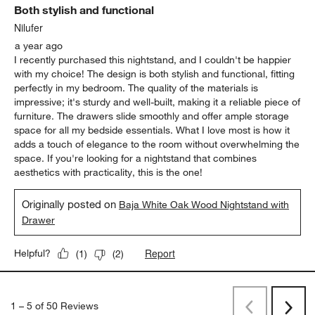
Both stylish and functional
Nilufer
a year ago
I recently purchased this nightstand, and I couldn't be happier
with my choice! The design is both stylish and functional, fitting
perfectly in my bedroom. The quality of the materials is
impressive; it's sturdy and well-built, making it a reliable piece of
furniture. The drawers slide smoothly and offer ample storage
space for all my bedside essentials. What I love most is how it
adds a touch of elegance to the room without overwhelming the
space. If you're looking for a nightstand that combines
aesthetics with practicality, this is the one!
Originally posted on
Baja White Oak Wood Nightstand with
Drawer
Report
Helpful?
(
1
)
(
2
)
1
–
5 of 50
Reviews
Previous
Rev
Next