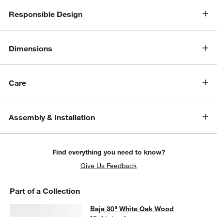
Responsible Design
Dimensions
Care
Assembly & Installation
Find everything you need to know?
Give Us Feedback
Part of a Collection
Baja 30" White Oak Wood Nightsta
Baja 30" White Oak Wood
SKIP ITEMS
BAJA 30" WHITE OAK WOOD NIGHTSTAND
ITEMS SKIPPED. UN