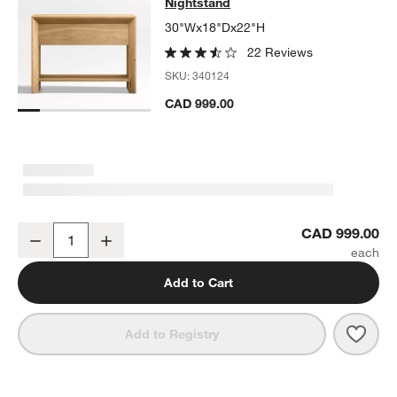
Nightstand
30"Wx18"Dx22"H
22 Reviews
SKU:
340124
CAD 999.00
Baja 30" White Oak Wood Nightstand
CAD 999.00
Decrease
Increase
Quantity
Add to Cart
Save 
Baja
Add to Registry