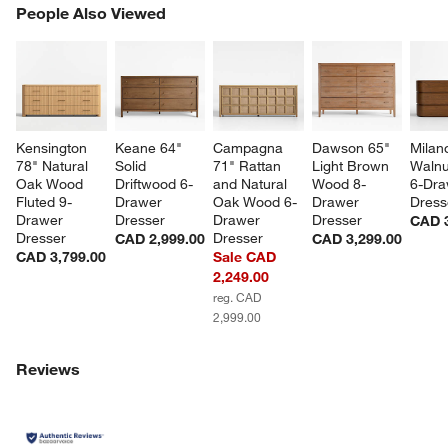
PEOPLE ALSO VIEWED
People Also Viewed
ITEMS SKIPPED. UNDO.
SK
Kensington 
Keane 64" 
Campagna 
Dawson 65" 
Milan
78" Natural 
Solid 
71" Rattan 
Light Brown 
Walnu
Oak Wood 
Driftwood 6-
and Natural 
Wood 8-
6-Dra
Fluted 9-
Drawer 
Oak Wood 6-
Drawer 
Dress
Drawer 
Dresser
Drawer 
Dresser
CAD 3
Dresser
Dresser
CAD 2,999.00
CAD 3,299.00
CAD 3,799.00
Sale CAD
2,249.00
reg. CAD
2,999.00
w window)
Reviews