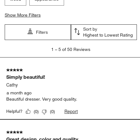
Show More Filters
Sort by
Filters
Highest to Lowest Rating
1
1
–
5 of 50
Reviews
to
5
of
5 out of 5 stars.
50
Simply beautiful!
Reviews.
Cathy
a month ago
Beautiful dresser. Very good quality.
Report
Helpful?
(
0
)
(
0
)
5 out of 5 stars.
Great design, color and quality