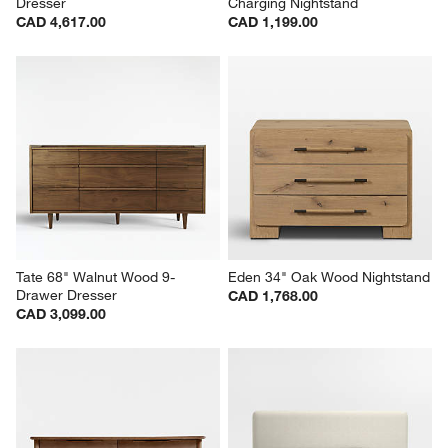
Dresser
Charging Nightstand
CAD 4,617.00
CAD 1,199.00
Tate 68" Walnut Wood 9-
Eden 34" Oak Wood Nightstand
Drawer Dresser
CAD 1,768.00
CAD 3,099.00