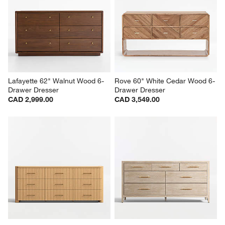
Lafayette 62" Walnut Wood 6-
Rove 60" White Cedar Wood 6-
Drawer Dresser
Drawer Dresser
CAD 2,999.00
CAD 3,549.00