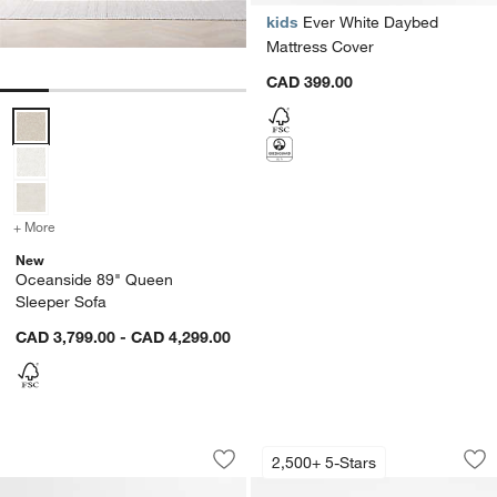
kids
Ever White Daybed
Mattress Cover
CAD 399.00
Oceanside 89" Queen Sleeper Sofa Options
+ More
colors
for Oceanside 89" Queen Sleeper Sofa
New
Oceanside 89" Queen
Sleeper Sofa
CAD 3,799.00 - CAD 4,299.00
Luton Tufted Leather Wood Bed
Axis Leather Sleepe
Carousel showing item 1 through 1 of 5
Carousel showing item 1 through 1
2,500+ 5-Stars
Save to Favorites
Luton Tufted Leather Wood Bed
Sav
Axi