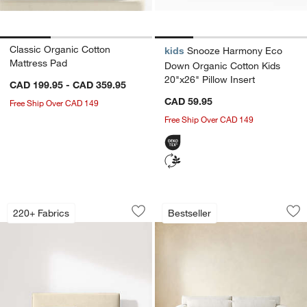
Classic Organic Cotton
kids
Snooze Harmony Eco
Mattress Pad
Down Organic Cotton Kids
20"x26" Pillow Insert
CAD 199.95 - CAD 359.95
CAD 59.95
Free Ship Over CAD 149
Free Ship Over CAD 149
Lotus Upholstered Bed
Retreat Sleeper Sof
Carousel showing item 1 through 1 of 2
Carousel showing item 1 through 1
220+ Fabrics
Bestseller
Save to Favorites
Lotus Upholstered Bed
Sav
Ret