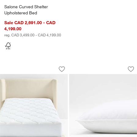
Salone Curved Shelter
Upholstered Bed
Sale CAD 2,691.00 - CAD
4,199.00
reg. CAD 3,499.00 - CAD 4,199.00
w window)
Classic Organic Cotton Mattress Pad
Snooze Harmony Ec
Carousel showing item 1 through 1 of 3
Carousel showing item 1 through 1
Save to Favorites
Classic Organic Cotton Mattress Pad
Sav
Sn