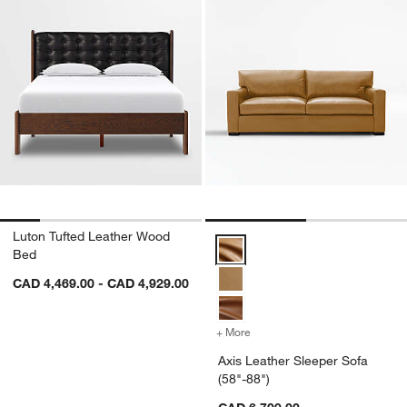
Luton Tufted Leather Wood
Axis Leather Sleeper Sofa (58"-8
Bed
CAD 4,469.00 - CAD 4,929.00
+ More
colors
for Axis Leather Sleeper S
Axis Leather Sleeper Sofa
(58"-88")