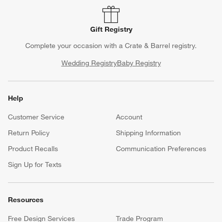
Gift Registry
Complete your occasion with a Crate & Barrel registry.
Wedding Registry
Baby Registry
Help
Customer Service
Account
Return Policy
Shipping Information
Product Recalls
Communication Preferences
Sign Up for Texts
Resources
Free Design Services
Trade Program