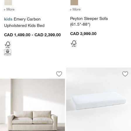
+ More
colors
for Emery Carbon Upholstered Kids Bed
+ More
colors
for Peyton Sleeper Sofa (
Peyton Sleeper Sofa
kids
Emery Carbon
(61.5"-88")
Upholstered Kids Bed
CAD 3,999.00
CAD 1,499.00 - CAD 2,399.00
Oceanside 89" Queen Sleeper Sofa
Carousel showing item 1 through 1 of 5
Save to Favorites
Oceanside 89" Queen Sleeper Sofa
Sav
Ev