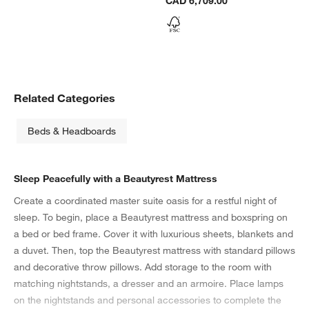
CAD 6,709.00
Related Categories
Beds & Headboards
Sleep Peacefully with a Beautyrest Mattress
Create a coordinated master suite oasis for a restful night of
sleep. To begin, place a Beautyrest mattress and boxspring on
a bed or bed frame. Cover it with luxurious sheets, blankets and
a duvet. Then, top the Beautyrest mattress with standard pillows
and decorative throw pillows. Add storage to the room with
matching nightstands, a dresser and an armoire. Place lamps
on the nightstands and personal accessories to complete the