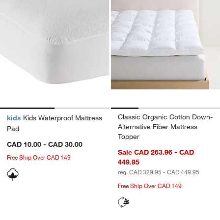
Classic Organic Cotton Down-
kids
Kids Waterproof Mattress
Alternative Fiber Mattress
Pad
Topper
CAD 10.00 - CAD 30.00
Sale CAD 263.96 - CAD
Free Ship Over CAD 149
449.95
reg. CAD 329.95 - CAD 449.95
Free Ship Over CAD 149