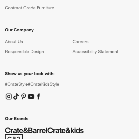
Contract Grade Furniture
Our Company
About Us
Careers
(Opens in new window)
Responsible Design
Accessibility Statement
Show us your look with:
#CrateStyle
#CrateKidsStyle
(Opens in new window)
(Opens in new window)
(Opens in new window)
(Opens in new window)
(Opens in new window)
Our Brands