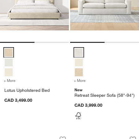
Lotus Upholstered Bed Options
Retreat Sleeper Sofa (58"-94") O
+ More
colors
for Lotus Upholstered Bed
+ More
colors
for Retreat Sleeper Sofa (
New
Lotus Upholstered Bed
Retreat Sleeper Sofa (58"-94")
CAD 3,499.00
CAD 3,999.00
Luxe Organic Cotton Firm Down Bed P
Premium Organic C
Carousel showing item 1 through 1 of 4
Carousel showing item 1 through 1