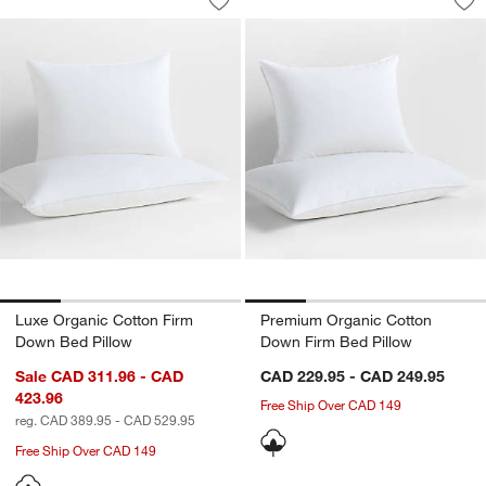
Save to Favorites
Luxe Organic Cotton Firm Down Bed P
Sav
Pr
Luxe Organic Cotton Firm
Premium Organic Cotton
Down Bed Pillow
Down Firm Bed Pillow
Sale CAD 311.96 - CAD
CAD 229.95 - CAD 249.95
423.96
Free Ship Over CAD 149
reg. CAD 389.95 - CAD 529.95
Free Ship Over CAD 149