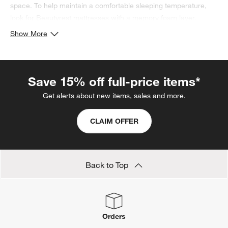
space. To help maintain a comfortable sleeping temperature,
look for Beautyrest mattresses with a memory foam layer.
Looking to optimize your sleep? Read our
guide on how to get
Show More
better sleep
.
Save 15% off full-price items*
Get alerts about new items, sales and more.
CLAIM OFFER
Back to Top
Orders