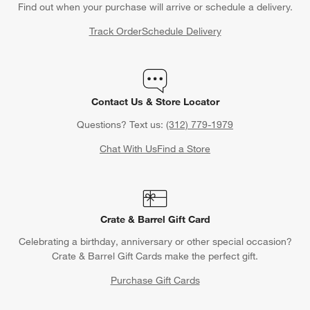
Find out when your purchase will arrive or schedule a delivery.
Track Order
Schedule Delivery
Contact Us & Store Locator
Questions? Text us:
(312) 779-1979
Chat With Us
Find a Store
Crate & Barrel Gift Card
Celebrating a birthday, anniversary or other special occasion?
Crate & Barrel Gift Cards make the perfect gift.
Purchase Gift Cards