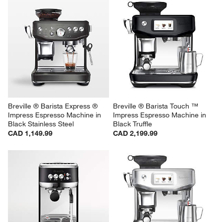
Breville ® Barista Express ® 
Breville ® Barista Touch ™ 
Impress Espresso Machine in 
Impress Espresso Machine in 
Black Stainless Steel
Black Truffle
CAD 1,149.99
CAD 2,199.99