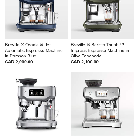
Breville ® Oracle ® Jet 
Breville ® Barista Touch ™ 
Automatic Espresso Machine 
Impress Espresso Machine in 
in Damson Blue
Olive Tapenade
CAD 2,999.99
CAD 2,199.99