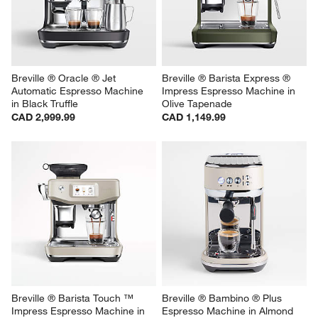
Breville ® Oracle ® Jet 
Breville ® Barista Express ® 
Automatic Espresso Machine 
Impress Espresso Machine in 
in Black Truffle
Olive Tapenade
CAD 2,999.99
CAD 1,149.99
Breville ® Barista Touch ™ 
Breville ® Bambino ® Plus 
Impress Espresso Machine in 
Espresso Machine in Almond 