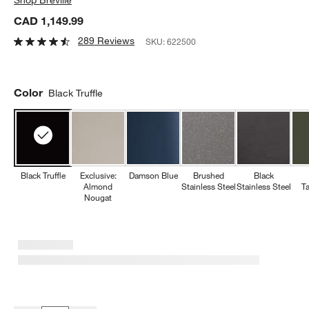
CAD 1,149.99
289 Reviews
SKU:
622500
Color
Black Truffle
Black Truffle
Exclusive:
Damson Blue
Brushed
Black
Almond
Stainless Steel
Stainless Steel
T
Nougat