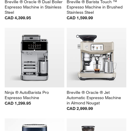
Breville ® Oracle ® Dual Boiler 
Breville ® Barista Touch ™ 
Espresso Machine in Stainless 
Espresso Machine in Brushed 
Steel
Stainless Steel
CAD 4,399.95
CAD 1,599.99
Ninja ® AutoBarista Pro 
Breville ® Oracle ® Jet 
Espresso Machine
Automatic Espresso Machine 
in Almond Nougat
CAD 1,299.95
CAD 2,999.99