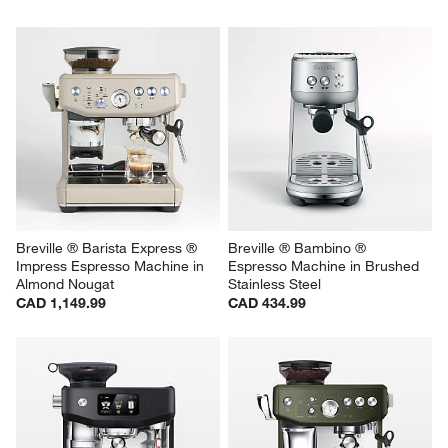
Breville ® Barista Express ® 
Breville ® Bambino ® 
Impress Espresso Machine in 
Espresso Machine in Brushed 
Almond Nougat
Stainless Steel
CAD 1,149.99
CAD 434.99