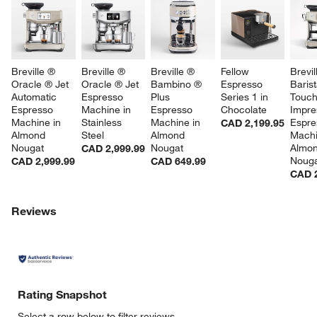
Breville ® 
Breville ® 
Breville ® 
Fellow 
Brevil
Oracle ® Jet 
Oracle ® Jet 
Bambino ® 
Espresso 
Barist
Automatic 
Espresso 
Plus 
Series 1 in 
Touc
Espresso 
Machine in 
Espresso 
Chocolate
Impre
Machine in 
Stainless 
Machine in 
Espre
CAD 2,199.95
Almond 
Steel
Almond 
Machi
Nougat
Nougat
Almon
CAD 2,999.99
Noug
CAD 2,999.99
CAD 649.99
CAD 2
Reviews
Rating Snapshot
Select a row below to filter reviews.