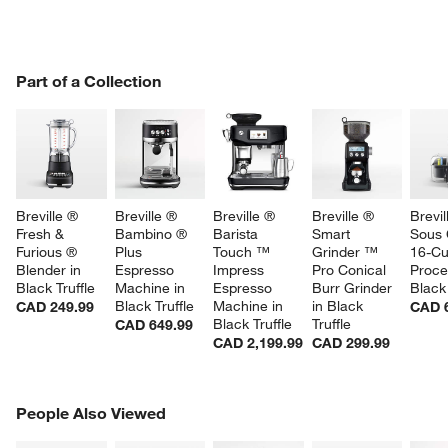
PART OF A COLLECTION
Part of a Collection
ITEMS SKIPPED. UNDO.
SK
Breville ® 
Breville ® 
Breville ® 
Breville ® 
Brevil
Fresh & 
Bambino ® 
Barista 
Smart 
Sous 
Furious ® 
Plus 
Touch ™ 
Grinder ™ 
16-Cu
Blender in 
Espresso 
Impress 
Pro Conical 
Proce
Black Truffle
Machine in 
Espresso 
Burr Grinder 
Black 
Black Truffle
Machine in 
in Black 
CAD 249.99
CAD 
Black Truffle
Truffle
CAD 649.99
CAD 2,199.99
CAD 299.99
PEOPLE ALSO VIEWED
People Also Viewed
ITEMS SKIPPED. UNDO.
SK