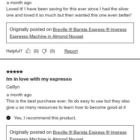
a month ago
Loved it! I have been saving for this ever since I had the silver
one and loved it so much but then wanted this one even better!
Originally posted on
Breville ® Barista Express ® Impress
Espresso Machine in Almond Nougat
Report
Helpful?
(
0
)
(
0
)
5 out of 5 stars.
Im in love with my espresso
Caitlyn
a month ago
This is the best purchase ever. Its do easy to use but they also
give u so many resources to learn how to become good at it
Yes, I recommend this product.
Originally posted on
Breville ® Barista Express ® Impress
Espresso Machine in Almond Nougat