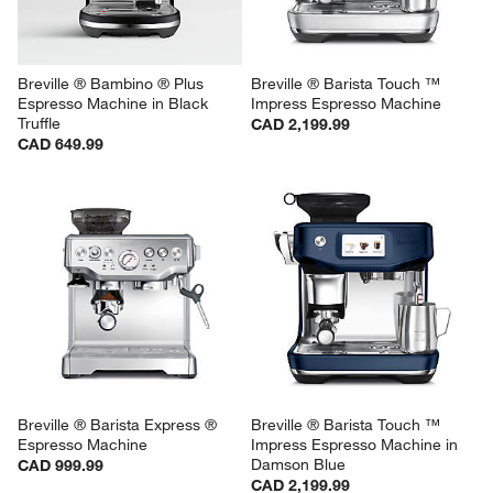
Breville ® Bambino ® Plus 
Breville ® Barista Touch ™ 
Espresso Machine in Black 
Impress Espresso Machine
Truffle
CAD 2,199.99
CAD 649.99
Breville ® Barista Express ® 
Breville ® Barista Touch ™ 
Espresso Machine
Impress Espresso Machine in 
Damson Blue
CAD 999.99
CAD 2,199.99