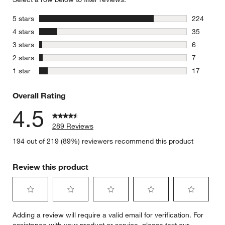
stars
5 stars
224
224 review
stars
4 stars
35
35 reviews
stars
3 stars
6
6 reviews 
stars
2 stars
7
7 reviews 
stars
1 star
17
17 reviews
Overall Rating
4.5
289 Reviews
194 out of 219 (89%) reviewers recommend this product
Review this product
Select
Select
Select
Select
Select
Adding a review will require a valid email for verification. For
to
to
to
to
to
assistance with your product or service, please text our