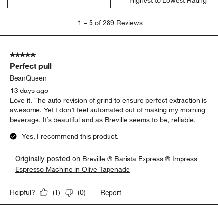
Highest to Lowest Rating
1
1
–
5 of 289
Reviews
to
5
of
5 out of 5 stars.
289
Perfect pull
Reviews.
BeanQueen
13 days ago
Love it. The auto revision of grind to ensure perfect extraction is
awesome. Yet I don’t feel automated out of making my morning
beverage. It’s beautiful and as Breville seems to be, reliable.
Yes, I recommend this product.
Originally posted on
Breville ® Barista Express ® Impress
Espresso Machine in Olive Tapenade
Report
Helpful?
(
1
)
(
0
)