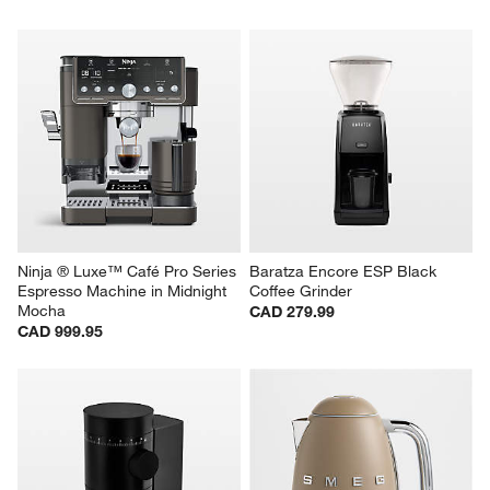
Ninja ® Luxe™ Café Pro Series 
Baratza Encore ESP Black 
Espresso Machine in Midnight 
Coffee Grinder
Mocha
CAD 279.99
CAD 999.95