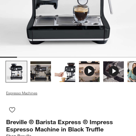
Espresso Machines
Save to Favorites
Breville ® Barista Express ® Impress Espresso Machine in Blac
Breville ® Barista Express ® Impress
Espresso Machine in Black Truffle
Shop
Breville