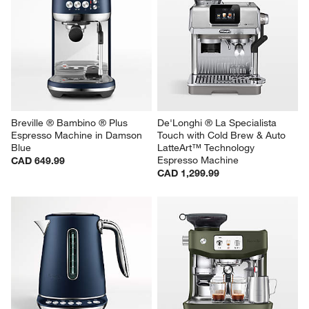
Breville ® Bambino ® Plus 
De'Longhi ® La Specialista 
Espresso Machine in Damson 
Touch with Cold Brew & Auto 
Blue
LatteArt™ Technology 
Espresso Machine
CAD 649.99
CAD 1,299.99