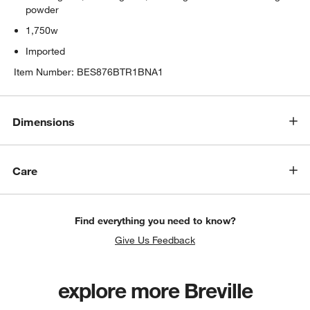
powder
1,750w
Imported
Item Number:
BES876BTR1BNA1
w window)
Dimensions
Care
Find everything you need to know?
Give Us Feedback
explore more Breville