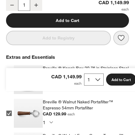
Breville ® Barista Express ® Impress Espresso Machine in Black Tr
CAD 1,149.99
Decrease
Increase
Quantity
Add to Cart
Save 
Brevi
Add to Registry
Extras and Essentials
Breville ® Knock Box 20 ™ in Stainless Steel
CAD 54.99
each
CAD 1,149.99
Add to Cart
Breville ® Walnut Naked Portafilter™
Espresso 54mm Portafilter
CAD 129.99
each