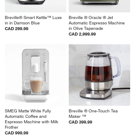
Breville® Smart Kettle™ Luxe 
Breville ® Oracle ® Jet 
in in Damson Blue
Automatic Espresso Machine 
in Olive Tapenade
CAD 299.99
CAD 2,999.99
SMEG Matte White Fully 
Breville ® One-Touch Tea 
Automatic Coffee and 
Maker ™
Espresso Machine with Milk 
CAD 399.99
Frother
CAD 999.99