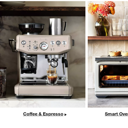
Coffee & Espresso
Smart Ove