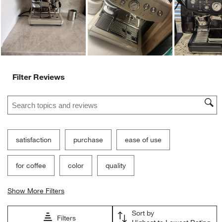
Ne
Filter Reviews
Search topics and reviews search region
satisfaction
purchase
ease of use
for coffee
color
quality
Show More Filters
Sort by
Filters