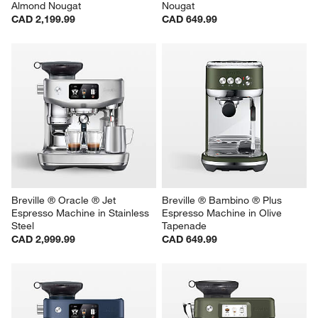
Almond Nougat
Nougat
CAD 2,199.99
CAD 649.99
Breville ® Oracle ® Jet 
Breville ® Bambino ® Plus 
Espresso Machine in Stainless 
Espresso Machine in Olive 
Steel
Tapenade
CAD 2,999.99
CAD 649.99