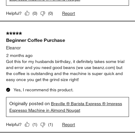
Report
Helpful?
(
0
)
(
0
)
5 out of 5 stars.
Beginner Coffee Purchase
Eleanor
2 months ago
Got this for my husbands birthday, it definitely takes some trial
and error and you need good beans (we use beanz.com) but
the coffee is outstanding and the machine is super quick and
easy once you get the grind size right!
Yes, I recommend this product.
Originally posted on
Breville ® Barista Express ® Impress
Espresso Machine in Almond Nougat
Report
Helpful?
(
1
)
(
1
)