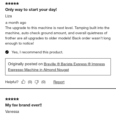
5 out of 5 stars.
Only way to start your day!
Liza
a month ago
The upgrade to this machine is next level. Tamping built into the
machine, auto check ground amount, and overall quietness of
frother are all upgrades to older models! Back order wasn’t long
enough to notice!
Yes, I recommend this product.
Originally posted on
Breville ® Barista Express ® Impress
Espresso Machine in Almond Nougat
Report
Helpful?
(
0
)
(
0
)
5 out of 5 stars.
My fav brand ever!!
Vanessa