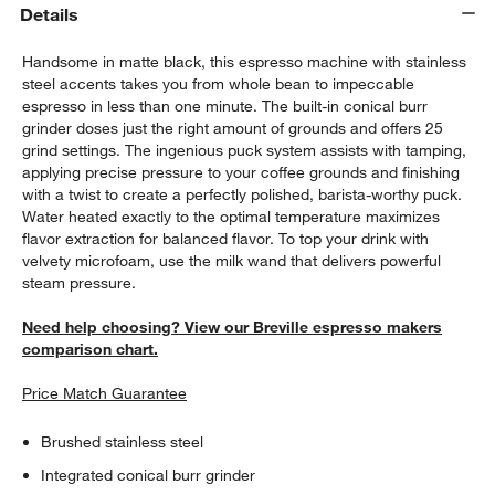
Details
Handsome in matte black, this espresso machine with stainless
steel accents takes you from whole bean to impeccable
espresso in less than one minute. The built-in conical burr
grinder doses just the right amount of grounds and offers 25
grind settings. The ingenious puck system assists with tamping,
applying precise pressure to your coffee grounds and finishing
with a twist to create a perfectly polished, barista-worthy puck.
Water heated exactly to the optimal temperature maximizes
flavor extraction for balanced flavor. To top your drink with
velvety microfoam, use the milk wand that delivers powerful
steam pressure.
Need help choosing? View our Breville espresso makers
comparison chart.
Price Match Guarantee
Brushed stainless steel
Integrated conical burr grinder