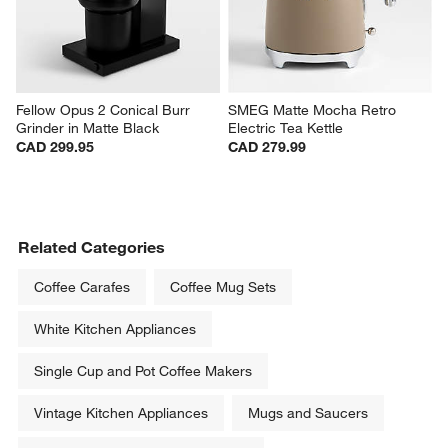
Fellow Opus 2 Conical Burr 
SMEG Matte Mocha Retro 
Grinder in Matte Black
Electric Tea Kettle
CAD 299.95
CAD 279.99
Related Categories
Coffee Carafes
Coffee Mug Sets
White Kitchen Appliances
Single Cup and Pot Coffee Makers
Vintage Kitchen Appliances
Mugs and Saucers