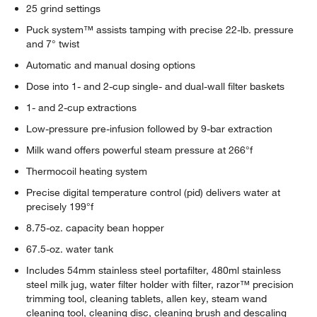
25 grind settings
Puck system™ assists tamping with precise 22-lb. pressure
and 7° twist
Automatic and manual dosing options
Dose into 1- and 2-cup single- and dual-wall filter baskets
1- and 2-cup extractions
Low-pressure pre-infusion followed by 9-bar extraction
Milk wand offers powerful steam pressure at 266°f
Thermocoil heating system
Precise digital temperature control (pid) delivers water at
precisely 199°f
8.75-oz. capacity bean hopper
67.5-oz. water tank
Includes 54mm stainless steel portafilter, 480ml stainless
steel milk jug, water filter holder with filter, razor™ precision
trimming tool, cleaning tablets, allen key, steam wand
cleaning tool, cleaning disc, cleaning brush and descaling