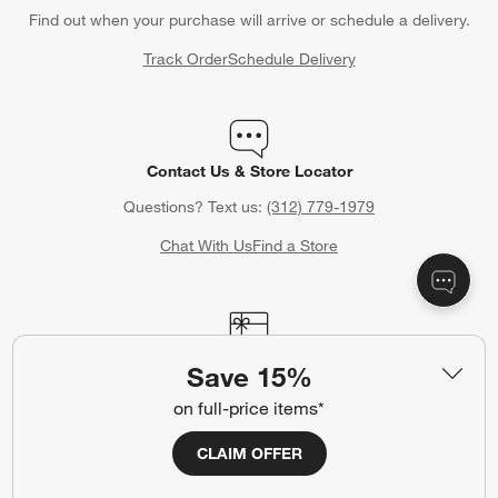
Find out when your purchase will arrive or schedule a delivery.
Track Order
Schedule Delivery
Contact Us & Store Locator
Questions? Text us:
(312) 779-1979
Chat With Us
Find a Store
Crate & Barrel Gift Card
Save 15%
Celebrating a birthday, anniversary or other special occasion?
on full-price items*
Crate & Barrel Gift Cards make the perfect gift.
CLAIM OFFER
Purchase Gift Cards