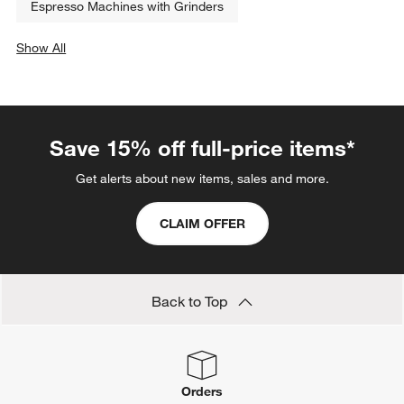
Espresso Machines with Grinders
Show All
categories above
Save 15% off full-price items*
Get alerts about new items, sales and more.
CLAIM OFFER
Back to Top
Orders