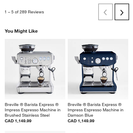
1
–
5 of 289
Reviews
Previous
Rev
Next
Revi
You Might Like
Breville ® Barista Express ® 
Breville ® Barista Express ® 
Impress Espresso Machine in 
Impress Espresso Machine in 
Brushed Stainless Steel
Damson Blue
CAD 1,149.99
CAD 1,149.99