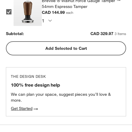
Breville ® Walnut Force Gauge Tamper ™
54mm Espresso Tamper
CAD 144.99
each
Subtotal:
CAD
329.97
3 Items
Add Selected to Cart
THE DESIGN DESK
100% free design help
We can plan your space, suggest pieces you’ll love &
more.
Get Started