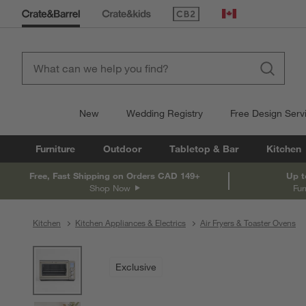
(Opens in new window)
Canada
New
Wedding Registry
Free Design Serv
Furniture
Outdoor
Tabletop & Bar
Kitchen
Free, Fast Shipping on Orders CAD 149+
Up t
Shop Now
Fur
Kitchen
Kitchen Appliances & Electrics
Air Fryers & Toaster Ovens
product gallery
SKIP ITEMS
PRODUCT GALLERY
ITEMS SKIPPED. UNDO.
Exclusive