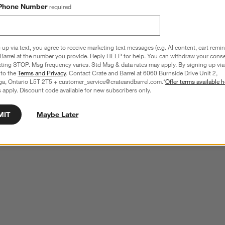
Phone Number
required
 up via text, you agree to receive marketing text messages (e.g. AI content, cart remi
Barrel at the number you provide. Reply HELP for help. You can withdraw your conse
xting STOP. Msg frequency varies. Std Msg & data rates may apply. By signing up via 
 to the
Terms and Privacy
. Contact Crate and Barrel at 6060 Burnside Drive Unit 2,
ga, Ontario L5T 2T5 + customer_service@crateandbarrel.com.*
Offer terms available h
 apply. Discount code available for new subscribers only.
MIT
Maybe Later