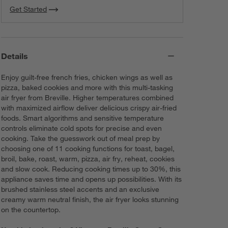
Get Started
Details
Enjoy guilt-free french fries, chicken wings as well as
pizza, baked cookies and more with this multi-tasking
air fryer from Breville. Higher temperatures combined
with maximized airflow deliver delicious crispy air-fried
foods. Smart algorithms and sensitive temperature
controls eliminate cold spots for precise and even
cooking. Take the guesswork out of meal prep by
choosing one of 11 cooking functions for toast, bagel,
broil, bake, roast, warm, pizza, air fry, reheat, cookies
and slow cook. Reducing cooking times up to 30%, this
appliance saves time and opens up possibilities. With its
brushed stainless steel accents and an exclusive
creamy warm neutral finish, the air fryer looks stunning
on the countertop.