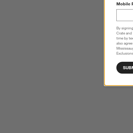
Mobile 
By signing
Crate and 
time by te
also agree
Mississau
Exclusions
SUB