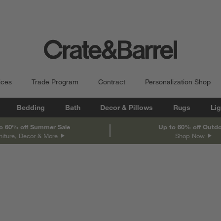
ices
Trade Program
Contract
Personalization Shop
Bedding
Bath
Decor & Pillows
Rugs
Lig
o 60% off Summer Sale
Up to 60% off Outd
niture, Decor & More
Shop Now