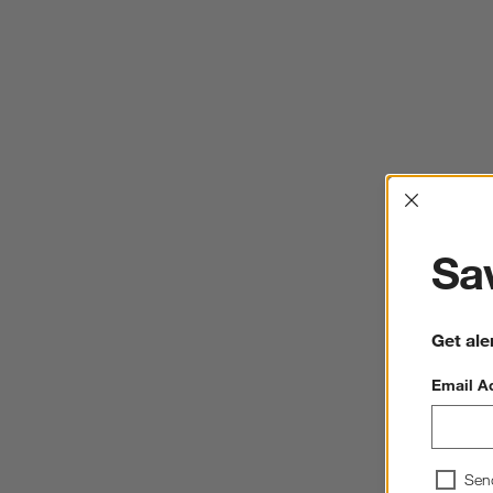
Interrup
Sav
Get ale
Email A
Sen