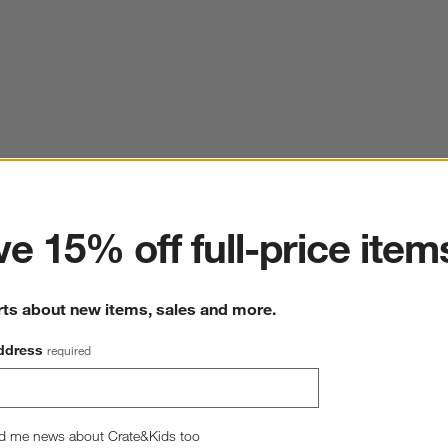
ter
e 15% off full-price item
rts about new items, sales and more.
ddress
required
d me news about Crate&Kids too