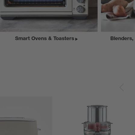
Smart Ovens & Toasters
Blenders,