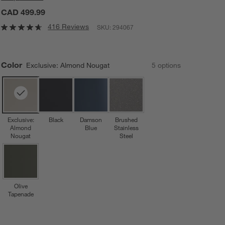
CAD 499.99
416 Reviews
SKU:
294067
Color
Exclusive: Almond Nougat
5
option
s
Exclusive:
Black
Damson
Brushed
Almond
Blue
Stainless
Nougat
Steel
Olive
Tapenade