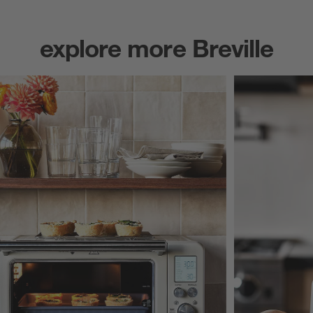
explore more Breville