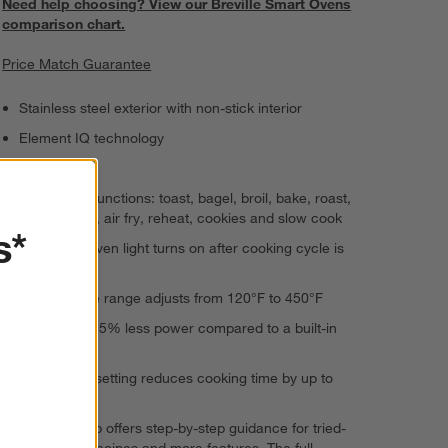
Need help choosing? View our Breville Smart Ovens
comparison chart.
Price Match Guarantee
Stainless steel exterior with non-stick interior
Element IQ technology
LCD display
11 cooking functions: toast, bagel, broil, bake, roast,
warm, pizza, air fry, reheat, cookies and slow cook
s*
Integrated oven light turns on after cooking cycle is
complete
Temperature range adjusts from 120°F to 450°F
Uses up to 35% less power compared to a built-in
oven
Convection setting reduces cooking time by up to
30%
Breville+ app offers step-by-step guidance for tried-
and-tested recipes and more features. The full