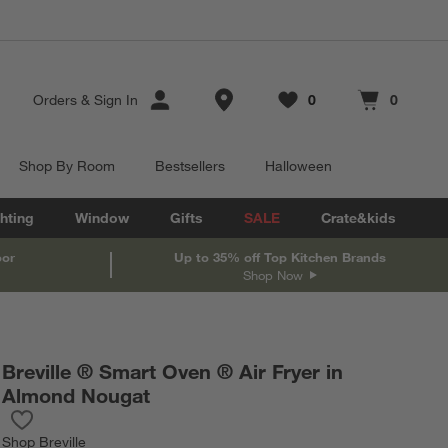
Store Locations
Orders
&
Sign In
0
0
Favorites
items
Cart contains
items
Shop By Room
Bestsellers
Halloween
hting
Window
Gifts
SALE
Crate&kids
oor
Up to 35% off Top Kitchen Brands
Shop Now
Breville ® Smart Oven ® Air Fryer in
Almond Nougat
Save to Favorites
Breville ® Smart Oven ® Air Fryer in Almond Nougat
Shop
Breville