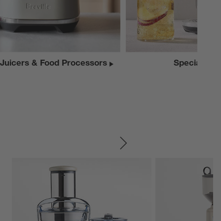
 Juicers & Food Processors
Specialty A
SKIP ITEMS