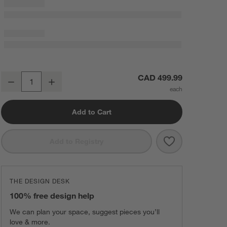
Breville ® Smart Oven ® Air Fryer in Almond Nougat
CAD 499.99
Decrease
Increase
Quantity
Add to Cart
Save to Favorit
Breville ® Sma
Add to Registry
THE DESIGN DESK
100% free design help
We can plan your space, suggest pieces you’ll
love & more.