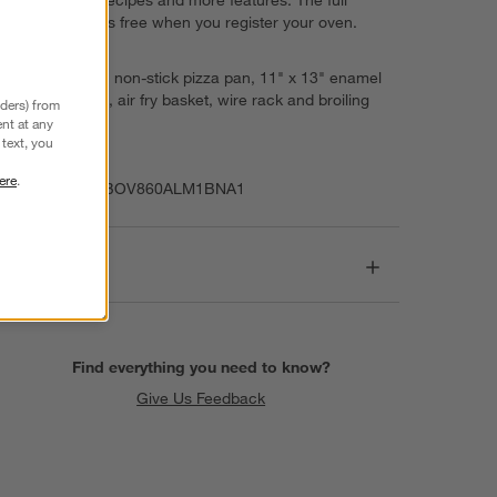
experience is free when you register your oven.
Learn more
Includes 13" non-stick pizza pan, 11" x 13" enamel
roasting pan, air fry basket, wire rack and broiling
nders) from
rack
nt at any
text, you
Imported
ere
.
Item Number:
BOV860ALM1BNA1
Dimensions
Find everything you need to know?
Give Us Feedback