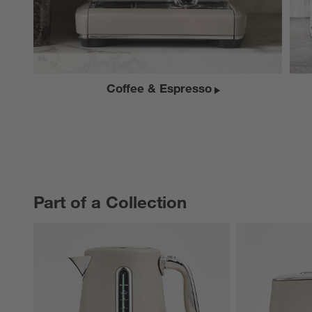
Coffee & Espresso
Part of a Collection
PART OF A COLLECTION
ITEMS SKIPPED. UNDO.