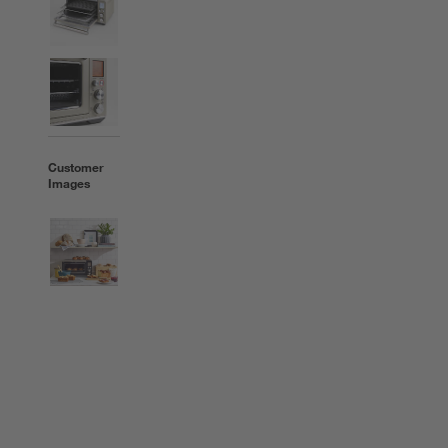
Customer
Images