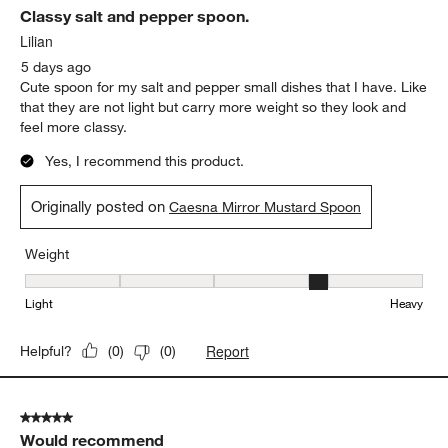
Classy salt and pepper spoon.
Lilian
5 days ago
Cute spoon for my salt and pepper small dishes that I have. Like
that they are not light but carry more weight so they look and
feel more classy.
Yes, I recommend this product.
Originally posted on
Caesna Mirror Mustard Spoon
Weight
Weight, 4 out of 5, where 1 equals to Light and 5 equals to Heavy
Light
Heavy
Report
Helpful?
(
0
)
(
0
)
5 out of 5 stars.
Would recommend