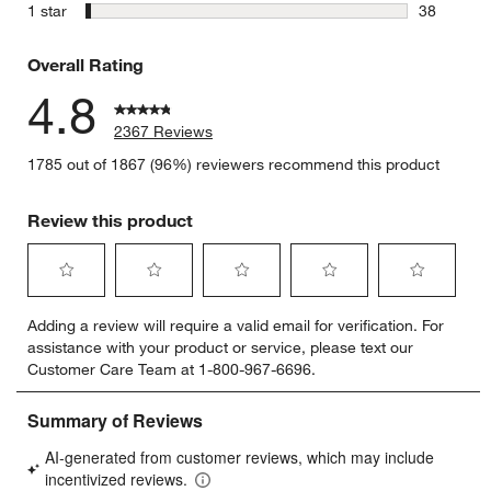
23 reviews
stars
1 star
38
38 reviews
Overall Rating
4.8
2367 Reviews
w window)
1785 out of 1867 (96%) reviewers recommend this product
Review this product
Select
Select
Select
Select
Select
Adding a review will require a valid email for verification. For
to
to
to
to
to
assistance with your product or service, please text our
rate
rate
rate
rate
rate
Customer Care Team at 1-800-967-6696.
the
the
the
the
the
item
item
item
item
item
with
with
with
with
with
1
2
3
4
5
star.
stars.
stars.
stars.
stars.
This
This
This
This
This