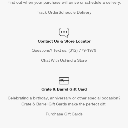
Find out when your purchase will arrive or schedule a delivery.
Track Order
Schedule Delivery
Contact Us & Store Locator
Questions? Text us:
(312) 779-1979
Chat With Us
Find a Store
Crate & Barrel Gift Card
Celebrating a birthday, anniversary or other special occasion?
Crate & Barrel Gift Cards make the perfect gift.
Purchase Gift Cards