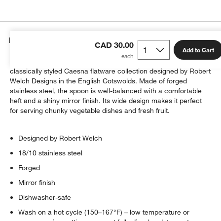
Details
CAD 30.00
Add to Cart
This serving spoon is a great addition to our bestselling,
classically styled Caesna flatware collection designed by Robert
Welch Designs in the English Cotswolds. Made of forged
stainless steel, the spoon is well-balanced with a comfortable
heft and a shiny mirror finish. Its wide design makes it perfect
for serving chunky vegetable dishes and fresh fruit.
Designed by Robert Welch
18/10 stainless steel
Forged
Mirror finish
Dishwasher-safe
Wash on a hot cycle (150–167°F) – low temperature or