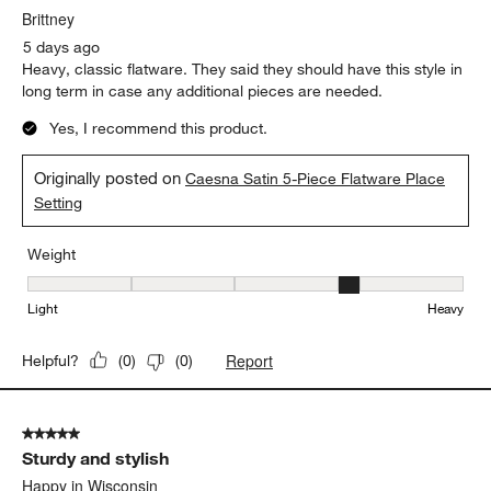
Brittney
5 days ago
Heavy, classic flatware. They said they should have this style in
long term in case any additional pieces are needed.
Yes, I recommend this product.
Originally posted on
Caesna Satin 5-Piece Flatware Place
Setting
Weight
Weight, 4 out of 5, where 1 equals to Light and 5 equals to Heavy
Light
Heavy
Report
Helpful?
(
0
)
(
0
)
5 out of 5 stars.
Sturdy and stylish
Happy in Wisconsin