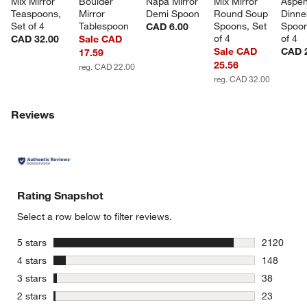
Mix Mirror 
Boulder 
Napa Mirror 
Mix Mirror 
Aspen
Teaspoons, 
Mirror 
Demi Spoon
Round Soup 
Dinne
Set of 4
Tablespoon
Spoons, Set 
Spoon
CAD 6.00
of 4
of 4
CAD 32.00
Sale CAD
Sale CAD
CAD 
17.59
25.56
reg. CAD 22.00
reg. CAD 32.00
Reviews
Rating Snapshot
Select a row below to filter reviews.
stars
5 stars
2120
2120 revie
stars
4 stars
148
148 review
stars
3 stars
38
38 reviews
stars
2 stars
23