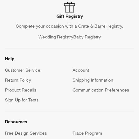
Gift Registry
Complete your occasion with a Crate & Barrel registry.
Wedding Registry
Baby Registry
Help
Customer Service
Account
Return Policy
Shipping Information
Product Recalls
Communication Preferences
Sign Up for Texts
Resources
Free Design Services
Trade Program