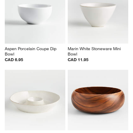
Aspen Porcelain Coupe Dip 
Marin White Stoneware Mini 
Bowl
Bowl
CAD 6.95
CAD 11.95