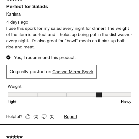
Perfect for Salads
Karilina
4 days ago
I use this spork for my salad every night for dinner! The weight
of the item is perfect and it holds up being put in the dishwasher
every night. It's also great for "bowl" meals as it pick up both
rice and meat.
Yes, I recommend this product.
Originally posted on
Caesna Mirror Spork
Weight
Weight, 4 out of 5, where 1 equals to Light and 5 equals to Heavy
Light
Heavy
Report
Helpful?
(
0
)
(
0
)
5 out of 5 stars.