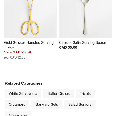
Gold Scissor-Handled Serving 
Caesna Satin Serving Spoon
Tongs
CAD 30.00
Sale CAD 25.59
reg. CAD 32.00
Related Categories
White Serveware
Butter Dishes
Trivets
Creamers
Barware Sets
Salad Servers
Chopsticks