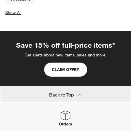
Show All
categories above
Save 15% off full-price items*
Get alerts about new items, sales and more.
CLAIM OFFER
Back to Top
Orders