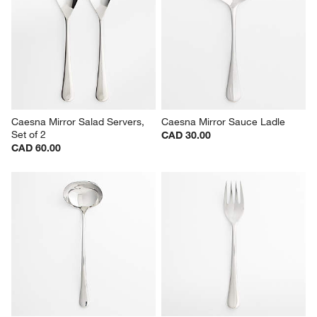
Caesna Mirror Salad Servers, 
Caesna Mirror Sauce Ladle
Set of 2
CAD 30.00
CAD 60.00