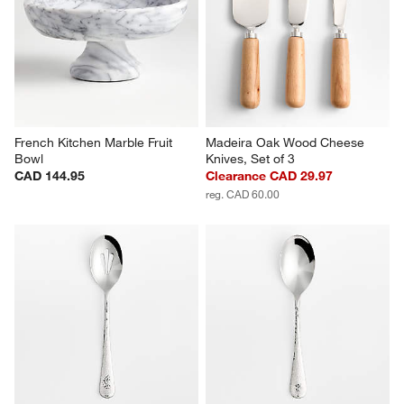
French Kitchen Marble Fruit 
Madeira Oak Wood Cheese 
Bowl
Knives, Set of 3
CAD 144.95
Clearance CAD 29.97
reg. CAD 60.00