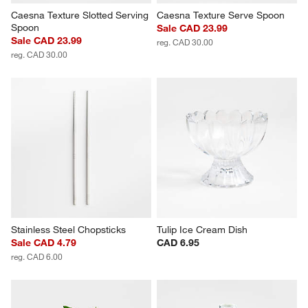
Caesna Texture Slotted Serving 
Caesna Texture Serve Spoon
Spoon
Sale CAD 23.99
Sale CAD 23.99
reg. CAD 30.00
reg. CAD 30.00
Stainless Steel Chopsticks
Tulip Ice Cream Dish
Sale CAD 4.79
CAD 6.95
reg. CAD 6.00