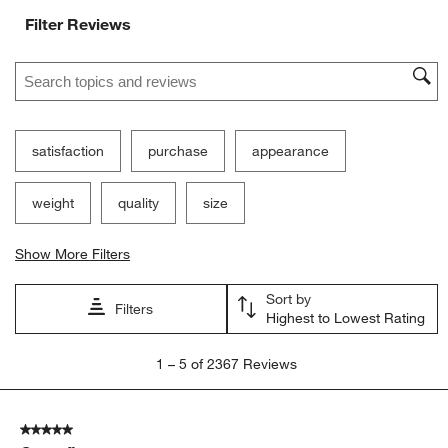
Filter Reviews
Search topics and reviews search region
satisfaction
purchase
appearance
weight
quality
size
Show More Filters
Sort by
Filters
Highest to Lowest Rating
1
1
–
5 of 2367
Reviews
to
5
of
5 out of 5 stars.
2367