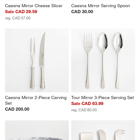
Caesna Mirror Cheese Slicer
Caesna Mirror Serving Spoon
Sale CAD 29.59
CAD 30.00
reg. CAD 37.00
Caesna Mirror 2-Piece Carving 
Tour Mirror 3-Piece Serving Set
Set
Sale CAD 63.99
CAD 200.00
reg. CAD 80.00