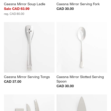
Caesna Mirror Soup Ladle
Caesna Mirror Serving Fork
Sale CAD 63.99
CAD 30.00
reg. CAD 80.00
Caesna Mirror Serving Tongs
Caesna Mirror Slotted Serving 
Spoon
CAD 37.00
CAD 30.00