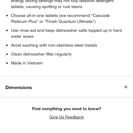
energy saving settings may not fully dissolve detergent
tablets, causing spotting or rust stains
Choose all-in-one tablets (we recommend "Cascade
Platinum Plus" or "Finish Quantum Ultimate")
Use rinse-aid and keep dishwasher salts topped up in hard
water areas
Avoid washing with non-stainless-steel metals
Clean dishwasher filter regularly
Made in Vietnam
Dimensions
Find everything you need to know?
Give Us Feedback