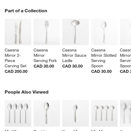
PART OF A COLLECTION
Part of a Collection
ITEMS SKIPPED. UNDO.
SK
Caesna 
Caesna 
Caesna 
Caesna 
Caesn
Mirror 2-
Mirror 
Mirror Sauce 
Mirror Slotted 
Mirror
Piece 
Serving Fork
Ladle
Serving 
Servi
Carving Set
Spoon
Spoo
CAD 30.00
CAD 30.00
CAD 200.00
CAD 30.00
CAD 
PEOPLE ALSO VIEWED
People Also Viewed
ITEMS SKIPPED. UNDO.
SK