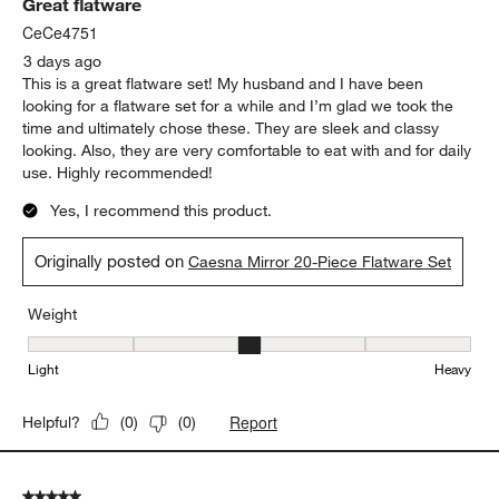
Great flatware
Reviews.
CeCe4751
3 days ago
This is a great flatware set! My husband and I have been
looking for a flatware set for a while and I’m glad we took the
time and ultimately chose these. They are sleek and classy
looking. Also, they are very comfortable to eat with and for daily
use. Highly recommended!
Yes, I recommend this product.
Originally posted on
Caesna Mirror 20-Piece Flatware Set
Weight
Weight, 3 out of 5, where 1 equals to Light and 5 equals to Heavy
Light
Heavy
Report
Helpful?
(
0
)
(
0
)
5 out of 5 stars.