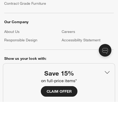
Contract Grade Furniture
Our Company
About Us
Careers
(Opens in new window)
Responsible Design
Accessibility Statement
Show us your look with:
#CrateStyle
#CrateKidsStyle
Save 15%
on full-price items*
(Opens in new window)
(Opens in new window)
(Opens in new window)
(Opens in new window)
(Opens in new window)
CLAIM OFFER
Our Brands
(Opens in new window)