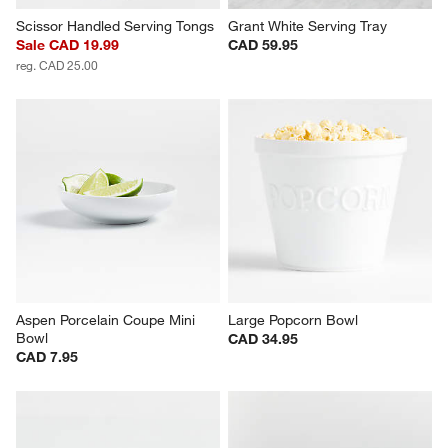
Scissor Handled Serving Tongs
Grant White Serving Tray
Sale CAD 19.99
CAD 59.95
reg. CAD 25.00
Aspen Porcelain Coupe Mini 
Large Popcorn Bowl
Bowl
CAD 34.95
CAD 7.95