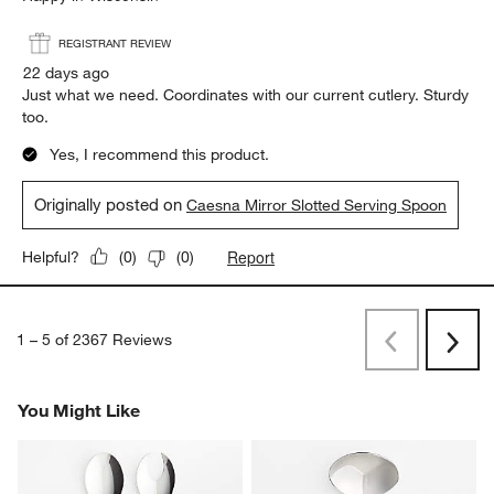
REGISTRANT REVIEW
22 days ago
Just what we need. Coordinates with our current cutlery. Sturdy
too.
Yes, I recommend this product.
Originally posted on
Caesna Mirror Slotted Serving Spoon
Report
Helpful?
(
0
)
(
0
)
1
–
5 of 2367
Reviews
Previous
Rev
Next
Revi
You Might Like