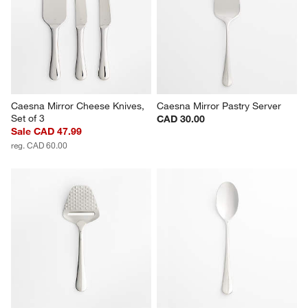
Caesna Mirror Cheese Knives, 
Caesna Mirror Pastry Server
Set of 3
CAD 30.00
Sale CAD 47.99
reg. CAD 60.00