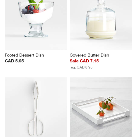
Footed Dessert Dish
Covered Butter Dish
CAD 5.95
Sale CAD 7.15
reg. CAD 8.95