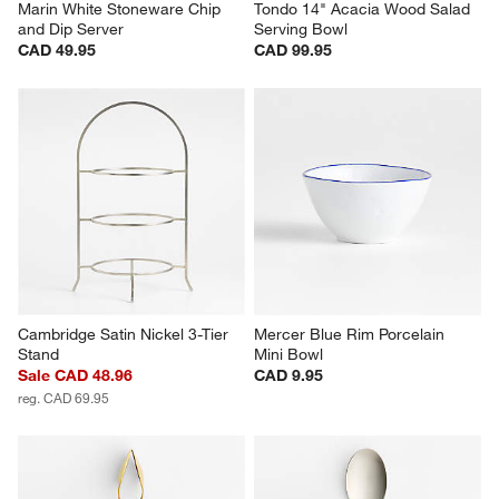
Marin White Stoneware Chip 
Tondo 14" Acacia Wood Salad 
and Dip Server
Serving Bowl
CAD 49.95
CAD 99.95
Cambridge Satin Nickel 3-Tier 
Mercer Blue Rim Porcelain 
Stand
Mini Bowl
Sale CAD 48.96
CAD 9.95
reg. CAD 69.95