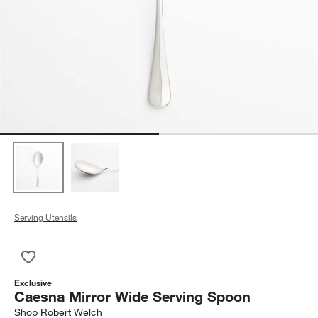
Serving Utensils
Save to Favorites
Caesna Mirror Wide Serving Spoon
Exclusive
Caesna Mirror Wide Serving Spoon
Shop
Robert Welch