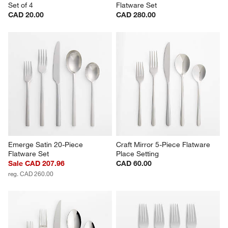
Set of 4
Flatware Set
CAD 20.00
CAD 280.00
Emerge Satin 20-Piece 
Craft Mirror 5-Piece Flatware 
Flatware Set
Place Setting
Sale CAD 207.96
CAD 60.00
reg. CAD 260.00