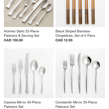
Holmes Satin 22-Piece 
Black Striped Bamboo 
Flatware & Serving Set
Chopsticks, Set of 5 Pairs
CAD 150.00
CAD 12.00
Caesna Mirror 40-Piece 
Constantin Mirror 20-Piece 
Flatware Set
Flatware Set