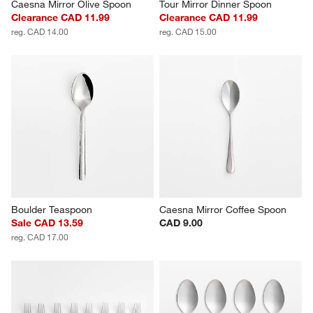
Caesna Mirror Olive Spoon
Tour Mirror Dinner Spoon
Clearance CAD 11.99
Clearance CAD 11.99
reg. CAD 14.00
reg. CAD 15.00
Boulder Teaspoon
Caesna Mirror Coffee Spoon
Sale CAD 13.59
CAD 9.00
reg. CAD 17.00