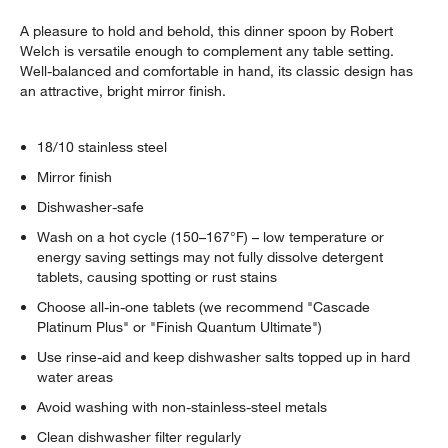
A pleasure to hold and behold, this dinner spoon by Robert
Welch is versatile enough to complement any table setting.
Well-balanced and comfortable in hand, its classic design has
an attractive, bright mirror finish.
18/10 stainless steel
Mirror finish
Dishwasher-safe
Wash on a hot cycle (150–167°F) – low temperature or
energy saving settings may not fully dissolve detergent
tablets, causing spotting or rust stains
Choose all-in-one tablets (we recommend "Cascade
Platinum Plus" or "Finish Quantum Ultimate")
Use rinse-aid and keep dishwasher salts topped up in hard
water areas
Avoid washing with non-stainless-steel metals
Clean dishwasher filter regularly