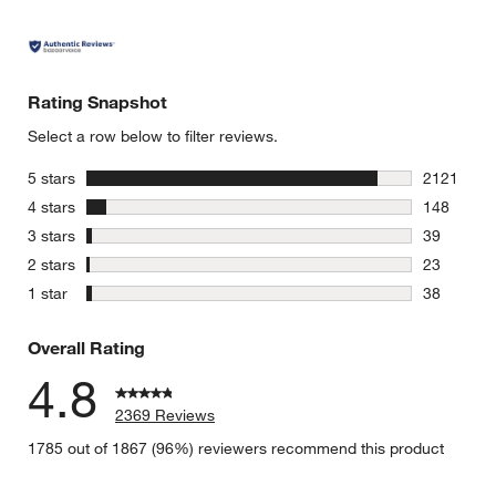
Rating Snapshot
Select a row below to filter reviews.
stars
5 stars
2121
2121 revie
stars
4 stars
148
148 review
stars
3 stars
39
39 reviews
stars
2 stars
23
23 reviews
stars
1 star
38
38 reviews
Overall Rating
4.8
2369 Reviews
1785 out of 1867 (96%) reviewers recommend this product