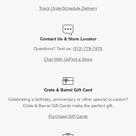
Track Order
Schedule Delivery
Contact Us & Store Locator
Questions? Text us:
(312) 779-1979
Chat With Us
Find a Store
Crate & Barrel Gift Card
Celebrating a birthday, anniversary or other special occasion?
Crate & Barrel Gift Cards make the perfect gift.
Purchase Gift Cards