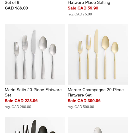
Set of 8
Flatware Place Setting
CAD 136.00
Sale CAD 59.99
reg. CAD 75.00
Marin Satin 20-Piece Flatware 
Mercer Champagne 20-Piece 
Set
Flatware Set
Sale CAD 223.96
Sale CAD 399.96
reg. CAD 280.00
reg. CAD 500.00