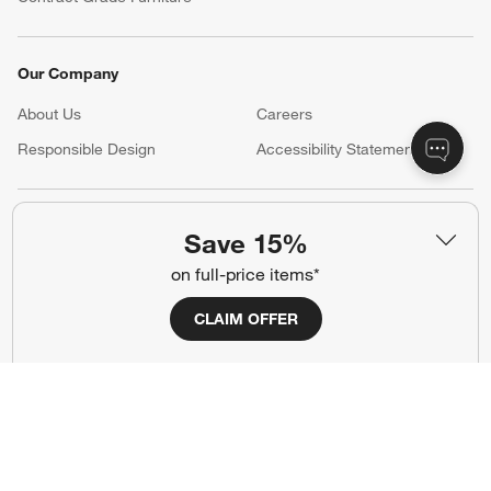
Our Company
About Us
Careers
(Opens in new window)
Responsible Design
Accessibility Statement
Show us your look with:
Save 15%
#CrateStyle
#CrateKidsStyle
on full-price items*
(Opens in new window)
(Opens in new window)
(Opens in new window)
(Opens in new window)
(Opens in new window)
CLAIM OFFER
Our Brands
(Opens in new window)