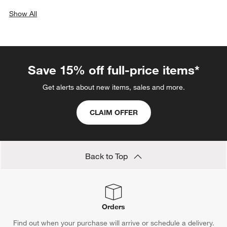
Show All
categories above
Save 15% off full-price items*
Get alerts about new items, sales and more.
CLAIM OFFER
Back to Top
Orders
Find out when your purchase will arrive or schedule a delivery.