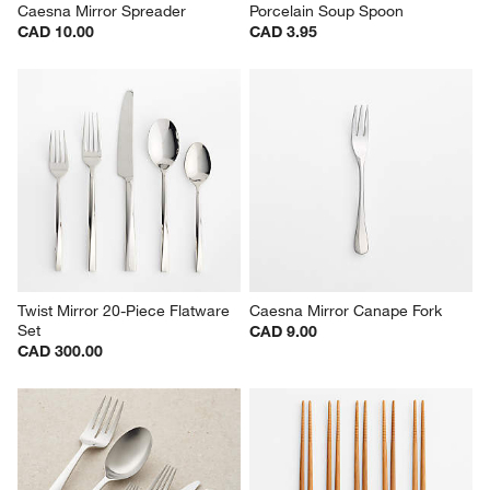
Caesna Mirror Spreader
Porcelain Soup Spoon
CAD 10.00
CAD 3.95
Twist Mirror 20-Piece Flatware 
Caesna Mirror Canape Fork
Set
CAD 9.00
CAD 300.00