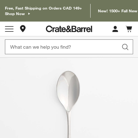
Free, Fast Shipping on Orders CAD 149+
New! 1500+ Fall New
Shop Now
Store Locations
Cart c
0
items
product gallery
SKIP ITEMS
PRODUCT GALLERY
ITEMS SKIPPED. UNDO.