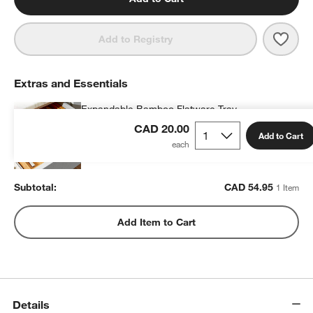
Save 
Caes
Add to Registry
Extras and Essentials
Expandable Bamboo Flatware Tray
CAD 54.95
each
CAD 20.00
Add to Cart
Subtotal:
CAD
54.95
1 Item
Add Item to Cart
Details