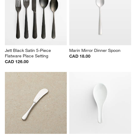
Jett Black Satin 5-Piece 
Marin Mirror Dinner Spoon
Flatware Place Setting
CAD 18.00
CAD 126.00