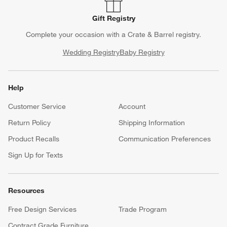
Gift Registry
Complete your occasion with a Crate & Barrel registry.
Wedding Registry
Baby Registry
Help
Customer Service
Account
Return Policy
Shipping Information
Product Recalls
Communication Preferences
Sign Up for Texts
Resources
Free Design Services
Trade Program
Contract Grade Furniture