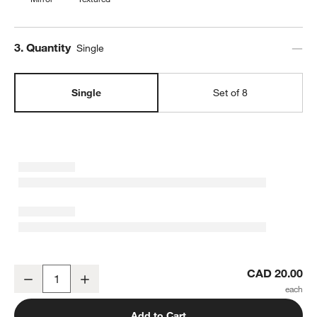
Step
3
.
Quantity
Single
Single
Set of 8
Caesna Mirror Dinner Spoon
CAD 20.00
Decrease
Increase
Quantity
Add to Cart