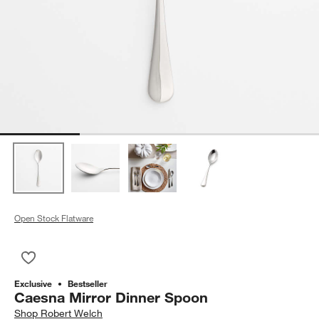
Open Stock Flatware
Save to Favorites
Caesna Mirror Dinner Spoon
Exclusive
Bestseller
Caesna Mirror Dinner Spoon
Shop
Robert Welch