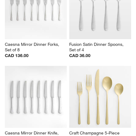
Caesna Mirror Dinner Forks, 
Fusion Satin Dinner Spoons, 
Set of 8
Set of 4
CAD 136.00
CAD 36.00
Caesna Mirror Dinner Knife, 
Craft Champagne 5-Piece 