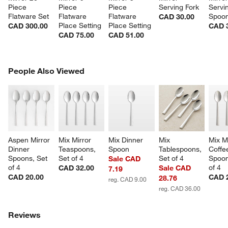
Piece 
Piece 
Piece 
Serving Fork
Servi
Flatware Set
Flatware 
Flatware 
Spoo
CAD 30.00
Place Setting
Place Setting
CAD 300.00
CAD 
CAD 75.00
CAD 51.00
PEOPLE ALSO VIEWED
People Also Viewed
ITEMS SKIPPED. UNDO.
SK
Aspen Mirror 
Mix Mirror 
Mix Dinner 
Mix 
Mix Mi
Dinner 
Teaspoons, 
Spoon
Tablespoons, 
Coffe
Spoons, Set 
Set of 4
Set of 4
Spoon
Sale CAD
of 4
of 4
CAD 32.00
Sale CAD
7.19
CAD 20.00
CAD 
28.76
reg. CAD 9.00
reg. CAD 36.00
Reviews