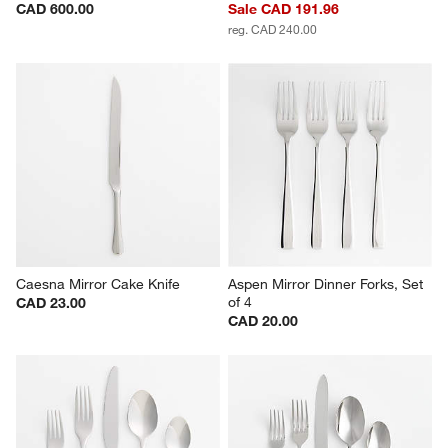
CAD 600.00
Sale CAD 191.96
reg. CAD 240.00
Caesna Mirror Cake Knife
Aspen Mirror Dinner Forks, Set 
of 4
CAD 23.00
CAD 20.00