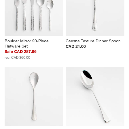
Boulder Mirror 20-Piece 
Caesna Texture Dinner Spoon
Flatware Set
CAD 21.00
Sale CAD 287.96
reg. CAD 360.00