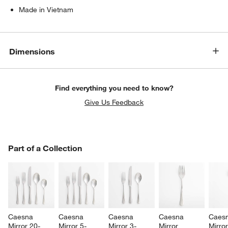
Made in Vietnam
Dimensions
Find everything you need to know?
Give Us Feedback
w window)
PART OF A COLLECTION
Part of a Collection
ITEMS SKIPPED. UNDO.
SK
Caesna 
Caesna 
Caesna 
Caesna 
Caesn
Mirror 20-
Mirror 5-
Mirror 3-
Mirror 
Mirror