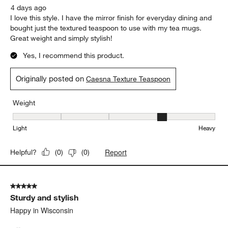
4 days ago
I love this style. I have the mirror finish for everyday dining and
bought just the textured teaspoon to use with my tea mugs.
Great weight and simply stylish!
Yes, I recommend this product.
Originally posted on
Caesna Texture Teaspoon
Weight
Weight, 4 out of 5, where 1 equals to Light and 5 equals to Heavy
Light
Heavy
Report
Helpful?
(
0
)
(
0
)
5 out of 5 stars.
Sturdy and stylish
Happy in Wisconsin