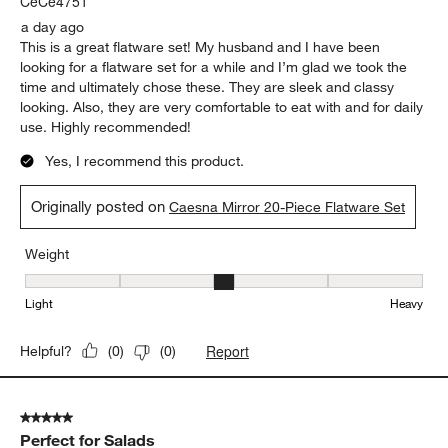
CeCe4751
a day ago
This is a great flatware set! My husband and I have been
looking for a flatware set for a while and I’m glad we took the
time and ultimately chose these. They are sleek and classy
looking. Also, they are very comfortable to eat with and for daily
use. Highly recommended!
Yes, I recommend this product.
Originally posted on
Caesna Mirror 20-Piece Flatware Set
Weight
Weight, 3 out of 5, where 1 equals to Light and 5 equals to Heavy
Light
Heavy
Report
Helpful?
(
0
)
(
0
)
5 out of 5 stars.
Perfect for Salads