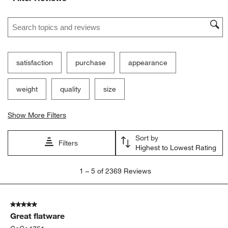
Search topics and reviews search region
satisfaction
purchase
appearance
weight
quality
size
Show More Filters
Sort by
Filters
Highest to Lowest Rating
1
1
–
5 of 2369
Reviews
to
5
of
5 out of 5 stars.
2369
Great flatware
Reviews.