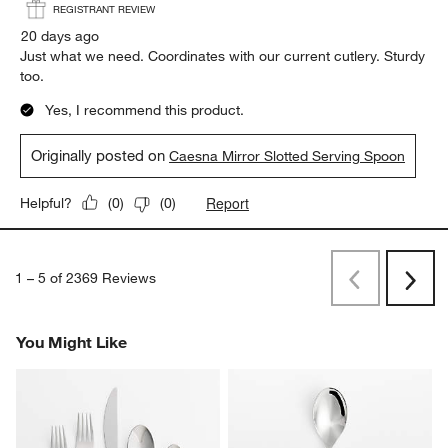
REGISTRANT REVIEW
20 days ago
Just what we need. Coordinates with our current cutlery. Sturdy
too.
Yes, I recommend this product.
Originally posted on
Caesna Mirror Slotted Serving Spoon
Report
Helpful?
(
0
)
(
0
)
1
–
5 of 2369
Reviews
Previous
Rev
Next
Revi
You Might Like