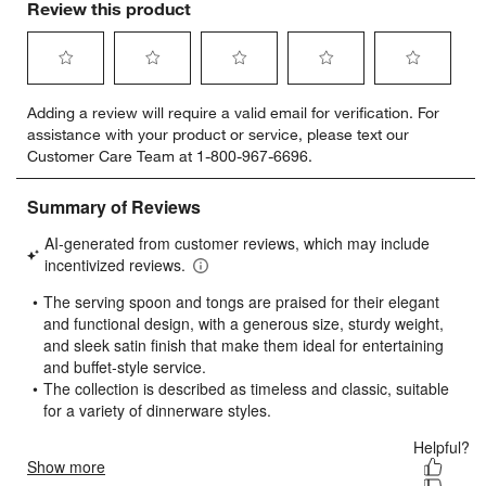
Review this product
Select
Select
Select
Select
Select
Adding a review will require a valid email for verification. For
to
to
to
to
to
assistance with your product or service, please text our
rate
rate
rate
rate
rate
Customer Care Team at 1-800-967-6696.
the
the
the
the
the
item
item
item
item
item
with
with
with
with
with
1
2
3
4
5
star.
stars.
stars.
stars.
stars.
This
This
This
This
This
action
action
action
action
action
will
will
will
will
will
open
open
open
open
open
submission
submission
submission
submission
submission
form.
form.
form.
form.
form.