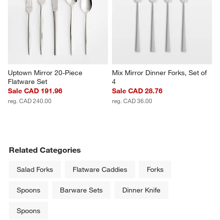
Uptown Mirror 20-Piece 
Mix Mirror Dinner Forks, Set of 
Flatware Set
4
Sale CAD 191.96
Sale CAD 28.76
reg. CAD 240.00
reg. CAD 36.00
Related Categories
Salad Forks
Flatware Caddies
Forks
Spoons
Barware Sets
Dinner Knife
Spoons