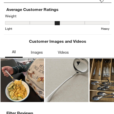
Average Customer Ratings
Weight
Weight, 3.066006600660066 out of 5, where 1 equals to Light and 
Light
Heavy
Customer Images and Videos
Ne
Filter Reviews