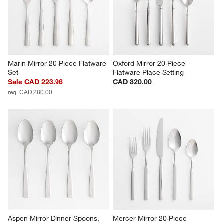
Marin Mirror 20-Piece Flatware 
Oxford Mirror 20-Piece 
Set
Flatware Place Setting
Sale CAD 223.96
CAD 320.00
reg. CAD 280.00
Aspen Mirror Dinner Spoons, 
Mercer Mirror 20-Piece 