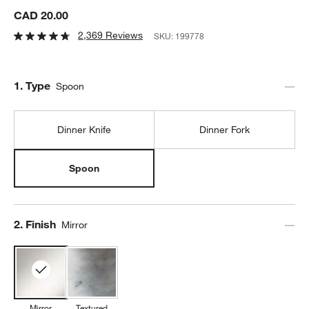
CAD 20.00
2,369 Reviews
SKU:
199778
Step
1
.
Type
Spoon
Dinner Knife
Dinner Fork
Spoon
Step
2
.
Finish
Mirror
Mirror
Textured