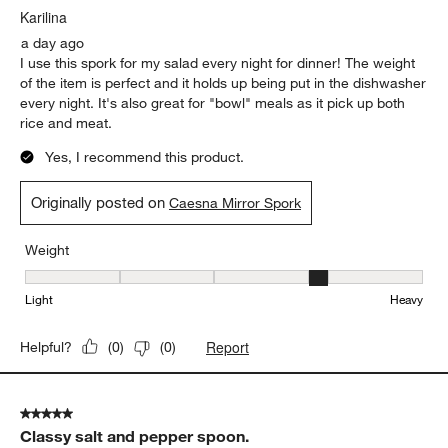
Karilina
a day ago
I use this spork for my salad every night for dinner! The weight
of the item is perfect and it holds up being put in the dishwasher
every night. It's also great for "bowl" meals as it pick up both
rice and meat.
Yes, I recommend this product.
Originally posted on
Caesna Mirror Spork
Weight
Weight, 4 out of 5, where 1 equals to Light and 5 equals to Heavy
Light
Heavy
Report
Helpful?
(
0
)
(
0
)
5 out of 5 stars.
Classy salt and pepper spoon.