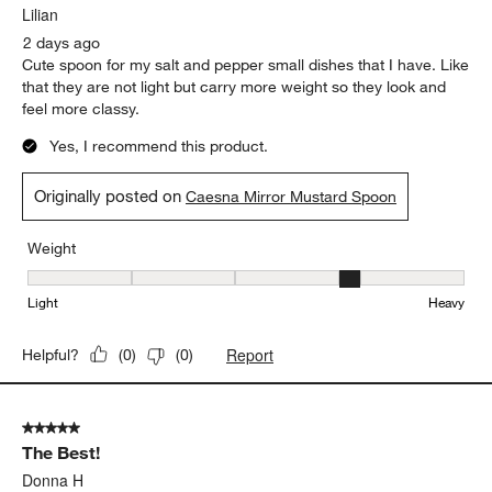
Lilian
2 days ago
Cute spoon for my salt and pepper small dishes that I have. Like
that they are not light but carry more weight so they look and
feel more classy.
Yes, I recommend this product.
Originally posted on
Caesna Mirror Mustard Spoon
Weight
Weight, 4 out of 5, where 1 equals to Light and 5 equals to Heavy
Light
Heavy
Report
Helpful?
(
0
)
(
0
)
5 out of 5 stars.
The Best!
Donna H