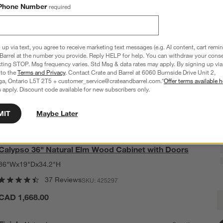
Phone Number
required
 up via text, you agree to receive marketing text messages (e.g. AI content, cart remi
Barrel at the number you provide. Reply HELP for help. You can withdraw your conse
xting STOP. Msg frequency varies. Std Msg & data rates may apply. By signing up via 
 to the
Terms and Privacy
. Contact Crate and Barrel at 6060 Burnside Drive Unit 2,
ga, Ontario L5T 2T5 + customer_service@crateandbarrel.com.*
Offer terms available h
 apply. Discount code available for new subscribers only.
MIT
Maybe Later
Calypso 36" Natural Elm Wood Cabinet with Doors
36"Wx19"Dx34.2"H
37 Reviews
SKU:
425297
C
CAD 1,668.00
Q