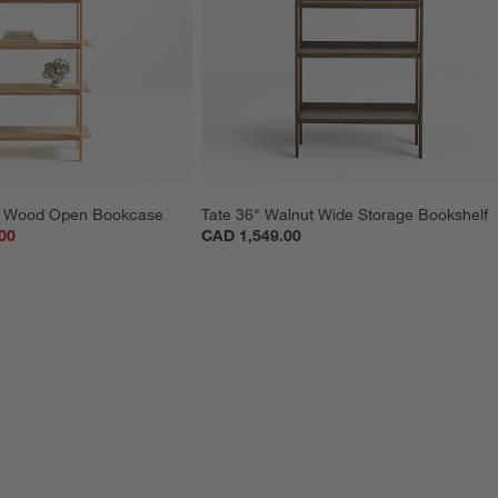
lm Wood Open Bookcase
Tate 36" Walnut Wide Storage Bookshelf
00
CAD 1,549.00