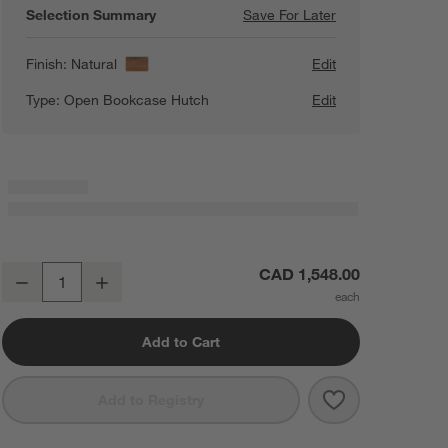
Selection Summary
Save For Later
Save For Later
Calypso 36" Nat
Finish:
Natural
Edit
Type:
Open Bookcase Hutch
Edit
Calypso 36" Natural Wood Open Modular Bookshelf
CAD 1,548.00
Decrease
Increase
Quantity
Add to Cart
Save to Favorit
Calypso 36" N
Add to Registry