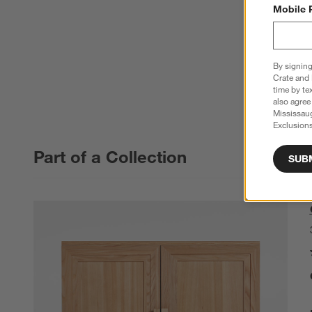
Mobile 
By signing
Crate and 
time by te
also agree
Mississau
Exclusions
Part of a Collection
SUB