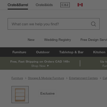
(Opens in new window)
Canada
New
Wedding Registry
Free Design Serv
Furniture
Outdoor
Tabletop & Bar
Kitchen
Free, Fast Shipping on Orders CAD 149+
Up t
Shop Now
Fur
Furniture
Storage & Modular Furniture
Entertainment Centers
Cal
product gallery
SKIP ITEMS
PRODUCT GALLERY
ITEMS SKIPPED. UNDO.
Exclusive