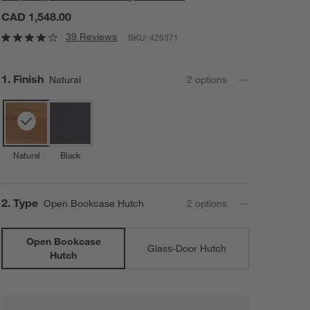
CAD 1,548.00
39 Reviews
SKU:
425371
Step
1
.
Finish
Natural
2
option
s
Natural
Black
Step
2
.
Type
Open Bookcase Hutch
2
option
s
Open Bookcase
Glass-Door Hutch
Hutch