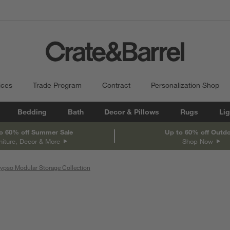
ices
Trade Program
Contract
Personalization Shop
Bedding
Bath
Decor & Pillows
Rugs
Lig
o 60% off Summer Sale
Up to 60% off Outd
niture, Decor & More
Shop Now
ypso Modular Storage Collection