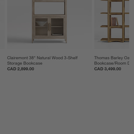
Clairemont 38" Natural Wood 3-Shelf 
Thomas Barley Oak
Storage Bookcase
Bookcase/Room Divi
CAD 2,899.00
CAD 3,499.00