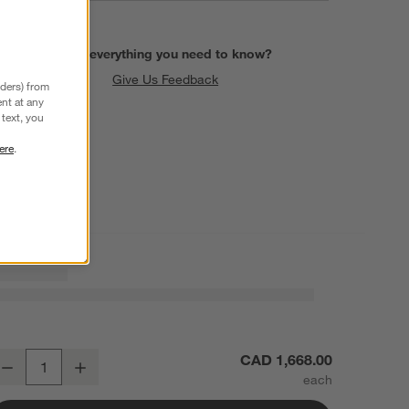
Find everything you need to know?
Give Us Feedback
nders) from
nt at any
text, you
ere
.
alypso 36" Natural Elm Wood Cabinet with Doors
CAD 1,668.00
Decrease
Increase
uantity