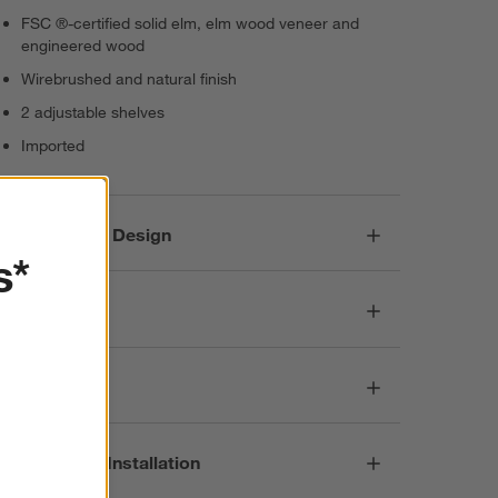
FSC ®-certified solid elm, elm wood veneer and
engineered wood
Wirebrushed and natural finish
2 adjustable shelves
Imported
Responsible Design
s*
Dimensions
Care
Assembly & Installation