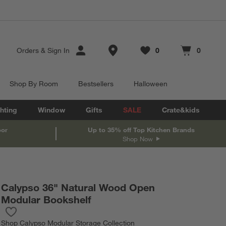
Store Locations
Orders
&
Sign In
0
0
Favorites
items
Cart contains
items
Shop By Room
Bestsellers
Halloween
hting
Window
Gifts
SALE
Crate&kids
oor
Up to 35% off Top Kitchen Brands
Shop Now
Calypso 36" Natural Wood Open
Modular Bookshelf
Save to Favorites
Calypso 36" Natural Wood Open Modular Bookshelf
Shop
Calypso Modular Storage Collection