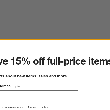
ter
e 15% off full-price item
rts about new items, sales and more.
ddress
required
d me news about Crate&Kids too