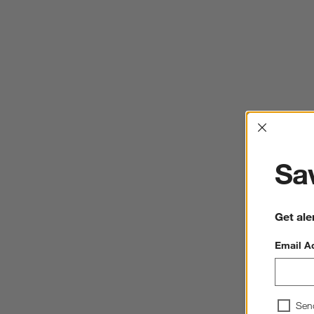
Interrup
Sav
Get ale
Email A
Sen