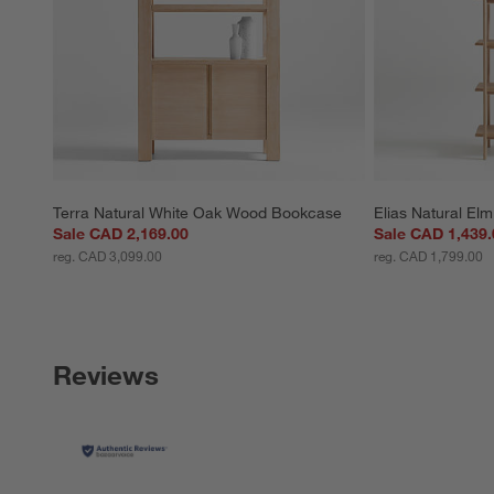
Terra Natural White Oak Wood Bookcase
Elias Natural E
Sale CAD 2,169.00
Sale CAD 1,439.
reg. CAD 3,099.00
reg. CAD 1,799.00
Reviews