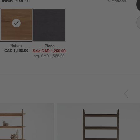
Finish
Natural
2
option
s
Natural
Black
CAD 1,668.00
Sale CAD 1,250.00
reg. CAD 1,668.00