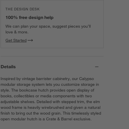
THE DESIGN DESK
100% free design help
We can plan your space, suggest pieces you’ll
love & more.
Get Started
Details
Inspired by vintage barrister cabinetry, our Calypso
modular storage system lets you customize storage in
style. The bookcase hutch provides open display of
books, collectibles or media components with two
adjustable shelves. Detailed with stepped trim, the elm
wood frame is heavily wirebrushed and given a natural
finish to bring out the wood grain. This timelessly styled
open modular hutch is a Crate & Barrel exclusive.