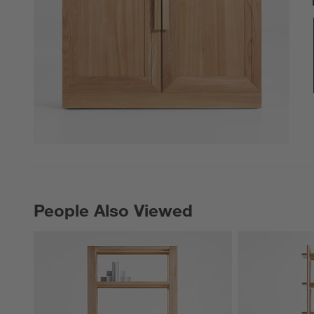
People Also Viewed
PEOPLE ALSO VIEWED
ITEMS SKIPPED. UNDO.