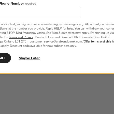
Phone Number
required
 up via text, you agree to receive marketing text messages (e.g. AI content, cart remi
Barrel at the number you provide. Reply HELP for help. You can withdraw your conse
xting STOP. Msg frequency varies. Std Msg & data rates may apply. By signing up via 
 to the
Terms and Privacy
. Contact Crate and Barrel at 6060 Burnside Drive Unit 2,
ga, Ontario L5T 2T5 + customer_service@crateandbarrel.com.*
Offer terms available h
 apply. Discount code available for new subscribers only.
MIT
Maybe Later