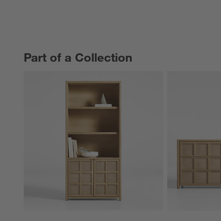
Part of a Collection
PART OF A COLLECTION
ITEMS SKIPPED. UNDO.