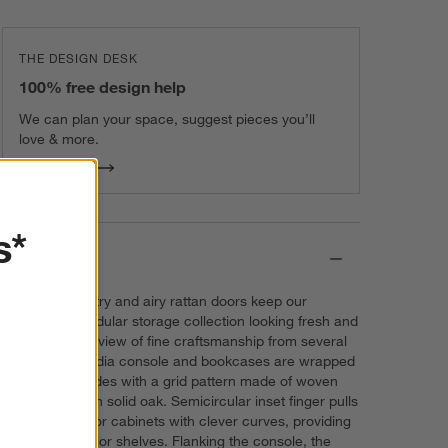
THE DESIGN DESK
100% free design help
We can plan your space, suggest pieces you’ll
love & more.
Get Started
s*
Details
Simple symmetry and airy rattan doors keep our
Campagna modular storage collection looking fresh and
timeless. For a view of fine craftsmanship from several
angles, the media console and bookcases are wrapped
from front to sides with a grid pattern made of woven
rattan framed in solid oak. Semicircular inset finger pulls
dot the two-door cabinets with clever curves, providing
access to interior shelves. Flanking the console, the