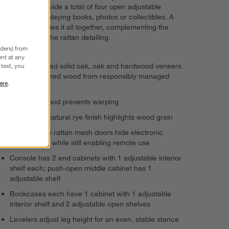
bookcases provide a total of four open adjustable
shelves for displaying books, photos or collectibles. A
light rye finish ties it all together, complementing the
natural hue of the rattan detailing.
nders) from
nt at any
FSC®-certified solid oak, oak and hardwood veneers
text, you
and engineered wood from responsibly managed
ere
.
forests
Kiln-dried wood prevents warping
Light warm natural rye finish highlights wood grain
Open-weave rattan mesh doors hide electronic
components while still enabling remote use
Console has 2 end cabinets with 1 adjustable interior
shelf each; push-open middle cabinet has 1
adjustable shelf
Bookcases each have 1 cabinet with 1 adjustable
interior shelf and 2 adjustable open shelves
Levelers adjust leg height for an even, stable stance