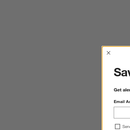
Interrup
Sav
Get ale
Email A
Sen