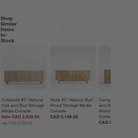
Shop
SHOP SIMILAR ITEMS IN-STOCK
ITEMS SKIPPED. UNDO.
Similar
Items
SKIP ITEMS
In-
Stock
Cotswold 85" Natural 
Mota 80" Natural Burl 
Campagna 76" Ratt
Oak and Burl Storage 
Wood Storage Media 
and Natural Oak 
Media Console
Console
Wood Storage Medi
Console
Sale CAD 2,639.00
CAD 3,149.00
CAD 3,189.00
reg. CAD 3,299.00