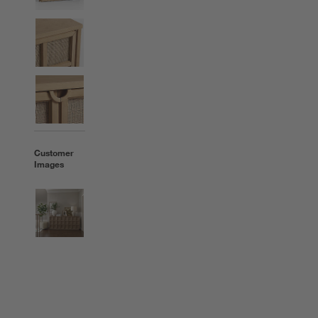
Customer
Images