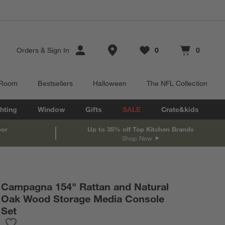
Store Locations
Orders
&
Sign In
0
0
Favorites
items
Cart contains
items
 Room
Bestsellers
Halloween
The NFL Collection
hting
Window
Gifts
SALE
Crate&kids
oor
Up to 35% off Top Kitchen Brands
Shop Now
Campagna 154" Rattan and Natural
Oak Wood Storage Media Console
Set
Save to Favorites
Campagna 154" Rattan and Natural Oak Wood Storage Media Co