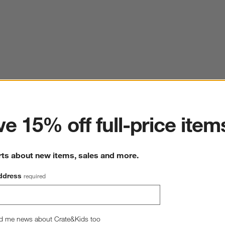
ter
e 15% off full-price item
rts about new items, sales and more.
ddress
required
d me news about Crate&Kids too