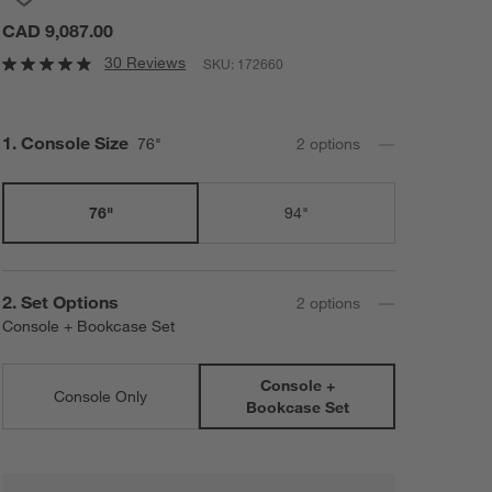
CAD 9,087.00
30 Reviews
SKU:
172660
Step
1
.
Console Size
76"
2
option
s
76"
94"
Step
2
.
Set Options
2
option
s
Console + Bookcase Set
Console +
Console Only
Bookcase Set