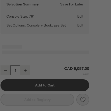
Selection Summary
Save For Later
Save For Later
Campagna 154" R
Console Size:
76"
Edit
Set Options:
Console + Bookcase Set
Edit
Campagna 154" Rattan and Natural Oak Wood Storage Media Consol
CAD 9,087.00
Decrease
Increase
Quantity
Add to Cart
Save to Favorit
Campagna 154"
Add to Registry