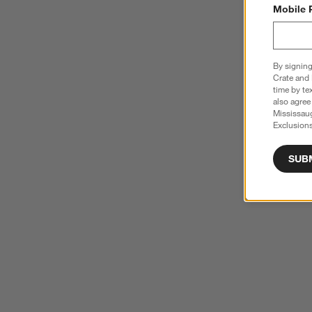
Mobile 
By signing
Crate and 
time by te
also agree
Mississau
Exclusions
SUB