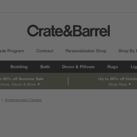
ade Program
Contract
Personalization Shop
Shop By
Bedding
Bath
Decor & Pillows
Rugs
Lig
o 60% off Summer Sale
Up to 60% off Outd
niture, Decor & More
Shop Now
Entertainment Centers