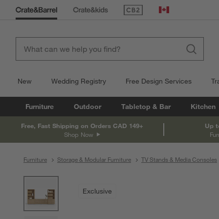
(Opens in new window)
Canada
New
Wedding Registry
Free Design Services
Tr
Furniture
Outdoor
Tabletop & Bar
Kitchen
Free, Fast Shipping on Orders CAD 149+
Up t
Shop Now
Fur
Furniture
Storage & Modular Furniture
TV Stands & Media Consoles
product gallery
SKIP ITEMS
PRODUCT GALLERY
ITEMS SKIPPED. UNDO.
Exclusive