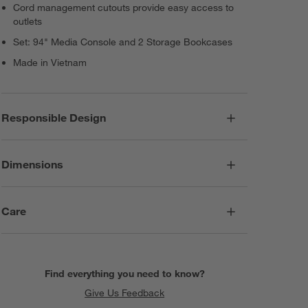
Cord management cutouts provide easy access to
outlets
Set: 94" Media Console and 2 Storage Bookcases
Made in Vietnam
Responsible Design
Dimensions
Care
Find everything you need to know?
Give Us Feedback