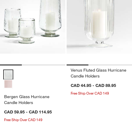
Venus Fluted Glass Hurricane
Bergen Glass Hurricane Candle Holders Options
Candle Holders
CAD 44.95 - CAD 89.95
Free Ship Over CAD 149
Bergen Glass Hurricane
Candle Holders
CAD 59.95 - CAD 114.95
Free Ship Over CAD 149