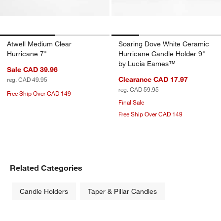
Atwell Medium Clear
Soaring Dove White Ceramic
Hurricane 7"
Hurricane Candle Holder 9"
by Lucia Eames™
Sale CAD 39.96
Clearance CAD 17.97
reg. CAD 49.95
reg. CAD 59.95
Free Ship Over CAD 149
Final Sale
Free Ship Over CAD 149
Related Categories
Candle Holders
Taper & Pillar Candles