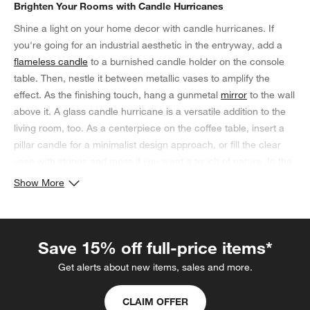
Brighten Your Rooms with Candle Hurricanes
Shine a light on your home decor with candle hurricanes. If
you're going for an industrial aesthetic in the entryway, add a
flameless candle
to a burnished candle holder on the console
table. Then, nestle it between metallic vases to amplify the
effect. As the finishing touch, hang a gunmetal
mirror
to the wall
above it. A glass candle hurricane is a versatile addition to the
living room, too. As a centerpiece on the coffee table, insert a
pillar candle for a minimalist design approach, or fill the clear
vase with stones and moss if you want a touch of nature. In the
dining room, bring a splash of color into the space with vibrant
Show More
hurricane candle holders, and complement the hues with vivid
cloth napkins and placemats on the tablescape.
Save 15% off full-price items*
Get alerts about new items, sales and more.
CLAIM OFFER