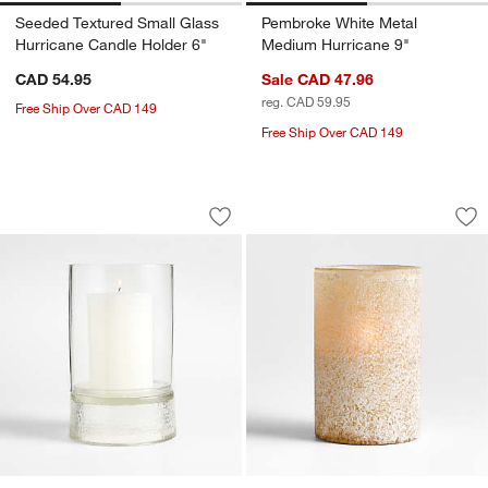
Seeded Textured Small Glass
Pembroke White Metal
Hurricane Candle Holder 6"
Medium Hurricane 9"
CAD 54.95
Sale CAD 47.96
reg. CAD 59.95
Free Ship Over CAD 149
Free Ship Over CAD 149
Solstice Large Glass Hurricane Candle
Warm Ivory Sandbla
Carousel showing item 1 through 1 of 3
Carousel showing item 1 through 1
Save to Favorites
Solstice Large Glass Hurricane Candl
Sav
Wa