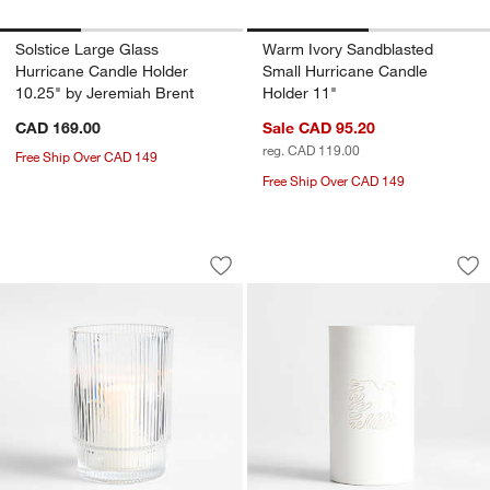
Solstice Large Glass
Warm Ivory Sandblasted
Hurricane Candle Holder
Small Hurricane Candle
10.25" by Jeremiah Brent
Holder 11"
CAD 169.00
Sale CAD 95.20
reg. CAD 119.00
Free Ship Over CAD 149
Free Ship Over CAD 149
Atwell Medium Clear Hurricane 7"
Soaring Dove Whit
Carousel showing item 1 through 1 of 2
Carousel showing item 1 through 1
Save to Favorites
Atwell Medium Clear Hurricane 7"
Sav
So