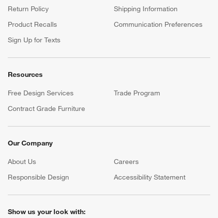
Return Policy
Shipping Information
Product Recalls
Communication Preferences
Sign Up for Texts
Resources
Free Design Services
Trade Program
Contract Grade Furniture
Our Company
About Us
Careers
(Opens in new window)
Responsible Design
Accessibility Statement
Show us your look with: