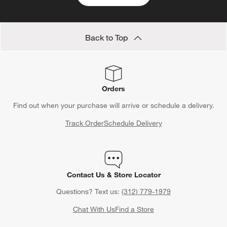
Back to Top
Orders
Find out when your purchase will arrive or schedule a delivery.
Track Order
Schedule Delivery
Contact Us & Store Locator
Questions? Text us:
(312) 779-1979
Chat With Us
Find a Store