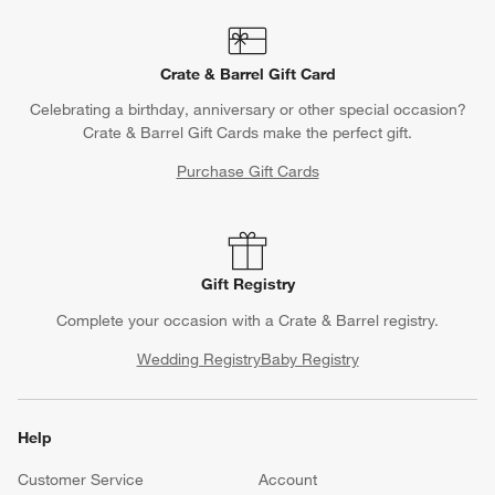
Crate & Barrel Gift Card
Celebrating a birthday, anniversary or other special occasion?
Crate & Barrel Gift Cards make the perfect gift.
Purchase Gift Cards
Gift Registry
Complete your occasion with a Crate & Barrel registry.
Wedding Registry
Baby Registry
Help
Customer Service
Account