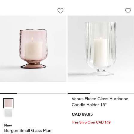
Bergen Small Glass Plum Hurricane Ca
Venus Fluted Glass
Carousel showing item 1 through 1 of 4
Carousel showing item 1 through 1
Save to Favorites
Bergen Small Glass Plum Hurricane C
Sav
Ve
Venus Fluted Glass Hurricane
Bergen Small Glass Plum Hurricane Candle Holder 7" Options
Candle Holder 15"
CAD 89.95
Free Ship Over CAD 149
New
Bergen Small Glass Plum