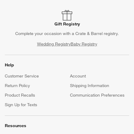
Gift Registry
Complete your occasion with a Crate & Barrel registry.
Wedding Registry
Baby Registry
Help
Customer Service
Account
Return Policy
Shipping Information
Product Recalls
Communication Preferences
Sign Up for Texts
Resources