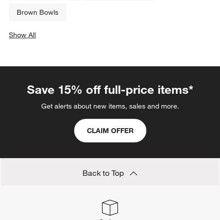
Brown Bowls
Show All
categories above
Save 15% off full-price items*
Get alerts about new items, sales and more.
CLAIM OFFER
Back to Top