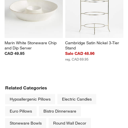
Marin White Stoneware Chip 
Cambridge Satin Nickel 3-Tier 
and Dip Server
Stand
CAD 49.95
Sale CAD 48.96
reg. CAD 69.95
Related Categories
Hypoallergenic Pillows
Electric Candles
Euro Pillows
Bistro Dinnerware
Stoneware Bowls
Round Wall Decor