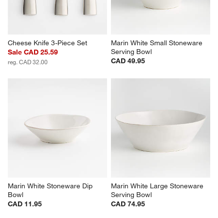
Cheese Knife 3-Piece Set
Marin White Small Stoneware 
Serving Bowl
Sale CAD 25.59
CAD 49.95
reg. CAD 32.00
Marin White Stoneware Dip 
Marin White Large Stoneware 
Bowl
Serving Bowl
CAD 11.95
CAD 74.95