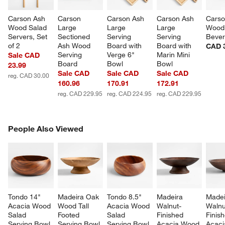
Carson Ash 
Carson 
Carson Ash 
Carson Ash 
Carso
Wood Salad 
Large 
Large 
Large 
Wood
Servers, Set 
Sectioned 
Serving 
Serving 
Bever
of 2
Ash Wood 
Board with 
Board with 
CAD 
Serving 
Verge 6" 
Marin Mini 
Sale CAD
Board
Bowl
Bowl
23.99
Sale CAD
Sale CAD
Sale CAD
reg. CAD 30.00
160.96
170.91
172.91
reg. CAD 229.95
reg. CAD 224.95
reg. CAD 229.95
PEOPLE ALSO VIEWED
People Also Viewed
ITEMS SKIPPED. UNDO.
SK
Tondo 14" 
Madeira Oak 
Tondo 8.5" 
Madeira 
Madei
Acacia Wood 
Wood Tall 
Acacia Wood 
Walnut-
Walnu
Salad 
Footed 
Salad 
Finished 
Finis
Serving Bowl
Serving Bowl
Serving Bowl
Acacia Wood 
Acaci