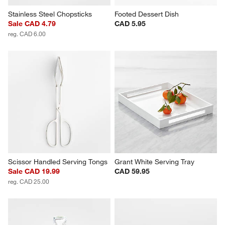
Stainless Steel Chopsticks
Footed Dessert Dish
Sale CAD 4.79
CAD 5.95
reg. CAD 6.00
Scissor Handled Serving Tongs
Grant White Serving Tray
Sale CAD 19.99
CAD 59.95
reg. CAD 25.00