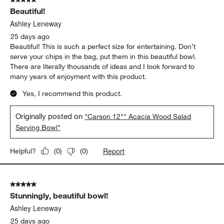
273
Beautiful!
Reviews.
Ashley Leneway
25 days ago
Beautiful! This is such a perfect size for entertaining. Don’t
serve your chips in the bag, put them in this beautiful bowl.
There are literally thousands of ideas and I look forward to
many years of enjoyment with this product.
Yes, I recommend this product.
Originally posted on
"Carson 12"" Acacia Wood Salad
Serving Bowl"
Report
Helpful?
(
0
)
(
0
)
5 out of 5 stars.
Stunningly, beautiful bowl!
Ashley Leneway
25 days ago