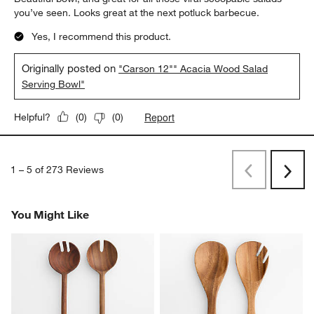
you’ve seen. Looks great at the next potluck barbecue.
Yes, I recommend this product.
Originally posted on
"Carson 12"" Acacia Wood Salad
Serving Bowl"
Report
Helpful?
(
0
)
(
0
)
1
–
5 of 273
Reviews
Previous
Rev
Next
Revi
You Might Like