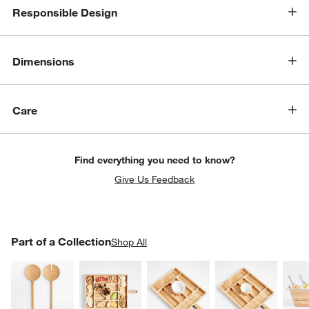
Responsible Design
Dimensions
Care
Find everything you need to know?
Give Us Feedback
PART OF A COLLECTION
Part of a Collection
ITEMS SKIPPED. UNDO.
Shop All
SK