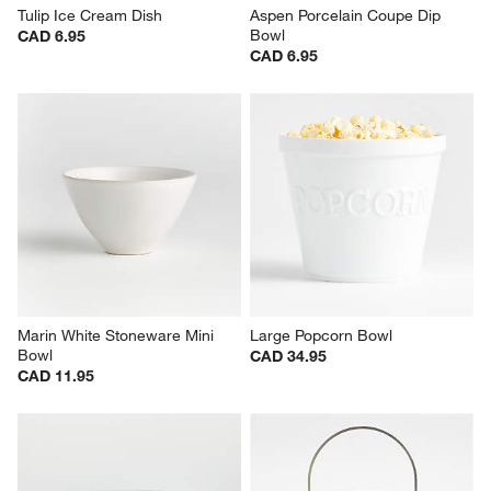
Tulip Ice Cream Dish
Aspen Porcelain Coupe Dip 
Bowl
CAD 6.95
CAD 6.95
Marin White Stoneware Mini 
Large Popcorn Bowl
Bowl
CAD 34.95
CAD 11.95