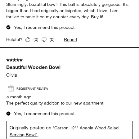
Stunningly, beautiful bowl! This ball is absolutely gorgeous. It’s
bigger than I had originally anticipated, which I love. I am
thrilled to have it on my counter every day. Buy it!
Yes, I recommend this product.
Report
Helpful?
(
0
)
(
0
)
5 out of 5 stars.
Beautiful Wooden Bowl
Olivia
REGISTRANT REVIEW
a month ago
The perfect quality addition to our new apartment!
Yes, I recommend this product.
Originally posted on
"Carson 12"" Acacia Wood Salad
Serving Bowl"