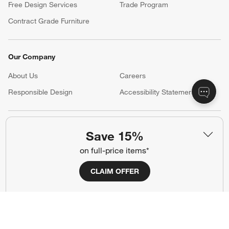
Free Design Services
Trade Program
Contract Grade Furniture
Our Company
About Us
Careers
(Opens in new window)
Responsible Design
Accessibility Statement
Show us your look with:
Save 15%
#CrateStyle
#CrateKidsStyle
on full-price items*
(Opens in new window)
(Opens in new window)
(Opens in new window)
(Opens in new window)
(Opens in new window)
CLAIM OFFER
Our Brands