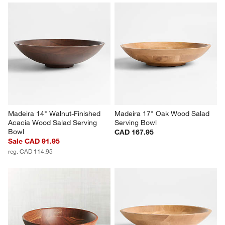
Madeira 14" Walnut-Finished 
Madeira 17" Oak Wood Salad 
Acacia Wood Salad Serving 
Serving Bowl
Bowl
CAD 167.95
Sale CAD 91.95
reg. CAD 114.95