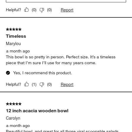
Report
Helpful?
(
0
)
(
0
)
5 out of 5 stars.
Timeless
Marylou
a month ago
This bowl is so pretty in person. Perfect size. It’s a timeless
piece that I’m sure I’ll use for many years come.
Yes, I recommend this product.
Report
Helpful?
(
1
)
(
0
)
5 out of 5 stars.
12 inch acacia wooden bowl
Carolyn
a month ago
Beautiful bowl, and great for all those viral scoopable salads