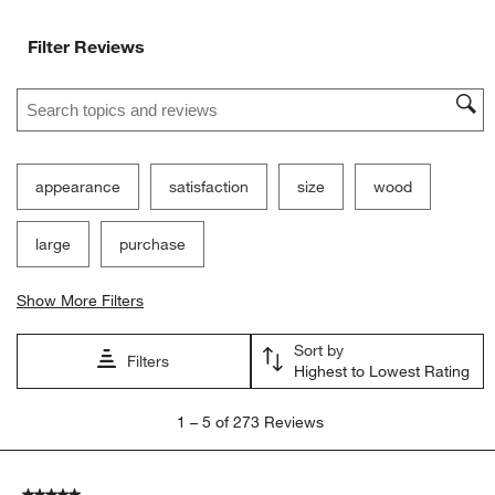
Filter Reviews
Search topics and reviews search region
appearance
satisfaction
size
wood
large
purchase
Show More Filters
Sort by
Filters
Highest to Lowest Rating
1
1
–
5 of 273
Reviews
to
5
of
5 out of 5 stars.