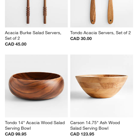
Acacia Burke Salad Servers, 
Tondo Acacia Servers, Set of 2
Set of 2
CAD 30.00
CAD 45.00
Tondo 14" Acacia Wood Salad 
Carson 14.75" Ash Wood 
Serving Bowl
Salad Serving Bowl
CAD 99.95
CAD 123.95