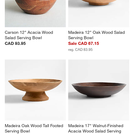
Carson 12" Acacia Wood 
Madeira 12" Oak Wood Salad 
Salad Serving Bowl
Serving Bowl
CAD 93.95
Sale CAD 67.15
reg. CAD 83.95
Madeira Oak Wood Tall Footed 
Madeira 17" Walnut-Finished 
Serving Bowl
Acacia Wood Salad Serving 