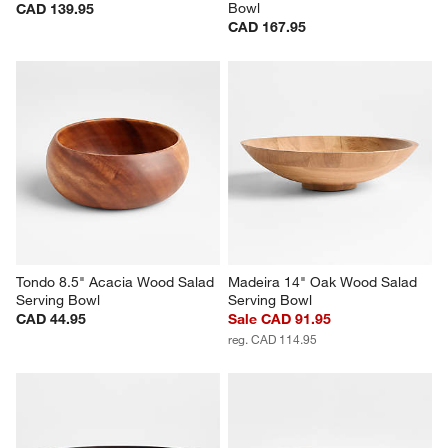
Bowl
CAD 139.95
CAD 167.95
Tondo 8.5" Acacia Wood Salad 
Madeira 14" Oak Wood Salad 
Serving Bowl
Serving Bowl
CAD 44.95
Sale CAD 91.95
reg. CAD 114.95