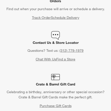
Orders
Find out when your purchase will arrive or schedule a delivery.
Track Order
Schedule Delivery
Contact Us & Store Locator
Questions? Text us:
(312) 779-1979
Chat With Us
Find a Store
Crate & Barrel Gift Card
Celebrating a birthday, anniversary or other special occasion?
Crate & Barrel Gift Cards make the perfect gift.
Purchase Gift Cards