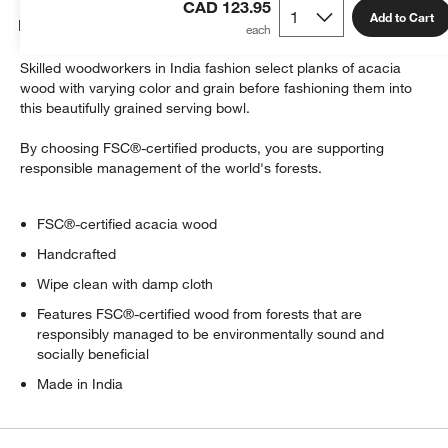
CAD 123.95
Add to Cart
Details
Skilled woodworkers in India fashion select planks of acacia
wood with varying color and grain before fashioning them into
this beautifully grained serving bowl.
By choosing FSC®-certified products, you are supporting
responsible management of the world's forests.
FSC®-certified acacia wood
Handcrafted
Wipe clean with damp cloth
Features FSC®-certified wood from forests that are
responsibly managed to be environmentally sound and
socially beneficial
Made in India