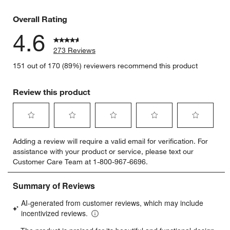
12 reviews
Overall Rating
4.6
273 Reviews
151 out of 170 (89%) reviewers recommend this product
Review this product
Select
Select
Select
Select
Select
Adding a review will require a valid email for verification. For
to
to
to
to
to
assistance with your product or service, please text our
rate
rate
rate
rate
rate
Customer Care Team at 1-800-967-6696.
the
the
the
the
the
item
item
item
item
item
with
with
with
with
with
1
2
3
4
5
star.
stars.
stars.
stars.
stars.
This
This
This
This
This
action
action
action
action
action