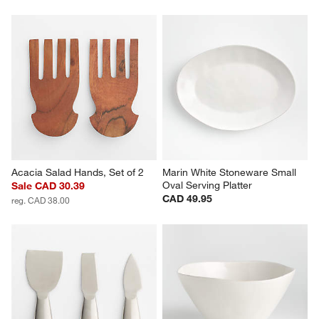
Acacia Salad Hands, Set of 2
Marin White Stoneware Small 
Oval Serving Platter
Sale CAD 30.39
CAD 49.95
reg. CAD 38.00