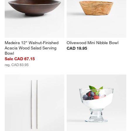
Madeira 12" Walnut-Finished 
Olivewood Mini Nibble Bowl
Acacia Wood Salad Serving 
CAD 19.95
Bowl
Sale CAD 67.15
reg. CAD 83.95