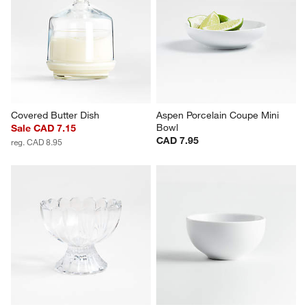
Covered Butter Dish
Aspen Porcelain Coupe Mini 
Bowl
Sale CAD 7.15
CAD 7.95
reg. CAD 8.95