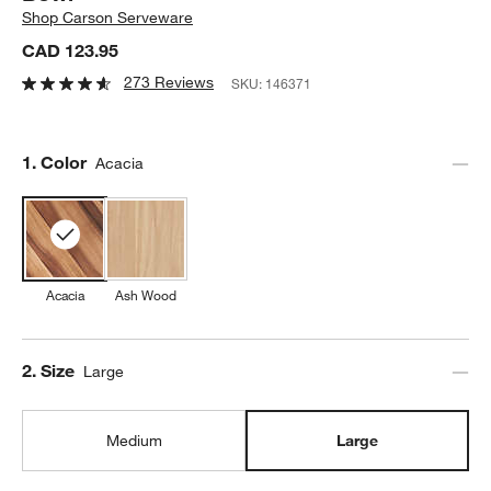
Shop
Carson Serveware
CAD 123.95
273 Reviews
SKU:
146371
Step
1
.
Color
Acacia
Acacia
Ash Wood
Step
2
.
Size
Large
Medium
Large