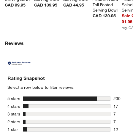
Tall Footed 
Salad
CAD 99.95
CAD 139.95
CAD 44.95
Serving Bowl
Servi
CAD 139.95
Sale
91.95
reg. C
Reviews
w window)
Rating Snapshot
Select a row below to filter reviews.
stars
5 stars
230
230 review
stars
4 stars
17
17 reviews
stars
3 stars
7
7 reviews 
stars
2 stars
7
7 reviews 
stars
1 star
12