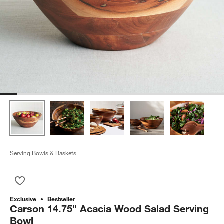
Serving Bowls & Baskets
Save to Favorites
Carson 14.75" Acacia Wood Salad Serving Bowl
Exclusive
Bestseller
Carson 14.75" Acacia Wood Salad Serving
Bowl