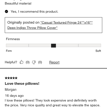
Beautiful material
Yes, I recommend this product.
Originally posted on
"Casual Textured Fringe 24""x16""
Deep Indigo Throw Pillow Cover"
Firmness
Firmness, 3 out of 5, where 1 equals to Firm and 5 equals to Soft
Firm
Soft
Report
Helpful?
(
0
)
(
0
)
5 out of 5 stars.
Love these pillows!
Morgan
16 days ago
I love these pillows! They look expensive and definitely worth
the price. Very nice quality and great way to elevate the space.