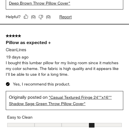
Deep Brown Throw Pillow Cover"
Report
Helpful?
(
0
)
(
0
)
5 out of 5 stars.
Pillow as expected +
CleanLines
19 days ago
I bought this lumbar pillow for my living room since it matches
my color scheme. The fabric is high quality and it appears like
I'll be able to use it for a long time.
Yes, I recommend this product.
Originally posted on
"Casual Textured Fringe 24""x16""
Shadow Sage Green Throw Pillow Cover"
Easy to Clean
Easy to Clean, 4 out of 5, where 1 equals to Difficult and 5 equals 