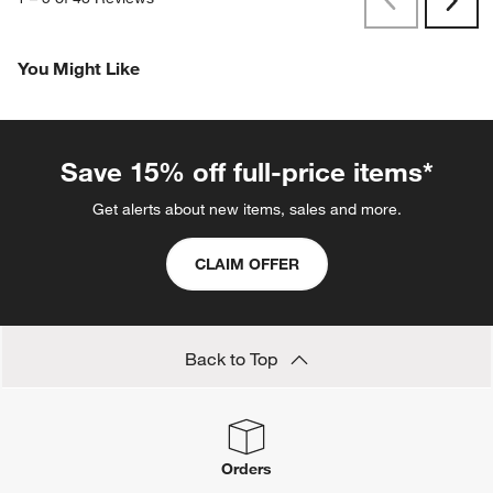
Previous
Rev
Next
Revi
You Might Like
Save 15% off full-price items*
Get alerts about new items, sales and more.
CLAIM OFFER
Back to Top
Orders