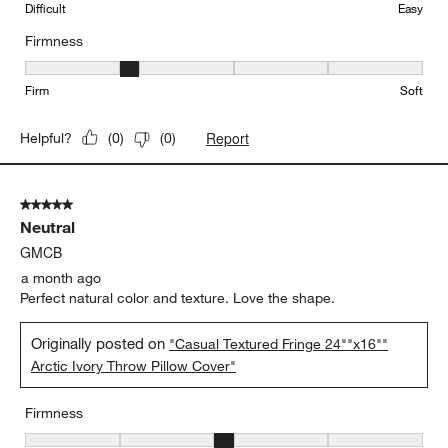
Difficult
Easy
Firmness
Firmness, 2 out of 5, where 1 equals to Firm and 5 equals to Soft
Firm
Soft
Report
Helpful?
(
0
)
(
0
)
5 out of 5 stars.
Neutral
GMCB
a month ago
Perfect natural color and texture. Love the shape.
Originally posted on
"Casual Textured Fringe 24""x16""
Arctic Ivory Throw Pillow Cover"
Firmness
Firmness, 3 out of 5, where 1 equals to Firm and 5 equals to Soft