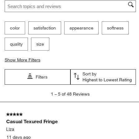
Search topics and reviews search region
color
satisfaction
appearance
softness
quality
size
Show More Filters
Sort by
Filters
Highest to Lowest Rating
1
1
–
5 of 48
Reviews
to
5
of
5 out of 5 stars.
48
Casual Texured Fringe
Reviews.
Liza
11 days ago