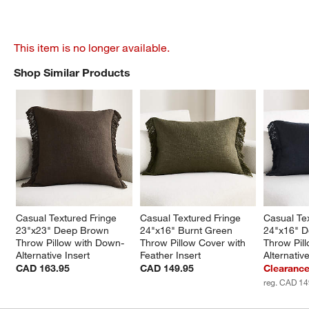
This item is no longer available.
Shop Similar Products
SHOP SIMILAR PRODUCTS
ITEMS SKIPPED. UNDO.
Casual Textured Fringe 
Casual Textured Fringe 
Casual Tex
23"x23" Deep Brown 
24"x16" Burnt Green 
24"x16" D
Throw Pillow with Down-
Throw Pillow Cover with 
Throw Pil
Alternative Insert
Feather Insert
Alternative
CAD 163.95
CAD 149.95
Clearanc
reg. CAD 14