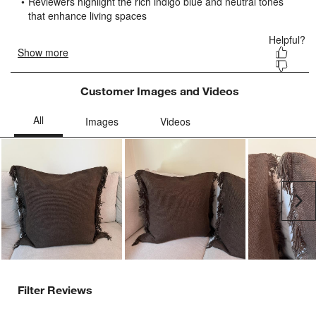
submission
submission
submission
submission
submission
form.
form.
form.
form.
form.
Customer Images and Videos
Ne
Filter Reviews