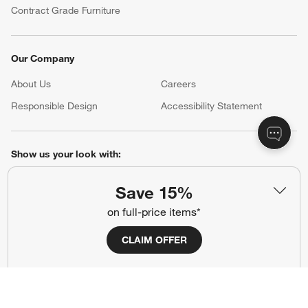
Contract Grade Furniture
Our Company
About Us
Careers
(Opens in new window)
Responsible Design
Accessibility Statement
Show us your look with:
#CrateStyle
#CrateKidsStyle
Save 15%
on full-price items*
(Opens in new window)
(Opens in new window)
(Opens in new window)
(Opens in new window)
(Opens in new window)
CLAIM OFFER
Our Brands
(Opens in new window)