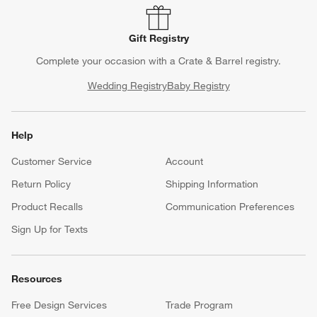
Gift Registry
Complete your occasion with a Crate & Barrel registry.
Wedding Registry
Baby Registry
Help
Customer Service
Account
Return Policy
Shipping Information
Product Recalls
Communication Preferences
Sign Up for Texts
Resources
Free Design Services
Trade Program