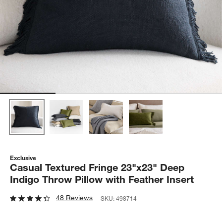
Exclusive
Casual Textured Fringe 23"x23" Deep
Indigo Throw Pillow with Feather Insert
48 Reviews
SKU:
498714