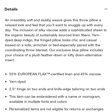
Details
An irresistibly soft and slubby weave gives this throw pillow a
relaxed look and feel that you'll want to snuggle up with every
day. The inclusion of silky viscose adds a sophisticated sheen to
the organic beauty of sustainably sourced linen fibers. Yarn-
dyed deep indigo, the fringed pillow looks chic and casual
tossed on a sofa, armchair or bed-especially paired with the
coordinating throw blanket. Our exclusive blue pillow includes
your choice of a plush feather-down or lofty down-alternative
insert.
w window)
55% EUROPEAN FLAX™-certified linen and 45% viscose
Yarn-dyed
2.5" fringe on two ends and knife-edge tailoring on two ends
This item can be embroidered with a name or monogram,
available in multiple fonts and colors
Personalized items are not eligible for returns or exchanges