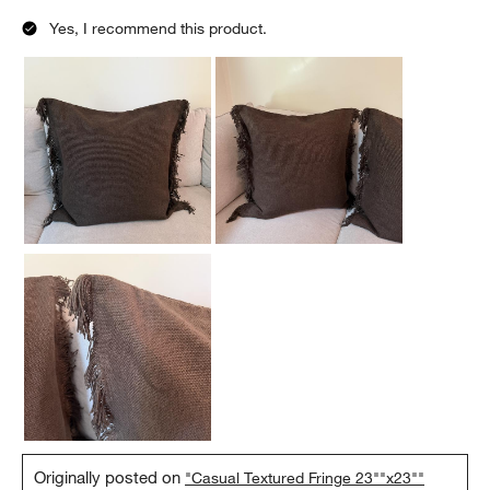
Yes, I recommend this product.
Originally posted on
"Casual Textured Fringe 23""x23""