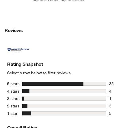
Reviews
Rating Snapshot
Select a row below to filter reviews.
stars
5 stars
35
35 reviews
stars
4 stars
4
4 reviews 
stars
3 stars
1
1 review w
stars
2 stars
3
3 reviews 
stars
1 star
5
5 reviews 
Overall Rating