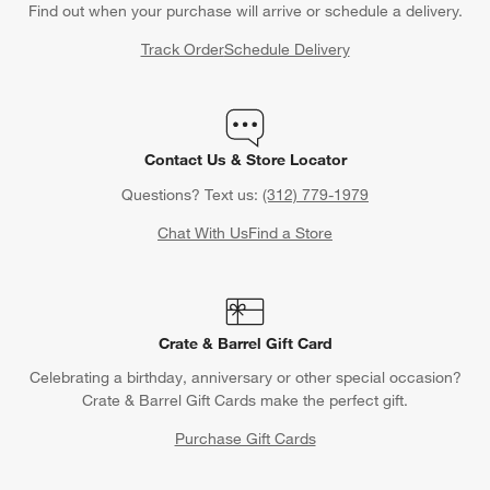
Find out when your purchase will arrive or schedule a delivery.
Track Order
Schedule Delivery
Contact Us & Store Locator
Questions? Text us:
(312) 779-1979
Chat With Us
Find a Store
Crate & Barrel Gift Card
Celebrating a birthday, anniversary or other special occasion?
Crate & Barrel Gift Cards make the perfect gift.
Purchase Gift Cards