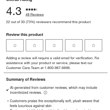
4.3
48 Reviews
22 out of 30 (73%) reviewers recommend this product
Review this product
Select
Select
Select
Select
Select
Adding a review will require a valid email for verification. For
to
to
to
to
to
assistance with your product or service, please text our
rate
rate
rate
rate
rate
Customer Care Team at 1-800-967-6696.
the
the
the
the
the
item
item
item
item
item
with
with
with
with
with
1
2
3
4
5
star.
stars.
stars.
stars.
stars.
This
This
This
This
This
action
action
action
action
action
will
will
will
will
will
open
open
open
open
open