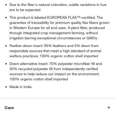
Due to the fiber's natural coloration, subtle variations in hue
are to be expected
This product is labeled EUROPEAN FLAX™-certified. The
guarantee of traceability for premium quality flax fibers grown
in Western Europe for all end uses. A plant fiber, produced
through integrated crop management farming, without
irrigation barring exceptional circumstances or GMOs.
Feather-down insert: 95% feathers and 5% down from
responsible sources that meet a high standard of animal
welfare practices; 100% organic cotton shell imported
Down-alternative insert: 70% polyester microfiber fill and
30% recycled polyester fill from independently verified
sources to help reduce our impact on the environment;
100% organic cotton shell imported
Made in India
Care