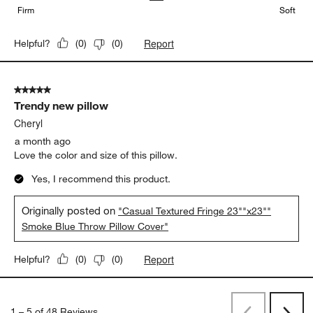
Firm
Soft
Report
Helpful?
(
0
)
(
0
)
5 out of 5 stars.
Trendy new pillow
Cheryl
a month ago
Love the color and size of this pillow.
Yes, I recommend this product.
Originally posted on
"Casual Textured Fringe 23""x23""
Smoke Blue Throw Pillow Cover"
Report
Helpful?
(
0
)
(
0
)
1
–
5 of 48
Reviews