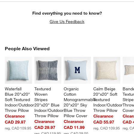
Find everything you need to know?
Give Us Feedback
PEOPLE ALSO VIEWED
People Also Viewed
ITEMS SKIPPED. UNDO.
SK
Waterfall 
Textured 
Organic 
Calm Beige 
Bande
Blue 20"x20" 
Woven 
Cotton 
20"x20" Soft 
Textu
Soft Textured 
Stripes 
Monogrammable 
Textured 
Strip
Indoor/Outdoor 
20"x20" Blue 
20"x20" Sky 
Indoor/Outdoor 
Throw
Throw Pillow
Indoor/Outdoor 
Blue Throw 
Throw Pillow
Cove
Throw Pillow
Pillow Cover
Clearance
Clearance
Clear
Clearance
Clearance
CAD 29.97
CAD 55.97
CAD 
CAD 29.97
CAD 11.99
reg. CAD 109.95
reg. CAD 109.95
reg. C
reg. CAD 119.95
reg. CAD 29.00