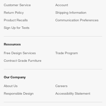
Customer Service
Account
Return Policy
Shipping Information
Product Recalls
Communication Preferences
Sign Up for Texts
Resources
Free Design Services
Trade Program
Contract Grade Furniture
Our Company
About Us
Careers
(Opens in new window)
Responsible Design
Accessibility Statement