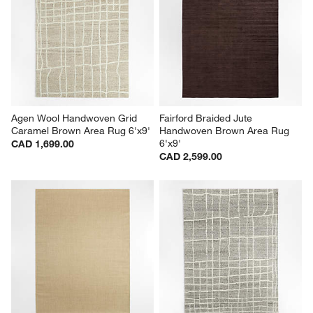
Agen Wool Handwoven Grid 
Fairford Braided Jute 
Caramel Brown Area Rug 6'x9'
Handwoven Brown Area Rug 
6'x9'
CAD 1,699.00
CAD 2,599.00