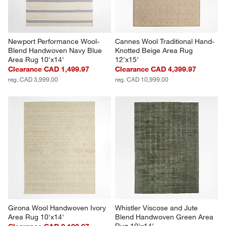
Newport Performance Wool-
Cannes Wool Traditional Hand-
Blend Handwoven Navy Blue 
Knotted Beige Area Rug 
Area Rug 10'x14'
12'x15'
Clearance CAD 1,499.97
Clearance CAD 4,399.97
reg. CAD 3,999.00
reg. CAD 10,999.00
Girona Wool Handwoven Ivory 
Whistler Viscose and Jute 
Area Rug 10'x14'
Blend Handwoven Green Area 
Rug 10'x14'