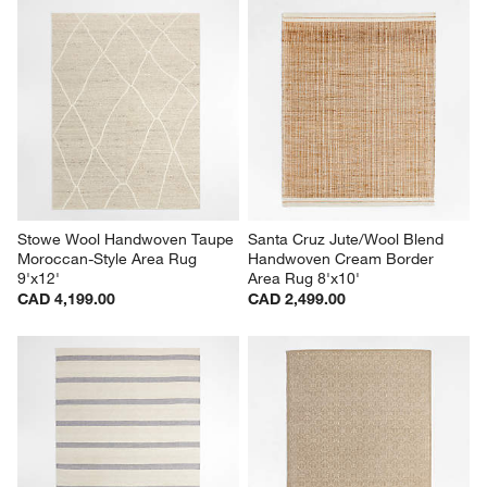
Stowe Wool Handwoven Taupe 
Santa Cruz Jute/Wool Blend 
Moroccan-Style Area Rug 
Handwoven Cream Border 
9'x12'
Area Rug 8'x10'
CAD 4,199.00
CAD 2,499.00