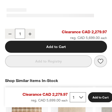
Copenhagen Jute Wool Blend Handwoven Plaid Ivory Area Rug 10'
Clearance CAD 2,279.97
Decrease
Increase
Quantity
reg. CAD 5,699.00
w window)
Add to Cart
Save 
Cope
Add to Registry
Shop Similar Items In-Stock
SHOP SIMILAR ITEMS IN-STOCK
ITEMS SKIPPED. UNDO.
Clearance CAD 2,279.97
Add to Cart
reg. CAD 5,699.00