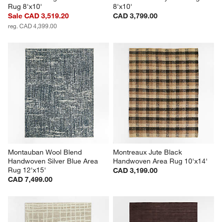
Rug 8'x10'
8'x10'
Sale CAD 3,519.20
CAD 3,799.00
reg. CAD 4,399.00
Montauban Wool Blend 
Montreaux Jute Black 
Handwoven Silver Blue Area 
Handwoven Area Rug 10'x14'
Rug 12'x15'
CAD 3,199.00
CAD 7,499.00