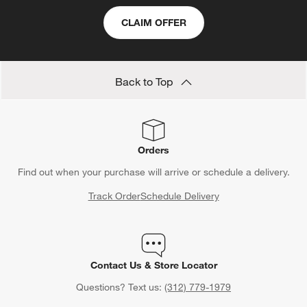
CLAIM OFFER
Back to Top
Orders
Find out when your purchase will arrive or schedule a delivery.
Track Order
Schedule Delivery
Contact Us & Store Locator
Questions? Text us:
(312) 779-1979