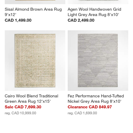
Sisal Almond Brown Area Rug 
Agen Wool Handwoven Grid 
9'x12'
Light Grey Area Rug 8'x10'
CAD 1,499.00
CAD 2,499.00
Cairo Wool Blend Traditional 
Fez Performance Hand-Tufted 
Green Area Rug 12'x15'
Nickel Grey Area Rug 8'x10'
Sale CAD 7,699.30
Clearance CAD 849.97
reg. CAD 10,999.00
reg. CAD 1,699.00