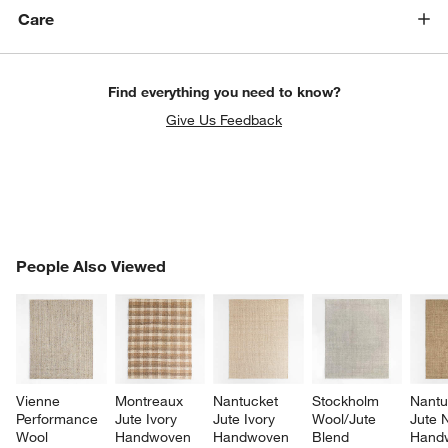
Care
Find everything you need to know?
Give Us Feedback
PEOPLE ALSO VIEWED
People Also Viewed
ITEMS SKIPPED. UNDO.
SK
Vienne 
Montreaux 
Nantucket 
Stockholm 
Nantu
Performance 
Jute Ivory 
Jute Ivory 
Wool/Jute 
Jute N
Wool 
Handwoven 
Handwoven 
Blend 
Hand