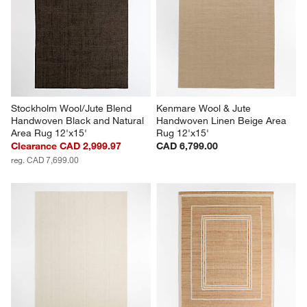
Stockholm Wool/Jute Blend 
Kenmare Wool & Jute 
Handwoven Black and Natural 
Handwoven Linen Beige Area 
Area Rug 12'x15'
Rug 12'x15'
Clearance CAD 2,999.97
CAD 6,799.00
reg. CAD 7,699.00