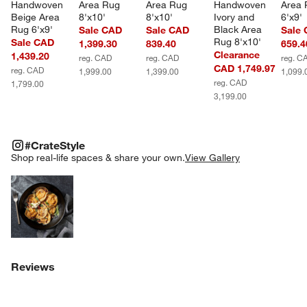
Handwoven 
Area Rug 
Area Rug 
Handwoven 
Area 
Beige Area 
8'x10'
8'x10'
Ivory and 
6'x9'
Rug 6'x9'
Black Area 
Sale CAD
Sale CAD
Sale
Rug 8'x10'
Sale CAD
1,399.30
839.40
659.4
Clearance
1,439.20
reg. CAD
reg. CAD
reg. C
CAD 1,749.97
reg. CAD
1,999.00
1,399.00
1,099.
reg. CAD
1,799.00
3,199.00
#CRATESTYLE
ITEMS SKIPPED. UNDO.
#CrateStyle
SK
Shop real-life spaces & share your own.
View Gallery
Explore More Products
Reviews