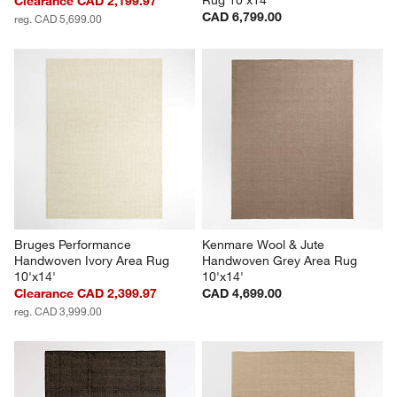
Clearance CAD 2,199.97
CAD 6,799.00
reg. CAD 5,699.00
Bruges Performance 
Kenmare Wool & Jute 
Handwoven Ivory Area Rug 
Handwoven Grey Area Rug 
10'x14'
10'x14'
Clearance CAD 2,399.97
CAD 4,699.00
reg. CAD 3,999.00