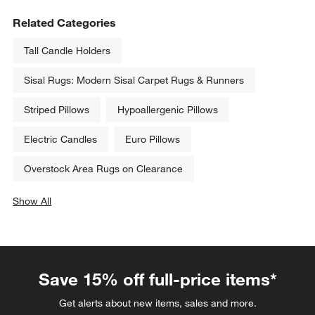
Related Categories
Tall Candle Holders
Sisal Rugs: Modern Sisal Carpet Rugs & Runners
Striped Pillows
Hypoallergenic Pillows
Electric Candles
Euro Pillows
Overstock Area Rugs on Clearance
Show All
categories above
Save 15% off full-price items*
Get alerts about new items, sales and more.