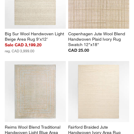
Big Sur Wool Handwoven Light 
Copenhagen Jute Wool Blend 
Beige Area Rug 9'x12'
Handwoven Plaid Ivory Rug 
Swatch 12"x18"
Sale CAD 3,199.20
CAD 25.00
reg. CAD 3,999.00
Reims Wool Blend Traditional 
Fairford Braided Jute 
Handwoven Light Blue Area 
Handwoven Ivory Area Rug 