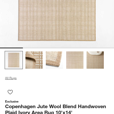
All Rugs
Save to Favorites
Copenhagen Jute Wool Blend Handwoven Plaid Ivory Area Ru
Exclusive
Copenhagen Jute Wool Blend Handwoven
Plaid Ivory Area Rug 10'x14'