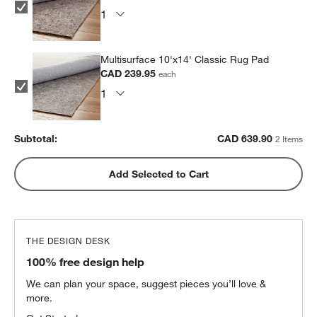
Multisurface 10'x14' Classic Rug Pad
CAD 239.95
each
Subtotal:
CAD
639.90
2 Items
Add Selected to Cart
THE DESIGN DESK
100% free design help
We can plan your space, suggest pieces you’ll love &
more.