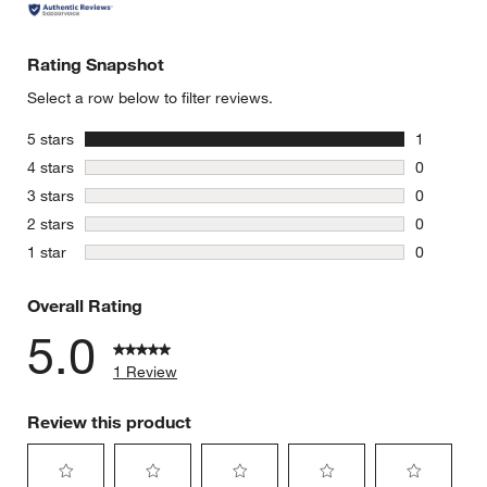
Rating Snapshot
Select a row below to filter reviews.
stars
5 stars
1
1 review w
stars
4 stars
0
0 reviews 
stars
3 stars
0
0 reviews 
stars
2 stars
0
0 reviews 
stars
1 star
0
0 reviews 
Overall Rating
5.0
1 Review
Review this product