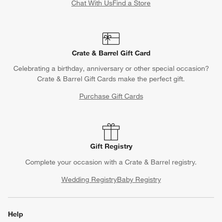
Chat With Us
Find a Store
Crate & Barrel Gift Card
Celebrating a birthday, anniversary or other special occasion?
Crate & Barrel Gift Cards make the perfect gift.
Purchase Gift Cards
Gift Registry
Complete your occasion with a Crate & Barrel registry.
Wedding Registry
Baby Registry
Help