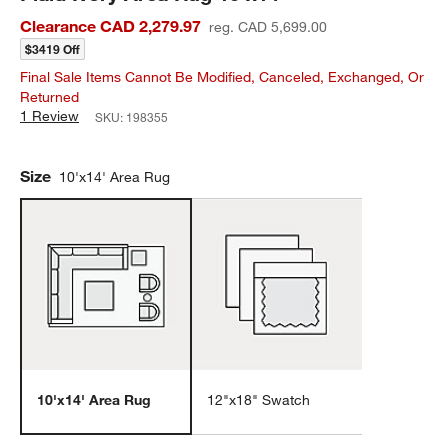
Clearance CAD 2,279.97
reg. CAD 5,699.00
$3419 Off
Final Sale Items Cannot Be Modified, Canceled, Exchanged, Or
Returned
1 Review
SKU:
198355
Size
10'x14' Area Rug
10'x14' Area Rug
12"x18" Swatch