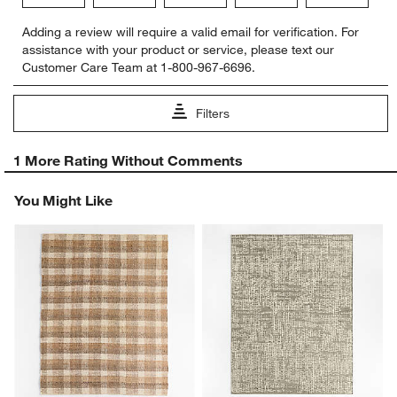
Select
Select
Select
Select
Select
Adding a review will require a valid email for verification. For
to
to
to
to
to
assistance with your product or service, please text our
rate
rate
rate
rate
rate
Customer Care Team at 1-800-967-6696.
the
the
the
the
the
item
item
item
item
item
with
with
with
with
with
Filters
1
2
3
4
5
star.
stars.
stars.
stars.
stars.
1
This
This
This
This
This
1 More Rating Without Comments
to
action
action
action
action
action
0
will
will
will
will
will
You Might Like
of
open
open
open
open
open
1
submission
submission
submission
submission
submission
Review.
form.
form.
form.
form.
form.