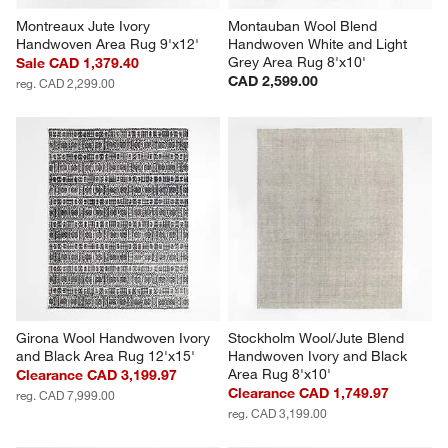
Montreaux Jute Ivory 
Montauban Wool Blend 
Handwoven Area Rug 9'x12'
Handwoven White and Light 
Grey Area Rug 8'x10'
Sale CAD 1,379.40
CAD 2,599.00
reg. CAD 2,299.00
Girona Wool Handwoven Ivory 
Stockholm Wool/Jute Blend 
and Black Area Rug 12'x15'
Handwoven Ivory and Black 
Area Rug 8'x10'
Clearance CAD 3,199.97
Clearance CAD 1,749.97
reg. CAD 7,999.00
reg. CAD 3,199.00