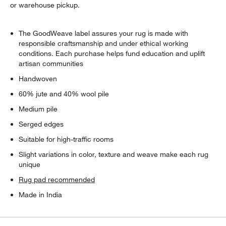
or warehouse pickup.
The GoodWeave label assures your rug is made with
responsible craftsmanship and under ethical working
conditions. Each purchase helps fund education and uplift
artisan communities
Handwoven
60% jute and 40% wool pile
Medium pile
Serged edges
Suitable for high-traffic rooms
Slight variations in color, texture and weave make each rug
unique
Rug pad recommended
Made in India