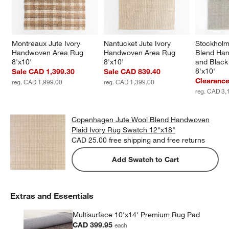
Montreaux Jute Ivory 
Nantucket Jute Ivory 
Stockholm
Handwoven Area Rug 
Handwoven Area Rug 
Blend Han
8'x10'
8'x10'
and Black
8'x10'
Sale CAD 1,399.30
Sale CAD 839.40
Clearanc
reg. CAD 1,999.00
reg. CAD 1,399.00
reg. CAD 3,
Copenhagen Jute Wool Blend Handwoven
Plaid Ivory Rug Swatch 12"x18"
CAD 25.00
free shipping and free returns
Add Swatch to Cart
Extras and Essentials
Multisurface 10'x14' Premium Rug Pad
CAD 399.95
each