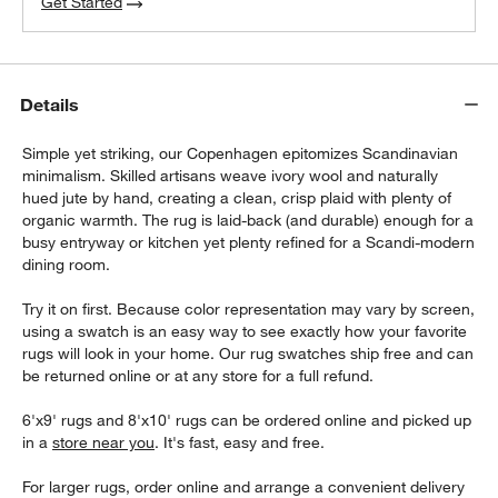
Get Started
Details
Simple yet striking, our Copenhagen epitomizes Scandinavian
minimalism. Skilled artisans weave ivory wool and naturally
hued jute by hand, creating a clean, crisp plaid with plenty of
organic warmth. The rug is laid-back (and durable) enough for a
busy entryway or kitchen yet plenty refined for a Scandi-modern
dining room.
Try it on first. Because color representation may vary by screen,
using a swatch is an easy way to see exactly how your favorite
rugs will look in your home. Our rug swatches ship free and can
be returned online or at any store for a full refund.
6'x9' rugs and 8'x10' rugs can be ordered online and picked up
in a
store near you
. It's fast, easy and free.
For larger rugs, order online and arrange a convenient delivery