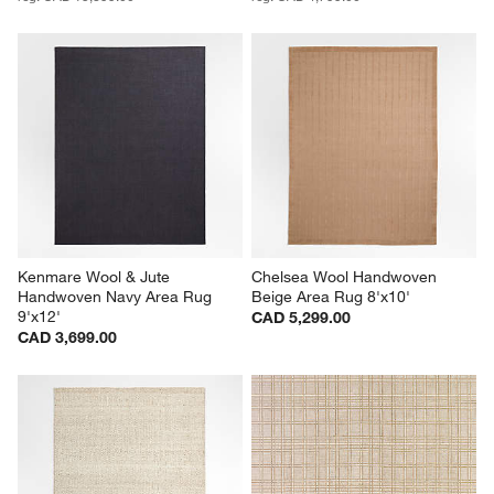
Kenmare Wool & Jute 
Chelsea Wool Handwoven 
Handwoven Navy Area Rug 
Beige Area Rug 8'x10'
9'x12'
CAD 5,299.00
CAD 3,699.00