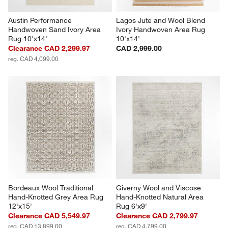
Austin Performance 
Lagos Jute and Wool Blend 
Handwoven Sand Ivory Area 
Ivory Handwoven Area Rug 
Rug 10'x14'
10'x14'
Clearance CAD 2,299.97
CAD 2,999.00
reg. CAD 4,099.00
Bordeaux Wool Traditional 
Giverny Wool and Viscose 
Hand-Knotted Grey Area Rug 
Hand-Knotted Natural Area 
12'x15'
Rug 6'x9'
Clearance CAD 5,549.97
Clearance CAD 2,799.97
reg. CAD 13,899.00
reg. CAD 4,799.00