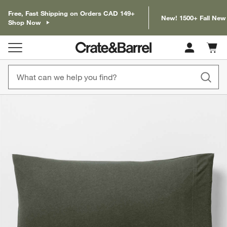
Free, Fast Shipping on Orders CAD 149+
New! 1500+ Fall New
Shop Now
Cart c
0
items
product gallery
SKIP ITEMS
PRODUCT GALLERY
ITEMS SKIPPED. UNDO.