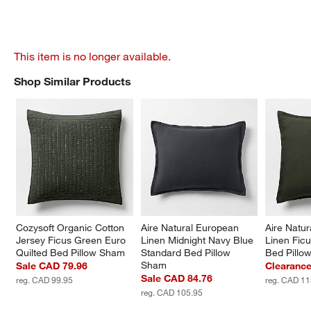
This item is no longer available.
Shop Similar Products
SHOP SIMILAR PRODUCTS
ITEMS SKIPPED. UNDO.
Cozysoft Organic Cotton 
Aire Natural European 
Aire Natu
Jersey Ficus Green Euro 
Linen Midnight Navy Blue 
Linen Fic
Quilted Bed Pillow Sham
Standard Bed Pillow 
Bed Pillo
Sham
Sale CAD 79.96
Clearanc
Sale CAD 84.76
reg. CAD 99.95
reg. CAD 11
reg. CAD 105.95