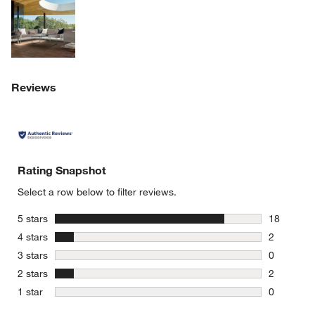
Explore More Products
Reviews
Rating Snapshot
Select a row below to filter reviews.
stars
5 stars
18
18 reviews
stars
4 stars
2
2 reviews 
stars
3 stars
0
0 reviews 
stars
2 stars
2
2 reviews 
stars
1 star
0
0 reviews 