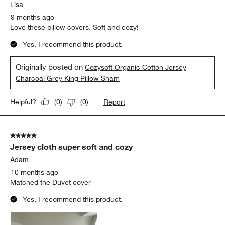
Lisa
9 months ago
Love these pillow covers. Soft and cozy!
Yes, I recommend this product.
Originally posted on
Cozysoft Organic Cotton Jersey
Charcoal Grey King Pillow Sham
Report
Helpful?
(
0
)
(
0
)
5 out of 5 stars.
Jersey cloth super soft and cozy
Adam
10 months ago
Matched the Duvet cover
Yes, I recommend this product.