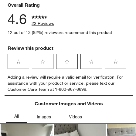
Overall Rating
4.6
22 Reviews
12 out of 13 (92%) reviewers recommend this product
Review this product
Select
Select
Select
Select
Select
Adding a review will require a valid email for verification. For
to
to
to
to
to
assistance with your product or service, please text our
rate
rate
rate
rate
rate
Customer Care Team at 1-800-967-6696.
the
the
the
the
the
item
item
item
item
item
with
with
with
with
with
Customer Images and Videos
1
2
3
4
5
star.
stars.
stars.
stars.
stars.
This
This
This
This
This
action
action
action
action
action
will
will
will
will
will