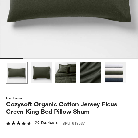
Exclusive
Cozysoft Organic Cotton Jersey Ficus
Green King Bed Pillow Sham
22 Reviews
SKU:
643937