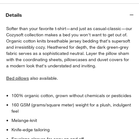
Details
Softer than your favorite t-shirt—and just as casual-classic—our
Cozysoft collection makes a bed you won't want to get out of.
Organic cotton knits breathable jersey bedding that's supersoft
and irresistibly cozy. Heathered for depth, the dark green-grey
fabric serves as a sophisticated neutral. Layer the pillow sham
w window)
with the coordinating sheets, pillowcases and duvet covers for
a modern look that's understated and inviting.
Bed pillows
also available.
100% organic cotton, grown without chemicals or pesticides
160 GSM (grams/square meter) weight for a plush, indulgent
feel
Melange-knit
Knife-edge tailoring
Envelope closure for easy on and off