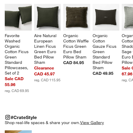
Favorite 
Aire Natural 
Organic 
Organic 
Organ
Washed 
European 
Cotton Waffle 
Cotton 
Cotto
Organic 
Linen Ficus 
Ficus Green 
Gauze Ficus 
Shad
Cotton Ficus 
Green Euro 
Euro Bed 
Green 
Sage 
Green 
Bed Pillow 
Pillow Sham
Standard 
Euro 
Standard 
Sham
Bed Pillow 
Pillo
CAD 84.95
Pillowcases, 
Sham
Clearance
Sale
Set of 2
CAD 49.95
CAD 45.97
67.96
Sale CAD
reg. CAD 115.95
reg. C
55.96
reg. CAD 69.95
#CRATESTYLE
ITEMS SKIPPED. UNDO.
#CrateStyle
SK
Shop real-life spaces & share your own.
View Gallery