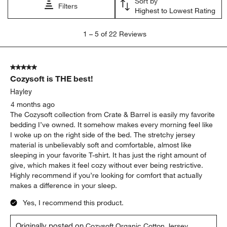
Sort by
Filters
Highest to Lowest Rating
1
1
–
5 of 22
Reviews
to
5
of
5 out of 5 stars.
22
Cozysoft is THE best!
Reviews.
Hayley
4 months ago
The Cozysoft collection from Crate & Barrel is easily my favorite
bedding I’ve owned. It somehow makes every morning feel like
I woke up on the right side of the bed. The stretchy jersey
material is unbelievably soft and comfortable, almost like
sleeping in your favorite T-shirt. It has just the right amount of
give, which makes it feel cozy without ever being restrictive.
Highly recommend if you’re looking for comfort that actually
makes a difference in your sleep.
Yes, I recommend this product.
Originally posted on
Cozysoft Organic Cotton Jersey