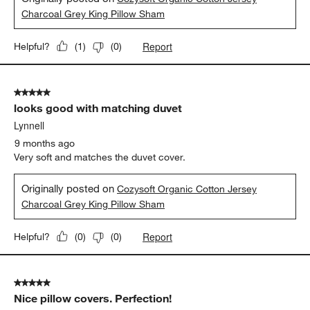
Charcoal Grey King Pillow Sham
Report
Helpful?
(
1
)
(
0
)
5 out of 5 stars.
looks good with matching duvet
Lynnell
9 months ago
Very soft and matches the duvet cover.
Originally posted on
Cozysoft Organic Cotton Jersey
Charcoal Grey King Pillow Sham
Report
Helpful?
(
0
)
(
0
)
5 out of 5 stars.
Nice pillow covers. Perfection!