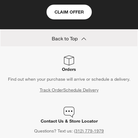
CLAIM OFFER
Back to Top
Orders
Find out when your purchase will arrive or schedule a delivery.
Track Order
Schedule Delivery
Contact Us & Store Locator
Questions? Text us:
(312) 779-1979