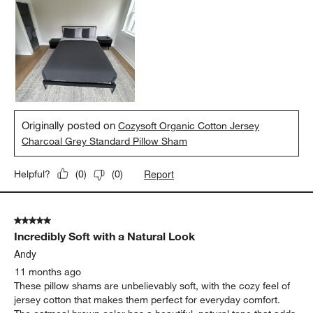
Originally posted on
Cozysoft Organic Cotton Jersey
Charcoal Grey Standard Pillow Sham
Report
Helpful?
(
0
)
(
0
)
5 out of 5 stars.
Incredibly Soft with a Natural Look
Andy
11 months ago
These pillow shams are unbelievably soft, with the cozy feel of
jersey cotton that makes them perfect for everyday comfort.