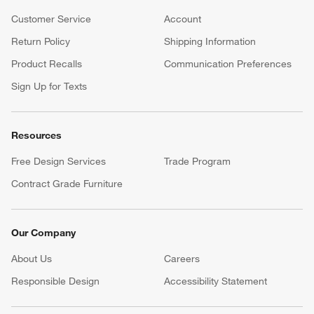
Customer Service
Account
Return Policy
Shipping Information
Product Recalls
Communication Preferences
Sign Up for Texts
Resources
Free Design Services
Trade Program
Contract Grade Furniture
Our Company
About Us
Careers
(Opens in new window)
Responsible Design
Accessibility Statement