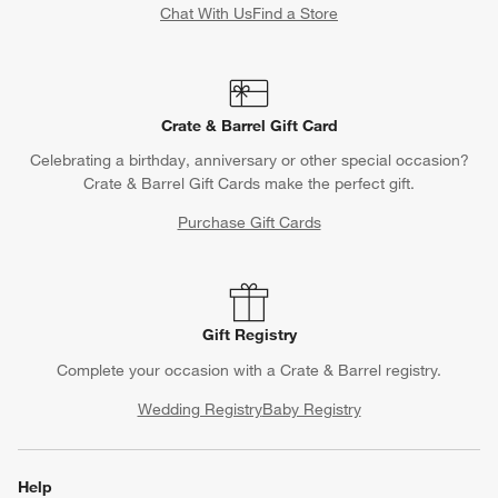
Chat With Us
Find a Store
Crate & Barrel Gift Card
Celebrating a birthday, anniversary or other special occasion?
Crate & Barrel Gift Cards make the perfect gift.
Purchase Gift Cards
Gift Registry
Complete your occasion with a Crate & Barrel registry.
Wedding Registry
Baby Registry
Help