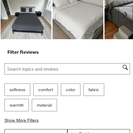
open
open
open
open
open
submission
submission
submission
submission
submission
Ne
form.
form.
form.
form.
form.
Filter Reviews
Search topics and reviews search region
softness
comfort
color
fabric
warmth
material
Show More Filters