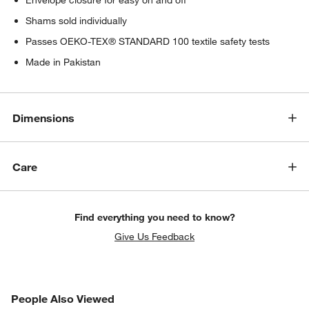
Shams sold individually
Passes OEKO-TEX® STANDARD 100 textile safety tests
Made in Pakistan
Dimensions
Care
Find everything you need to know?
Give Us Feedback
PEOPLE ALSO VIEWED
People Also Viewed
ITEMS SKIPPED. UNDO.
SK