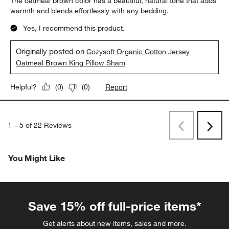
The oatmeal brown color has a beautiful, natural tone that adds
warmth and blends effortlessly with any bedding.
Yes, I recommend this product.
Originally posted on
Cozysoft Organic Cotton Jersey
Oatmeal Brown King Pillow Sham
Report
Helpful?
(
0
)
(
0
)
1
–
5 of 22
Reviews
Previous
Rev
Next
Revi
You Might Like
Save 15% off full-price items*
Get alerts about new items, sales and more.