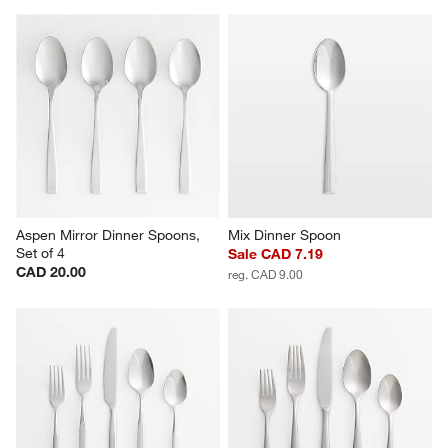
Aspen Mirror Dinner Spoons, 
Mix Dinner Spoon
Set of 4
Sale CAD 7.19
CAD 20.00
reg. CAD 9.00