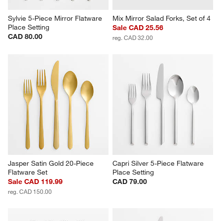
Sylvie 5-Piece Mirror Flatware 
Mix Mirror Salad Forks, Set of 4
Place Setting
Sale CAD 25.56
CAD 80.00
reg. CAD 32.00
Jasper Satin Gold 20-Piece 
Capri Silver 5-Piece Flatware 
Flatware Set
Place Setting
Sale CAD 119.99
CAD 79.00
reg. CAD 150.00