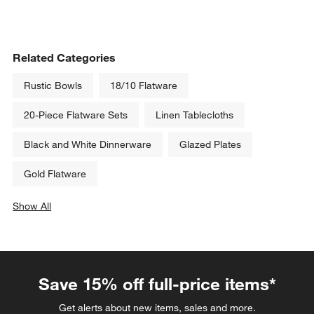
Related Categories
Rustic Bowls
18/10 Flatware
20-Piece Flatware Sets
Linen Tablecloths
Black and White Dinnerware
Glazed Plates
Gold Flatware
Show All
categories above
Save 15% off full-price items*
Get alerts about new items, sales and more.