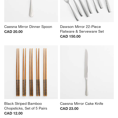
Caesna Mirror Dinner Spoon
Dawson Mirror 22-Piece 
Flatware & Serveware Set
CAD 20.00
CAD 150.00
Black Striped Bamboo 
Caesna Mirror Cake Knife
Chopsticks, Set of 5 Pairs
CAD 23.00
CAD 12.00