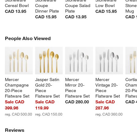
Cereal Bowl
Coupe 
Coupe Salad 
Low Bowl
Stone
Dinner Plate
Plate
Mug
CAD 13.95
CAD 15.95
CAD 15.95
CAD 13.95
CAD 
PEOPLE ALSO VIEWED
People Also Viewed
ITEMS SKIPPED. UNDO.
SK
Mercer 
Jasper Satin 
Mercer 
Mercer 
Cortl
Champagne 
Gold 20-
Mirror 20-
Vintage 20-
Cham
20-Piece 
Piece 
Piece 
Piece 
20-Pi
w window)
Flatware Set
Flatware Set
Flatware Set
Flatware Set
Flatw
Sale CAD
Sale CAD
CAD 280.00
Sale CAD
CAD 
399.96
119.99
287.96
reg. CAD 500.00
reg. CAD 150.00
reg. CAD 360.00
Reviews