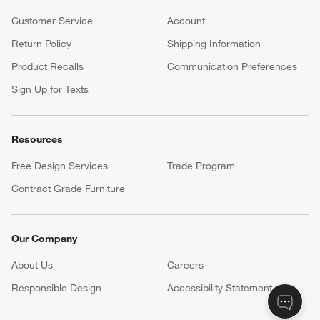
Customer Service
Account
Return Policy
Shipping Information
Product Recalls
Communication Preferences
Sign Up for Texts
Resources
Free Design Services
Trade Program
Contract Grade Furniture
Our Company
About Us
Careers
(Opens in new window)
Responsible Design
Accessibility Statement