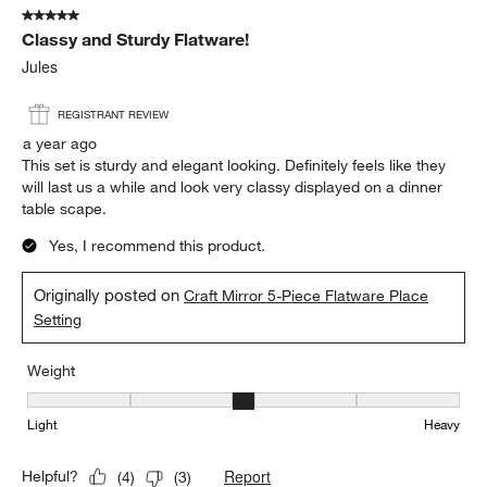
5 out of 5 stars.
Classy and Sturdy Flatware!
Jules
REGISTRANT REVIEW
a year ago
This set is sturdy and elegant looking. Definitely feels like they
will last us a while and look very classy displayed on a dinner
table scape.
Yes, I recommend this product.
Originally posted on
Craft Mirror 5-Piece Flatware Place
Setting
Weight
Weight, 3 out of 5, where 1 equals to Light and 5 equals to Heavy
Light
Heavy
Report
Helpful?
(
4
)
(
3
)