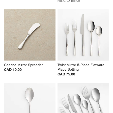
reg. CAD 456.00
Caesna Mirror Spreader
Twist Mirror 5-Piece Flatware 
Place Setting
CAD 10.00
CAD 75.00