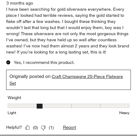
3 months ago
I have been searching for gold silverware everywhere. Every
place I looked had terrible reviews, saying the gold started to
flake off after a few washes. I bought these thinking they
wouldn’t last that long but that I would enjoy them, boy was I
wrong! These silverware are not only the most gorgeous things
I’ve owned, but they have held up so well after countless
washes! I’ve now had them almost 2 years and they look brand
new! If you’re looking for a long lasting set, this is it!
Yes, I recommend this product.
Originally posted on
Craft Champagne 20-Piece Flatware
Set
Weight
Weight, 2 out of 5, where 1 equals to Light and 5 equals to Heavy
Light
Heavy
Report
Helpful?
(
0
)
(
1
)