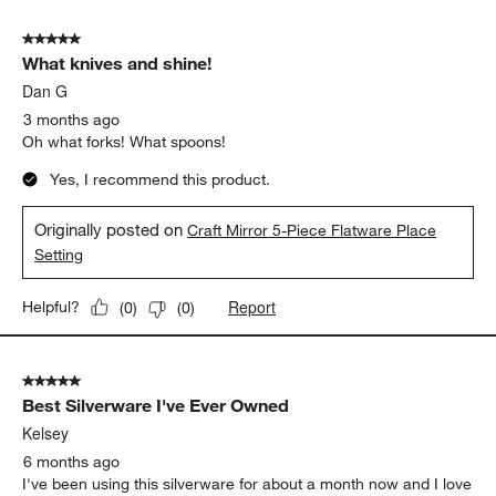
5 out of 5 stars.
What knives and shine!
Dan G
3 months ago
Oh what forks! What spoons!
Yes, I recommend this product.
Originally posted on
Craft Mirror 5-Piece Flatware Place
Setting
Report
Helpful?
(
0
)
(
0
)
5 out of 5 stars.
Best Silverware I've Ever Owned
Kelsey
6 months ago
I've been using this silverware for about a month now and I love