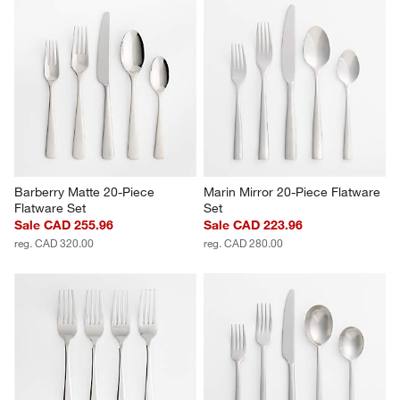
Barberry Matte 20-Piece 
Marin Mirror 20-Piece Flatware 
Flatware Set
Set
Sale CAD 255.96
Sale CAD 223.96
reg. CAD 320.00
reg. CAD 280.00