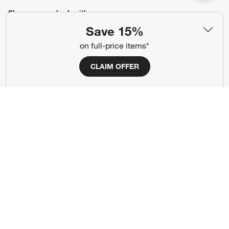
Show us your look with:
Save 15%
#CrateStyle
#CrateKidsStyle
on full-price items*
(Opens in new window)
(Opens in new window)
(Opens in new window)
(Opens in new window)
(Opens in new window)
CLAIM OFFER
Our Brands
(Opens in new window)
Terms of Use
Privacy
Site Index
Ad Choices
Cookie Settings
Canada Forced Labour Act
©
2026 All rights reserved. If you are using a screen reader and are having
problems using this website, please call (800) 967-6696 for assistance.