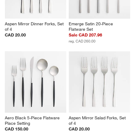
Aspen Mirror Dinner Forks, Set 
Emerge Satin 20-Piece 
of 4
Flatware Set
CAD 20.00
Sale CAD 207.96
reg. CAD 260.00
Aero Black 5-Piece Flatware 
Aspen Mirror Salad Forks, Set 
Place Setting
of 4
CAD 150.00
CAD 20.00