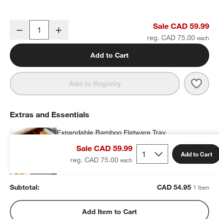
Craft Champagne 5-Piece Flatware Place Setting
Sale CAD 59.99
Decrease
Increase
Quantity
reg. CAD 75.00
Add to Cart
Save 
Craf
Add to Registry
Extras and Essentials
Expandable Bamboo Flatware Tray
CAD 54.95
each
Sale CAD 59.99
Add to Cart
reg. CAD 75.00
Subtotal:
CAD
54.95
1 Item
Add Item to Cart