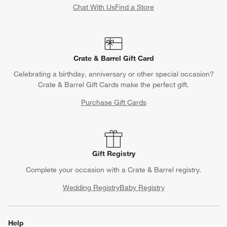
Chat With Us
Find a Store
Crate & Barrel Gift Card
Celebrating a birthday, anniversary or other special occasion?
Crate & Barrel Gift Cards make the perfect gift.
Purchase Gift Cards
Gift Registry
Complete your occasion with a Crate & Barrel registry.
Wedding Registry
Baby Registry
Help