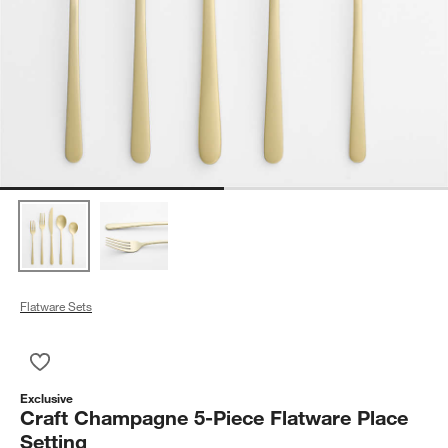
Flatware Sets
Save to Favorites
Craft Champagne 5-Piece Flatware Place Setting
Exclusive
Craft Champagne 5-Piece Flatware Place
Setting