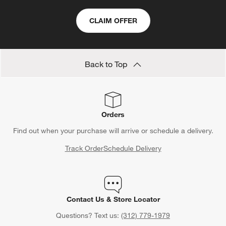
CLAIM OFFER
Back to Top
Orders
Find out when your purchase will arrive or schedule a delivery.
Track Order
Schedule Delivery
Contact Us & Store Locator
Questions? Text us:
(312) 779-1979