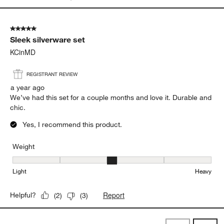
5 out of 5 stars.
Sleek silverware set
KCinMD
REGISTRANT REVIEW
a year ago
We’ve had this set for a couple months and love it. Durable and
chic.
Yes, I recommend this product.
Weight
Weight, 3 out of 5, where 1 equals to Light and 5 equals to Heavy
Light
Heavy
Report
Helpful?
(
2
)
(
3
)