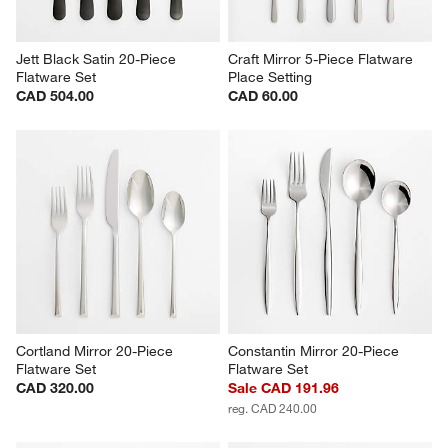
Jett Black Satin 20-Piece 
Craft Mirror 5-Piece Flatware 
Flatware Set
Place Setting
CAD 504.00
CAD 60.00
Cortland Mirror 20-Piece 
Constantin Mirror 20-Piece 
Flatware Set
Flatware Set
CAD 320.00
Sale CAD 191.96
reg. CAD 240.00