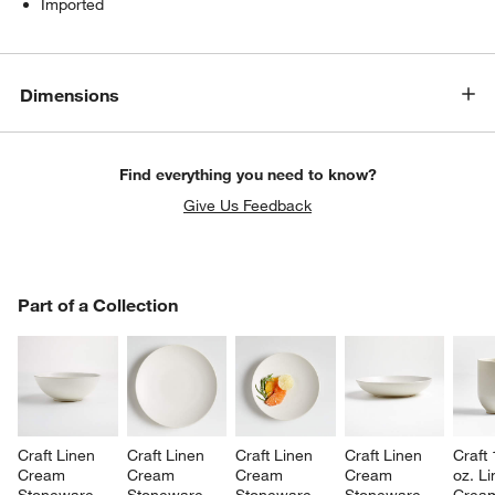
Imported
Dimensions
Find everything you need to know?
Give Us Feedback
PART OF A COLLECTION
Part of a Collection
ITEMS SKIPPED. UNDO.
SK
Craft Linen 
Craft Linen 
Craft Linen 
Craft Linen 
Craft 
Cream 
Cream 
Cream 
Cream 
oz. Li
Stoneware 
Stoneware 
Stoneware 
Stoneware 
Crea