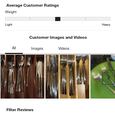
Average Customer Ratings
Weight
Weight, 2.727272727272727 out of 5, where 1 equals to Light and 
Light
Heavy
Customer Images and Videos
Ne
Filter Reviews