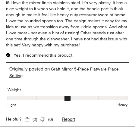
it! I love the mirror finish stainless steel. It's very classy. It has a
nice weight to it when you hold it, and the handle part is thick
enough to make it feel like heavy duty restaurantware at home!
I love the rounded spoons too. The design makes it easy for my
kids to use as we transition away from kiddie spoons. And what
I love most - not even a hint of rusting! Other brands rust after
one time through the dishwasher. I have not had that issue with
this set! Very happy with my purchase!
Yes, I recommend this product.
Originally posted on
Craft Mirror 5-Piece Flatware Place
Setting
Weight
Weight, 3 out of 5, where 1 equals to Light and 5 equals to Heavy
Light
Heavy
Report
Helpful?
(
2
)
(
0
)