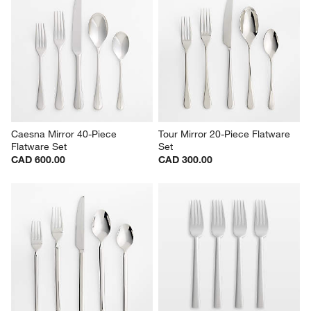
Caesna Mirror 40-Piece 
Tour Mirror 20-Piece Flatware 
Flatware Set
Set
CAD 600.00
CAD 300.00