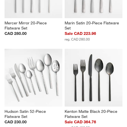
Mercer Mirror 20-Piece 
Marin Satin 20-Piece Flatware 
Flatware Set
Set
CAD 280.00
Sale CAD 223.96
reg. CAD 280.00
Hudson Satin 52-Piece 
Kenton Matte Black 20-Piece 
Flatware Set
Flatware Set
CAD 230.00
Sale CAD 364.76