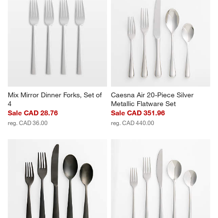
Mix Mirror Dinner Forks, Set of 
Caesna Air 20-Piece Silver 
4
Metallic Flatware Set
Sale CAD 28.76
Sale CAD 351.96
reg. CAD 36.00
reg. CAD 440.00