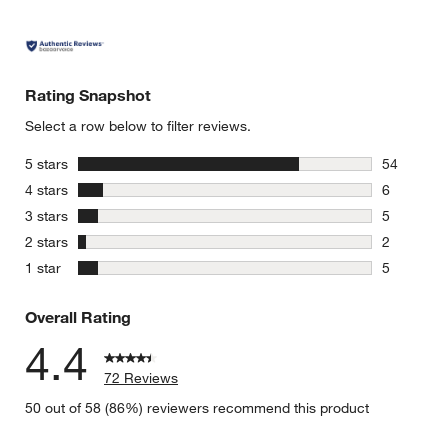
Rating Snapshot
Select a row below to filter reviews.
stars
5 stars
54
54 reviews
stars
4 stars
6
6 reviews 
stars
3 stars
5
5 reviews 
stars
2 stars
2
2 reviews 
stars
1 star
5
5 reviews 
Overall Rating
4.4
72 Reviews
50 out of 58 (86%) reviewers recommend this product