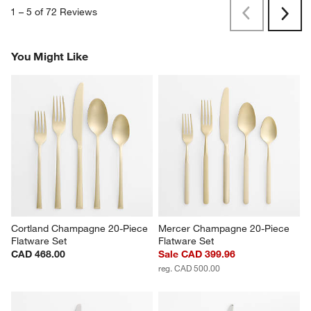
1
–
5 of 72
Reviews
Previous
Rev
Next
Revi
You Might Like
Cortland Champagne 20-Piece 
Mercer Champagne 20-Piece 
Flatware Set
Flatware Set
CAD 468.00
Sale CAD 399.96
reg. CAD 500.00