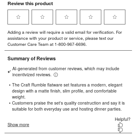
Review this product
Select
Select
Select
Select
Select
Adding a review will require a valid email for verification. For
to
to
to
to
to
assistance with your product or service, please text our
rate
rate
rate
rate
rate
Customer Care Team at 1-800-967-6696.
the
the
the
the
the
item
item
item
item
item
with
with
with
with
with
1
2
3
4
5
star.
stars.
stars.
stars.
stars.
This
This
This
This
This
action
action
action
action
action
will
will
will
will
will
open
open
open
open
open
submission
submission
submission
submission
submission
form.
form.
form.
form.
form.