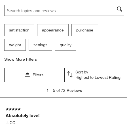
Search topics and reviews search region
satisfaction
appearance
purchase
weight
settings
quality
Show More Filters
Sort by
Filters
Highest to Lowest Rating
1
1
–
5 of 72
Reviews
to
5
of
5 out of 5 stars.
72
Absolutely love!
Reviews.
JJCC