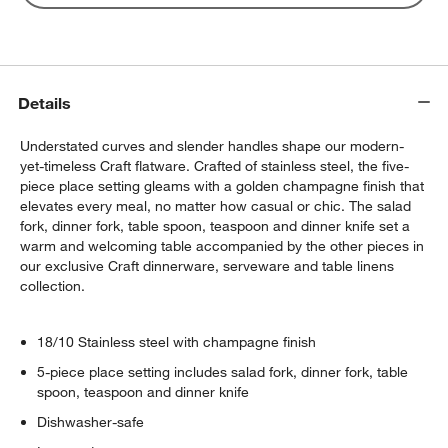
Details
Understated curves and slender handles shape our modern-
yet-timeless Craft flatware. Crafted of stainless steel, the five-
piece place setting gleams with a golden champagne finish that
elevates every meal, no matter how casual or chic. The salad
fork, dinner fork, table spoon, teaspoon and dinner knife set a
warm and welcoming table accompanied by the other pieces in
our exclusive Craft dinnerware, serveware and table linens
collection.
18/10 Stainless steel with champagne finish
5-piece place setting includes salad fork, dinner fork, table
spoon, teaspoon and dinner knife
Dishwasher-safe