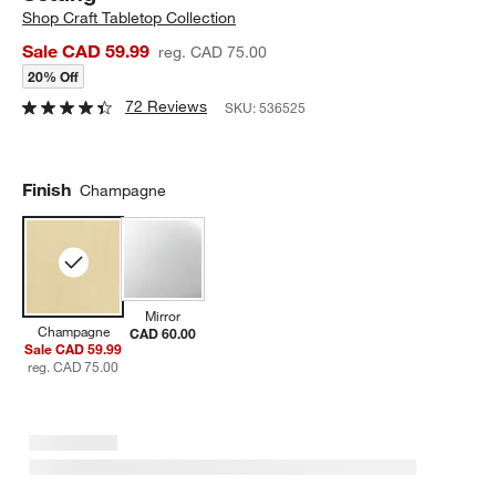
Shop
Craft Tabletop Collection
Sale CAD 59.99
reg. CAD 75.00
20% Off
72 Reviews
SKU:
536525
Finish
Champagne
Mirror
Champagne
CAD 60.00
Sale CAD 59.99
reg. CAD 75.00