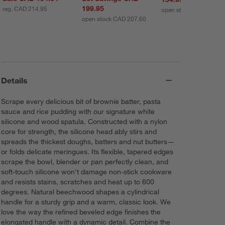
199.95
reg. CAD 214.95
open stock CAD 161.7
open stock CAD 207.60
Details
Scrape every delicious bit of brownie batter, pasta
sauce and rice pudding with our signature white
silicone and wood spatula. Constructed with a nylon
core for strength, the silicone head ably stirs and
spreads the thickest doughs, batters and nut butters—
or folds delicate meringues. Its flexible, tapered edges
scrape the bowl, blender or pan perfectly clean, and
soft-touch silicone won't damage non-stick cookware
and resists stains, scratches and heat up to 600
degrees. Natural beechwood shapes a cylindrical
handle for a sturdy grip and a warm, classic look. We
love the way the refined beveled edge finishes the
elongated handle with a dynamic detail. Combine the