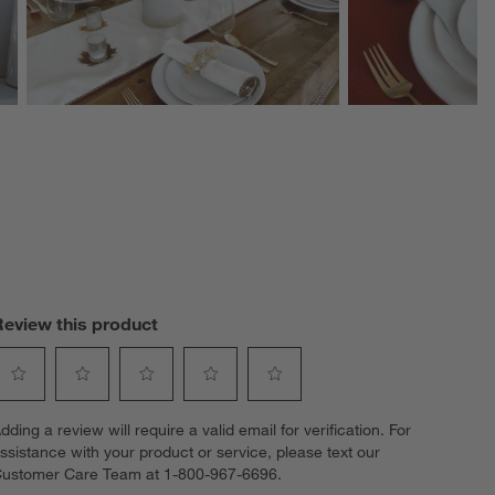
Review this product
elect
Select
Select
Select
Select
dding a review will require a valid email for verification. For
o
to
to
to
to
ssistance with your product or service, please text our
ate
rate
rate
rate
rate
ustomer Care Team at 1-800-967-6696.
he
the
the
the
the