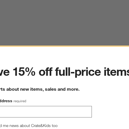
ter
e 15% off full-price item
rts about new items, sales and more.
ddress
required
d me news about Crate&Kids too