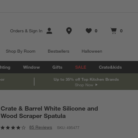
Store Locations
Orders
&
Sign In
0
0
Favorites
items
Cart contains
items
Shop By Room
Bestsellers
Halloween
hting
Window
Gifts
SALE
Crate&kids
oor
Up to 35% off Top Kitchen Brands
Shop Now
Crate & Barrel White Silicone and
Wood Scraper Spatula
85 Reviews
SKU:
495477