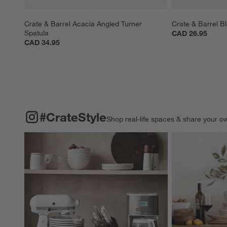
Crate & Barrel Acacia Angled Turner 
Crate & Barrel B
Spatula
CAD 26.95
CAD 34.95
#CRATESTYLE
ITEMS SKIPPED. UNDO.
#CrateStyle
Shop real-life spaces & share your o
Explore More Pro