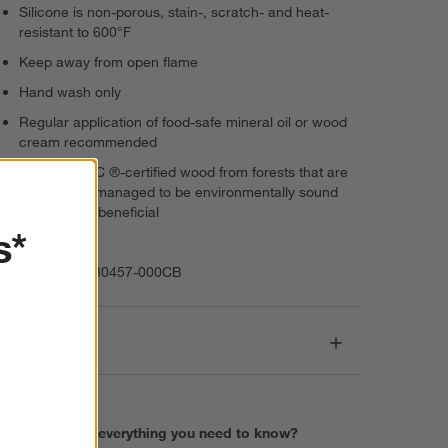
Silicone is non-porous, stain-, scratch- and heat-
resistant to 600°F
Keep away from open flame
Hand wash only
Regular application of food-safe mineral oil or wood
cream recommended
Features FSC ®-certified wood from forests that are
responsibly managed to be environmentally sound
and socially beneficial
s*
Imported
Item Number:
30457-000CB
Dimensions
Find everything you need to know?