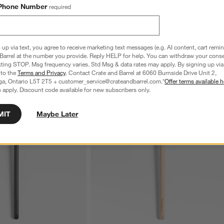
Phone Number
required
 up via text, you agree to receive marketing text messages (e.g. AI content, cart remi
Barrel at the number you provide. Reply HELP for help. You can withdraw your conse
xting STOP. Msg frequency varies. Std Msg & data rates may apply. By signing up via 
 to the
Terms and Privacy
. Contact Crate and Barrel at 6060 Burnside Drive Unit 2,
ga, Ontario L5T 2T5 + customer_service@crateandbarrel.com.*
Offer terms available h
 apply. Discount code available for new subscribers only.
MIT
Maybe Later