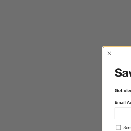
Interrup
Sav
Get ale
Email A
Sen