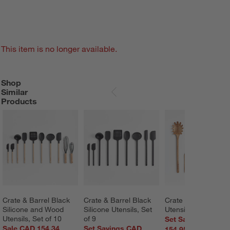
This item is no longer available.
Shop
SHOP SIMILAR PRODUCTS
ITEMS SKIPPED. UNDO.
Similar
SKIP ITEMS
Products
Crate & Barrel Black 
Crate & Barrel Black 
Crate & Barrel Acac
Silicone and Wood 
Silicone Utensils, Set 
Utensils, Set of 5
Utensils, Set of 10
of 9
Set Savings CAD
Sale CAD 154.34
Set Savings CAD
154.95