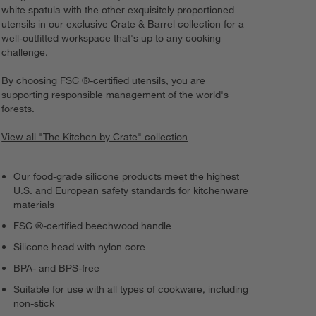
white spatula with the other exquisitely proportioned
utensils in our exclusive Crate & Barrel collection for a
well-outfitted workspace that's up to any cooking
challenge.
By choosing FSC ®-certified utensils, you are
supporting responsible management of the world's
forests.
View all "The Kitchen by Crate" collection
Our food-grade silicone products meet the highest
U.S. and European safety standards for kitchenware
materials
FSC ®-certified beechwood handle
Silicone head with nylon core
BPA- and BPS-free
Suitable for use with all types of cookware, including
non-stick