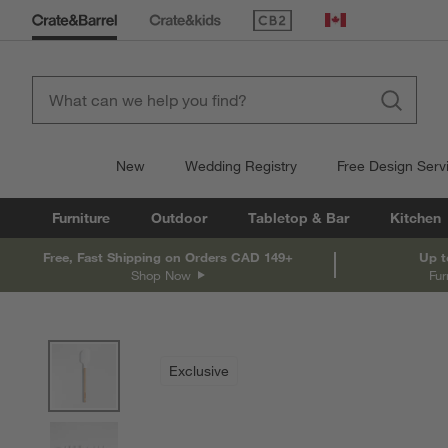
(Opens in new window)
Canada
New
Wedding Registry
Free Design Serv
Furniture
Outdoor
Tabletop & Bar
Kitchen
Free, Fast Shipping on Orders CAD 149+
Up t
Shop Now
Fur
product gallery
SKIP ITEMS
PRODUCT GALLERY
ITEMS SKIPPED. UNDO.
Exclusive