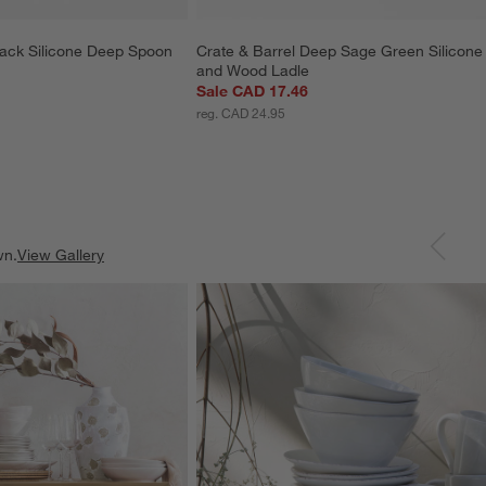
lack Silicone Deep Spoon
Crate & Barrel Deep Sage Green Silicone
and Wood Ladle
Sale CAD 17.46
reg. CAD 24.95
wn.
View Gallery
ducts
Explore More Products