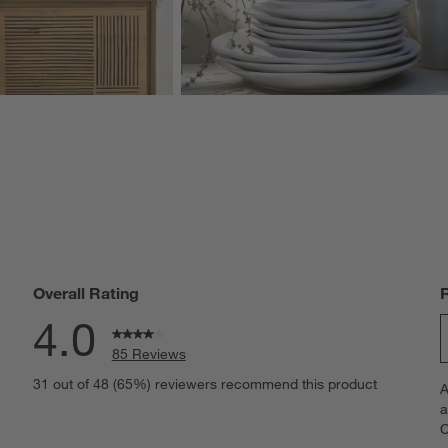
Overall Rating
4.0
85 Reviews
S
views with 5 stars.
31 out of 48 (65%) reviewers recommend this product
A
t
views with 4 stars.
a
r
C
t
iews with 3 stars.