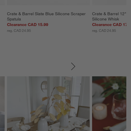
 
Crate & Barrel Slate Blue Silicone Scraper 
Crate & Barrel 12" 
Spatula
Silicone Whisk
Clearance CAD 15.99
Clearance CAD 17.
reg. CAD 24.95
reg. CAD 24.95
SKIP ITEMS
Explore More Products
Explore More Product