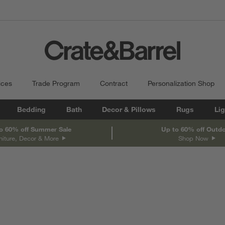
ices
Trade Program
Contract
Personalization Shop
Bedding
Bath
Decor & Pillows
Rugs
Lig
o 60% off Summer Sale
Up to 60% off Outd
niture, Decor & More
Shop Now