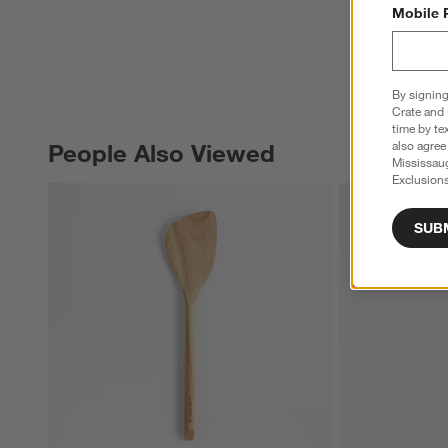
Mobile 
By signing
Crate and 
time by te
also agree
People Also Viewed
PEOPLE ALSO VIEWED
ITEMS SKIPPED. UNDO.
Mississau
Exclusions
SUB