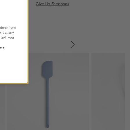
Give Us Feedback
nders) from
nt at any
text, you
ere
.
SKIP ITEMS