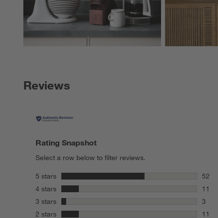
Reviews
Rating Snapshot
Select a row below to filter reviews.
stars
5 stars
52
52 re
stars
4 stars
11
11 re
stars
3 stars
3
3 rev
stars
2 stars
11