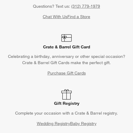
Questions? Text us:
(312) 779-1979
Chat With Us
Find a Store
Crate & Barrel Gift Card
Celebrating a birthday, anniversary or other special occasion?
Crate & Barrel Gift Cards make the perfect gift.
Purchase Gift Cards
Gift Registry
Complete your occasion with a Crate & Barrel registry.
Wedding Registry
Baby Registry