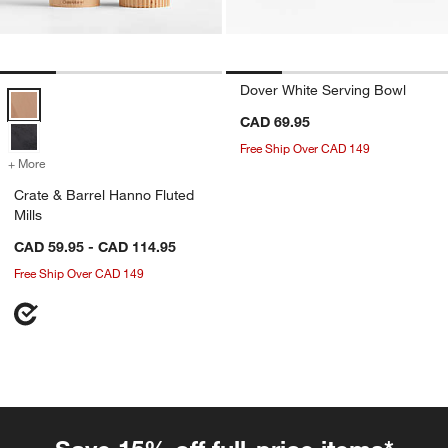
Dover White Serving Bowl
Crate & Barrel Hanno Fluted Mills Options
CAD 69.95
Free Ship Over CAD 149
+ More
colors
for Crate & Barrel Hanno Fluted Mills
Crate & Barrel Hanno Fluted
Mills
CAD 59.95 - CAD 114.95
Free Ship Over CAD 149