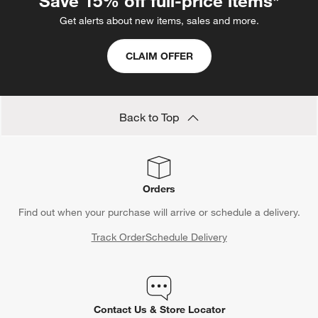
Save 15% off full-price items*
Get alerts about new items, sales and more.
CLAIM OFFER
Back to Top
Orders
Find out when your purchase will arrive or schedule a delivery.
Track Order
Schedule Delivery
Contact Us & Store Locator