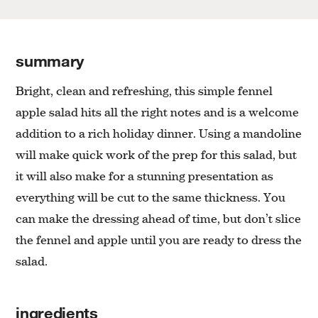
summary
Bright, clean and refreshing, this simple fennel
apple salad hits all the right notes and is a welcome
addition to a rich holiday dinner. Using a mandoline
will make quick work of the prep for this salad, but
it will also make for a stunning presentation as
everything will be cut to the same thickness. You
can make the dressing ahead of time, but don’t slice
the fennel and apple until you are ready to dress the
salad.
ingredients