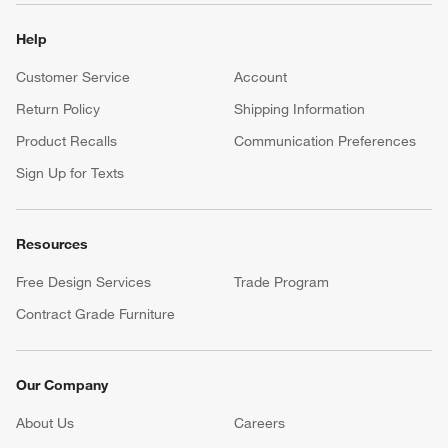
Help
Customer Service
Account
Return Policy
Shipping Information
Product Recalls
Communication Preferences
Sign Up for Texts
Resources
Free Design Services
Trade Program
Contract Grade Furniture
Our Company
About Us
Careers
(Opens in new window)