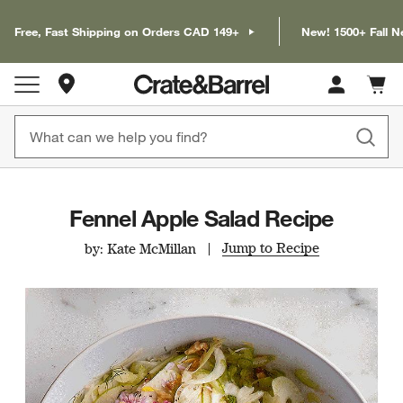
Free, Fast Shipping on Orders CAD 149+
New! 1500+ Fall N
Store Locations
Cart c
0
items
Fennel Apple Salad Recipe
Jump to Recipe
by: Kate McMillan