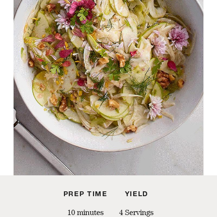
PREP TIME
YIELD
10 minutes
4 Servings