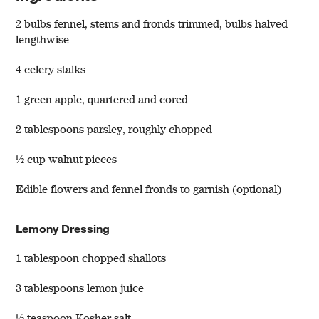
2 bulbs fennel, stems and fronds trimmed, bulbs halved
lengthwise
4 celery stalks
1 green apple, quartered and cored
2 tablespoons parsley, roughly chopped
½ cup walnut pieces
w window)
Edible flowers and fennel fronds to garnish (optional)
Lemony Dressing
1 tablespoon chopped shallots
3 tablespoons lemon juice
½ teaspoon Kosher salt