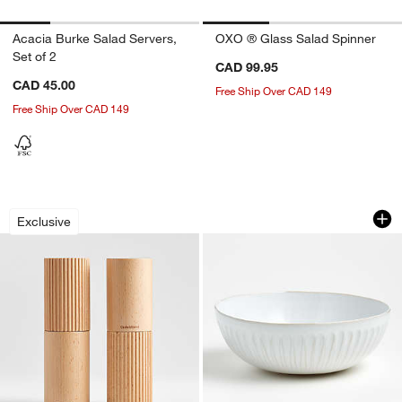
Acacia Burke Salad Servers,
OXO ® Glass Salad Spinner
Set of 2
CAD 99.95
CAD 45.00
Free Ship Over CAD 149
Free Ship Over CAD 149
Crate & Barrel Hanno Fluted Mills
Dover White Servi
Carousel showing item 1 through 1 of 4
Carousel showing item 1 through 1
Exclusive