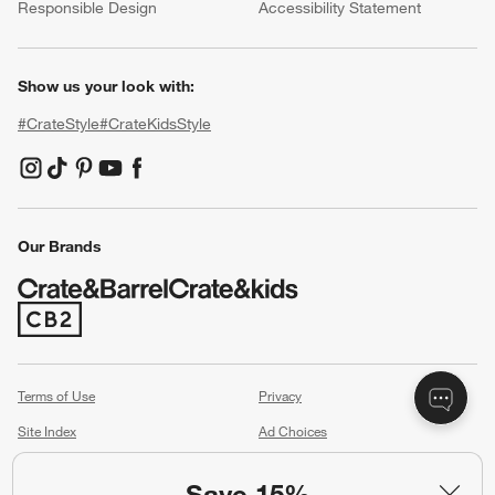
Responsible Design
Accessibility Statement
Show us your look with:
#CrateStyle
#CrateKidsStyle
(Opens in new window)
(Opens in new window)
(Opens in new window)
(Opens in new window)
(Opens in new window)
Our Brands
(Opens in new window)
Terms of Use
Privacy
Site Index
Ad Choices
Cookie Settings
Canada Forced Labour Act
Save 15%