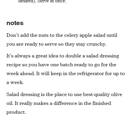
desired). Serve at once.
notes
Don’t add the nuts to the celery apple salad until
you are ready to serve so they stay crunchy.
It’s always a great idea to double a salad dressing
recipe so you have one batch ready to go for the
week ahead. It will keep in the refrigerator for up to
a week.
Salad dressing is the place to use best-quality olive
oil. It really makes a difference in the finished
product.