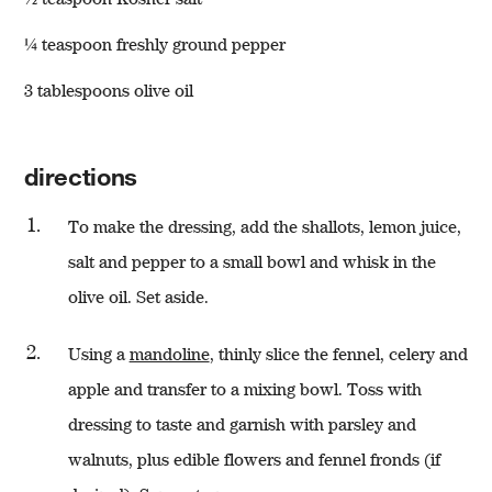
¼ teaspoon freshly ground pepper
3 tablespoons olive oil
directions
To make the dressing, add the shallots, lemon juice,
salt and pepper to a small bowl and whisk in the
olive oil. Set aside.
Using a
mandoline
, thinly slice the fennel, celery and
apple and transfer to a mixing bowl. Toss with
dressing to taste and garnish with parsley and
walnuts, plus edible flowers and fennel fronds (if