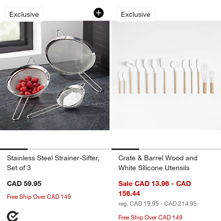
Stainless Steel Strainer-Sifter, Set of 3
Crate & Barrel Woo
Carousel showing item 1 through 1 of 4
Carousel showing item 1 through 1
Exclusive
Exclusive
Stainless Steel Strainer-Sifter,
Crate & Barrel Wood and
Set of 3
White Silicone Utensils
CAD 59.95
Sale CAD 13.96 - CAD
156.44
Free Ship Over CAD 149
reg. CAD 19.95 - CAD 214.95
Free Ship Over CAD 149