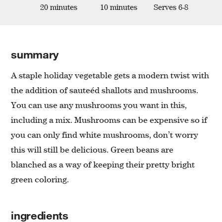
20 minutes
10 minutes
Serves 6-8
summary
A staple holiday vegetable gets a modern twist with
the addition of sauteéd shallots and mushrooms.
You can use any mushrooms you want in this,
including a mix. Mushrooms can be expensive so if
you can only find white mushrooms, don’t worry
this will still be delicious. Green beans are
blanched as a way of keeping their pretty bright
green coloring.
ingredients