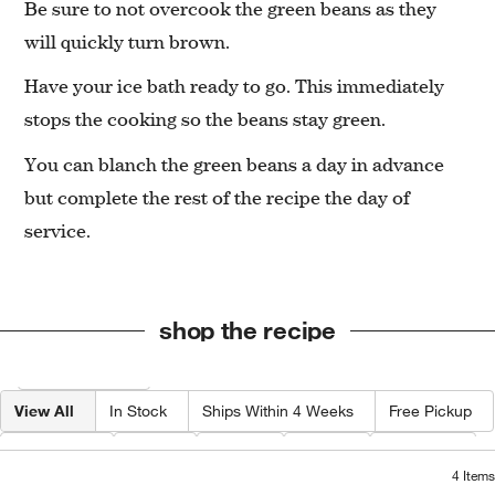
Be sure to not overcook the green beans as they
will quickly turn brown.
Have your ice bath ready to go. This immediately
stops the cooking so the beans stay green.
You can blanch the green beans a day in advance
but complete the rest of the recipe the day of
service.
shop the recipe
Filter products based on availability. Page content will update based on 
Filter
& Sort
View All
In Stock
Ships Within 4 Weeks
Free Pickup
Category
Type
Color
Price
Material
4
Items