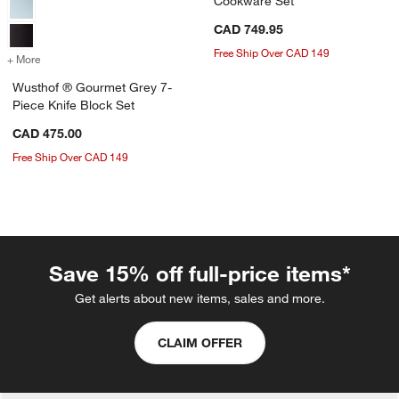
Cookware Set
CAD 749.95
Free Ship Over CAD 149
+ More
colors
for Wusthof ® Gourmet Grey 7-Piece Knife Block Set
Wusthof ® Gourmet Grey 7-
Piece Knife Block Set
CAD 475.00
Free Ship Over CAD 149
Save 15% off full-price items*
Get alerts about new items, sales and more.
CLAIM OFFER