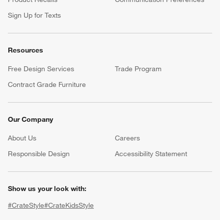
Sign Up for Texts
Resources
Free Design Services
Trade Program
Contract Grade Furniture
Our Company
About Us
Careers
(Opens in new window)
Responsible Design
Accessibility Statement
Show us your look with:
#CrateStyle
#CrateKidsStyle