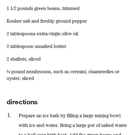
1 1/2 pounds green beans, trimmed
Kosher salt and freshly ground pepper
2 tablespoons extra-virgin olive oil
2 tablespoon unsalted butter
w window)
2 shallots, sliced
¾ pound mushrooms, such as cremini, chanterelles or
oyster, sliced
directions
Prepare an ice bath by filling a large mixing bowl
with ice and water. Bring a large pot of salted water
to a boil over high heat. Add the green beans and