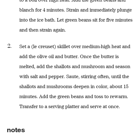
blanch for 4 minutes. Strain and immediately plunge
into the ice bath. Let green beans sit for five minutes
and then strain again.
Set a (le creuset) skillet over medium-high heat and
add the olive oil and butter. Once the butter is
melted, add the shallots and mushroom and season
with salt and pepper. Saute, stirring often, until the
shallots and mushrooms deepen in color, about 15
minutes. Add the green beans and toss to rewarm.
Transfer to a serving platter and serve at once.
notes