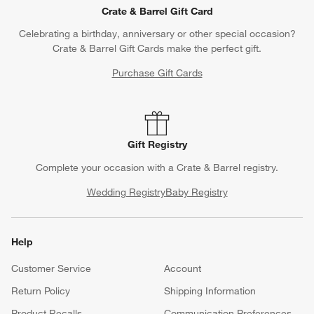
Crate & Barrel Gift Card
Celebrating a birthday, anniversary or other special occasion?
Crate & Barrel Gift Cards make the perfect gift.
Purchase Gift Cards
Gift Registry
Complete your occasion with a Crate & Barrel registry.
Wedding Registry
Baby Registry
Help
Customer Service
Account
Return Policy
Shipping Information
Product Recalls
Communication Preferences