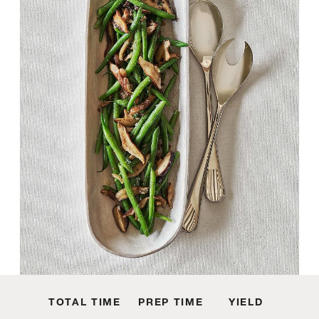
TOTAL TIME
PREP TIME
YIELD