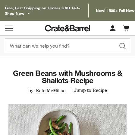
Free, Fast Shipping on Orders CAD 149+
New! 1500+ Fall New
Shop Now
Cart c
0
items
Green Beans with Mushrooms &
Shallots Recipe
Jump to Recipe
by: Kate McMillan