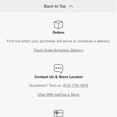
Back to Top
Orders
Find out when your purchase will arrive or schedule a delivery.
Track Order
Schedule Delivery
Contact Us & Store Locator
Questions? Text us:
(312) 779-1979
Chat With Us
Find a Store