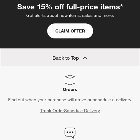
Save 15% off full-price items*
Get alerts about new items, sales and more.
CLAIM OFFER
Back to Top
Orders
Find out when your purchase will arrive or schedule a delivery.
Track Order
Schedule Delivery