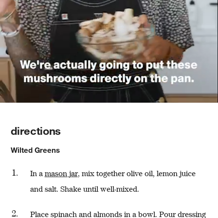
directions
Wilted Greens
In a
mason jar
, mix together olive oil, lemon juice
and salt. Shake until well-mixed.
Place spinach and almonds in a bowl. Pour dressing