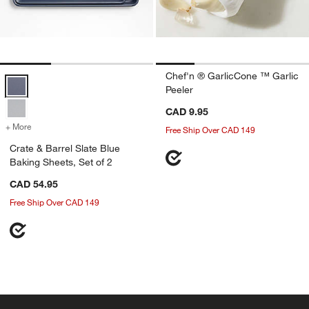
Chef'n ® GarlicCone ™ Garlic
Crate & Barrel Slate Blue Baking Sheets, Set of 2 Options
Peeler
CAD 9.95
+ More
colors
for Crate & Barrel Slate Blue Baking Sheets, Set of 2
Free Ship Over CAD 149
Crate & Barrel Slate Blue
Baking Sheets, Set of 2
CAD 54.95
Free Ship Over CAD 149