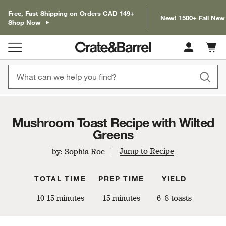
Free, Fast Shipping on Orders CAD 149+
New! 1500+ Fall New
Shop Now
Cart c
0
items
Mushroom Toast Recipe with Wilted
Greens
Jump to Recipe
by: Sophia Roe
TOTAL TIME
PREP TIME
YIELD
10-15 minutes
15 minutes
6–8 toasts