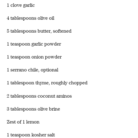
1 clove garlic
4 tablespoons olive oil
5 tablespoons butter, softened
1 teaspoon garlic powder
1 teaspoon onion powder
1 serrano chile, optional
1 tablespoon thyme, roughly chopped
2 tablespoons coconut aminos
3 tablespoons olive brine
Zest of 1 lemon
1 teaspoon kosher salt