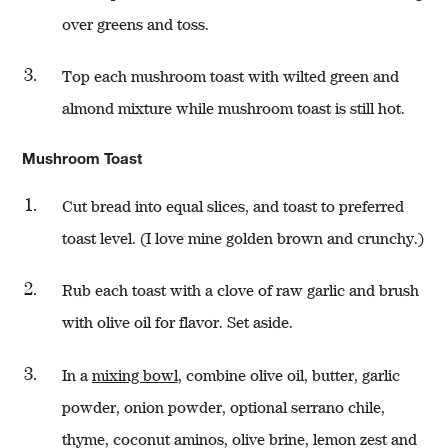
over greens and toss.
Top each mushroom toast with wilted green and
almond mixture while mushroom toast is still hot.
Mushroom Toast
Cut bread into equal slices, and toast to preferred
toast level. (I love mine golden brown and crunchy.)
Rub each toast with a clove of raw garlic and brush
with olive oil for flavor. Set aside.
In a
mixing bowl
, combine olive oil, butter, garlic
powder, onion powder, optional serrano chile,
thyme, coconut aminos, olive brine, lemon zest and