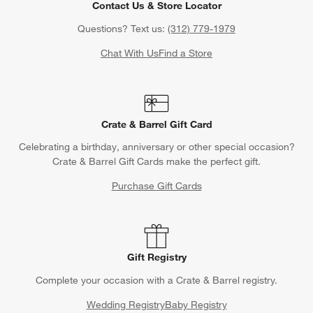
Contact Us & Store Locator
Questions? Text us:
(312) 779-1979
Chat With Us
Find a Store
Crate & Barrel Gift Card
Celebrating a birthday, anniversary or other special occasion?
Crate & Barrel Gift Cards make the perfect gift.
Purchase Gift Cards
Gift Registry
Complete your occasion with a Crate & Barrel registry.
Wedding Registry
Baby Registry