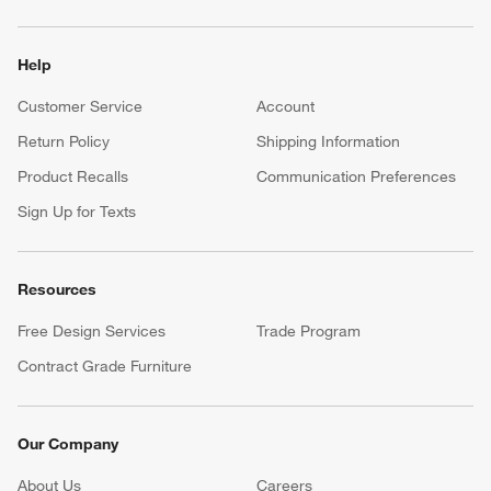
Help
Customer Service
Account
Return Policy
Shipping Information
Product Recalls
Communication Preferences
Sign Up for Texts
Resources
Free Design Services
Trade Program
Contract Grade Furniture
Our Company
About Us
Careers