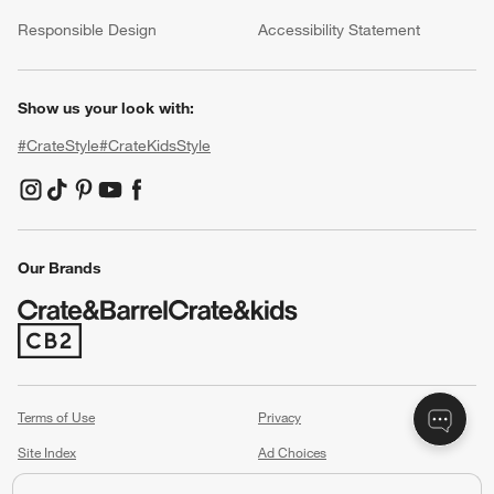
(Opens in new window)
Responsible Design
Accessibility Statement
Show us your look with:
#CrateStyle
#CrateKidsStyle
(Opens in new window)
(Opens in new window)
(Opens in new window)
(Opens in new window)
(Opens in new window)
Our Brands
(Opens in new window)
Terms of Use
Privacy
Site Index
Ad Choices
Cookie Settings
Canada Forced Labour Act