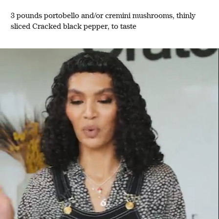
3 pounds portobello and/or cremini mushrooms, thinly
sliced Cracked black pepper, to taste
w window)