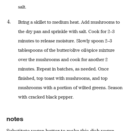
salt.
Bring a skillet to medium heat. Add mushrooms to
the dry pan and sprinkle with salt. Cook for 2–3
minutes to release moisture. Slowly spoon 2–3
tablespoons of the butter/olive oil/spice mixture
over the mushrooms and cook for another 2
minutes. Repeat in batches, as needed. Once
finished, top toast with mushrooms, and top
mushrooms with a portion of wilted greens. Season
with cracked black pepper.
notes
Substitute vegan butter to make this dish vegan.