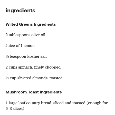
ingredients
Wilted Greens Ingredients
2 tablespoons olive oil
Juice of 1 lemon
½ teaspoon kosher salt
2 cups spinach, finely chopped
½ cup slivered almonds, toasted
Mushroom Toast Ingredients
1 large loaf country bread, sliced and toasted (enough for
6–8 slices)