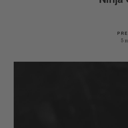
PRE
5 