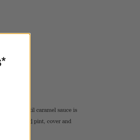
s*
d whisk until caramel sauce is
CREAMi Swirl
pint, cover and
ours.