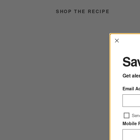
SHOP THE RECIPE
Interrup
Sav
Get ale
Email A
Sen
Mobile 