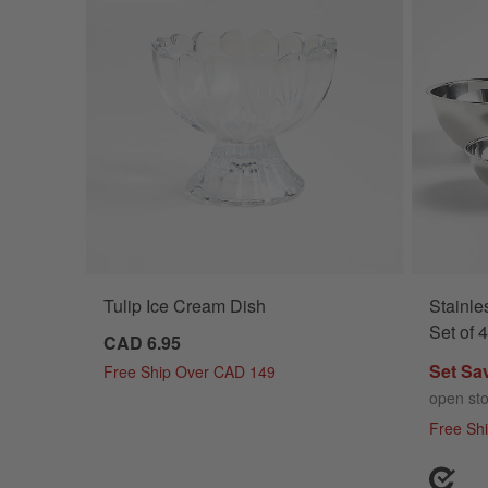
Tulip Ice Cream Dish
Stainle
Set of 4
CAD 6.95
Set Sa
Free Ship Over CAD 149
open st
Free Sh