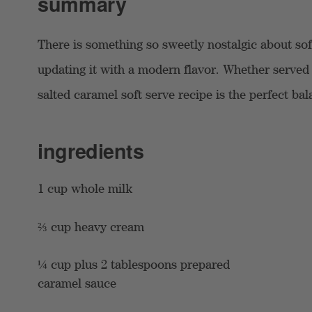
summary
There is something so sweetly nostalgic about so
updating it with a modern flavor. Whether served 
salted caramel soft serve recipe is the perfect b
ingredients
1 cup whole milk
⅔ cup heavy cream
¼ cup plus 2 tablespoons prepared
caramel sauce