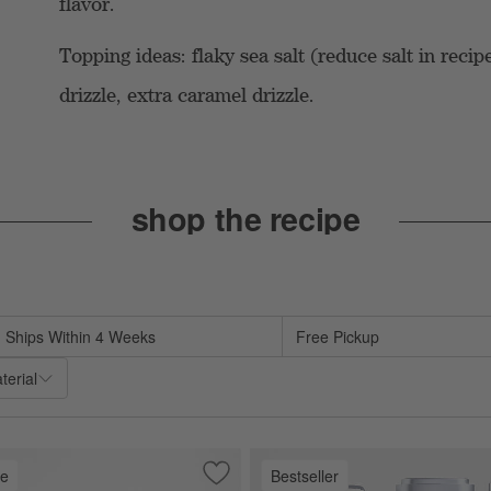
flavor.
Topping ideas: flaky sea salt (reduce salt in reci
drizzle, extra caramel drizzle.
shop the recipe
te based on filter selections.
Ships Within 4 Weeks
Free Pickup
terial
ve
Bestseller
es
 Dish
Save to Favorites
Stainless Steel Restaurant Bowls, Set o