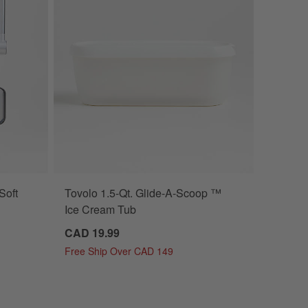
Soft
Tovolo 1.5-Qt. Glide-A-Scoop ™
Ice Cream Tub
CAD 19.99
Free Ship Over CAD 149