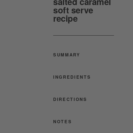
salted caramel
soft serve
recipe
SUMMARY
INGREDIENTS
DIRECTIONS
NOTES