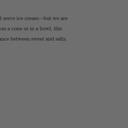
ft serve ice cream—but we are
on a cone or in a bowl, this
alance between sweet and salty.