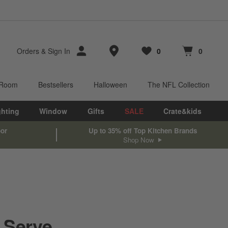
Store Locations
Orders
&
Sign In
0
0
Favorites
items
Cart contains
items
 Room
Bestsellers
Halloween
The NFL Collection
ghting
Window
Gifts
SALE
Crate&kids
oor
Up to 35% off Top Kitchen Brands
Shop Now
 Serve