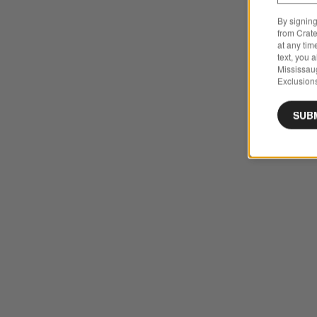
By signing
from Crate
at any tim
text, you 
Mississau
Exclusions
SUB