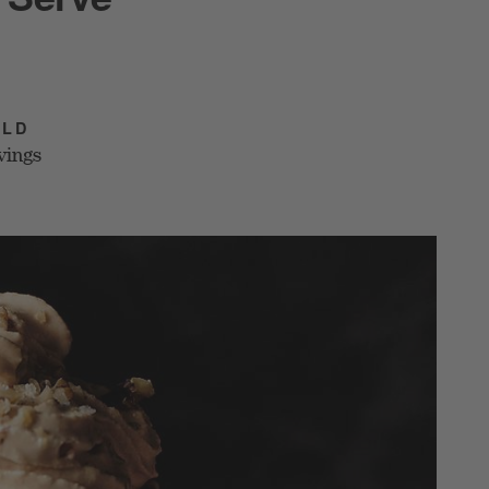
ELD
vings