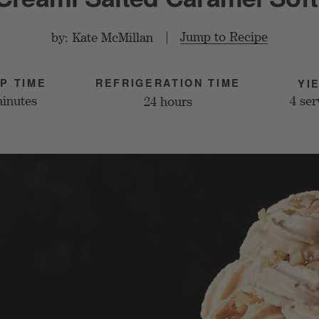
Jump to Recipe
by: Kate McMillan
REFRIGERATION TIME
P TIME
YI
4 ser
minutes
24 hours