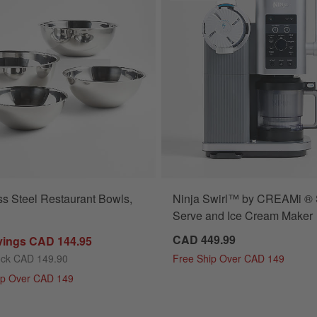
ss Steel Restaurant Bowls,
Ninja Swirl™ by CREAMi ® 
Serve and Ice Cream Maker
CAD 449.99
vings CAD 144.95
ock CAD 149.90
Free Ship Over CAD 149
ip Over CAD 149