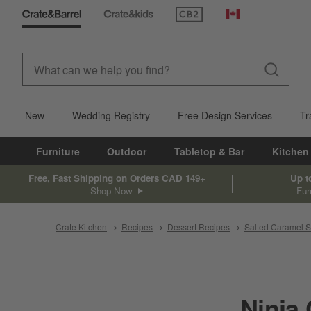
(Opens in new window)
Canada
New
Wedding Registry
Free Design Services
Tr
Furniture
Outdoor
Tabletop & Bar
Kitchen
Free, Fast Shipping on Orders CAD 149+
Up t
Shop Now
Fur
Crate Kitchen
Recipes
Dessert Recipes
Salted Caramel S
Ninja