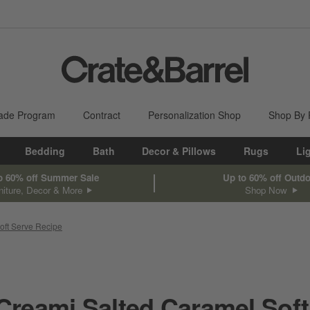
ade Program
Contract
Personalization Shop
Shop By
Bedding
Bath
Decor & Pillows
Rugs
Li
o 60% off Summer Sale
Up to 60% off Outd
niture, Decor & More
Shop Now
oft Serve Recipe
 Creami Salted Caramel Soft