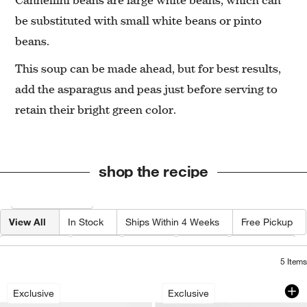
be substituted with small white beans or pinto
beans.
This soup can be made ahead, but for best results,
add the asparagus and peas just before serving to
retain their bright green color.
shop the recipe
Filter products based on availability. Page content will update based on 
Filter
& Sort
View All
In Stock
Ships Within 4 Weeks
Free Pickup
Category
Type
Color
Price
Material
5
Items
French Kitchen Marble Salt and Pepper
Microplane Yellow 
Carousel showing item 1 through 1 of 4
Carousel showing item 1 through 1
Exclusive
Exclusive