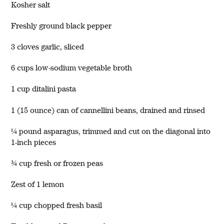
Kosher salt
Freshly ground black pepper
3 cloves garlic, sliced
6 cups low-sodium vegetable broth
1 cup ditalini pasta
1 (15 ounce) can of cannellini beans, drained and rinsed
¼ pound asparagus, trimmed and cut on the diagonal into
1-inch pieces
¾ cup fresh or frozen peas
Zest of 1 lemon
¼ cup chopped fresh basil