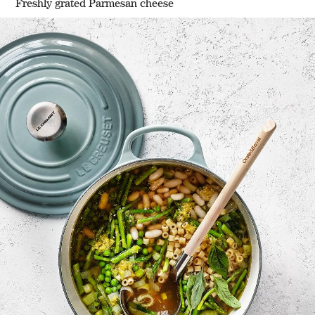
Freshly grated Parmesan cheese
w window)