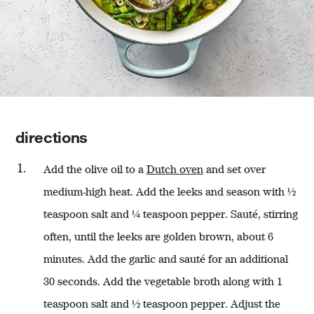
directions
Add the olive oil to a
Dutch oven
and set over
medium-high heat. Add the leeks and season with ½
teaspoon salt and ¼ teaspoon pepper. Sauté, stirring
often, until the leeks are golden brown, about 6
minutes. Add the garlic and sauté for an additional
30 seconds. Add the vegetable broth along with 1
teaspoon salt and ½ teaspoon pepper. Adjust the