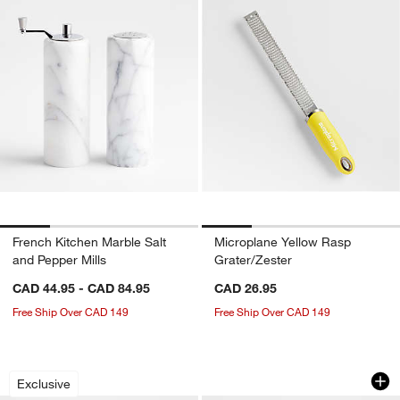
French Kitchen Marble Salt
Microplane Yellow Rasp
and Pepper Mills
Grater/Zester
CAD 44.95 - CAD 84.95
CAD 26.95
Free Ship Over CAD 149
Free Ship Over CAD 149
Crate & Barrel Beechwood and Stainles
Bistro 8.5" Bowl
Carousel showing item 1 through 1 of 4
Carousel showing item 1 through 1
Exclusive