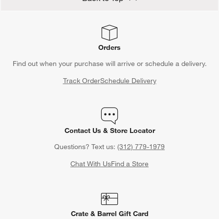
Orders
Find out when your purchase will arrive or schedule a delivery.
Track Order
Schedule Delivery
Contact Us & Store Locator
Questions? Text us:
(312) 779-1979
Chat With Us
Find a Store
Crate & Barrel Gift Card