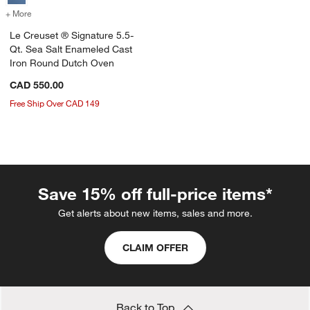
+ More
colors
for Le Creuset ® Signature 5.5-Qt. Sea Salt Enameled Cast Iron Ro
Le Creuset ® Signature 5.5-
Qt. Sea Salt Enameled Cast
Iron Round Dutch Oven
CAD 550.00
Free Ship Over CAD 149
Save 15% off full-price items*
Get alerts about new items, sales and more.
CLAIM OFFER
Back to Top