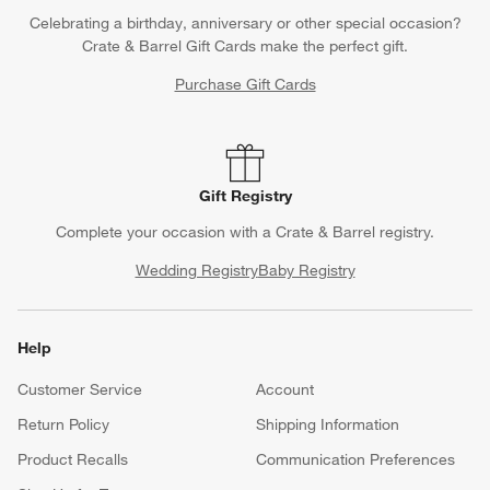
Celebrating a birthday, anniversary or other special occasion?
Crate & Barrel Gift Cards make the perfect gift.
Purchase Gift Cards
Gift Registry
Complete your occasion with a Crate & Barrel registry.
Wedding Registry
Baby Registry
Help
Customer Service
Account
Return Policy
Shipping Information
Product Recalls
Communication Preferences