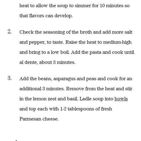
heat to allow the soup to simmer for 10 minutes so
that flavors can develop.
Check the seasoning of the broth and add more salt
and pepper, to taste. Raise the heat to medium-high
and bring to a low boil. Add the pasta and cook until
al dente, about 8 minutes.
Add the beans, asparagus and peas and cook for an
additional 3 minutes. Remove from the heat and stir
in the lemon zest and basil. Ladle soup into
bowls
and top each with 1-2 tablespoons of fresh
Parmesan cheese.