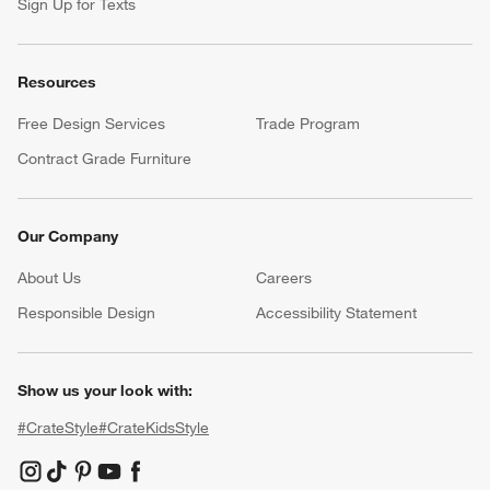
Sign Up for Texts
Resources
Free Design Services
Trade Program
Contract Grade Furniture
Our Company
About Us
Careers
(Opens in new window)
Responsible Design
Accessibility Statement
Show us your look with:
#CrateStyle
#CrateKidsStyle
(Opens in new window)
(Opens in new window)
(Opens in new window)
(Opens in new window)
(Opens in new window)