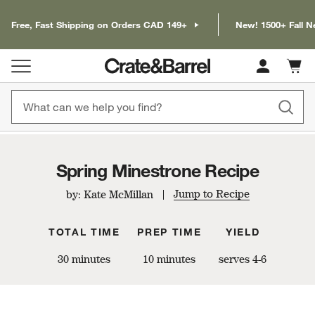
Free, Fast Shipping on Orders CAD 149+
New! 1500+ Fall N
Cart c
0
items
Spring Minestrone Recipe
Jump to Recipe
by: Kate McMillan
TOTAL TIME
PREP TIME
YIELD
30 minutes
10 minutes
serves 4-6