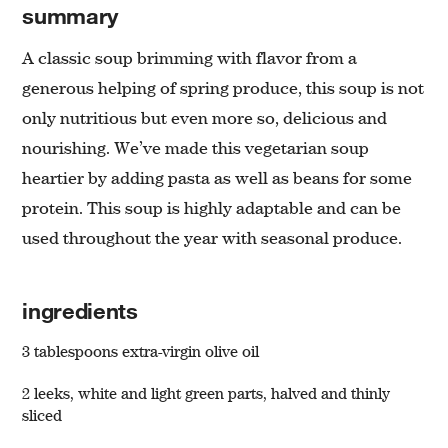
summary
A classic soup brimming with flavor from a
generous helping of spring produce, this soup is not
only nutritious but even more so, delicious and
nourishing. We’ve made this vegetarian soup
heartier by adding pasta as well as beans for some
protein. This soup is highly adaptable and can be
used throughout the year with seasonal produce.
ingredients
3 tablespoons extra-virgin olive oil
2 leeks, white and light green parts, halved and thinly
sliced