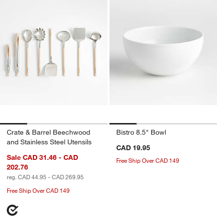
Crate & Barrel Beechwood
Bistro 8.5" Bowl
and Stainless Steel Utensils
CAD 19.95
Sale CAD 31.46 - CAD
Free Ship Over CAD 149
202.76
reg. CAD 44.95 - CAD 269.95
Free Ship Over CAD 149