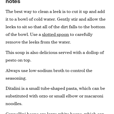
notes
The best way to clean a leek is to cut it up and add
it to a bowl of cold water. Gently stir and allow the
leeks to sit so that all of the dirt falls to the bottom
of the bowl. Use a
slotted spoon
to carefully
remove the leeks from the water.
This soup is also delicious served with a dollop of
pesto on top.
Always use low-sodium broth to control the
seasoning.
Ditalini is a small tube-shaped pasta, which can be
substituted with orzo or small elbow or macaroni
noodles.
Cannellini beans are large white beans, which can