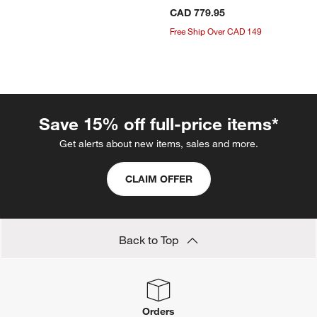
CAD 779.95
Free Ship Over CAD 149
Save 15% off full-price items*
Get alerts about new items, sales and more.
CLAIM OFFER
Back to Top
Orders