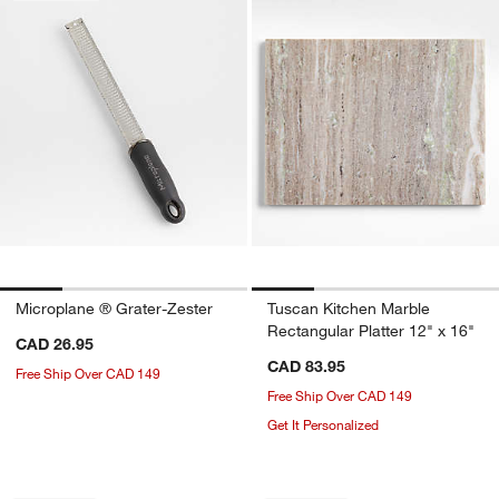
Microplane ® Grater-Zester
Tuscan Kitchen Marble
Rectangular Platter 12" x 16"
CAD 26.95
CAD 83.95
Free Ship Over CAD 149
Free Ship Over CAD 149
Get It Personalized
Carousel showing item 1 through 1 of 4
Carousel showing item 1 through 1