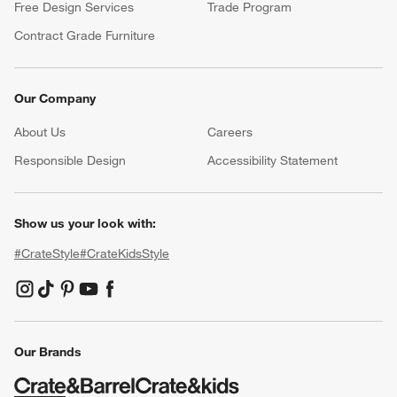
Free Design Services
Trade Program
Contract Grade Furniture
Our Company
About Us
Careers
(Opens in new window)
Responsible Design
Accessibility Statement
Show us your look with:
#CrateStyle
#CrateKidsStyle
(Opens in new window)
(Opens in new window)
(Opens in new window)
(Opens in new window)
(Opens in new window)
Our Brands