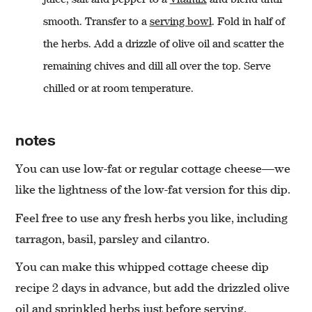
smooth. Transfer to a
serving bowl
. Fold in half of
the herbs. Add a drizzle of olive oil and scatter the
remaining chives and dill all over the top. Serve
chilled or at room temperature.
notes
You can use low-fat or regular cottage cheese—we
like the lightness of the low-fat version for this dip.
Feel free to use any fresh herbs you like, including
tarragon, basil, parsley and cilantro.
You can make this whipped cottage cheese dip
recipe 2 days in advance, but add the drizzled olive
oil and sprinkled herbs just before serving.