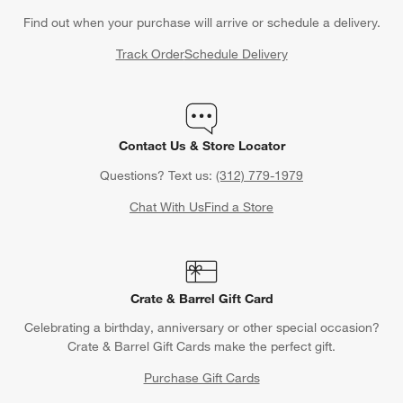
Find out when your purchase will arrive or schedule a delivery.
Track Order
Schedule Delivery
Contact Us & Store Locator
Questions? Text us:
(312) 779-1979
Chat With Us
Find a Store
Crate & Barrel Gift Card
Celebrating a birthday, anniversary or other special occasion?
Crate & Barrel Gift Cards make the perfect gift.
Purchase Gift Cards