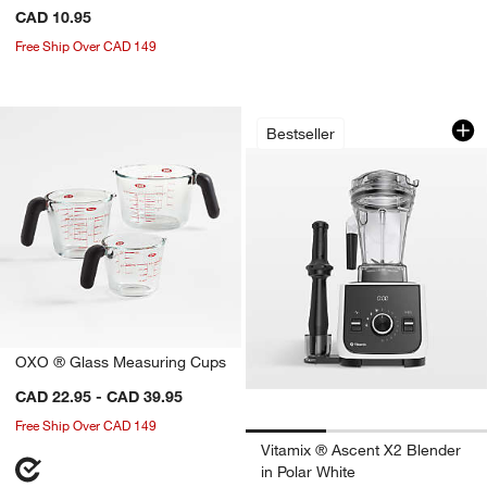
CAD 10.95
Free Ship Over CAD 149
Vitamix ® Ascent X
Carousel showing item 1 through 1
Bestseller
OXO ® Glass Measuring Cups
CAD 22.95 - CAD 39.95
Free Ship Over CAD 149
Vitamix ® Ascent X2 Blender
in Polar White