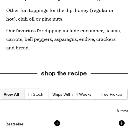
Other fun toppings for the dip: honey (regular or
hot), chili oil or pine nuts.
Our favorites for dipping include cucumber, jicama,
carrots, bell peppers, asparagus, endive, crackers
and bread.
shop the recipe
Filter products based on availability. Page content will update based on 
Filter
& Sort
View All
In Stock
Ships Within 4 Weeks
Free Pickup
Category
Type
Color
Price
Material
8
Items
Microplane ® Grater-Zester
Tuscan Kitchen Mar
Carousel showing item 1 through 1 of 4
Carousel showing item 1 through 1
Bestseller