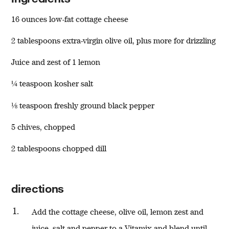
16 ounces low-fat cottage cheese
2 tablespoons extra-virgin olive oil, plus more for drizzling
Juice and zest of 1 lemon
¼ teaspoon kosher salt
⅛ teaspoon freshly ground black pepper
w window)
5 chives, chopped
2 tablespoons chopped dill
directions
Add the cottage cheese, olive oil, lemon zest and
juice, salt and pepper to a
Vitamix
and blend until