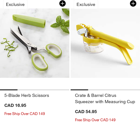
5-Blade Herb Scissors
Crate & Barrel Cit
Exclusive
Exclusive
5-Blade Herb Scissors
Crate & Barrel Citrus
Squeezer with Measuring Cup
CAD 16.95
CAD 54.95
Free Ship Over CAD 149
Free Ship Over CAD 149