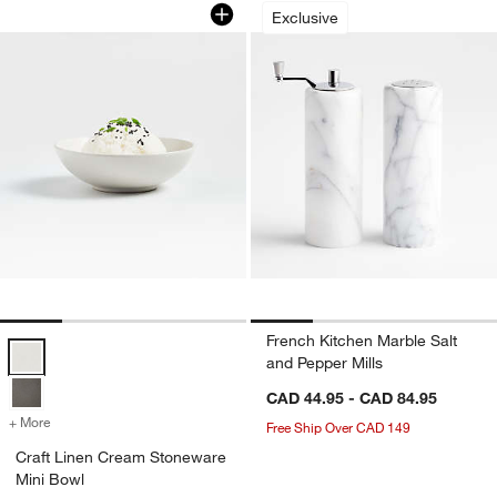
Craft Linen Cream Stoneware Mini Bo
French Kitchen Mar
Carousel showing item 1 through 1 of 4
Carousel showing item 1 through 1
Exclusive
French Kitchen Marble Salt
Craft Linen Cream Stoneware Mini Bowl Options
and Pepper Mills
CAD 44.95 - CAD 84.95
+ More
colors
for Craft Linen Cream Stoneware Mini Bowl
Free Ship Over CAD 149
Craft Linen Cream Stoneware
Mini Bowl