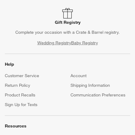
Gift Registry
Complete your occasion with a Crate & Barrel registry.
Wedding Registry
Baby Registry
Help
Customer Service
Account
Return Policy
Shipping Information
Product Recalls
Communication Preferences
Sign Up for Texts
Resources