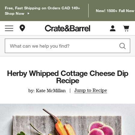
Free, Fast Shipping on Orders CAD 149+
New! 1500+ Fall New
Shop Now
Store Locations
Cart c
0
items
Herby Whipped Cottage Cheese Dip
Recipe
Jump to Recipe
by: Kate McMillan