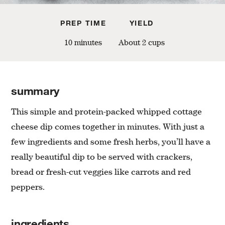
PREP TIME
YIELD
10 minutes
About 2 cups
summary
This simple and protein-packed whipped cottage
cheese dip comes together in minutes. With just a
few ingredients and some fresh herbs, you’ll have a
really beautiful dip to be served with crackers,
bread or fresh-cut veggies like carrots and red
peppers.
ingredients