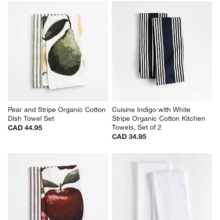
Pear and Stripe Organic Cotton 
Cuisine Indigo with White 
Dish Towel Set
Stripe Organic Cotton Kitchen 
Towels, Set of 2
CAD 44.95
CAD 34.95