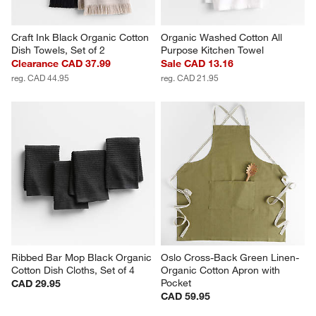
Craft Ink Black Organic Cotton 
Organic Washed Cotton All 
Dish Towels, Set of 2
Purpose Kitchen Towel
Clearance CAD 37.99
Sale CAD 13.16
reg. CAD 44.95
reg. CAD 21.95
Ribbed Bar Mop Black Organic 
Oslo Cross-Back Green Linen-
Cotton Dish Cloths, Set of 4
Organic Cotton Apron with 
Pocket
CAD 29.95
CAD 59.95