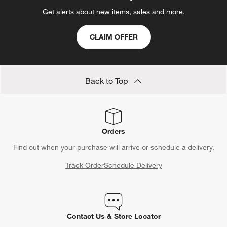
Get alerts about new items, sales and more.
CLAIM OFFER
Back to Top
Orders
Find out when your purchase will arrive or schedule a delivery.
Track Order
Schedule Delivery
Contact Us & Store Locator