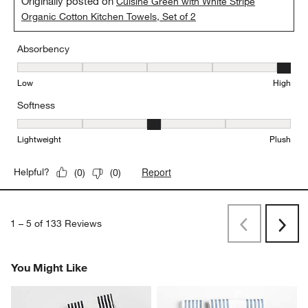
Originally posted on
Cuisine Green with White Stripe
Organic Cotton Kitchen Towels, Set of 2
Absorbency
Absorbency, 5 out of 5, where 1 equals to Low and 5 equals to Hi
Low
High
Softness
Softness, 3 out of 5, where 1 equals to Lightweight and 5 equals t
Lightweight
Plush
Report
Helpful?
(
0
)
(
0
)
1
–
5 of 133
Reviews
Previous
Rev
Next
Revi
You Might Like