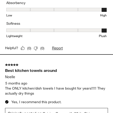
Absorbency
Absorbency, 5 out of 5, where 1 equals to Low and 5 equals to Hi
Low
High
Softness
Softness, 5 out of 5, where 1 equals to Lightweight and 5 equals t
Lightweight
Plush
Report
Helpful?
(
0
)
(
0
)
5 out of 5 stars.
Best kitchen towels around
Noelle
5 months ago
The ONLY kitchen/dish towels I have bought for years!!!!! They
actually dry things
Yes, I recommend this product.