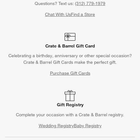
Questions? Text us:
(312) 779-1979
Chat With Us
Find a Store
Crate & Barrel Gift Card
Celebrating a birthday, anniversary or other special occasion?
Crate & Barrel Gift Cards make the perfect gift.
Purchase Gift Cards
Gift Registry
Complete your occasion with a Crate & Barrel registry.
Wedding Registry
Baby Registry