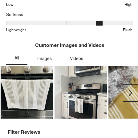
Low
High
Softness
Softness, 4.048192771084337 out of 5, where 1 equals to Lightwei
Lightweight
Plush
Customer Images and Videos
Ne
Filter Reviews