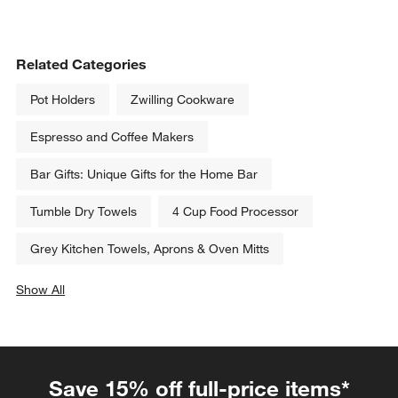
Related Categories
Pot Holders
Zwilling Cookware
Espresso and Coffee Makers
Bar Gifts: Unique Gifts for the Home Bar
Tumble Dry Towels
4 Cup Food Processor
Grey Kitchen Towels, Aprons & Oven Mitts
Show All
categories above
Save 15% off full-price items*