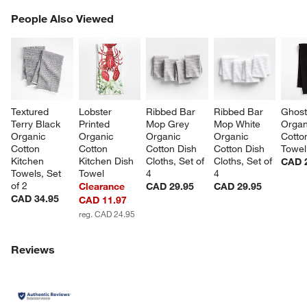
PEOPLE ALSO VIEWED
People Also Viewed
ITEMS SKIPPED. UNDO.
SK
Textured 
Lobster 
Ribbed Bar 
Ribbed Bar 
Ghost
Terry Black 
Printed 
Mop Grey 
Mop White 
Organ
Organic 
Organic 
Organic 
Organic 
Cotto
Cotton 
Cotton 
Cotton Dish 
Cotton Dish 
Towel
Kitchen 
Kitchen Dish 
Cloths, Set of 
Cloths, Set of 
CAD 
Towels, Set 
Towel
4
4
of 2
Clearance
CAD 29.95
CAD 29.95
CAD 34.95
CAD 11.97
reg. CAD 24.95
w window)
Reviews