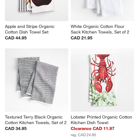
Apple and Stripe Organic 
White Organic Cotton Flour 
Cotton Dish Towel Set
Sack Kitchen Towels, Set of 2
CAD 44.95
CAD 21.95
Textured Terry Black Organic 
Lobster Printed Organic Cotton 
Cotton Kitchen Towels, Set of 2
Kitchen Dish Towel
CAD 34.95
Clearance CAD 11.97
reg. CAD 24.95