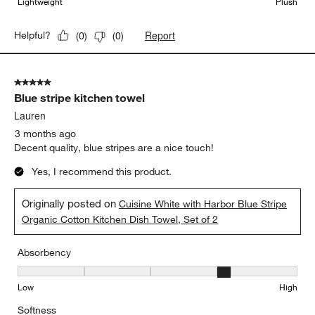
Lightweight
Plush
Report
Helpful?
(
0
)
(
0
)
5 out of 5 stars.
Blue stripe kitchen towel
Lauren
3 months ago
Decent quality, blue stripes are a nice touch!
Yes, I recommend this product.
Originally posted on
Cuisine White with Harbor Blue Stripe
Organic Cotton Kitchen Dish Towel, Set of 2
Absorbency
Absorbency, 4 out of 5, where 1 equals to Low and 5 equals to Hi
Low
High
Softness