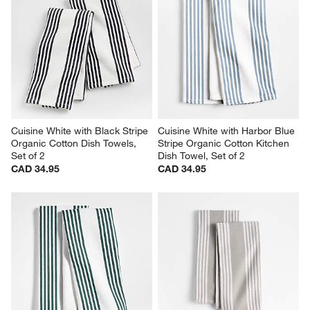
Cuisine White with Black Stripe 
Cuisine White with Harbor Blue 
Organic Cotton Dish Towels, 
Stripe Organic Cotton Kitchen 
Set of 2
Dish Towel, Set of 2
CAD 34.95
CAD 34.95