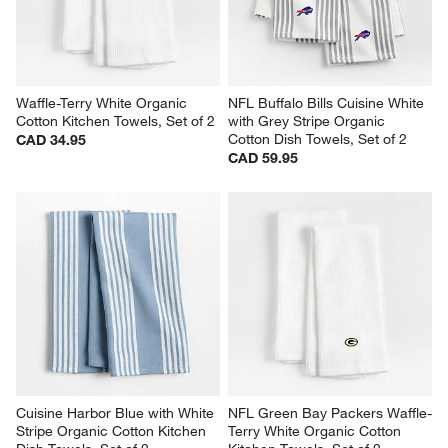
Waffle-Terry White Organic 
NFL Buffalo Bills Cuisine White 
Cotton Kitchen Towels, Set of 2
with Grey Stripe Organic 
Cotton Dish Towels, Set of 2
CAD 34.95
CAD 59.95
Cuisine Harbor Blue with White 
NFL Green Bay Packers Waffle-
Stripe Organic Cotton Kitchen 
Terry White Organic Cotton 