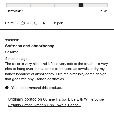
Softness, 4 out of 5, where 1 equals to Lightweight and 5 equals t
Lightweight
Plush
Report
Helpful?
(
0
)
(
0
)
5 out of 5 stars.
Softness and absorbency
Sesame
5 months ago
The color is very nice and it feels very soft to the touch. It’s very
nice to hang over the cabinets to be used as towels to dry my
hands because of absorbency. Like the simplicity of the design
that goes wih any kitchen aesthetics.
Yes, I recommend this product.
Originally posted on
Cuisine Harbor Blue with White Stripe
Organic Cotton Kitchen Dish Towels, Set of 2