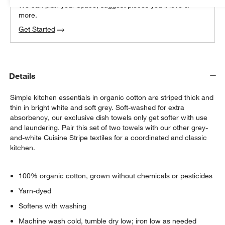
We can plan your space, suggest pieces you’ll love &
more.
Get Started
Details
Simple kitchen essentials in organic cotton are striped thick and
thin in bright white and soft grey. Soft-washed for extra
absorbency, our exclusive dish towels only get softer with use
and laundering. Pair this set of two towels with our other grey-
and-white Cuisine Stripe textiles for a coordinated and classic
kitchen.
100% organic cotton, grown without chemicals or pesticides
Yarn-dyed
Softens with washing
Machine wash cold, tumble dry low; iron low as needed