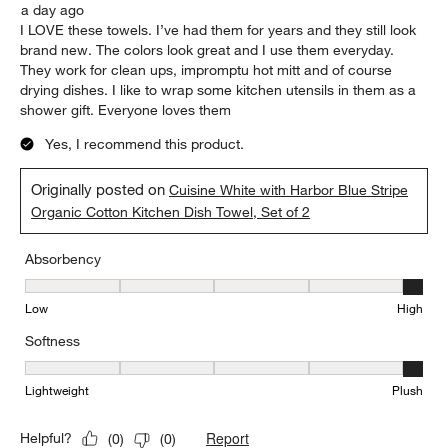
a day ago
I LOVE these towels. I’ve had them for years and they still look
brand new. The colors look great and I use them everyday.
They work for clean ups, impromptu hot mitt and of course
drying dishes. I like to wrap some kitchen utensils in them as a
shower gift. Everyone loves them
Yes, I recommend this product.
Originally posted on
Cuisine White with Harbor Blue Stripe
Organic Cotton Kitchen Dish Towel, Set of 2
Absorbency
Absorbency, 5 out of 5, where 1 equals to Low and 5 equals to Hi
Low
High
Softness
Softness, 5 out of 5, where 1 equals to Lightweight and 5 equals t
Lightweight
Plush
Report
Helpful?
(
0
)
(
0
)