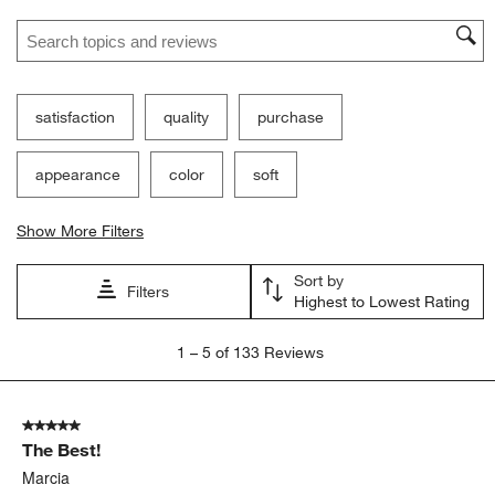
Search topics and reviews search region
satisfaction
quality
purchase
appearance
color
soft
Show More Filters
Sort by
Filters
Highest to Lowest Rating
1
1
–
5 of 133
Reviews
to
5
of
5 out of 5 stars.
133
The Best!
Reviews.
Marcia