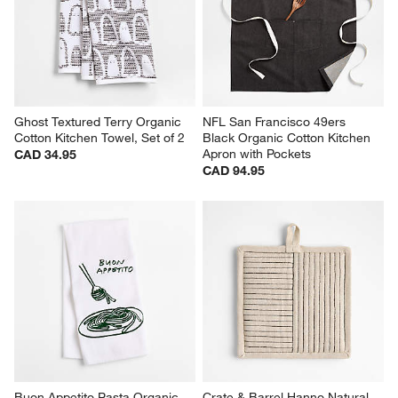
Ghost Textured Terry Organic 
NFL San Francisco 49ers 
Cotton Kitchen Towel, Set of 2
Black Organic Cotton Kitchen 
Apron with Pockets
CAD 34.95
CAD 94.95
Buon Appetito Pasta Organic 
Crate & Barrel Hanno Natural 