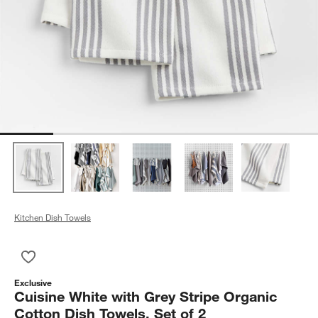
Kitchen Dish Towels
Save to Favorites
Cuisine White with Grey Stripe Organic Cotton Dish Towels, Se
Exclusive
Cuisine White with Grey Stripe Organic
Cotton Dish Towels, Set of 2