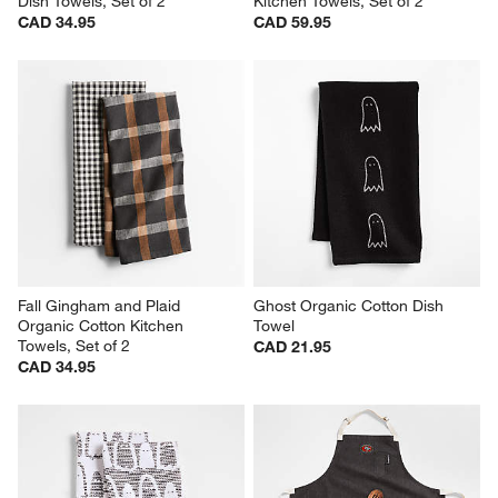
Dish Towels, Set of 2
Kitchen Towels, Set of 2
CAD 34.95
CAD 59.95
Fall Gingham and Plaid 
Ghost Organic Cotton Dish 
Organic Cotton Kitchen 
Towel
Towels, Set of 2
CAD 21.95
CAD 34.95