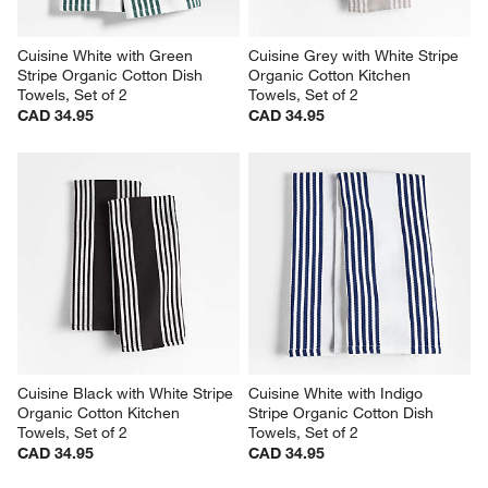
Cuisine White with Green 
Cuisine Grey with White Stripe 
Stripe Organic Cotton Dish 
Organic Cotton Kitchen 
Towels, Set of 2
Towels, Set of 2
CAD 34.95
CAD 34.95
Cuisine Black with White Stripe 
Cuisine White with Indigo 
Organic Cotton Kitchen 
Stripe Organic Cotton Dish 
Towels, Set of 2
Towels, Set of 2
CAD 34.95
CAD 34.95