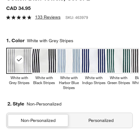
CAD 34.95
133 Reviews
SKU:
463979
Step
1
.
Color
White with Grey Stripes
White with
White with
White with
White with
White with
Bl
Grey Stripes
Black Stripes
Harbor Blue
Indigo Stripes
Green Stripes
Whi
Stripes
2. Style
Non-Personalized
Non-Personalized
Personalized