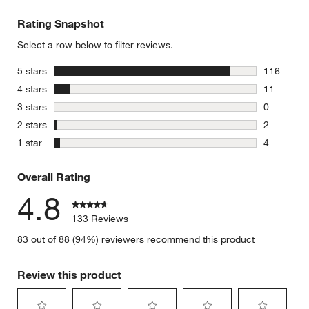
Rating Snapshot
Select a row below to filter reviews.
stars
5 stars
116
116 review
stars
4 stars
11
11 reviews
stars
3 stars
0
0 reviews 
stars
2 stars
2
2 reviews 
stars
1 star
4
4 reviews 
Overall Rating
4.8
133 Reviews
83 out of 88 (94%) reviewers recommend this product
Review this product