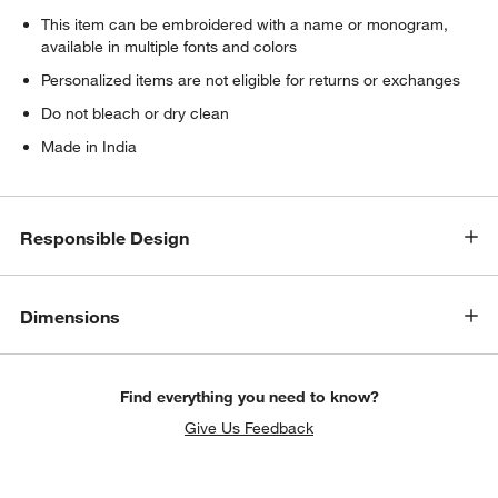
This item can be embroidered with a name or monogram,
available in multiple fonts and colors
Personalized items are not eligible for returns or exchanges
Do not bleach or dry clean
Made in India
Responsible Design
Dimensions
Find everything you need to know?
Give Us Feedback