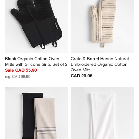
Black Organic Cotton Oven 
Crate & Barrel Hanno Natural 
Mitts with Silicone Grip, Set of 2
Embroidered Organic Cotton 
Oven Mitt
Sale CAD 55.90
CAD 29.95
reg. CAD 69.90