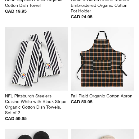
Cotton Dish Towel
Embroidered Organic Cotton 
Pot Holder
CAD 19.95
CAD 24.95
NFL Pittsburgh Steelers 
Fall Plaid Organic Cotton Apron
Cuisine White with Black Stripe 
CAD 59.95
Organic Cotton Dish Towels, 
Set of 2
CAD 59.95