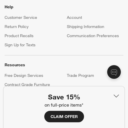
Help
Customer Service
Account
Return Policy
Shipping Information
Product Recalls
Communication Preferences
Sign Up for Texts
Resources
Free Design Services
Trade Program
Contract Grade Furniture
Save 15%
on full-price items*
Our Company
About Us
Careers
CLAIM OFFER
(Opens in new window)
Responsible Design
Accessibility Statement