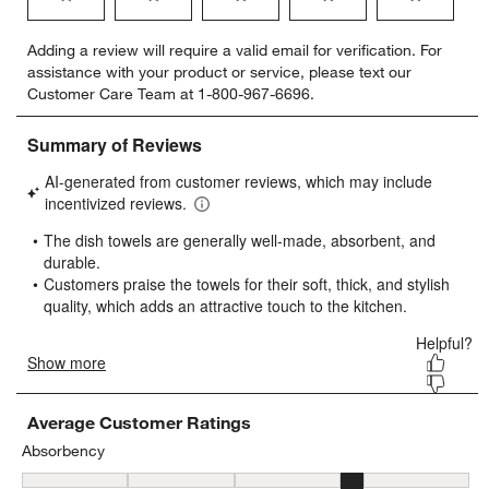
Select
Select
Select
Select
Select
Adding a review will require a valid email for verification. For
to
to
to
to
to
assistance with your product or service, please text our
rate
rate
rate
rate
rate
Customer Care Team at 1-800-967-6696.
the
the
the
the
the
item
item
item
item
item
with
with
with
with
with
1
2
3
4
5
star.
stars.
stars.
stars.
stars.
This
This
This
This
This
action
action
action
action
action
will
will
will
will
will
open
open
open
open
open
submission
submission
submission
submission
submission
form.
form.
form.
form.
form.
Average Customer Ratings
Absorbency
Absorbency, 4.439024390243903 out of 5, where 1 equals to Low a