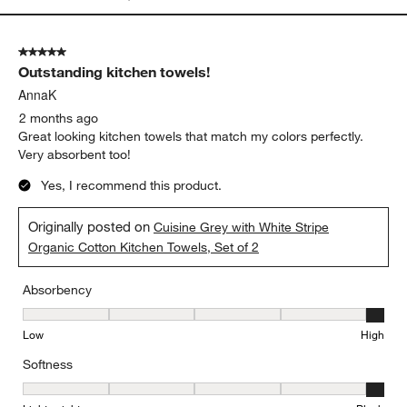
5 out of 5 stars.
Outstanding kitchen towels!
AnnaK
2 months ago
Great looking kitchen towels that match my colors perfectly.
Very absorbent too!
Yes, I recommend this product.
Originally posted on
Cuisine Grey with White Stripe
Organic Cotton Kitchen Towels, Set of 2
Absorbency
Absorbency, 5 out of 5, where 1 equals to Low and 5 equals to Hi
Low
High
Softness
Softness, 5 out of 5, where 1 equals to Lightweight and 5 equals t