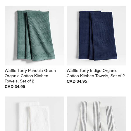
Waffle-Terry Pendula Green 
Waffle-Terry Indigo Organic 
Organic Cotton Kitchen 
Cotton Kitchen Towels, Set of 2
Towels, Set of 2
CAD 34.95
CAD 34.95