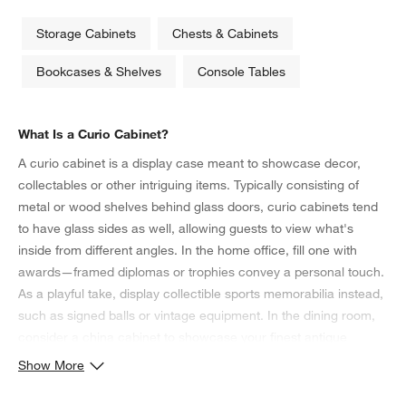
Storage Cabinets
Chests & Cabinets
Bookcases & Shelves
Console Tables
What Is a Curio Cabinet?
A curio cabinet is a display case meant to showcase decor,
collectables or other intriguing items. Typically consisting of
metal or wood shelves behind glass doors, curio cabinets tend
to have glass sides as well, allowing guests to view what's
inside from different angles. In the home office, fill one with
awards—framed diplomas or trophies convey a personal touch.
As a playful take, display collectible sports memorabilia instead,
such as signed balls or vintage equipment. In the dining room,
consider a china cabinet to showcase your finest antique
serveware and crystal wine glasses. Coordinate its colors with
Show More
the
dining chairs
and table for a cohesive presentation.