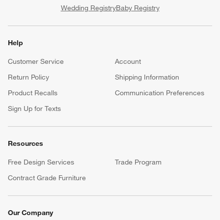
Wedding Registry
Baby Registry
Help
Customer Service
Account
Return Policy
Shipping Information
Product Recalls
Communication Preferences
Sign Up for Texts
Resources
Free Design Services
Trade Program
Contract Grade Furniture
Our Company