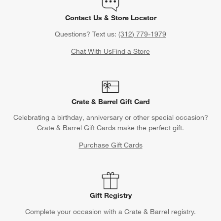
Contact Us & Store Locator
Questions? Text us:
(312) 779-1979
Chat With Us
Find a Store
Crate & Barrel Gift Card
Celebrating a birthday, anniversary or other special occasion?
Crate & Barrel Gift Cards make the perfect gift.
Purchase Gift Cards
Gift Registry
Complete your occasion with a Crate & Barrel registry.