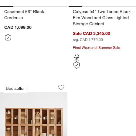
Casement 66" Black
Calypso 54" Two-Toned Black
Credenza
Elm Wood and Glass Lighted
Storage Cabinet
CAD 1,699.00
Sale CAD 3,345.00
reg. CAD 4,779.00
Final Weekend! Summer Sale
Calypso 144" Natural Wood Glass-Door
Carousel showing item 1 through 1 of 5
Bestseller
Save to Favorites
Calypso 144" Natural Wood Glass-Doo