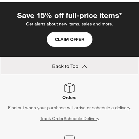
Save 15% off full-price items*
Get alerts about new items, sales and more.
CLAIM OFFER
Back to Top
Orders
Find out when your purchase will arrive or schedule a delivery.
Track Order
Schedule Delivery