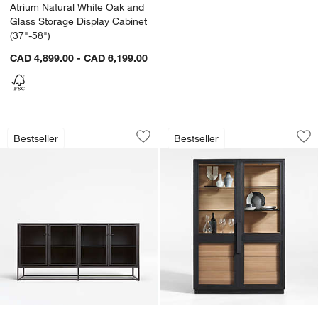
Atrium Natural White Oak and
Glass Storage Display Cabinet
(37"-58")
CAD 4,899.00 - CAD 6,199.00
Casement 66" Black Credenza
Calypso 54" Two-T
Carousel showing item 1 through 1 of 5
Carousel showing item 1 through 1
w window)
Bestseller
Bestseller
Save to Favorites
Casement 66" Black Credenza
Sav
Ca