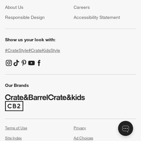
About Us
Careers
(Opens in new window)
Responsible Design
Accessibility Statement
Show us your look with:
#CrateStyle
#CrateKidsStyle
(Opens in new window)
(Opens in new window)
(Opens in new window)
(Opens in new window)
(Opens in new window)
Our Brands
(Opens in new window)
Terms of Use
Privacy
Site Index
Ad Choices