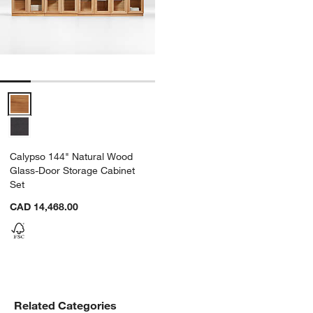
Calypso 144" Natural Wood Glass-Door Storage Cabinet Set Option
Calypso 144" Natural Wood
Glass-Door Storage Cabinet
Set
CAD 14,468.00
Related Categories