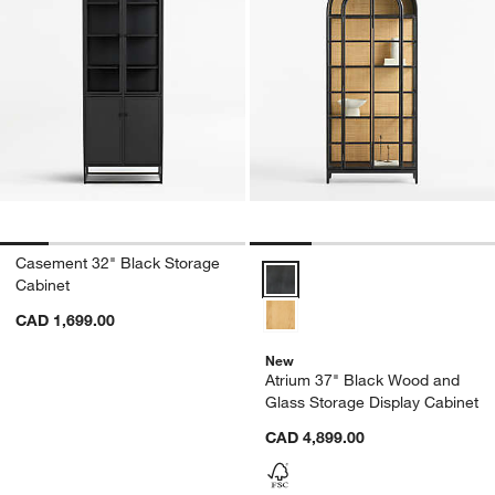
Casement 32" Black Storage
Atrium 37" Black Wood and Glass
Cabinet
CAD 1,699.00
New
Atrium 37" Black Wood and
Glass Storage Display Cabinet
CAD 4,899.00